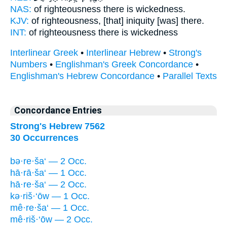
NAS:
of righteousness there
is wickedness.
KJV:
of righteousness,
[that] iniquity
[was] there.
INT:
of righteousness there
is wickedness
Interlinear Greek
•
Interlinear Hebrew
•
Strong's
Numbers
•
Englishman's Greek Concordance
•
Englishman's Hebrew Concordance
•
Parallel Texts
Concordance Entries
Strong's Hebrew 7562
30 Occurrences
bə·re·ša‘ — 2 Occ.
hā·rā·ša‘ — 1 Occ.
hā·re·ša‘ — 2 Occ.
kə·riš·‘ōw — 1 Occ.
mê·re·ša‘ — 1 Occ.
mê·riš·‘ōw — 2 Occ.