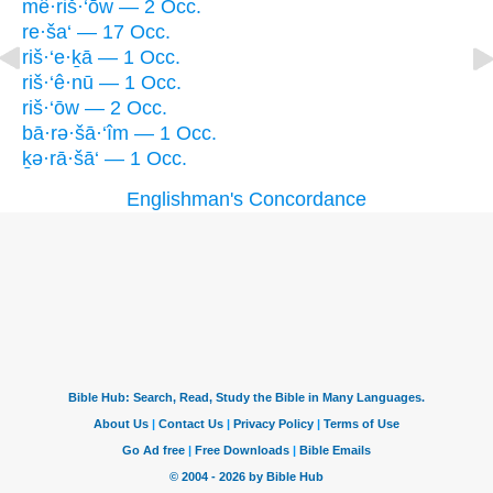
mê·riš·‘ōw — 2 Occ.
re·ša‘ — 17 Occ.
riš·‘e·ḵā — 1 Occ.
riš·‘ê·nū — 1 Occ.
riš·‘ōw — 2 Occ.
bā·rə·šā·‘îm — 1 Occ.
ḵə·rā·šā‘ — 1 Occ.
Englishman's Concordance