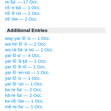
re·ša‘ — 17 Occ.
riš·‘e·ḵā — 1 Occ.
riš·‘ê·nū — 1 Occ.
riš·‘ōw — 2 Occ.
Additional Entries
way·yar·šî·‘ū — 1 Occ.
wə·hir·šî·‘ū — 2 Occ.
wə·rā·šā·‘ə·nū — 1 Occ.
yar·šî·a‘ — 4 Occ.
yar·šî·‘ă·ḵā — 1 Occ.
yar·šî·‘ê·nî — 2 Occ.
yar·šî·‘en·nū — 1 Occ.
yar·šî·‘ū — 1 Occ.
yar·šî·‘un — 1 Occ.
bə·re·ša‘ — 2 Occ.
hā·re·ša‘ — 2 Occ.
kə·riš·‘ōw — 1 Occ.
mê·re·ša‘ — 1 Occ.