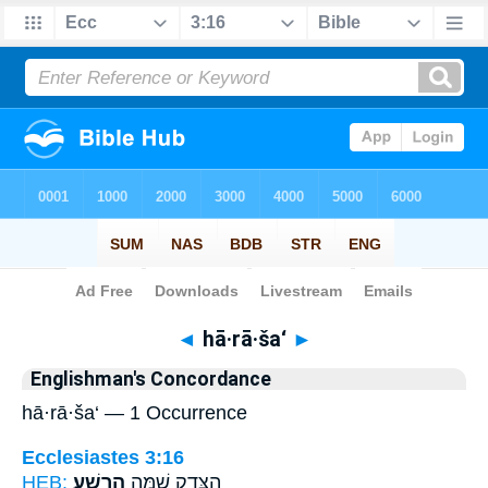
Bible
>
Strong's
> Hebrew
◄
hā·rā·ša‘
►
Englishman's Concordance
hā·rā·ša‘ — 1 Occurrence
Ecclesiastes 3:16
HEB:
הָרָֽשַׁע׃
הַצֶּ֖דֶק שָׁ֥מָּה