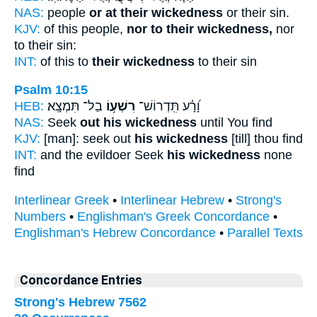
NAS:
people
or at their wickedness
or their sin.
KJV:
of this people,
nor to their wickedness,
nor
to their sin:
INT:
of this to
their wickedness
to their sin
Psalm 10:15
HEB:
בַל־ תִּמְצָֽא׃
רִשְׁע֥וֹ
וָ֝רָ֗ע תִּֽדְרוֹשׁ־
NAS:
Seek
out his wickedness
until You find
KJV:
[man]: seek out
his wickedness
[till] thou find
INT:
and the evildoer Seek
his wickedness
none
find
Interlinear Greek
•
Interlinear Hebrew
•
Strong's
Numbers
•
Englishman's Greek Concordance
•
Englishman's Hebrew Concordance
•
Parallel Texts
Concordance Entries
Strong's Hebrew 7562