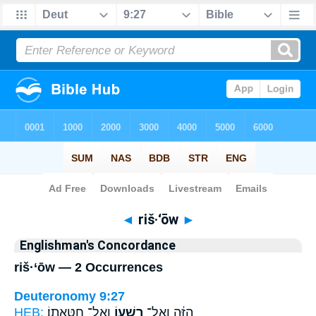
Bible
>
Strong's
> Hebrew
◄
riš·‘ōw
►
Englishman's Concordance
riš·‘ōw — 2 Occurrences
Deuteronomy 9:27
HEB:
וְאֶל־ חַטָּאתֽוֹ׃
רִשְׁע֖וֹ
הַזֶּ֔ה וְאֶל־