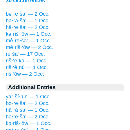
30 Occurrences
bə·re·ša‘ — 2 Occ.
hā·rā·ša‘ — 1 Occ.
hā·re·ša‘ — 2 Occ.
kə·riš·‘ōw — 1 Occ.
mê·re·ša‘ — 1 Occ.
mê·riš·‘ōw — 2 Occ.
re·ša‘ — 17 Occ.
riš·‘e·ḵā — 1 Occ.
riš·‘ê·nū — 1 Occ.
riš·‘ōw — 2 Occ.
Additional Entries
yar·šî·‘un — 1 Occ.
bə·re·ša‘ — 2 Occ.
hā·rā·ša‘ — 1 Occ.
hā·re·ša‘ — 2 Occ.
kə·riš·‘ōw — 1 Occ.