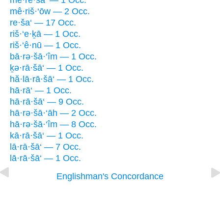
mê·re·ša‘ — 1 Occ.
mê·riš·‘ōw — 2 Occ.
re·ša‘ — 17 Occ.
riš·‘e·ḵā — 1 Occ.
riš·‘ê·nū — 1 Occ.
bā·rə·šā·‘îm — 1 Occ.
ḵə·rā·šā‘ — 1 Occ.
hă·lā·rā·šā‘ — 1 Occ.
hā·rā‘ — 1 Occ.
hā·rā·šā‘ — 9 Occ.
hā·rə·šā·‘āh — 2 Occ.
hā·rə·šā·‘îm — 8 Occ.
kā·rā·šā‘ — 1 Occ.
lā·rā·šā‘ — 7 Occ.
lā·rā·šā‘ — 1 Occ.
Englishman's Concordance