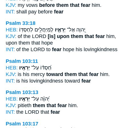
KJV:
my vows
before them that fear
him.
INT:
shall pay before
fear
Psalm 33:18
HEB:
לַֽמְיַחֲלִ֥ים לְחַסְדּֽוֹ׃
יְרֵאָ֑יו
יְ֭הוָה אֶל־
KJV:
of the LORD
[is] upon them that fear
him,
upon them that hope
INT:
of the LORD to
fear
hope his lovingkindness
Psalm 103:11
HEB:
יְרֵאָֽיו׃
חַ֝סְדּ֗וֹ עַל־
KJV:
is his mercy
toward them that fear
him.
INT:
is his lovingkindness toward
fear
Psalm 103:13
HEB:
יְרֵאָֽיו׃
יְ֝הוָ֗ה עַל־
KJV:
pitieth
them that fear
him.
INT:
the LORD that
fear
Psalm 103:17