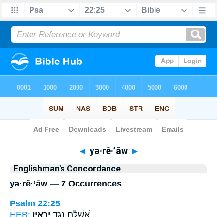
Bible
>
Strong's
> Hebrew
◄
yə·rê·’āw
►
Englishman's Concordance
yə·rê·’āw — 7 Occurrences
Psalm 22:25
HEB:
יְרֵאָֽיו׃
אֲ֝שַׁלֵּ֗ם נֶ֣גֶד