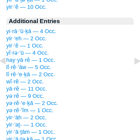
yir·’ê — 10 Occ.
Additional Entries
yi·rā·’ū·ḵā — 4 Occ.
yir·’eh — 2 Occ.
yir·’ê — 1 Occ.
yî·rə·’ū — 4 Occ.
hay·yā·rê — 1 Occ.
lî·rê·’āw — 5 Occ.
lî·rê·’e·ḵā — 2 Occ.
wî·rê — 2 Occ.
yā·rê — 11 Occ.
yə·rê — 9 Occ.
yə·rê·’e·ḵā — 2 Occ.
yə·rê·’îm — 1 Occ.
yir·’āh — 2 Occ.
yir·’aṯ- — 1 Occ.
yir·’ā·ṯām — 1 Occ.
yir·’ā·ṯə·ḵā — 1 Occ.