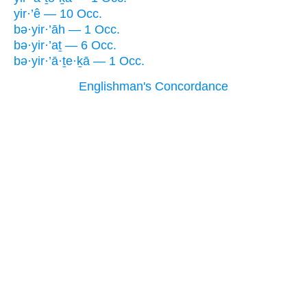
yir·’ê — 10 Occ.
bə·yir·’āh — 1 Occ.
bə·yir·’aṯ — 6 Occ.
bə·yir·’ā·ṯe·ḵā — 1 Occ.
Englishman's Concordance