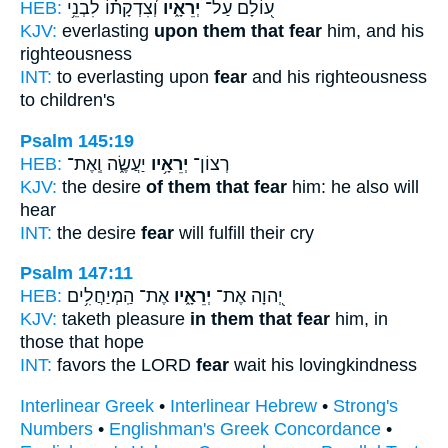
HEB:
וְ֝צִדְקָת֗וֹ לִבְנֵ֥י
יְרֵאָ֑יו
ע֭וֹלָם עַל־
KJV:
everlasting
upon them that fear
him, and his
righteousness
INT:
to everlasting upon
fear
and his righteousness
to children's
Psalm 145:19
HEB:
יַעֲשֶׂ֑ה וְֽאֶת־
יְרֵאָ֥יו
רְצוֹן־
KJV:
the desire
of them that fear
him: he also will
hear
INT:
the desire
fear
will fulfill their cry
Psalm 147:11
HEB:
אֶת־ הַֽמְיַחֲלִ֥ים
יְרֵאָ֑יו
יְ֭הוָה אֶת־
KJV:
taketh pleasure
in them that fear
him, in
those that hope
INT:
favors the LORD
fear
wait his lovingkindness
Interlinear Greek
•
Interlinear Hebrew
•
Strong's
Numbers
•
Englishman's Greek Concordance
•