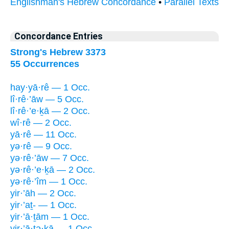
Englishman's Hebrew Concordance
•
Parallel Texts
Concordance Entries
Strong's Hebrew 3373
55 Occurrences
hay·yā·rê — 1 Occ.
lî·rê·’āw — 5 Occ.
lî·rê·’e·ḵā — 2 Occ.
wî·rê — 2 Occ.
yā·rê — 11 Occ.
yə·rê — 9 Occ.
yə·rê·’āw — 7 Occ.
yə·rê·’e·ḵā — 2 Occ.
yə·rê·’îm — 1 Occ.
yir·’āh — 2 Occ.
yir·’aṯ- — 1 Occ.
yir·’ā·ṯām — 1 Occ.
yir·’ā·ṯə·ḵā — 1 Occ.