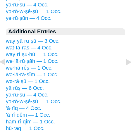
yā·rū·ṣū — 4 Occ.
yə·rō·w·ṣê·ṣū — 1 Occ.
yə·rū·ṣūn — 4 Occ.
Additional Entries
way·yā·ru·ṣū — 3 Occ.
wat·tā·rāṣ — 4 Occ.
way·rî·ṣu·hū — 1 Occ.
wə·’ā·rū·ṣāh — 1 Occ.
wə·hā·rêṣ — 1 Occ.
wə·lā·rā·ṣîm — 1 Occ.
wə·rā·ṣū — 1 Occ.
yā·rūṣ — 6 Occ.
yā·rū·ṣū — 4 Occ.
yə·rō·w·ṣê·ṣū — 1 Occ.
’ā·rîq — 4 Occ.
’ă·rî·qêm — 1 Occ.
ham·rî·qîm — 1 Occ.
hū·raq — 1 Occ.