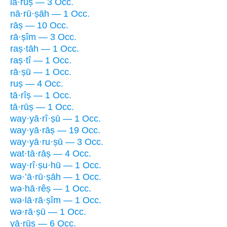
lā·rūṣ — 3 Occ.
nā·rū·ṣāh — 1 Occ.
rāṣ — 10 Occ.
rā·ṣîm — 3 Occ.
raṣ·tāh — 1 Occ.
raṣ·tî — 1 Occ.
rā·ṣū — 1 Occ.
ruṣ — 4 Occ.
tā·rîṣ — 1 Occ.
tā·rūṣ — 1 Occ.
way·yā·rî·ṣū — 1 Occ.
way·yā·rāṣ — 19 Occ.
way·yā·ru·ṣū — 3 Occ.
wat·tā·rāṣ — 4 Occ.
way·rî·ṣu·hū — 1 Occ.
wə·’ā·rū·ṣāh — 1 Occ.
wə·hā·rêṣ — 1 Occ.
wə·lā·rā·ṣîm — 1 Occ.
wə·rā·ṣū — 1 Occ.
yā·rūṣ — 6 Occ.