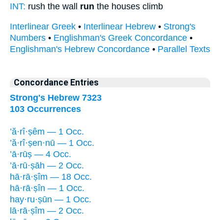
INT:
rush the wall
run
the houses climb
Interlinear Greek
•
Interlinear Hebrew
•
Strong's
Numbers
•
Englishman's Greek Concordance
•
Englishman's Hebrew Concordance
•
Parallel Texts
Concordance Entries
Strong's Hebrew 7323
103 Occurrences
’ă·rî·ṣêm — 1 Occ.
’ă·rî·ṣen·nū — 1 Occ.
’ā·rūṣ — 4 Occ.
’ā·rū·ṣāh — 2 Occ.
hā·rā·ṣîm — 18 Occ.
hā·rā·ṣîn — 1 Occ.
hay·ru·ṣūn — 1 Occ.
lā·rā·ṣîm — 2 Occ.