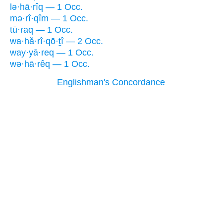
lə·hā·rîq — 1 Occ.
mə·rî·qîm — 1 Occ.
tū·raq — 1 Occ.
wa·hă·rî·qō·ṯî — 2 Occ.
way·yā·req — 1 Occ.
wə·hā·rêq — 1 Occ.
Englishman's Concordance