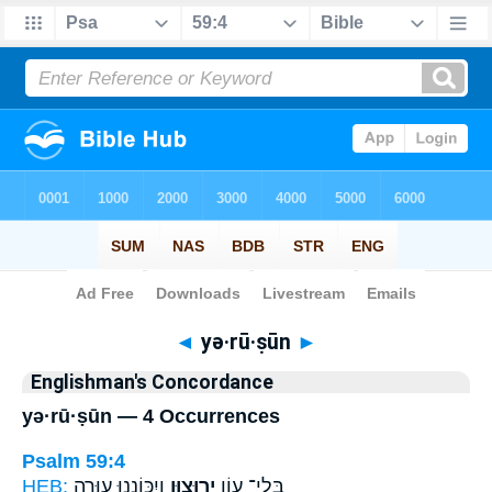
Bible
>
Strong's
> Hebrew
◄
yə·rū·ṣūn
►
Englishman's Concordance
yə·rū·ṣūn — 4 Occurrences
Psalm 59:4
HEB:
וְיִכּוֹנָ֑נוּ ע֖וּרָה
יְרוּצ֣וּן
בְּֽלִי־ עָ֭וֹן