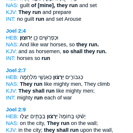
NAS:
guilt
of [mine], they run
and set
KJV:
They run
and prepare
INT:
no guilt
run
and set Arouse
Joel 2:4
HEB:
יְרוּצֽוּן׃
וּכְפָרָשִׁ֖ים כֵּ֥ן
NAS:
And like war horses, so
they run.
KJV:
and as horsemen,
so shall they run.
INT:
horses so
run
Joel 2:7
HEB:
כְּאַנְשֵׁ֥י מִלְחָמָ֖ה
יְרֻצ֔וּן
כְּגִבּוֹרִ֣ים
NAS:
They run
like mighty men, They climb
KJV:
They shall run
like mighty men;
INT:
mighty
run
each of war
Joel 2:9
HEB:
בַּבָּתִּ֖ים יַעֲל֑וּ
יְרֻצ֔וּן
יָשֹׁ֗קּוּ בַּֽחוֹמָה֙
NAS:
on the city,
They run
on the wall;
KJV:
in the city;
they shall run
upon the wall,