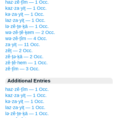
haz·zê·ṯîm — 1 Occ.
kaz·za·yiṯ — 1 Occ.
kə·za·yiṯ — 1 Occ.
laz·za·yiṯ — 1 Occ.
lə·zê·ṯe·ḵā — 1 Occ.
wə·zê·ṯê·ḵem — 2 Occ.
wə·zê·ṯîm — 4 Occ.
za·yiṯ — 11 Occ.
zêṯ — 2 Occ.
zê·ṯə·ḵā — 2 Occ.
zê·ṯê·hem — 1 Occ.
zê·ṯîm — 3 Occ.
Additional Entries
haz·zê·ṯîm — 1 Occ.
kaz·za·yiṯ — 1 Occ.
kə·za·yiṯ — 1 Occ.
laz·za·yiṯ — 1 Occ.
lə·zê·ṯe·ḵā — 1 Occ.