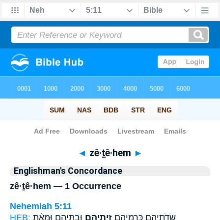
Bible
>
Strong's
> Hebrew
◄
zê·ṯê·hem
►
Englishman's Concordance
zê·ṯê·hem — 1 Occurrence
Nehemiah 5:11
HEB:
וּבָתֵּיהֶ֑ם וּמְאַ֨ת
זֵיתֵיהֶ֖ם
שְׂדֹתֵיהֶ֛ם כַּרְמֵיהֶ֥ם