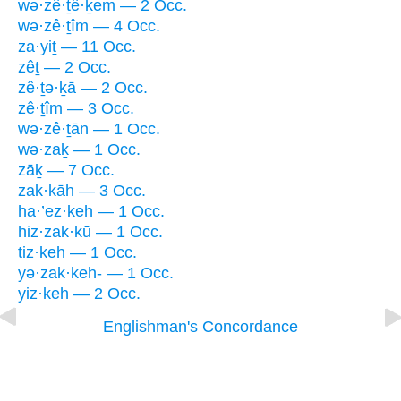
wə·zê·ṯê·ḵem — 2 Occ.
wə·zê·ṯîm — 4 Occ.
za·yiṯ — 11 Occ.
zêṯ — 2 Occ.
zê·ṯə·ḵā — 2 Occ.
zê·ṯîm — 3 Occ.
wə·zê·ṯān — 1 Occ.
wə·zaḵ — 1 Occ.
zāḵ — 7 Occ.
zak·kāh — 3 Occ.
ha·’ez·keh — 1 Occ.
hiz·zak·kū — 1 Occ.
tiz·keh — 1 Occ.
yə·zak·keh- — 1 Occ.
yiz·keh — 2 Occ.
Englishman's Concordance