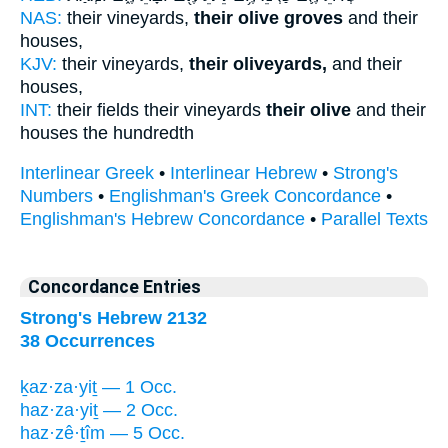
NAS:
their vineyards,
their olive groves
and their
houses,
KJV:
their vineyards,
their oliveyards,
and their
houses,
INT:
their fields their vineyards
their olive
and their
houses the hundredth
Interlinear Greek
•
Interlinear Hebrew
•
Strong's
Numbers
•
Englishman's Greek Concordance
•
Englishman's Hebrew Concordance
•
Parallel Texts
Concordance Entries
Strong's Hebrew 2132
38 Occurrences
ḵaz·za·yiṯ — 1 Occ.
haz·za·yiṯ — 2 Occ.
haz·zê·ṯîm — 5 Occ.