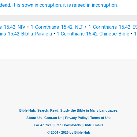
 dead.
It is sown
in
corruption;
it is raised
in
incorruption:
ns 15:42 NIV
•
1 Corinthians 15:42 NLT
•
1 Corinthians 15:42 E
ans 15:42 Biblia Paralela
•
1 Corinthians 15:42 Chinese Bible
•
1