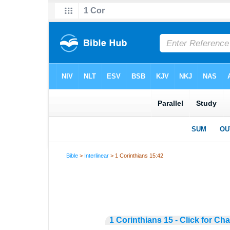
Bible
>
Interlinear
> 1 Corinthians 15:42
1 Corinthians 15 - Click for Ch