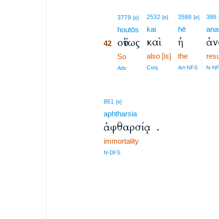
42
2532
3588
386
3779
[e]
[e]
[e]
kai
hē
ana
42
houtōs
καὶ
ἡ
ἀν
οὕτως
42
also [is]
the
res
42
So
42
Conj
Art-NFS
N-N
Adv
861
[e]
aphtharsia
ἀφθαρσίᾳ
.
immortality
N-DFS