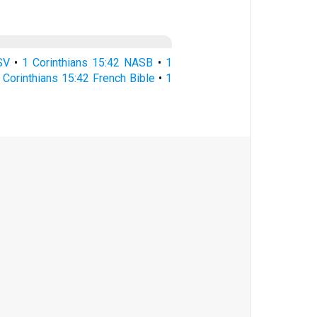
SV
•
1 Corinthians 15:42 NASB
•
1
 Corinthians 15:42 French Bible
•
1