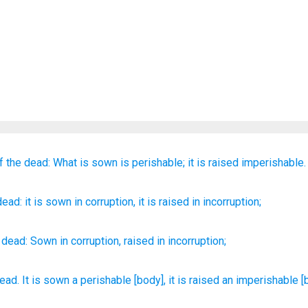
f the
dead:
What is sown is
perishable;
it is raised
imperishable.
dead
: it is sown
in
corruption
, it is raised
in
incorruption;
dead
:
Sown
in
corruption
,
raised
in
incorruption
;
dead.
It is sown
a perishable
[body], it is raised
an imperishable
[