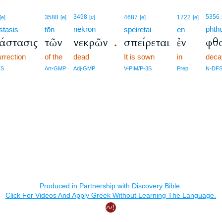
3498
5356
3588
[e]
4687
1722
[e]
[e]
[e]
[e]
nekrōn
phth
stasis
tōn
speiretai
en
άστασις
τῶν
νεκρῶν
σπείρεται
ἐν
φθ
.
urrection
of the
dead
It is sown
in
deca
FS
Art-GMP
Adj-GMP
V-PIM/P-3S
Prep
N-DF