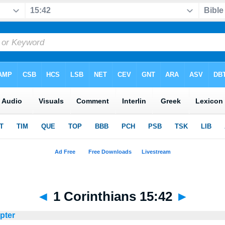
◄
1 Corinthians 15:42
►
apter