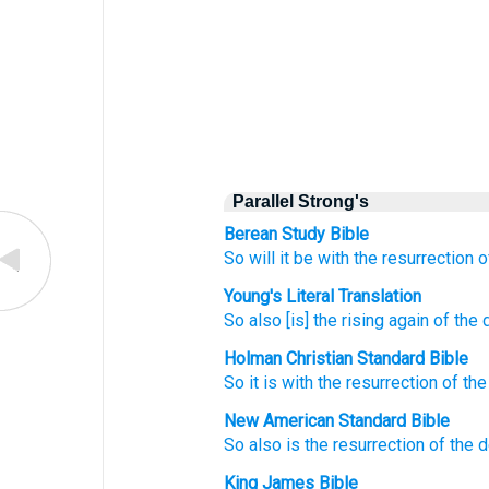
Parallel Strong's
Berean Study Bible
So
will it be
with the
resurrection
o
Young's Literal Translation
So
also
[is] the
rising again
of the
Holman Christian Standard Bible
So
it is with the
resurrection
of the
New American Standard Bible
So
also
is the resurrection
of the 
King James Bible