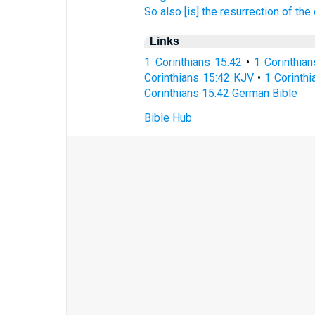
So
also
[is] the resurrection
of the
Links
1 Corinthians 15:42
•
1 Corinthia
Corinthians 15:42 KJV
•
1 Corinthi
Corinthians 15:42 German Bible
Bible Hub