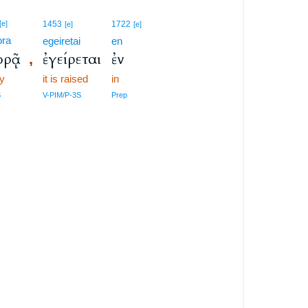
[e]
1453
1722
[e]
[e]
ora
egeiretai
en
ορᾷ
ἐγείρεται
ἐν
,
y
it is raised
in
S
V-PIM/P-3S
Prep