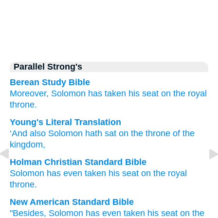
Parallel Strong's
Berean Study Bible
Moreover,
Solomon
has taken his seat
on
the royal
throne.
Young's Literal Translation
‘And also
Solomon
hath sat
on
the throne
of the
kingdom,
Holman Christian Standard Bible
Solomon
has even
taken his seat
on
the
royal
throne
.
New American Standard Bible
"Besides,
Solomon
has even
taken
his seat
on the