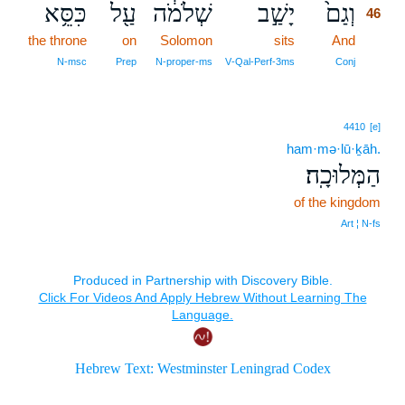
כִּסֵּ֥א
עַ֖ל
שְׁלֹמֹ֔ה
יָשַׁ֣ב
וְגַם֙
46
the throne
on
Solomon
sits
And
46
46
N‑msc
Prep
N‑proper‑ms
V‑Qal‑Perf‑3ms
Conj
4410
[e]
ham·mə·lū·ḵāh.
הַמְּלוּכָֽה׃
of the kingdom
Art ¦ N‑fs