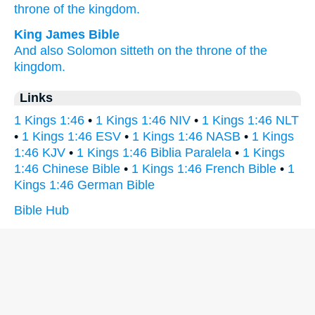
throne
of the kingdom.
King James Bible
And also Solomon
sitteth
on the throne
of the
kingdom.
Links
1 Kings 1:46
•
1 Kings 1:46 NIV
•
1 Kings 1:46 NLT
•
1 Kings 1:46 ESV
•
1 Kings 1:46 NASB
•
1 Kings
1:46 KJV
•
1 Kings 1:46 Biblia Paralela
•
1 Kings
1:46 Chinese Bible
•
1 Kings 1:46 French Bible
•
1
Kings 1:46 German Bible
Bible Hub