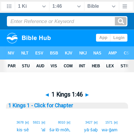
◄
1 Kings 1:46
►
1 Kings 1 - Click for Chapter
46
3678
[e]
5921
[e]
8010
[e]
3427
[e]
1571
[e]
kis·sê
‘al
šə·lō·mōh,
yā·šaḇ
wə·ḡam
46