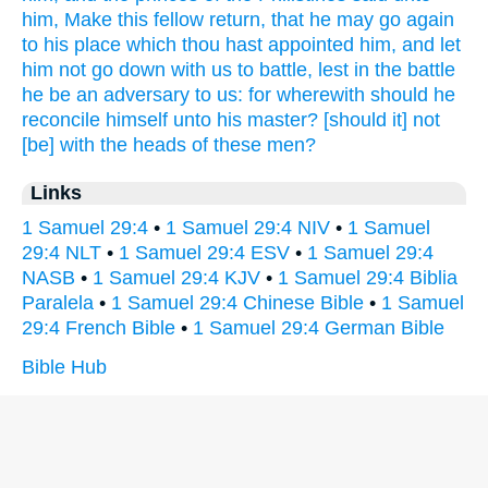
him, Make
this fellow
return,
that he may go again
to his place
which thou hast appointed
him, and let
him not go down
with us to battle,
lest in the battle
he be an adversary
to us: for wherewith should he
reconcile
himself unto his master?
[should it] not
[be] with the heads
of these men?
Links
1 Samuel 29:4
•
1 Samuel 29:4 NIV
•
1 Samuel
29:4 NLT
•
1 Samuel 29:4 ESV
•
1 Samuel 29:4
NASB
•
1 Samuel 29:4 KJV
•
1 Samuel 29:4 Biblia
Paralela
•
1 Samuel 29:4 Chinese Bible
•
1 Samuel
29:4 French Bible
•
1 Samuel 29:4 German Bible
Bible Hub