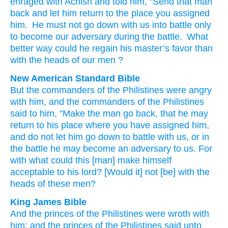
enraged
with
Achish
and
told
him
,
“Send that
man
back
and
let him return
to
the place
you assigned
him
.
He must not
go down
with
us
into
battle
only
to become
our
adversary
during
the
battle
.
What
better way
could he regain his
master’s
favor
than
with
the heads
of our men
?
New American Standard Bible
But the commanders
of the Philistines
were angry
with him, and the commanders
of the Philistines
said
to him, "Make the man
go
back,
that he may
return
to his place
where
you have assigned
him,
and do not let him go
down
to battle
with us, or
in
the battle
he may become
an adversary
to us. For
with what
could this
[man] make
himself
acceptable
to his lord?
[Would it] not [be] with the
heads
of these
men?
King James Bible
And the princes
of the Philistines
were wroth
with
him; and the princes
of the Philistines
said
unto