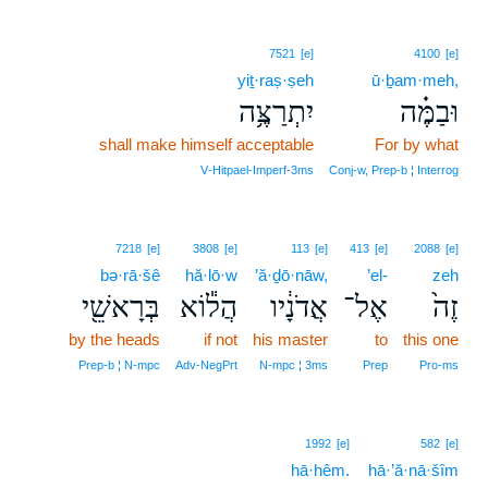
7521
[e]
4100
[e]
yiṯ·raṣ·ṣeh
ū·ḇam·meh,
יִתְרַצֶּ֥ה
וּבַמֶּ֗ה
shall make himself acceptable
For by what
V‑Hitpael‑Imperf‑3ms
Conj‑w, Prep‑b ¦ Interrog
7218
[e]
3808
[e]
113
[e]
413
[e]
2088
[e]
bə·rā·šê
hă·lō·w
’ă·ḏō·nāw,
’el-
zeh
בְּרָאשֵׁ֖י
הֲל֕וֹא
אֲדֹנָ֔יו
אֶל־
זֶה֙
by the heads
if not
his master
to
this one
Prep‑b ¦ N‑mpc
Adv‑NegPrt
N‑mpc ¦ 3ms
Prep
Pro‑ms
1992
[e]
582
[e]
hā·hêm.
hā·’ă·nā·šîm