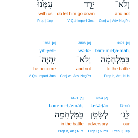
עִמָּ֙נוּ֙
יֵרֵ֤ד
וְלֹֽא־
with us
do let him go down
and not
Prep ¦ 1cp
V‑Qal‑Imperf‑3ms
Conj‑w ¦ Adv‑NegPrt
1961
[e]
3808
[e]
4421
[e]
yih·yeh-
wə·lō-
bam·mil·ḥā·māh,
יִֽהְיֶה־
וְלֹא־
בַּמִּלְחָמָ֔ה
he become
and not
to the battle
V‑Qal‑Imperf‑3ms
Conj‑w ¦ Adv‑NegPrt
Prep‑b, Art ¦ N‑fs
4421
[e]
7854
[e]
bam·mil·ḥā·māh;
lə·śā·ṭān
lā·nū
בַּמִּלְחָמָ֑ה
לְשָׂטָ֖ן
לָּ֥נוּ
in the battle
adversary
our
Prep‑b, Art ¦ N‑fs
Prep‑l ¦ N‑ms
Prep‑l ¦ 1cp