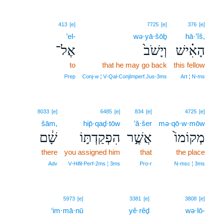
413
[e]
7725
[e]
376
[e]
’el-
wə·yā·šōḇ
hā·’îš,
אֶל־
וְיָשֹׁב֙
הָאִ֗ישׁ
to
that he may go back
this fellow
Prep
Conj‑w ¦ V‑Qal‑ConjImperf.Jus‑3ms
Art ¦ N‑ms
8033
[e]
6485
[e]
834
[e]
4725
[e]
šām,
hip̄·qaḏ·tōw
’ă·šer
mə·qō·w·mōw
שָׁ֔ם
הִפְקַדְתּ֣וֹ
אֲשֶׁ֣ר
מְקוֹמוֹ֙
there
you assigned him
that
the place
Adv
V‑Hifil‑Perf‑2ms ¦ 3ms
Pro‑r
N‑msc ¦ 3ms
5973
[e]
3381
[e]
3808
[e]
‘im·mā·nū
yê·rêḏ
wə·lō-