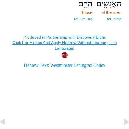
הָהֵֽם׃
הָאֲנָשִׁ֥ים
those
of the men
Art ¦ Pro‑3mp
Art ¦ N‑mp