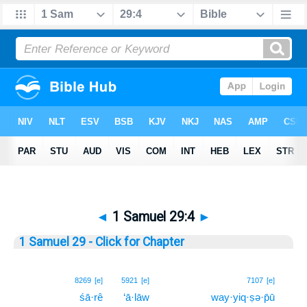
◄
1 Samuel 29:4
►
1 Samuel 29 - Click for Chapter
4
8269
[e]
5921
[e]
7107
[e]
śā·rê
‘ā·lāw
way·yiq·ṣə·p̄ū
4