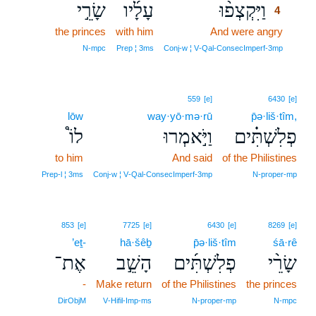
שָׂרֵ֣י
עָלָ֜יו
וַיִּקְצְפ֨וּ
4
the princes
with him
And were angry
4
4
N‑mpc
Prep ¦ 3ms
Conj‑w ¦ V‑Qal‑ConsecImperf‑3mp
559
[e]
6430
[e]
lōw
way·yō·mə·rū
p̄ə·liš·tîm,
לוֹ֩
וַיֹּ֣אמְרוּ
פְלִשְׁתִּ֗ים
to him
And said
of the Philistines
Prep‑l ¦ 3ms
Conj‑w ¦ V‑Qal‑ConsecImperf‑3mp
N‑proper‑mp
853
[e]
7725
[e]
6430
[e]
8269
[e]
’eṯ-
hā·šêḇ
p̄ə·liš·tîm
śā·rê
אֶת־
הָשֵׁ֣ב
פְלִשְׁתִּ֜ים
שָׂרֵ֨י
-
Make return
of the Philistines
the princes
DirObjM
V‑Hifil‑Imp‑ms
N‑proper‑mp
N‑mpc