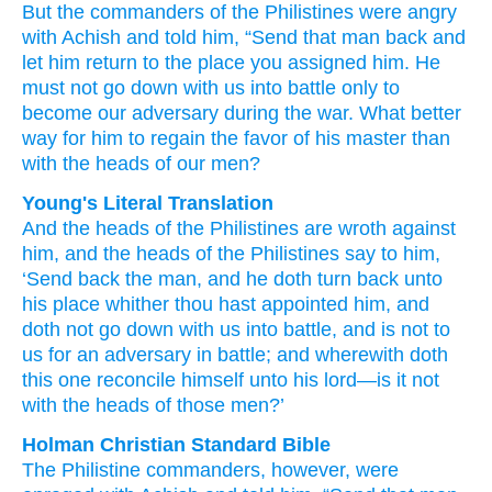
But the commanders
of the Philistines
were angry
with Achish
and told
him,
“Send that man
back
and
let him return
to
the place
you assigned
him.
He
must not
go down
with us
into battle
only
to
become
our
adversary
during the war.
What better
way
for him to regain the favor
of his master
than
with the heads
of our men?
Young's Literal Translation
And the heads
of the Philistines
are wroth
against
him, and the heads
of the Philistines
say
to him,
‘Send back
the man
, and he doth turn back
unto
his place
whither
thou hast appointed
him, and
doth not
go down
with
us into battle
, and is
not
to
us for an adversary
in battle
; and wherewith
doth
this
one reconcile
himself unto
his lord
—is it not
with the heads
of those
men?’
Holman Christian Standard Bible
The Philistine
commanders
,
however
,
were