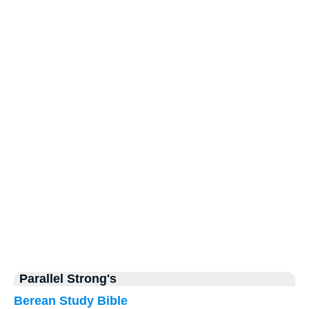
Parallel Strong's
Berean Study Bible