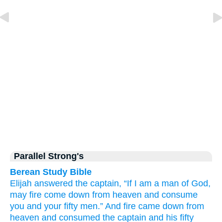
Parallel Strong's
Berean Study Bible
Elijah
answered
the captain,
“If
I
am a man
of God,
may fire
come down
from
heaven
and consume
you
and
your fifty men.”
And fire
came down
from
heaven
and consumed
the captain
and
his fifty