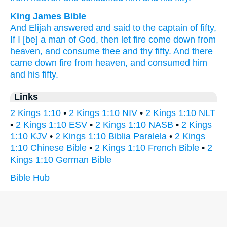
King James Bible
And Elijah
answered
and said
to the captain
of fifty,
If I [be] a man
of God,
then let fire
come down
from
heaven,
and consume
thee and thy fifty.
And there
came down
fire
from heaven,
and consumed
him
and his fifty.
Links
2 Kings 1:10
•
2 Kings 1:10 NIV
•
2 Kings 1:10 NLT
•
2 Kings 1:10 ESV
•
2 Kings 1:10 NASB
•
2 Kings
1:10 KJV
•
2 Kings 1:10 Biblia Paralela
•
2 Kings
1:10 Chinese Bible
•
2 Kings 1:10 French Bible
•
2
Kings 1:10 German Bible
Bible Hub