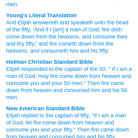
men.
Young's Literal Translation
And Elijah
answereth
and speaketh
unto
the head
of the fifty
, ‘And if
I
[am] a man
of God
, fire
doth
come down
from
the heavens
, and consume
thee
and thy fifty
;’ and fire
cometh down
from
the
heavens
, and consumeth
him and his fifty.
Holman Christian Standard Bible
Elijah
responded
to
the captain
of the
50
, “
If
I
am a
man
of God
,
may fire
come down
from
heaven
and
consume
you
and
your
50
men.” Then
fire
came
down
from
heaven
and
consumed
him
and
his
50
men.
New American Standard Bible
Elijah
replied
to the captain
of fifty,
"If
I am a man
of God,
let fire
come
down
from heaven
and
consume
you and your fifty."
Then fire
came
down
from heaven
and consumed
him and his fifty.