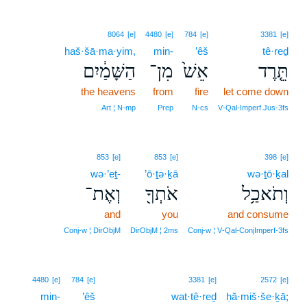
8064
[e]
4480
[e]
784
[e]
3381
[e]
haš·šā·ma·yim,
min-
’êš
tê·reḏ
הַשָּׁמַ֔יִם
מִן־
אֵשׁ֙
תֵּ֤רֶד
the heavens
from
fire
let come down
Art ¦ N‑mp
Prep
N‑cs
V‑Qal‑Imperf.Jus‑3fs
853
[e]
853
[e]
398
[e]
wə·’eṯ-
’ō·ṯə·ḵā
wə·ṯō·ḵal
וְאֶת־
אֹתְךָ֖
וְתֹאכַ֥ל
and
you
and consume
Conj‑w ¦ DirObjM
DirObjM ¦ 2ms
Conj‑w ¦ V‑Qal‑ConjImperf‑3fs
4480
[e]
784
[e]
3381
[e]
2572
[e]
min-
’êš
wat·tê·reḏ
ḥă·miš·še·ḵā;