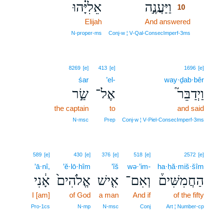
אֵלִיָּ֗הוּ
וַיַּעֲנֶ֣ה
10
Elijah
And answered
10
10
N‑proper‑ms
Conj‑w ¦ V‑Qal‑ConsecImperf‑3ms
8269
[e]
413
[e]
1696
[e]
śar
’el-
way·ḏab·bêr
שַׂ֣ר
אֶל־
וַיְדַבֵּר֮
the captain
to
and said
N‑msc
Prep
Conj‑w ¦ V‑Piel‑ConsecImperf‑3ms
589
[e]
430
[e]
376
[e]
518
[e]
2572
[e]
’ā·nî,
’ĕ·lō·hîm
’îš
wə·’im-
ha·ḥă·miš·šîm
אָ֔נִי
אֱלֹהִים֙
אִ֤ישׁ
וְאִם־
הַחֲמִשִּׁים֒
I [am]
of God
a man
And if
of the fifty
Pro‑1cs
N‑mp
N‑msc
Conj
Art ¦ Number‑cp