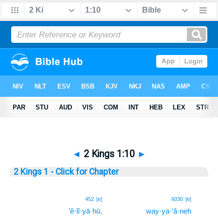
◄
2 Kings 1:10
►
2 Kings 1 - Click for Chapter
10
452
[e]
6030
[e]
’ê·lî·yā·hū,
way·ya·‘ă·neh
10