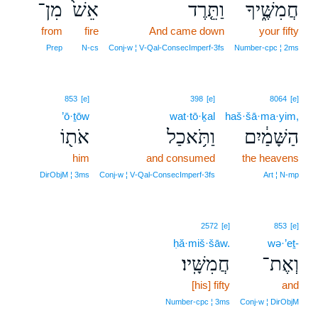
מִן־
אֵשׁ֙
וַתֵּ֤רֶד
חֲמִשֶּׁ֑יךָ
from
fire
And came down
your fifty
Prep
N‑cs
Conj‑w ¦ V‑Qal‑ConsecImperf‑3fs
Number‑cpc ¦ 2ms
853
[e]
398
[e]
8064
[e]
’ō·ṯōw
wat·tō·ḵal
haš·šā·ma·yim,
אֹת֖וֹ
וַתֹּ֥אכַל
הַשָּׁמַ֔יִם
him
and consumed
the heavens
DirObjM ¦ 3ms
Conj‑w ¦ V‑Qal‑ConsecImperf‑3fs
Art ¦ N‑mp
2572
[e]
853
[e]
ḥă·miš·šāw.
wə·’eṯ-
חֲמִשָּֽׁיו׃
וְאֶת־
[his] fifty
and
Number‑cpc ¦ 3ms
Conj‑w ¦ DirObjM