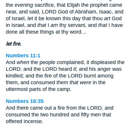
the
evening
sacrifice, that Elijah the prophet came
near, and said, LORD God of Abraham, Isaac, and
of Israel, let it be known this day that thou
art
God
in Israel, and
that
I
am
thy servant, and
that
I have
done all these things at thy word…
let fire.
Numbers 11:1
And
when
the people complained, it displeased the
LORD: and the LORD heard
it
; and his anger was
kindled; and the fire of the LORD burnt among
them, and consumed
them that were
in the
uttermost parts of the camp.
Numbers 16:35
And there came out a fire from the LORD, and
consumed the two hundred and fifty men that
offered incense.