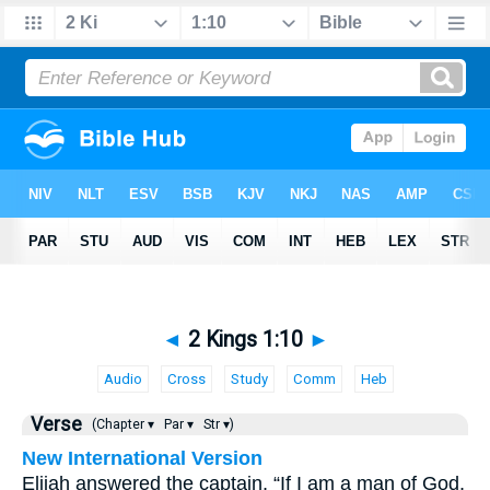
◄
2 Kings 1:10
►
Audio
Cross
Study
Comm
Heb
Verse
(Chapter ▾
Par ▾
Str ▾)
New International Version
Elijah answered the captain, “If I am a man of God,