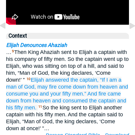
Context
Elijah Denounces Ahaziah
…
Then King Ahaziah sent to Elijah a captain with
9
his company of fifty men. So the captain went up to
Elijah, who was sitting on top of a hill, and said to
him, “Man of God, the king declares, ‘Come
down!’ ”
Elijah
answered
the captain,
“If
I
am a
10
man
of God,
may fire
come down
from
heaven
and
consume
you
and
your fifty men.”
And fire
came
down
from
heaven
and consumed
the captain
and
his fifty men.
So the king sent to Elijah another
11
captain with his fifty men. And the captain said to
Elijah, “Man of God, the king declares, ‘Come
down at once!’ ”…