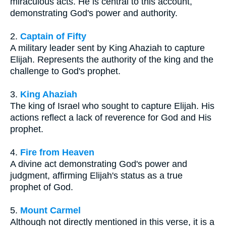
miraculous acts. He is central to this account,
demonstrating God's power and authority.
2.
Captain of Fifty
A military leader sent by King Ahaziah to capture
Elijah. Represents the authority of the king and the
challenge to God's prophet.
3.
King Ahaziah
The king of Israel who sought to capture Elijah. His
actions reflect a lack of reverence for God and His
prophet.
4.
Fire from Heaven
A divine act demonstrating God's power and
judgment, affirming Elijah's status as a true
prophet of God.
5.
Mount Carmel
Although not directly mentioned in this verse, it is a