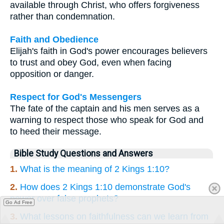
available through Christ, who offers forgiveness
rather than condemnation.
Faith and Obedience
Elijah's faith in God's power encourages believers
to trust and obey God, even when facing
opposition or danger.
Respect for God's Messengers
The fate of the captain and his men serves as a
warning to respect those who speak for God and
to heed their message.
Bible Study Questions and Answers
1.
What is the meaning of 2 Kings 1:10?
2.
How does 2 Kings 1:10 demonstrate God's
power over false prophets?
Go Ad Free
3.
What lessons on faithfulness can we learn from