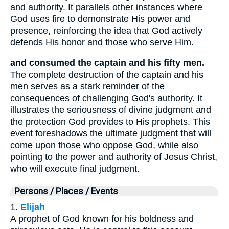
and authority. It parallels other instances where
God uses fire to demonstrate His power and
presence, reinforcing the idea that God actively
defends His honor and those who serve Him.
and consumed the captain and his fifty men.
The complete destruction of the captain and his
men serves as a stark reminder of the
consequences of challenging God's authority. It
illustrates the seriousness of divine judgment and
the protection God provides to His prophets. This
event foreshadows the ultimate judgment that will
come upon those who oppose God, while also
pointing to the power and authority of Jesus Christ,
who will execute final judgment.
Persons / Places / Events
1.
Elijah
A prophet of God known for his boldness and