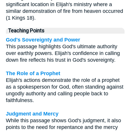
significant location in Elijah's ministry where a
similar demonstration of fire from heaven occurred
(1 Kings 18).
Teaching Points
God's Sovereignty and Power
This passage highlights God's ultimate authority
over earthly powers. Elijah's confidence in calling
down fire reflects his trust in God's sovereignty.
The Role of a Prophet
Elijah's actions demonstrate the role of a prophet
as a spokesperson for God, often standing against
ungodly authority and calling people back to
faithfulness.
Judgment and Mercy
While this passage shows God's judgment, it also
points to the need for repentance and the mercy