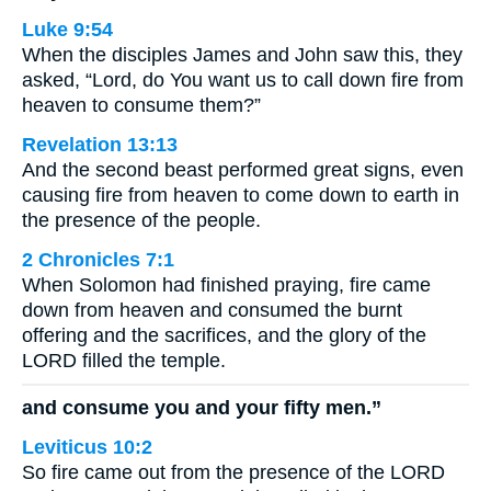
Luke 9:54
When the disciples James and John saw this, they
asked, “Lord, do You want us to call down fire from
heaven to consume them?”
Revelation 13:13
And the second beast performed great signs, even
causing fire from heaven to come down to earth in
the presence of the people.
2 Chronicles 7:1
When Solomon had finished praying, fire came
down from heaven and consumed the burnt
offering and the sacrifices, and the glory of the
LORD filled the temple.
and consume you and your fifty men.”
Leviticus 10:2
So fire came out from the presence of the LORD