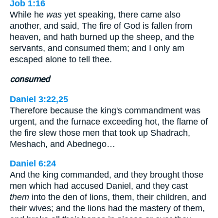
Job 1:16
While he
was
yet speaking, there came also
another, and said, The fire of God is fallen from
heaven, and hath burned up the sheep, and the
servants, and consumed them; and I only am
escaped alone to tell thee.
consumed
Daniel 3:22,25
Therefore because the king's commandment was
urgent, and the furnace exceeding hot, the flame of
the fire slew those men that took up Shadrach,
Meshach, and Abednego…
Daniel 6:24
And the king commanded, and they brought those
men which had accused Daniel, and they cast
them
into the den of lions, them, their children, and
their wives; and the lions had the mastery of them,