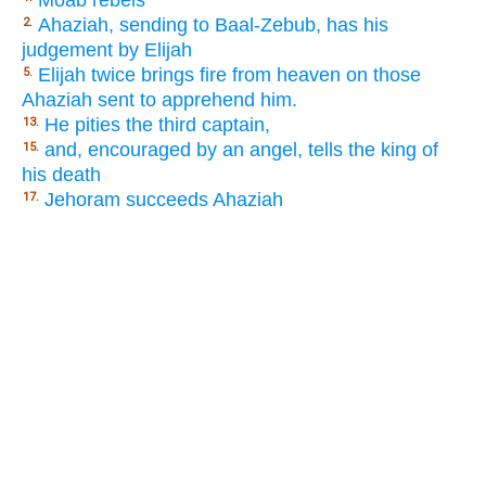
Moab rebels
Ahaziah, sending to Baal-Zebub, has his
2.
judgement by Elijah
Elijah twice brings fire from heaven on those
5.
Ahaziah sent to apprehend him.
He pities the third captain,
13.
and, encouraged by an angel, tells the king of
15.
his death
Jehoram succeeds Ahaziah
17.