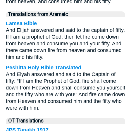
from heaven, and consumed him and his fifty.
Translations from Aramaic
Lamsa Bible
And Elijah answered and said to the captain of fifty,
If I am a prophet of God, then let fire come down
from heaven and consume you and your fifty. And
there came down fire from heaven and consumed
him and his fifty.
Peshitta Holy Bible Translated
And Elyah answered and said to the Captain of
fifty: “If I am the Prophet of God, fire shall come
down from Heaven and shall consume you yourself
and the fifty who are with you!” And fire came down
from Heaven and consumed him and the fifty who
were with him.
OT Translations
JPS Tanakh 1917