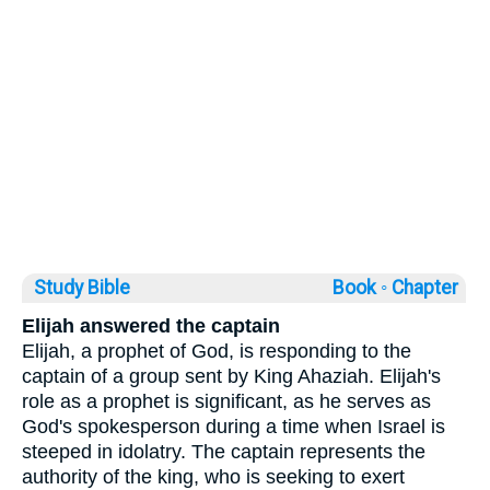
Study Bible
Book ◦
Chapter
Elijah answered the captain
Elijah, a prophet of God, is responding to the
captain of a group sent by King Ahaziah. Elijah's
role as a prophet is significant, as he serves as
God's spokesperson during a time when Israel is
steeped in idolatry. The captain represents the
authority of the king, who is seeking to exert