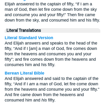
Elijah answered to the captain of fifty, “If I am a
man of God, then let fire come down from the sky
and consume you and your fifty!” Then fire came
down from the sky, and consumed him and his fifty.
Literal Translations
Literal Standard Version
And Elijah answers and speaks to the head of the
fifty, “And if I [am] a man of God, fire comes down
from the heavens and consumes you and your
fifty”; and fire comes down from the heavens and
consumes him and his fifty.
Berean Literal Bible
And Elijah answered and said to the captain of the
fifty, “And if I
am
a man of God, let fire come down
from the heavens and consume you and your fifty.”
And fire came down from the heavens and
consumed him and
his
fifty.