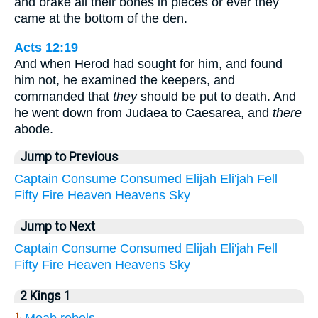
and brake all their bones in pieces or ever they
came at the bottom of the den.
Acts 12:19
And when Herod had sought for him, and found
him not, he examined the keepers, and
commanded that
they
should be put to death. And
he went down from Judaea to Caesarea, and
there
abode.
Jump to Previous
Captain
Consume
Consumed
Elijah
Eli'jah
Fell
Fifty
Fire
Heaven
Heavens
Sky
Jump to Next
Captain
Consume
Consumed
Elijah
Eli'jah
Fell
Fifty
Fire
Heaven
Heavens
Sky
2 Kings 1
1.