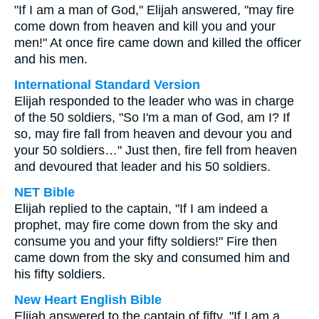
"If I am a man of God," Elijah answered, "may fire
come down from heaven and kill you and your
men!" At once fire came down and killed the officer
and his men.
International Standard Version
Elijah responded to the leader who was in charge
of the 50 soldiers, "So I'm a man of God, am I? If
so, may fire fall from heaven and devour you and
your 50 soldiers…" Just then, fire fell from heaven
and devoured that leader and his 50 soldiers.
NET Bible
Elijah replied to the captain, "If I am indeed a
prophet, may fire come down from the sky and
consume you and your fifty soldiers!" Fire then
came down from the sky and consumed him and
his fifty soldiers.
New Heart English Bible
Elijah answered to the captain of fifty, "If I am a