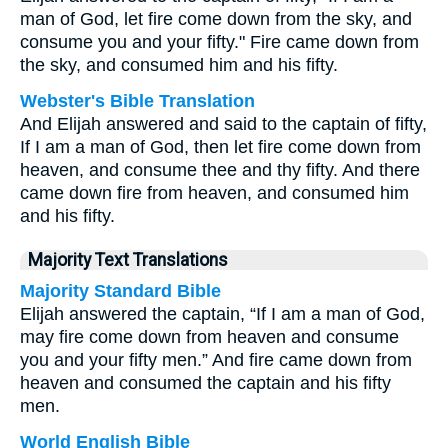
man of God, let fire come down from the sky, and
consume you and your fifty." Fire came down from
the sky, and consumed him and his fifty.
Webster's Bible Translation
And Elijah answered and said to the captain of fifty,
If I am a man of God, then let fire come down from
heaven, and consume thee and thy fifty. And there
came down fire from heaven, and consumed him
and his fifty.
Majority Text Translations
Majority Standard Bible
Elijah answered the captain, “If I am a man of God,
may fire come down from heaven and consume
you and your fifty men.” And fire came down from
heaven and consumed the captain and his fifty
men.
World English Bible