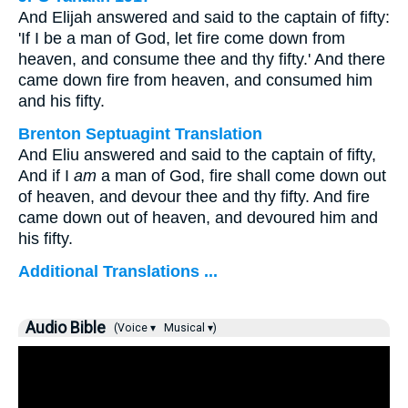
And Elijah answered and said to the captain of fifty:
'If I be a man of God, let fire come down from
heaven, and consume thee and thy fifty.' And there
came down fire from heaven, and consumed him
and his fifty.
Brenton Septuagint Translation
And Eliu answered and said to the captain of fifty,
And if I
am
a man of God, fire shall come down out
of heaven, and devour thee and thy fifty. And fire
came down out of heaven, and devoured him and
his fifty.
Additional Translations ...
Audio Bible
(Voice ▾
Musical ▾)