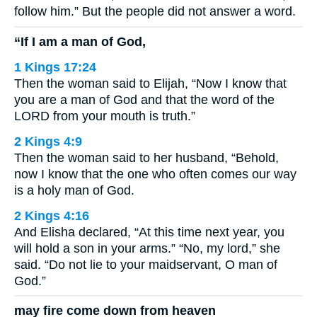
follow him.” But the people did not answer a word.
“If I am a man of God,
1 Kings 17:24
Then the woman said to Elijah, “Now I know that
you are a man of God and that the word of the
LORD from your mouth is truth.”
2 Kings 4:9
Then the woman said to her husband, “Behold,
now I know that the one who often comes our way
is a holy man of God.
2 Kings 4:16
And Elisha declared, “At this time next year, you
will hold a son in your arms.” “No, my lord,” she
said. “Do not lie to your maidservant, O man of
God.”
may fire come down from heaven