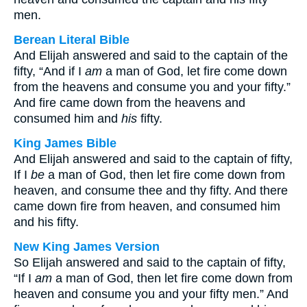
men.
Berean Literal Bible
And Elijah answered and said to the captain of the
fifty, “And if I
am
a man of God, let fire come down
from the heavens and consume you and your fifty.”
And fire came down from the heavens and
consumed him and
his
fifty.
King James Bible
And Elijah answered and said to the captain of fifty,
If I
be
a man of God, then let fire come down from
heaven, and consume thee and thy fifty. And there
came down fire from heaven, and consumed him
and his fifty.
New King James Version
So Elijah answered and said to the captain of fifty,
“If I
am
a man of God, then let fire come down from
heaven and consume you and your fifty men.” And