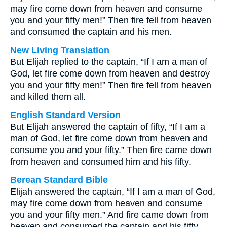
may fire come down from heaven and consume
you and your fifty men!” Then fire fell from heaven
and consumed the captain and his men.
New Living Translation
But Elijah replied to the captain, “If I am a man of
God, let fire come down from heaven and destroy
you and your fifty men!” Then fire fell from heaven
and killed them all.
English Standard Version
But Elijah answered the captain of fifty, “If I am a
man of God, let fire come down from heaven and
consume you and your fifty.” Then fire came down
from heaven and consumed him and his fifty.
Berean Standard Bible
Elijah answered the captain, “If I am a man of God,
may fire come down from heaven and consume
you and your fifty men.” And fire came down from
heaven and consumed the captain and his fifty