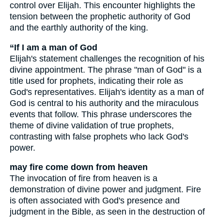
control over Elijah. This encounter highlights the
tension between the prophetic authority of God
and the earthly authority of the king.
“If I am a man of God
Elijah's statement challenges the recognition of his
divine appointment. The phrase "man of God" is a
title used for prophets, indicating their role as
God's representatives. Elijah's identity as a man of
God is central to his authority and the miraculous
events that follow. This phrase underscores the
theme of divine validation of true prophets,
contrasting with false prophets who lack God's
power.
may fire come down from heaven
The invocation of fire from heaven is a
demonstration of divine power and judgment. Fire
is often associated with God's presence and
judgment in the Bible, as seen in the destruction of