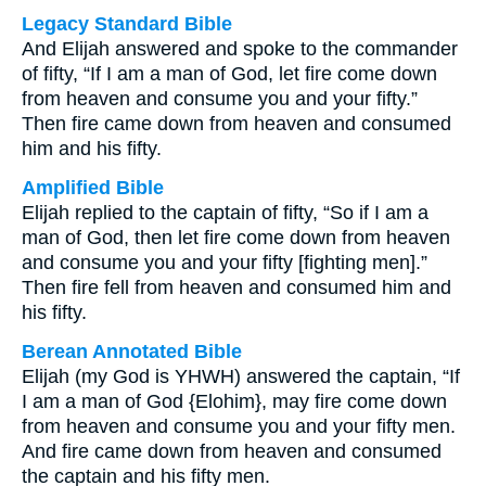
Legacy Standard Bible
And Elijah answered and spoke to the commander
of fifty, “If I am a man of God, let fire come down
from heaven and consume you and your fifty.”
Then fire came down from heaven and consumed
him and his fifty.
Amplified Bible
Elijah replied to the captain of fifty, “So if I am a
man of God, then let fire come down from heaven
and consume you and your fifty [fighting men].”
Then fire fell from heaven and consumed him and
his fifty.
Berean Annotated Bible
Elijah (my God is YHWH) answered the captain, “If
I am a man of God {Elohim}, may fire come down
from heaven and consume you and your fifty men.
And fire came down from heaven and consumed
the captain and his fifty men.