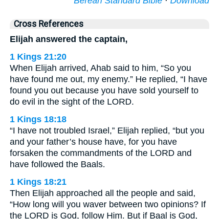
Berean Standard Bible
·
Download
Cross References
Elijah answered the captain,
1 Kings 21:20
When Elijah arrived, Ahab said to him, “So you
have found me out, my enemy.” He replied, “I have
found you out because you have sold yourself to
do evil in the sight of the LORD.
1 Kings 18:18
“I have not troubled Israel,” Elijah replied, “but you
and your father’s house have, for you have
forsaken the commandments of the LORD and
have followed the Baals.
1 Kings 18:21
Then Elijah approached all the people and said,
“How long will you waver between two opinions? If
the LORD is God, follow Him. But if Baal is God,