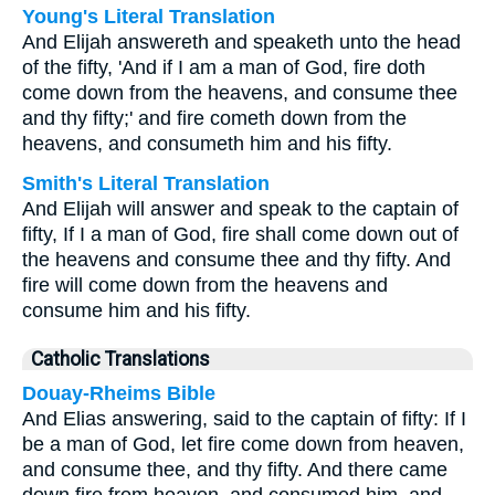
Young's Literal Translation
And Elijah answereth and speaketh unto the head
of the fifty, 'And if I am a man of God, fire doth
come down from the heavens, and consume thee
and thy fifty;' and fire cometh down from the
heavens, and consumeth him and his fifty.
Smith's Literal Translation
And Elijah will answer and speak to the captain of
fifty, If I a man of God, fire shall come down out of
the heavens and consume thee and thy fifty. And
fire will come down from the heavens and
consume him and his fifty.
Catholic Translations
Douay-Rheims Bible
And Elias answering, said to the captain of fifty: If I
be a man of God, let fire come down from heaven,
and consume thee, and thy fifty. And there came