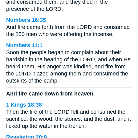
and consumed them, and they died in the
presence of the LORD.
Numbers 16:35
And fire came forth from the LORD and consumed
the 250 men who were offering the incense.
Numbers 11:1
Soon the people began to complain about their
hardship in the hearing of the LORD, and when He
heard them, His anger was kindled, and fire from
the LORD blazed among them and consumed the
outskirts of the camp.
And fire came down from heaven
1 Kings 18:38
Then the fire of the LORD fell and consumed the
sacrifice, the wood, the stones, and the dust, and it
licked up the water in the trench.
Revelation 20:9