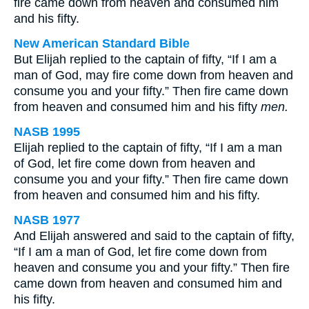
fire came down from heaven and consumed him
and his fifty.
New American Standard Bible
But Elijah replied to the captain of fifty, “If I am a
man of God, may fire come down from heaven and
consume you and your fifty.” Then fire came down
from heaven and consumed him and his fifty
men.
NASB 1995
Elijah replied to the captain of fifty, “If I am a man
of God, let fire come down from heaven and
consume you and your fifty.” Then fire came down
from heaven and consumed him and his fifty.
NASB 1977
And Elijah answered and said to the captain of fifty,
“If I am a man of God, let fire come down from
heaven and consume you and your fifty.” Then fire
came down from heaven and consumed him and
his fifty.