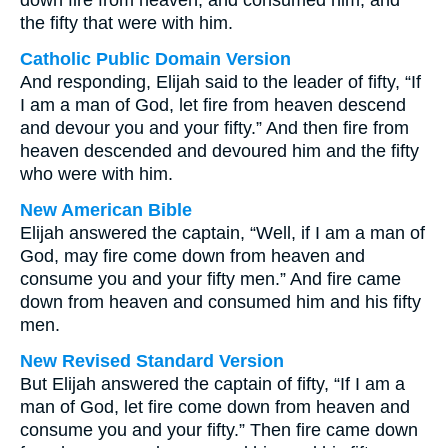
down fire from heaven, and consumed him, and
the fifty that were with him.
Catholic Public Domain Version
And responding, Elijah said to the leader of fifty, “If
I am a man of God, let fire from heaven descend
and devour you and your fifty.” And then fire from
heaven descended and devoured him and the fifty
who were with him.
New American Bible
Elijah answered the captain, “Well, if I am a man of
God, may fire come down from heaven and
consume you and your fifty men.” And fire came
down from heaven and consumed him and his fifty
men.
New Revised Standard Version
But Elijah answered the captain of fifty, “If I am a
man of God, let fire come down from heaven and
consume you and your fifty.” Then fire came down