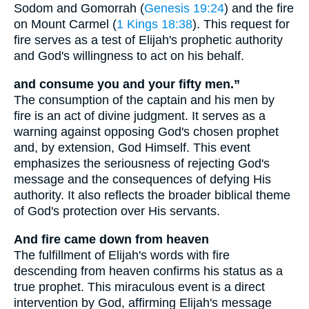
Sodom and Gomorrah (
Genesis 19:24
) and the fire
on Mount Carmel (
1 Kings 18:38
). This request for
fire serves as a test of Elijah's prophetic authority
and God's willingness to act on his behalf.
and consume you and your fifty men.”
The consumption of the captain and his men by
fire is an act of divine judgment. It serves as a
warning against opposing God's chosen prophet
and, by extension, God Himself. This event
emphasizes the seriousness of rejecting God's
message and the consequences of defying His
authority. It also reflects the broader biblical theme
of God's protection over His servants.
And fire came down from heaven
The fulfillment of Elijah's words with fire
descending from heaven confirms his status as a
true prophet. This miraculous event is a direct
intervention by God, affirming Elijah's message