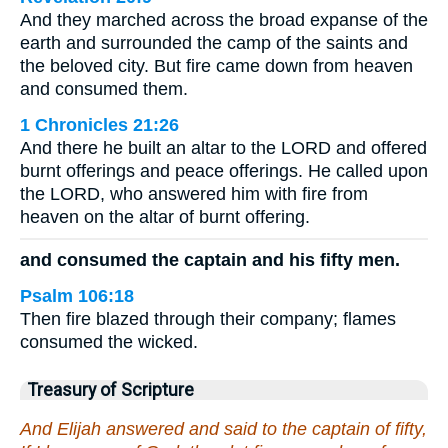
And they marched across the broad expanse of the
earth and surrounded the camp of the saints and
the beloved city. But fire came down from heaven
and consumed them.
1 Chronicles 21:26
And there he built an altar to the LORD and offered
burnt offerings and peace offerings. He called upon
the LORD, who answered him with fire from
heaven on the altar of burnt offering.
and consumed the captain and his fifty men.
Psalm 106:18
Then fire blazed through their company; flames
consumed the wicked.
Treasury of Scripture
And Elijah answered and said to the captain of fifty,