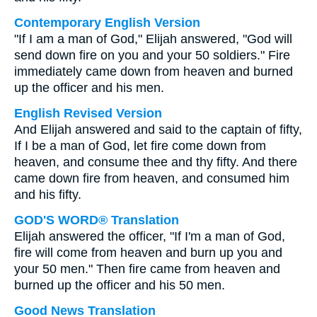
Contemporary English Version
"If I am a man of God," Elijah answered, "God will
send down fire on you and your 50 soldiers." Fire
immediately came down from heaven and burned
up the officer and his men.
English Revised Version
And Elijah answered and said to the captain of fifty,
If I be a man of God, let fire come down from
heaven, and consume thee and thy fifty. And there
came down fire from heaven, and consumed him
and his fifty.
GOD'S WORD® Translation
Elijah answered the officer, "If I'm a man of God,
fire will come from heaven and burn up you and
your 50 men." Then fire came from heaven and
burned up the officer and his 50 men.
Good News Translation