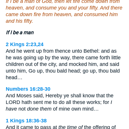
If I be a man of God, then let fire come down from
heaven, and consume you and your fifty. And there
came down fire from heaven, and consumed him
and his fifty.
If I be a man
2 Kings 2:23,24
And he went up from thence unto Bethel: and as
he was going up by the way, there came forth little
children out of the city, and mocked him, and said
unto him, Go up, thou bald head; go up, thou bald
head…
Numbers 16:28-30
And Moses said, Hereby ye shall know that the
LORD hath sent me to do all these works; for
I
have
not
done them
of mine own mind…
1 Kings 18:36-38
And it came to pass at
the time of
the offering of