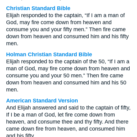
Christian Standard Bible
Elijah responded to the captain, “If I am a man of
God, may fire come down from heaven and
consume you and your fifty men.” Then fire came
down from heaven and consumed him and his fifty
men.
Holman Christian Standard Bible
Elijah responded to the captain of the 50, “If I am a
man of God, may fire come down from heaven and
consume you and your 50 men.” Then fire came
down from heaven and consumed him and his 50
men.
American Standard Version
And Elijah answered and said to the captain of fifty,
If I be a man of God, let fire come down from
heaven, and consume thee and thy fifty. And there
came down fire from heaven, and consumed him
and his fifty.