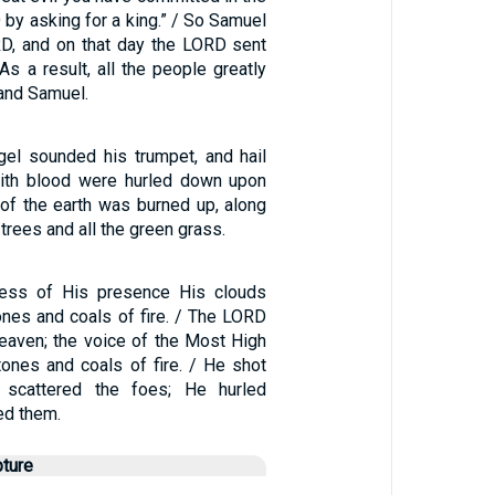
 by asking for a king.” / So Samuel
RD, and on that day the LORD sent
 As a result, all the people greatly
and Samuel.
ngel sounded his trumpet, and hail
with blood were hurled down upon
d of the earth was burned up, along
e trees and all the green grass.
ness of His presence His clouds
nes and coals of fire. / The LORD
eaven; the voice of the Most High
ones and coals of fire. / He shot
 scattered the foes; He hurled
ed them.
pture