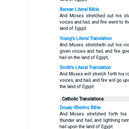
Berean Literal Bible
And Moses stretched out his st
voices and hail, and fire went to 
land of Egypt.
Young's Literal Translation
And Moses stretcheth out his ro
given voices and hail, and fire go
hail on the land of Egypt,
Smith's Literal Translation
And Moses will stretch forth his 
voices, and hail; and fire will go u
the land of Egypt.
Catholic Translations
Douay-Rheims Bible
And Moses stretched forth his 
thunder and hail, and lightning ru
hail upon the land of Egypt.