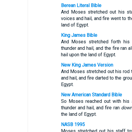
Berean Literal Bible
And Moses stretched out his st
voices and hail, and fire went to 
land of Egypt.
King James Bible
And Moses stretched forth his
thunder and hail, and the fire ran
hail upon the land of Egypt.
New King James Version
And Moses stretched out his rod 
and hail, and fire darted to the gr
Egypt.
New American Standard Bible
So Moses reached out with his s
thunder and hail, and fire ran
dow
the land of Egypt.
NASB 1995
Moses stretched out his staff t