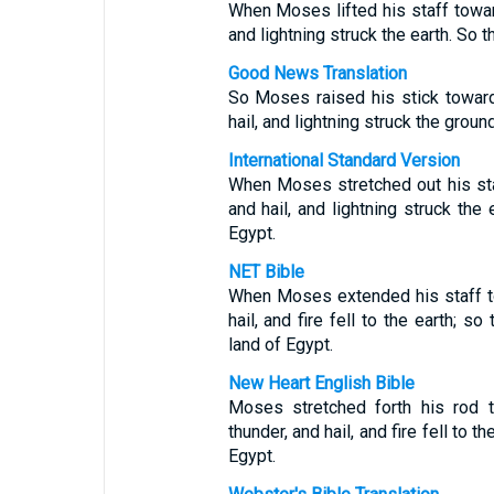
When Moses lifted his staff towar
and lightning struck the earth. So 
Good News Translation
So Moses raised his stick towar
hail, and lightning struck the grou
International Standard Version
When Moses stretched out his st
and hail, and lightning struck the
Egypt.
NET Bible
When Moses extended his staff t
hail, and fire fell to the earth; 
land of Egypt.
New Heart English Bible
Moses stretched forth his rod 
thunder, and hail, and fire fell to 
Egypt.