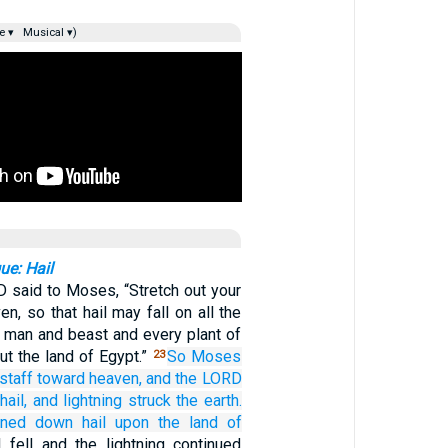
e ▾
Musical ▾)
ue: Hail
 said to Moses, “Stretch out your
n, so that hail may fall on all the
 man and beast and every plant of
out the land of Egypt.”
So Moses
23
staff
toward
heaven,
and the LORD
hail,
and lightning
struck
the earth.
ined down
hail
upon
the land
of
l fell and the lightning continued