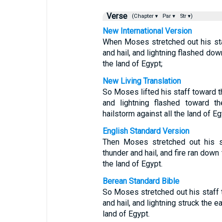
Verse
(Chapter ▾
Par ▾
Str ▾)
New International Version
When Moses stretched out his sta
and hail, and lightning flashed dow
the land of Egypt;
New Living Translation
So Moses lifted his staff toward t
and lightning flashed toward 
hailstorm against all the land of Eg
English Standard Version
Then Moses stretched out his s
thunder and hail, and fire ran down
the land of Egypt.
Berean Standard Bible
So Moses stretched out his staff
and hail, and lightning struck the 
land of Egypt.