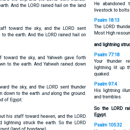
He abandoned th
earth. And the LORD rained hail on the land
livestock to bolts 
Psalm 18:13
The LORD thunder
aff toward the sky, and the LORD sent
Most High resound
n to the earth. And the LORD rained hail on
and lightning stru
Psalm 77:18
f toward the sky, and Yahweh gave forth
Your thunder r
down to the earth. And Yahweh rained down
lightning lit up
quaked.
Psalm 97:4
oward the sky, and the LORD sent thunder
His lightning ill
 ran down to the earth
and
along the ground.
and trembles.
nd of Egypt.
So the LORD rai
Egypt.
ut his staff toward heaven, and the LORD
d lightning struck the earth. So the LORD
Psalm 105:32
Egypt (land of bondage).