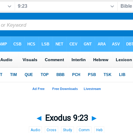
◄
Exodus 9:23
►
Audio
Cross
Study
Comm
Heb