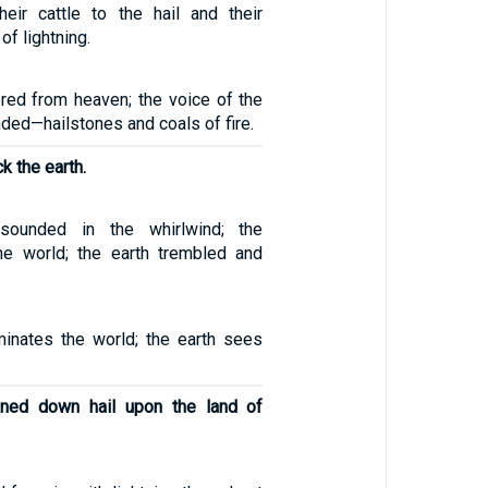
eir cattle to the hail and their
of lightning.
ed from heaven; the voice of the
ed—hailstones and coals of fire.
ck the earth.
esounded in the whirlwind; the
 the world; the earth trembled and
uminates the world; the earth sees
ned down hail upon the land of