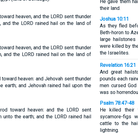
He gave them hail
their land.
 toward heaven, and the LORD sent thunder
Joshua 10:11
d, and the LORD rained hail on the land of
As they fled bef
Beth-horon to Az
large hailstone
were killed by th
 toward heaven, and the LORD sent thunder
the Israelites.
th, and the LORD rained hail on the land of
Revelation 16:21
And great hails
d toward heaven: and Jehovah sent thunder
pounds each rai
he earth; and Jehovah rained hail upon the
men cursed God f
was so horrendou
Psalm 78:47-48
 rod toward heaven: and the LORD sent
He killed their
n unto the earth; and the LORD rained hail
sycamore-figs w
cattle to the ha
lightning.