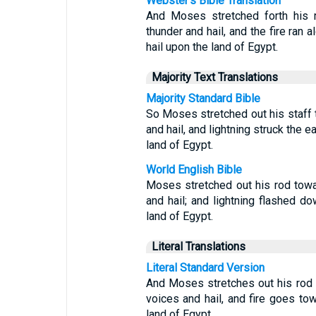
Webster's Bible Translation
And Moses stretched forth his 
thunder and hail, and the fire ran
hail upon the land of Egypt.
Majority Text Translations
Majority Standard Bible
So Moses stretched out his staff
and hail, and lightning struck the 
land of Egypt.
World English Bible
Moses stretched out his rod tow
and hail; and lightning flashed do
land of Egypt.
Literal Translations
Literal Standard Version
And Moses stretches out his rod
voices and hail, and fire goes to
land of Egypt,