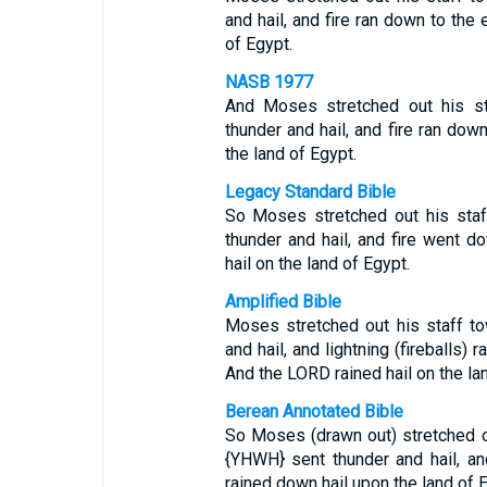
and hail, and fire ran down to the 
of Egypt.
NASB 1977
And Moses stretched out his st
thunder and hail, and fire ran dow
the land of Egypt.
Legacy Standard Bible
So Moses stretched out his staf
thunder and hail, and fire went 
hail on the land of Egypt.
Amplified Bible
Moses stretched out his staff t
and hail, and lightning (fireballs)
And the LORD rained hail on the la
Berean Annotated Bible
So Moses (drawn out) stretched o
{YHWH} sent thunder and hail, an
rained down hail upon the land of 