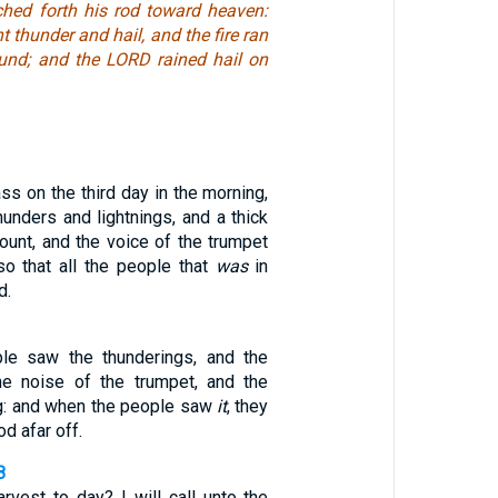
hed forth his rod toward heaven:
 thunder and hail, and the fire ran
und; and the LORD rained hail on
ss on the third day in the morning,
hunders and lightnings, and a thick
ount, and the voice of the trumpet
so that all the people that
was
in
d.
ple saw the thunderings, and the
the noise of the trumpet, and the
g: and when the people saw
it
, they
d afar off.
8
vest to day? I will call unto the