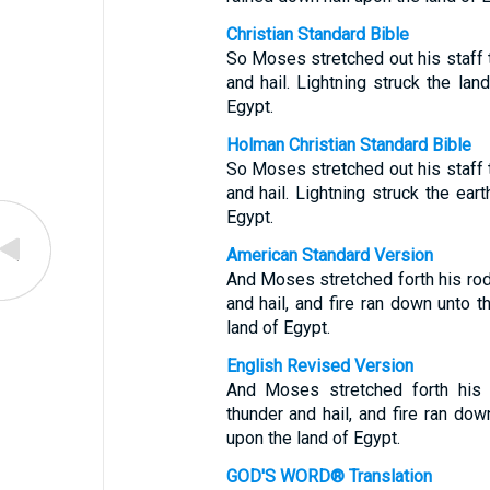
Christian Standard Bible
So Moses stretched out his staff
and hail. Lightning struck the lan
Egypt.
Holman Christian Standard Bible
So Moses stretched out his staff
and hail. Lightning struck the ear
Egypt.
American Standard Version
And Moses stretched forth his ro
and hail, and fire ran down unto t
land of Egypt.
English Revised Version
And Moses stretched forth his
thunder and hail, and fire ran dow
upon the land of Egypt.
GOD'S WORD® Translation