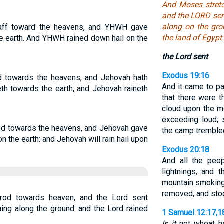
And Moses stretc
and the LORD sent
along on the gro
aff toward the heavens, and YHWH gave
the land of Egypt.
the earth. And YHWH rained down hail on the
the Lord sent
Exodus 19:16
d towards the heavens, and Jehovah hath
And it came to pa
eth towards the earth, and Jehovah raineth
that there were t
cloud upon the m
exceeding loud; 
rod towards the heavens, and Jehovah gave
the camp tremble
pon the earth: and Jehovah will rain hail upon
Exodus 20:18
And all the peo
lightnings, and 
mountain smokin
removed, and stoo
rod towards heaven, and the Lord sent
nning along the ground: and the Lord rained
1 Samuel 12:17,1
Is it
not wheat har