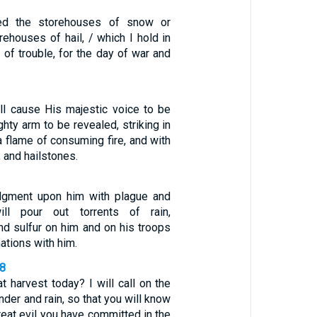
ed the storehouses of snow or
ehouses of hail, / which I hold in
 of trouble, for the day of war and
l cause His majestic voice to be
hty arm to be revealed, striking in
a flame of consuming fire, and with
 and hailstones.
udgment upon him with plague and
ill pour out torrents of rain,
 and sulfur on him and on his troops
ations with him.
18
at harvest today? I will call on the
der and rain, so that you will know
eat evil you have committed in the