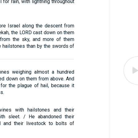
 for rain, with lightning throughout
ore Israel along the descent from
ekah, the LORD cast down on them
s from the sky, and more of them
e hailstones than by the swords of
tones weighing almost a hundred
ned down on them from above. And
or the plague of hail, because it
s.
 vines with hailstones and their
ith sleet. / He abandoned their
il and their livestock to bolts of