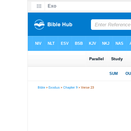
Bible
>
Exodus
>
Chapter 9
> Verse 23