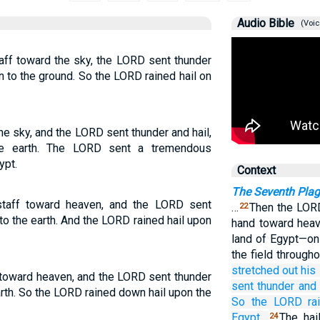
Audio Bible
(Voic
ff toward the sky, the LORD sent thunder
n to the ground. So the LORD rained hail on
he sky, and the LORD sent thunder and hail,
the earth. The LORD sent a tremendous
ypt.
Context
The Seventh Plag
taff toward heaven, and the LORD sent
…
Then the LORD
22
 to the earth. And the LORD rained hail upon
hand toward heave
land of Egypt—on
the field through
stretched out
his 
 toward heaven, and the LORD sent thunder
sent
thunder
and 
earth. So the LORD rained down hail upon the
So the LORD
ra
Egypt.
The hai
24