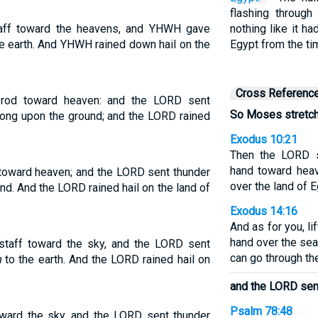
flashing through
aff toward the heavens, and YHWH gave
nothing like it h
the earth. And YHWH rained down hail on the
Egypt from the ti
Cross Referenc
 rod toward heaven: and the LORD sent
So Moses stretche
 along upon the ground; and the LORD rained
Exodus 10:21
Then the LORD s
hand toward hea
toward heaven; and the LORD sent thunder
over the land of 
ound. And the LORD rained hail on the land of
Exodus 14:16
And as for you, li
hand over the sea 
taff toward the sky, and the LORD sent
can go through th
n
to the earth. And the LORD rained hail on
and the LORD sent
Psalm 78:48
oward the sky, and the LORD sent thunder