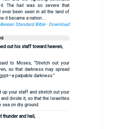
 it. The hail was so severe that
ad ever been seen in all the land of
me it became a nation.…
Berean Standard Bible
·
Download
es
d out his staff toward heaven,
aid to Moses, “Stretch out your
ven, so that darkness may spread
Egypt—a palpable darkness.”
ft up your staff and stretch out your
and divide it, so that the Israelites
e sea on dry ground.
 thunder and hail,