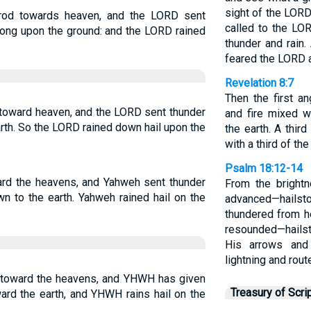
sight of the LORD
rod towards heaven, and the LORD sent
called to the LO
 along upon the ground: and the LORD rained
thunder and rain.
feared the LORD 
Revelation 8:7
Then the first a
 toward heaven, and the LORD sent thunder
and fire mixed 
earth. So the LORD rained down hail upon the
the earth. A thir
with a third of th
Psalm 18:12-14
ard the heavens, and Yahweh sent thunder
From the bright
wn to the earth. Yahweh rained hail on the
advanced—hailsto
thundered from h
resounded—hailst
His arrows and
lightning and rout
 toward the heavens, and YHWH has given
Treasury of Scri
ward the earth, and YHWH rains hail on the