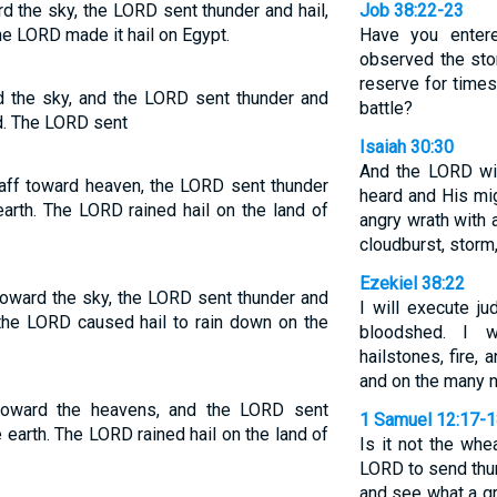
d the sky, the LORD sent thunder and hail,
Job 38:22-23
the LORD made it hail on Egypt.
Have you enter
observed the stor
reserve for times
d the sky, and the LORD sent thunder and
battle?
nd. The LORD sent
Isaiah 30:30
And the LORD wil
aff toward heaven, the LORD sent thunder
heard and His mig
 earth. The LORD rained hail on the land of
angry wrath with 
cloudburst, storm,
Ezekiel 38:22
oward the sky, the LORD sent thunder and
I will execute j
so the LORD caused hail to rain down on the
bloodshed. I w
hailstones, fire,
and on the many n
toward the heavens, and the LORD sent
1 Samuel 12:17-
the earth. The LORD rained hail on the land of
Is it not the whe
LORD to send thun
and see what a gr