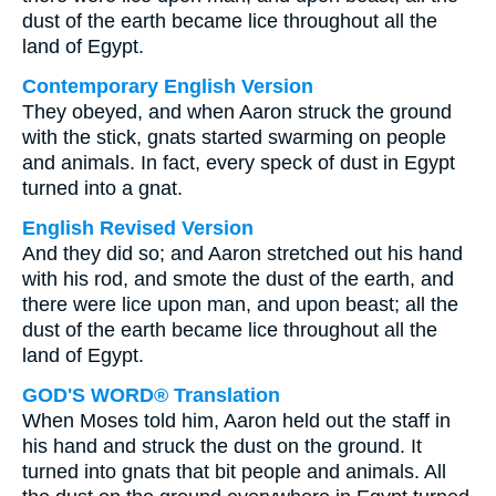
dust of the earth became lice throughout all the
land of Egypt.
Contemporary English Version
They obeyed, and when Aaron struck the ground
with the stick, gnats started swarming on people
and animals. In fact, every speck of dust in Egypt
turned into a gnat.
English Revised Version
And they did so; and Aaron stretched out his hand
with his rod, and smote the dust of the earth, and
there were lice upon man, and upon beast; all the
dust of the earth became lice throughout all the
land of Egypt.
GOD'S WORD® Translation
When Moses told him, Aaron held out the staff in
his hand and struck the dust on the ground. It
turned into gnats that bit people and animals. All