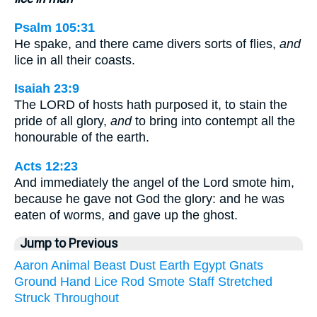
Psalm 105:31
He spake, and there came divers sorts of flies,
and
lice in all their coasts.
Isaiah 23:9
The LORD of hosts hath purposed it, to stain the
pride of all glory,
and
to bring into contempt all the
honourable of the earth.
Acts 12:23
And immediately the angel of the Lord smote him,
because he gave not God the glory: and he was
eaten of worms, and gave up the ghost.
Jump to Previous
Aaron
Animal
Beast
Dust
Earth
Egypt
Gnats
Ground
Hand
Lice
Rod
Smote
Staff
Stretched
Struck
Throughout