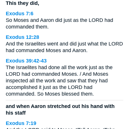
This they did,
Exodus 7:6
So Moses and Aaron did just as the LORD had
commanded them.
Exodus 12:28
And the Israelites went and did just what the LORD
had commanded Moses and Aaron.
Exodus 39:42-43
The Israelites had done all the work just as the
LORD had commanded Moses. / And Moses
inspected all the work and saw that they had
accomplished it just as the LORD had
commanded. So Moses blessed them.
and when Aaron stretched out his hand with
his staff
Exodus 7:19