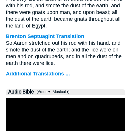
with his rod, and smote the dust of the earth, and
there were gnats upon man, and upon beast; all
the dust of the earth became gnats throughout all
the land of Egypt.
Brenton Septuagint Translation
So Aaron stretched out his rod with his hand, and
smote the dust of the earth; and the lice were on
men and on quadrupeds, and in all the dust of the
earth there were lice.
Additional Translations ...
Audio Bible
(Voice ▾
Musical ▾)