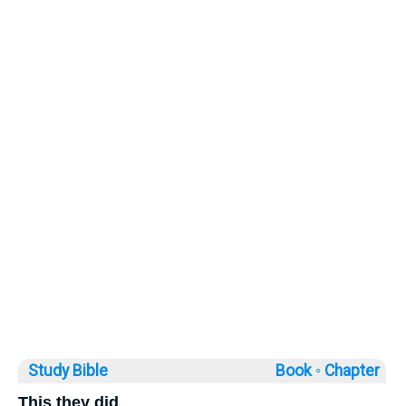
Study Bible
Book ◦
Chapter
This they did