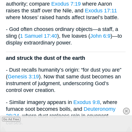
authority; compare
Exodus 7:19
where Aaron
raises the staff over the Nile, and
Exodus 17:11
where Moses’ raised hands affect Israel’s battle.
- God often chooses ordinary objects—a staff, a
sling (
1 Samuel 17:40
), five loaves (
John 6:9
)—to
display extraordinary power.
and struck the dust of the earth
- Dust recalls humanity’s origin: “for dust you are”
(
Genesis 3:19
). Now that same dust becomes an
instrument of judgment, underscoring God’s
control over creation.
- Similar imagery appears in
Exodus 9:8
, where
furnace soot becomes boils, and
Deuteronomy
28:24
, where dust replaces rain in covenant
Go Ad Free
curses.