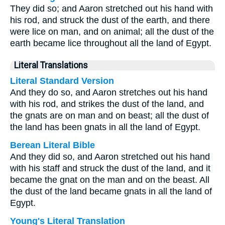
They did so; and Aaron stretched out his hand with
his rod, and struck the dust of the earth, and there
were lice on man, and on animal; all the dust of the
earth became lice throughout all the land of Egypt.
Literal Translations
Literal Standard Version
And they do so, and Aaron stretches out his hand
with his rod, and strikes the dust of the land, and
the gnats are on man and on beast; all the dust of
the land has been gnats in all the land of Egypt.
Berean Literal Bible
And they did so, and Aaron stretched out his hand
with his staff and struck the dust of the land, and it
became the gnat on the man and on the beast. All
the dust of the land became gnats in all the land of
Egypt.
Young's Literal Translation