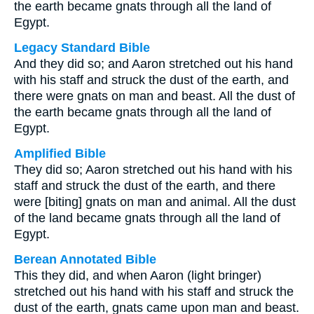
the earth became gnats through all the land of
Egypt.
Legacy Standard Bible
And they did so; and Aaron stretched out his hand
with his staff and struck the dust of the earth, and
there were gnats on man and beast. All the dust of
the earth became gnats through all the land of
Egypt.
Amplified Bible
They did so; Aaron stretched out his hand with his
staff and struck the dust of the earth, and there
were [biting] gnats on man and animal. All the dust
of the land became gnats through all the land of
Egypt.
Berean Annotated Bible
This they did, and when Aaron (light bringer)
stretched out his hand with his staff and struck the
dust of the earth, gnats came upon man and beast.