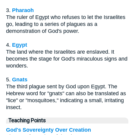
3.
Pharaoh
The ruler of Egypt who refuses to let the Israelites
go, leading to a series of plagues as a
demonstration of God's power.
4.
Egypt
The land where the Israelites are enslaved. It
becomes the stage for God's miraculous signs and
wonders.
5.
Gnats
The third plague sent by God upon Egypt. The
Hebrew word for "gnats" can also be translated as
"lice" or "mosquitoes," indicating a small, irritating
insect.
Teaching Points
God's Sovereignty Over Creation