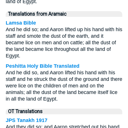
land of Egypt.
Translations from Aramaic
Lamsa Bible
And he did so; and Aaron lifted up his hand with his
staff and smote the dust of the earth, and it
became lice on men and on cattle; all the dust of
the land became lice throughout all the land of
Egypt.
Peshitta Holy Bible Translated
And he did so, and Aaron lifted his hand with his
staff and he struck the dust of the ground and there
were lice on the children of men and on the
animals; all the dust of the land became itself lice
in all the land of Egypt.
OT Translations
JPS Tanakh 1917
And they did so; and Aaron stretched out his hand