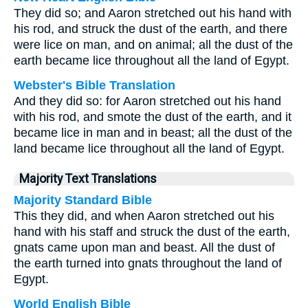
They did so; and Aaron stretched out his hand with
his rod, and struck the dust of the earth, and there
were lice on man, and on animal; all the dust of the
earth became lice throughout all the land of Egypt.
Webster's Bible Translation
And they did so: for Aaron stretched out his hand
with his rod, and smote the dust of the earth, and it
became lice in man and in beast; all the dust of the
land became lice throughout all the land of Egypt.
Majority Text Translations
Majority Standard Bible
This they did, and when Aaron stretched out his
hand with his staff and struck the dust of the earth,
gnats came upon man and beast. All the dust of
the earth turned into gnats throughout the land of
Egypt.
World English Bible