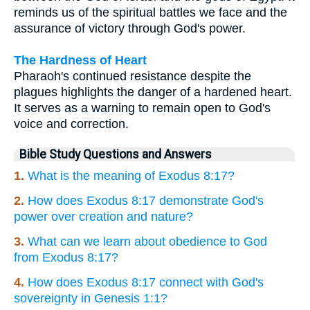
reminds us of the spiritual battles we face and the
assurance of victory through God's power.
The Hardness of Heart
Pharaoh's continued resistance despite the
plagues highlights the danger of a hardened heart.
It serves as a warning to remain open to God's
voice and correction.
Bible Study Questions and Answers
1.
What is the meaning of Exodus 8:17?
2.
How does Exodus 8:17 demonstrate God's
power over creation and nature?
3.
What can we learn about obedience to God
from Exodus 8:17?
4.
How does Exodus 8:17 connect with God's
sovereignty in Genesis 1:1?