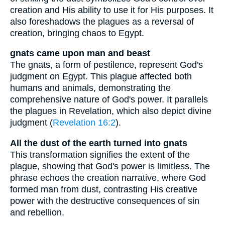
creation and His ability to use it for His purposes. It
also foreshadows the plagues as a reversal of
creation, bringing chaos to Egypt.
gnats came upon man and beast
The gnats, a form of pestilence, represent God's
judgment on Egypt. This plague affected both
humans and animals, demonstrating the
comprehensive nature of God's power. It parallels
the plagues in Revelation, which also depict divine
judgment (
Revelation 16:2
).
All the dust of the earth turned into gnats
This transformation signifies the extent of the
plague, showing that God's power is limitless. The
phrase echoes the creation narrative, where God
formed man from dust, contrasting His creative
power with the destructive consequences of sin
and rebellion.