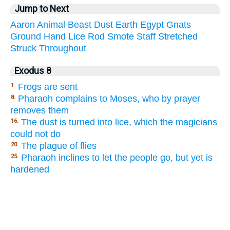
Jump to Next
Aaron
Animal
Beast
Dust
Earth
Egypt
Gnats
Ground
Hand
Lice
Rod
Smote
Staff
Stretched
Struck
Throughout
Exodus 8
Frogs are sent
1.
Pharaoh complains to Moses, who by prayer
8.
removes them
The dust is turned into lice, which the magicians
16.
could not do
The plague of flies
20.
Pharaoh inclines to let the people go, but yet is
25.
hardened