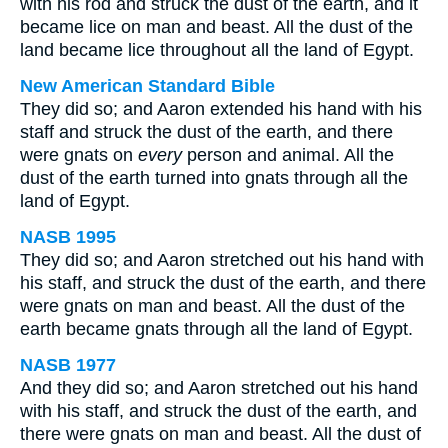
with his rod and struck the dust of the earth, and it
became lice on man and beast. All the dust of the
land became lice throughout all the land of Egypt.
New American Standard Bible
They did so; and Aaron extended his hand with his
staff and struck the dust of the earth, and there
were gnats on
every
person and animal. All the
dust of the earth turned into gnats through all the
land of Egypt.
NASB 1995
They did so; and Aaron stretched out his hand with
his staff, and struck the dust of the earth, and there
were gnats on man and beast. All the dust of the
earth became gnats through all the land of Egypt.
NASB 1977
And they did so; and Aaron stretched out his hand
with his staff, and struck the dust of the earth, and
there were gnats on man and beast. All the dust of