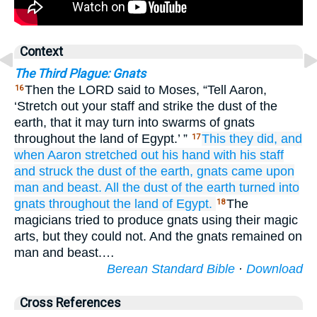
Context
The Third Plague: Gnats
Then the LORD said to Moses, “Tell Aaron,
16
‘Stretch out your staff and strike the dust of the
earth, that it may turn into swarms of gnats
throughout the land of Egypt.’ ”
This they did,
and
17
when Aaron
stretched out
his hand
with his staff
and struck
the dust
of the earth,
gnats
came upon
man
and beast.
All
the dust
of the earth
turned into
gnats
throughout
the land
of Egypt.
The
18
magicians tried to produce gnats using their magic
arts, but they could not. And the gnats remained on
man and beast.…
Berean Standard Bible
·
Download
Cross References