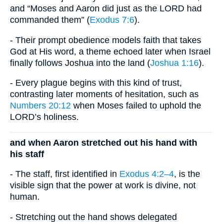
and “Moses and Aaron did just as the LORD had
commanded them” (
Exodus 7:6
).
- Their prompt obedience models faith that takes
God at His word, a theme echoed later when Israel
finally follows Joshua into the land (
Joshua 1:16
).
- Every plague begins with this kind of trust,
contrasting later moments of hesitation, such as
Numbers 20:12
when Moses failed to uphold the
LORD’s holiness.
and when Aaron stretched out his hand with
his staff
- The staff, first identified in
Exodus 4:2–4
, is the
visible sign that the power at work is divine, not
human.
- Stretching out the hand shows delegated