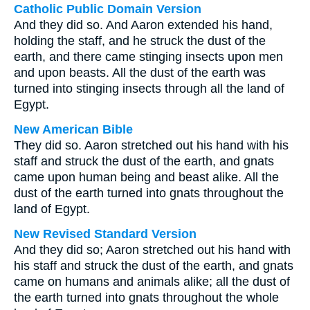
Catholic Public Domain Version
And they did so. And Aaron extended his hand,
holding the staff, and he struck the dust of the
earth, and there came stinging insects upon men
and upon beasts. All the dust of the earth was
turned into stinging insects through all the land of
Egypt.
New American Bible
They did so. Aaron stretched out his hand with his
staff and struck the dust of the earth, and gnats
came upon human being and beast alike. All the
dust of the earth turned into gnats throughout the
land of Egypt.
New Revised Standard Version
And they did so; Aaron stretched out his hand with
his staff and struck the dust of the earth, and gnats
came on humans and animals alike; all the dust of
the earth turned into gnats throughout the whole