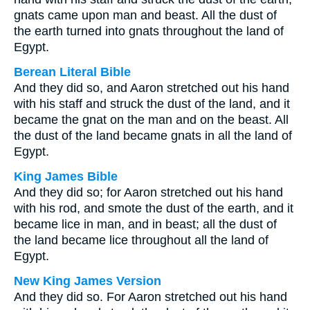
gnats came upon man and beast. All the dust of
the earth turned into gnats throughout the land of
Egypt.
Berean Literal Bible
And they did so, and Aaron stretched out his hand
with his staff and struck the dust of the land, and it
became the gnat on the man and on the beast. All
the dust of the land became gnats in all the land of
Egypt.
King James Bible
And they did so; for Aaron stretched out his hand
with his rod, and smote the dust of the earth, and it
became lice in man, and in beast; all the dust of
the land became lice throughout all the land of
Egypt.
New King James Version
And they did so. For Aaron stretched out his hand