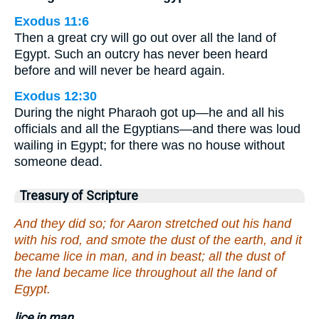
Exodus 11:6
Then a great cry will go out over all the land of
Egypt. Such an outcry has never been heard
before and will never be heard again.
Exodus 12:30
During the night Pharaoh got up—he and all his
officials and all the Egyptians—and there was loud
wailing in Egypt; for there was no house without
someone dead.
Treasury of Scripture
And they did so; for Aaron stretched out his hand
with his rod, and smote the dust of the earth, and it
became lice in man, and in beast; all the dust of
the land became lice throughout all the land of
Egypt.
lice in man