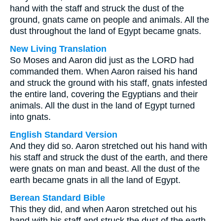
hand with the staff and struck the dust of the
ground, gnats came on people and animals. All the
dust throughout the land of Egypt became gnats.
New Living Translation
So Moses and Aaron did just as the LORD had
commanded them. When Aaron raised his hand
and struck the ground with his staff, gnats infested
the entire land, covering the Egyptians and their
animals. All the dust in the land of Egypt turned
into gnats.
English Standard Version
And they did so. Aaron stretched out his hand with
his staff and struck the dust of the earth, and there
were gnats on man and beast. All the dust of the
earth became gnats in all the land of Egypt.
Berean Standard Bible
This they did, and when Aaron stretched out his
hand with his staff and struck the dust of the earth,