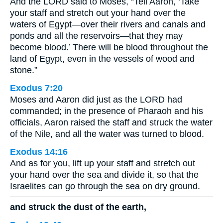
And the LORD said to Moses, “Tell Aaron, ‘Take
your staff and stretch out your hand over the
waters of Egypt—over their rivers and canals and
ponds and all the reservoirs—that they may
become blood.’ There will be blood throughout the
land of Egypt, even in the vessels of wood and
stone.”
Exodus 7:20
Moses and Aaron did just as the LORD had
commanded; in the presence of Pharaoh and his
officials, Aaron raised the staff and struck the water
of the Nile, and all the water was turned to blood.
Exodus 14:16
And as for you, lift up your staff and stretch out
your hand over the sea and divide it, so that the
Israelites can go through the sea on dry ground.
and struck the dust of the earth,