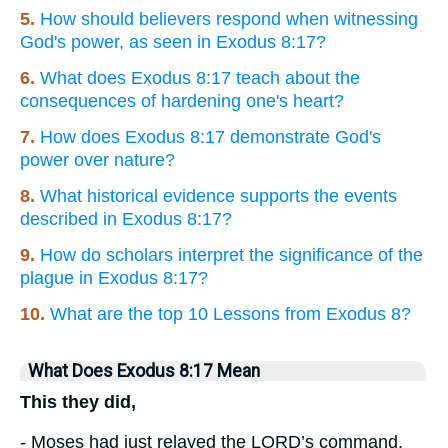
5.
How should believers respond when witnessing
God's power, as seen in Exodus 8:17?
6.
What does Exodus 8:17 teach about the
consequences of hardening one's heart?
7.
How does Exodus 8:17 demonstrate God's
power over nature?
8.
What historical evidence supports the events
described in Exodus 8:17?
9.
How do scholars interpret the significance of the
plague in Exodus 8:17?
10.
What are the top 10 Lessons from Exodus 8?
What Does Exodus 8:17 Mean
This they did,
- Moses had just relayed the LORD’s command,