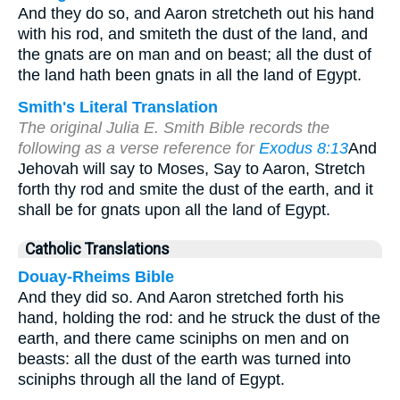
And they do so, and Aaron stretcheth out his hand
with his rod, and smiteth the dust of the land, and
the gnats are on man and on beast; all the dust of
the land hath been gnats in all the land of Egypt.
Smith's Literal Translation
The original Julia E. Smith Bible records the
following as a verse reference for
Exodus 8:13
And
Jehovah will say to Moses, Say to Aaron, Stretch
forth thy rod and smite the dust of the earth, and it
shall be for gnats upon all the land of Egypt.
Catholic Translations
Douay-Rheims Bible
And they did so. And Aaron stretched forth his
hand, holding the rod: and he struck the dust of the
earth, and there came sciniphs on men and on
beasts: all the dust of the earth was turned into
sciniphs through all the land of Egypt.