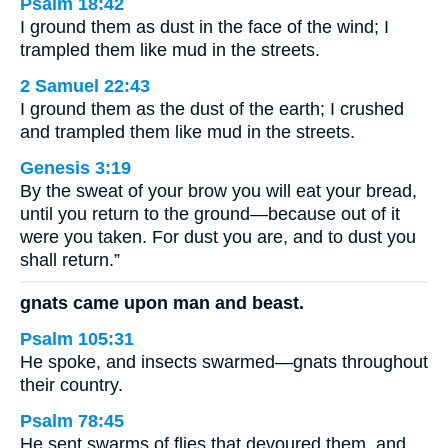
Psalm 18:42
I ground them as dust in the face of the wind; I
trampled them like mud in the streets.
2 Samuel 22:43
I ground them as the dust of the earth; I crushed
and trampled them like mud in the streets.
Genesis 3:19
By the sweat of your brow you will eat your bread,
until you return to the ground—because out of it
were you taken. For dust you are, and to dust you
shall return.”
gnats came upon man and beast.
Psalm 105:31
He spoke, and insects swarmed—gnats throughout
their country.
Psalm 78:45
He sent swarms of flies that devoured them, and