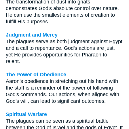
The transformation of dust into gnats
demonstrates God's absolute control over nature.
He can use the smallest elements of creation to
fulfill His purposes.
Judgment and Mercy
The plagues serve as both judgment against Egypt
and a call to repentance. God's actions are just,
yet He provides opportunities for Pharaoh to
relent.
The Power of Obedience
Aaron's obedience in stretching out his hand with
the staff is a reminder of the power of following
God's commands. Our actions, when aligned with
God's will, can lead to significant outcomes.
Spiritual Warfare
The plagues can be seen as a spiritual battle
between the God of Israel and the gods of Egypt. It