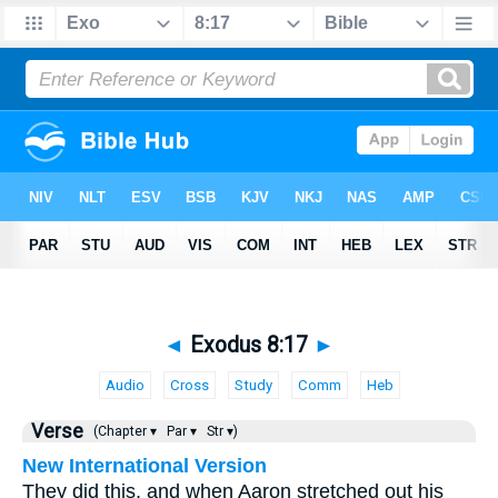
◄
Exodus 8:17
►
Audio
Cross
Study
Comm
Heb
Verse
(Chapter ▾
Par ▾
Str ▾)
New International Version
They did this, and when Aaron stretched out his