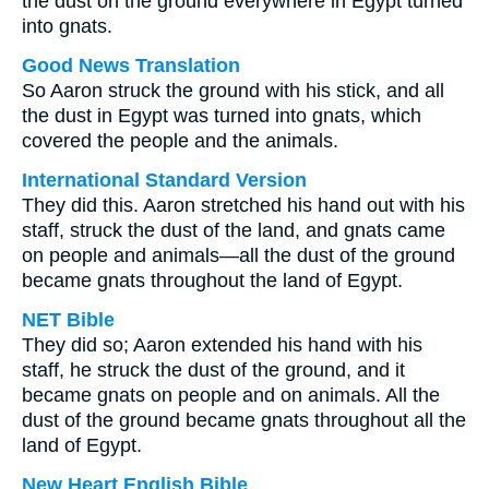
the dust on the ground everywhere in Egypt turned
into gnats.
Good News Translation
So Aaron struck the ground with his stick, and all
the dust in Egypt was turned into gnats, which
covered the people and the animals.
International Standard Version
They did this. Aaron stretched his hand out with his
staff, struck the dust of the land, and gnats came
on people and animals—all the dust of the ground
became gnats throughout the land of Egypt.
NET Bible
They did so; Aaron extended his hand with his
staff, he struck the dust of the ground, and it
became gnats on people and on animals. All the
dust of the ground became gnats throughout all the
land of Egypt.
New Heart English Bible