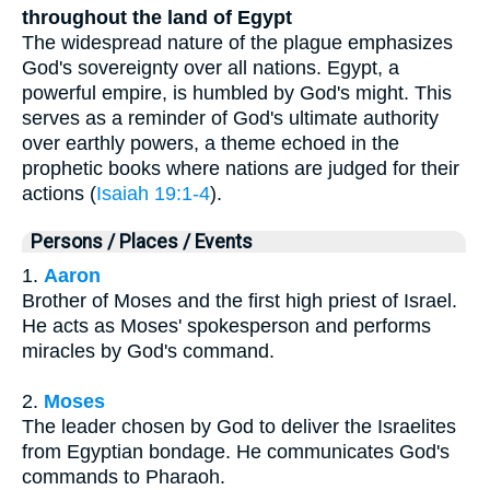
throughout the land of Egypt
The widespread nature of the plague emphasizes
God's sovereignty over all nations. Egypt, a
powerful empire, is humbled by God's might. This
serves as a reminder of God's ultimate authority
over earthly powers, a theme echoed in the
prophetic books where nations are judged for their
actions (
Isaiah 19:1-4
).
Persons / Places / Events
1.
Aaron
Brother of Moses and the first high priest of Israel.
He acts as Moses' spokesperson and performs
miracles by God's command.
2.
Moses
The leader chosen by God to deliver the Israelites
from Egyptian bondage. He communicates God's
commands to Pharaoh.