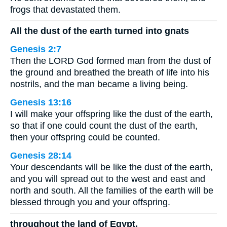
frogs that devastated them.
All the dust of the earth turned into gnats
Genesis 2:7
Then the LORD God formed man from the dust of
the ground and breathed the breath of life into his
nostrils, and the man became a living being.
Genesis 13:16
I will make your offspring like the dust of the earth,
so that if one could count the dust of the earth,
then your offspring could be counted.
Genesis 28:14
Your descendants will be like the dust of the earth,
and you will spread out to the west and east and
north and south. All the families of the earth will be
blessed through you and your offspring.
throughout the land of Egypt.