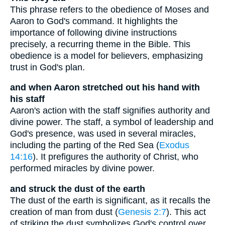
This phrase refers to the obedience of Moses and
Aaron to God's command. It highlights the
importance of following divine instructions
precisely, a recurring theme in the Bible. This
obedience is a model for believers, emphasizing
trust in God's plan.
and when Aaron stretched out his hand with
his staff
Aaron's action with the staff signifies authority and
divine power. The staff, a symbol of leadership and
God's presence, was used in several miracles,
including the parting of the Red Sea (
Exodus
14:16
). It prefigures the authority of Christ, who
performed miracles by divine power.
and struck the dust of the earth
The dust of the earth is significant, as it recalls the
creation of man from dust (
Genesis 2:7
). This act
of striking the dust symbolizes God's control over