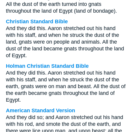
All the dust of the earth turned into gnats
throughout the land of Egypt (land of bondage).
Christian Standard Bible
And they did this. Aaron stretched out his hand
with his staff, and when he struck the dust of the
land, gnats were on people and animals. All the
dust of the land became gnats throughout the land
of Egypt.
Holman Christian Standard Bible
And they did this. Aaron stretched out his hand
with his staff, and when he struck the dust of the
earth, gnats were on man and beast. All the dust of
the earth became gnats throughout the land of
Egypt.
American Standard Version
And they did so; and Aaron stretched out his hand
with his rod, and smote the dust of the earth, and
there were lice upon man, and upon beast; all the