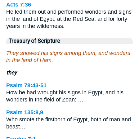
Acts 7:36
He led them out and performed wonders and signs
in the land of Egypt, at the Red Sea, and for forty
years in the wilderness.
Treasury of Scripture
They showed his signs among them, and wonders
in the land of Ham.
they
Psalm 78:43-51
How he had wrought his signs in Egypt, and his
wonders in the field of Zoan: …
Psalm 135:8,9
Who smote the firstborn of Egypt, both of man and
beast…