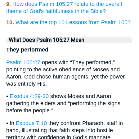
9.
How does Psalm 105:27 relate to the overall
theme of God's faithfulness in the Bible?
10.
What are the top 10 Lessons from Psalm 105?
What Does Psalm 105:27 Mean
They performed
Psalm 105:27
opens with “They performed,”
pointing to the active obedience of Moses and
Aaron. God chose human agents, yet the power
was entirely His.
•
Exodus 4:29-30
shows Moses and Aaron
gathering the elders and “performing the signs
before the people.”
• In
Exodus 7:10
they confront Pharaoh, staff in
hand, illustrating that faith steps into hostile
territory with confidence in God’s mandate.