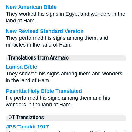
New American Bible
They worked his signs in Egypt and wonders in the
land of Ham.
New Revised Standard Version
They performed his signs among them, and
miracles in the land of Ham.
Translations from Aramaic
Lamsa Bible
They showed his signs among them and wonders
in the land of Ham.
Peshitta Holy Bible Translated
He performed his signs among them and his
wonders in the land of Ham.
OT Translations
JPS Tanakh 1917