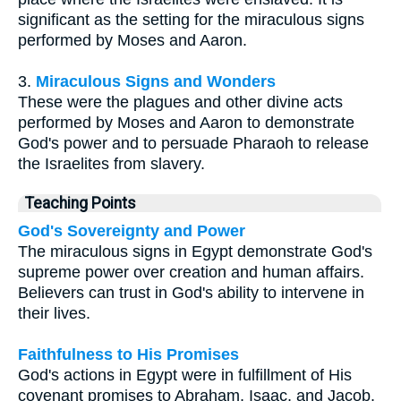
significant as the setting for the miraculous signs
performed by Moses and Aaron.
3.
Miraculous Signs and Wonders
These were the plagues and other divine acts
performed by Moses and Aaron to demonstrate
God's power and to persuade Pharaoh to release
the Israelites from slavery.
Teaching Points
God's Sovereignty and Power
The miraculous signs in Egypt demonstrate God's
supreme power over creation and human affairs.
Believers can trust in God's ability to intervene in
their lives.
Faithfulness to His Promises
God's actions in Egypt were in fulfillment of His
covenant promises to Abraham, Isaac, and Jacob.