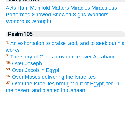
Acts
Ham
Manifold
Matters
Miracles
Miraculous
Performed
Shewed
Showed
Signs
Wonders
Wondrous
Wrought
Psalm 105
An exhortation to praise God, and to seek out his
1.
works
The story of God's providence over Abraham
7.
Over Joseph
16.
Over Jacob in Egypt
23.
Over Moses delivering the Israelites
26.
Over the Israelites brought out of Egypt, fed in
37.
the desert, and planted in Canaan.