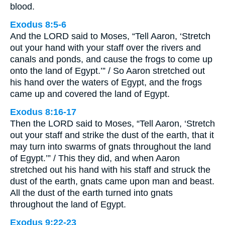
blood.
Exodus 8:5-6
And the LORD said to Moses, “Tell Aaron, ‘Stretch
out your hand with your staff over the rivers and
canals and ponds, and cause the frogs to come up
onto the land of Egypt.’” / So Aaron stretched out
his hand over the waters of Egypt, and the frogs
came up and covered the land of Egypt.
Exodus 8:16-17
Then the LORD said to Moses, “Tell Aaron, ‘Stretch
out your staff and strike the dust of the earth, that it
may turn into swarms of gnats throughout the land
of Egypt.’” / This they did, and when Aaron
stretched out his hand with his staff and struck the
dust of the earth, gnats came upon man and beast.
All the dust of the earth turned into gnats
throughout the land of Egypt.
Exodus 9:22-23