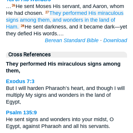
…
He sent Moses His servant, and Aaron, whom
26
He had chosen.
They performed
His miraculous
27
signs
among them,
and wonders
in the land
of
Ham.
He sent darkness, and it became dark—yet
28
they defied His words.…
Berean Standard Bible
·
Download
Cross References
They performed His miraculous signs among
them,
Exodus 7:3
But I will harden Pharaoh’s heart, and though I will
multiply My signs and wonders in the land of
Egypt,
Psalm 135:9
He sent signs and wonders into your midst, O
Egypt, against Pharaoh and all his servants.