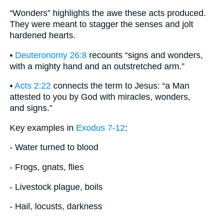
“Wonders” highlights the awe these acts produced.
They were meant to stagger the senses and jolt
hardened hearts.
•
Deuteronomy 26:8
recounts “signs and wonders,
with a mighty hand and an outstretched arm.”
•
Acts 2:22
connects the term to Jesus: “a Man
attested to you by God with miracles, wonders,
and signs.”
Key examples in
Exodus 7-12
:
- Water turned to blood
- Frogs, gnats, flies
- Livestock plague, boils
- Hail, locusts, darkness