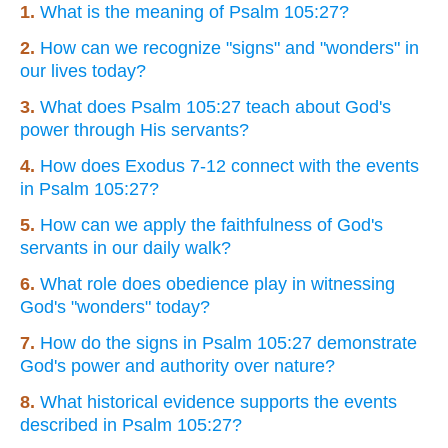
1.
What is the meaning of Psalm 105:27?
2.
How can we recognize "signs" and "wonders" in
our lives today?
3.
What does Psalm 105:27 teach about God's
power through His servants?
4.
How does Exodus 7-12 connect with the events
in Psalm 105:27?
5.
How can we apply the faithfulness of God's
servants in our daily walk?
6.
What role does obedience play in witnessing
God's "wonders" today?
7.
How do the signs in Psalm 105:27 demonstrate
God's power and authority over nature?
8.
What historical evidence supports the events
described in Psalm 105:27?