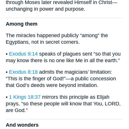
through Moses later revealed Himself in Christ—
unchanging in power and purpose.
Among them
The miracles happened publicly “among” the
Egyptians, not in secret corners.
•
Exodus 9:14
speaks of plagues sent “so that you
may know there is no one like Me in all the earth.”
•
Exodus 8:18
admits the magicians’ limitation:
“This is the finger of God!”—a public concession
that God’s deeds were beyond imitation.
•
1 Kings 18:37
mirrors this principle as Elijah
prays, “so these people will know that You, LORD,
are God.”
And wonders