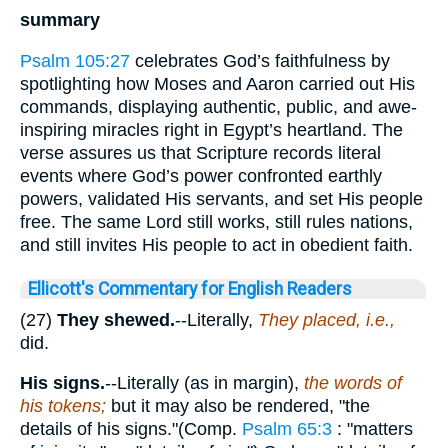
summary
Psalm 105:27
celebrates God’s faithfulness by
spotlighting how Moses and Aaron carried out His
commands, displaying authentic, public, and awe-
inspiring miracles right in Egypt’s heartland. The
verse assures us that Scripture records literal
events where God’s power confronted earthly
powers, validated His servants, and set His people
free. The same Lord still works, still rules nations,
and still invites His people to act in obedient faith.
Ellicott's Commentary for English Readers
(27)
They shewed.
--Literally,
They placed, i.e.,
did.
His signs.
--Literally (as in margin),
the words of
his tokens;
but it may also be rendered, "the
details of his signs."(Comp.
Psalm 65:3
: "matters