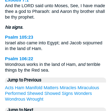
Exodus 7:1
And the LORD said unto Moses, See, I have made
thee a god to Pharaoh: and Aaron thy brother shall
be thy prophet.
his signs.
Psalm 105:23
Israel also came into Egypt; and Jacob sojourned
in the land of Ham.
Psalm 106:22
Wondrous works in the land of Ham,
and
terrible
things by the Red sea.
Jump to Previous
Acts
Ham
Manifold
Matters
Miracles
Miraculous
Performed
Shewed
Showed
Signs
Wonders
Wondrous
Wrought
Jump to Next