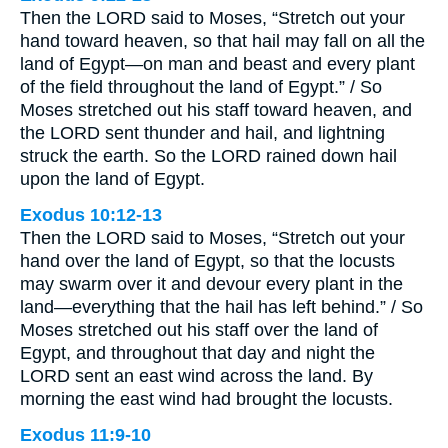
Then the LORD said to Moses, “Stretch out your
hand toward heaven, so that hail may fall on all the
land of Egypt—on man and beast and every plant
of the field throughout the land of Egypt.” / So
Moses stretched out his staff toward heaven, and
the LORD sent thunder and hail, and lightning
struck the earth. So the LORD rained down hail
upon the land of Egypt.
Exodus 10:12-13
Then the LORD said to Moses, “Stretch out your
hand over the land of Egypt, so that the locusts
may swarm over it and devour every plant in the
land—everything that the hail has left behind.” / So
Moses stretched out his staff over the land of
Egypt, and throughout that day and night the
LORD sent an east wind across the land. By
morning the east wind had brought the locusts.
Exodus 11:9-10