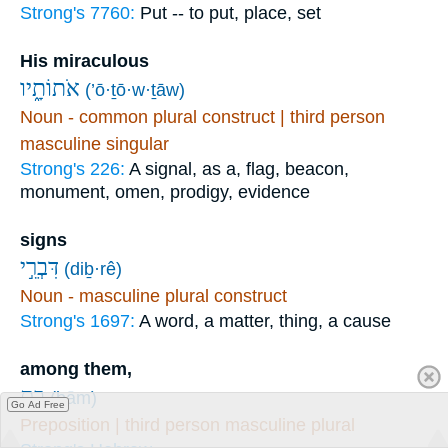
Strong's 7760:
Put -- to put, place, set
His miraculous
אֹתוֹתָ֑יו
(’ō·ṯō·w·ṯāw)
Noun - common plural construct | third person
masculine singular
Strong's 226:
A signal, as a, flag, beacon,
monument, omen, prodigy, evidence
signs
דִּבְרֵ֣י
(diḇ·rê)
Noun - masculine plural construct
Strong's 1697:
A word, a matter, thing, a cause
among them,
בָ֭ם
(ḇām)
Go Ad Free
Preposition | third person masculine plural