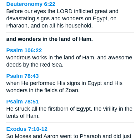
Deuteronomy 6:22
Before our eyes the LORD inflicted great and
devastating signs and wonders on Egypt, on
Pharaoh, and on all his household.
and wonders in the land of Ham.
Psalm 106:22
wondrous works in the land of Ham, and awesome
deeds by the Red Sea.
Psalm 78:43
when He performed His signs in Egypt and His
wonders in the fields of Zoan.
Psalm 78:51
He struck all the firstborn of Egypt, the virility in the
tents of Ham.
Exodus 7:10-12
So Moses and Aaron went to Pharaoh and did just