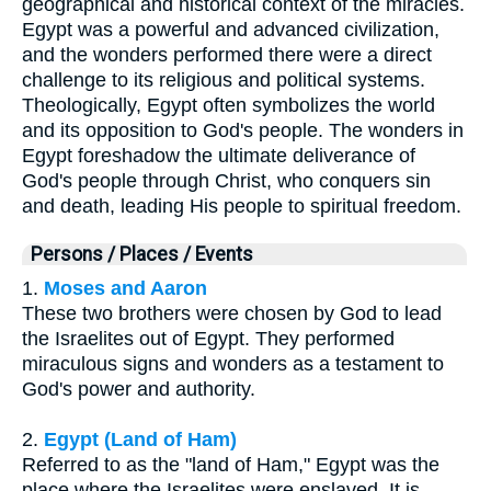
geographical and historical context of the miracles.
Egypt was a powerful and advanced civilization,
and the wonders performed there were a direct
challenge to its religious and political systems.
Theologically, Egypt often symbolizes the world
and its opposition to God's people. The wonders in
Egypt foreshadow the ultimate deliverance of
God's people through Christ, who conquers sin
and death, leading His people to spiritual freedom.
Persons / Places / Events
1.
Moses and Aaron
These two brothers were chosen by God to lead
the Israelites out of Egypt. They performed
miraculous signs and wonders as a testament to
God's power and authority.
2.
Egypt (Land of Ham)
Referred to as the "land of Ham," Egypt was the
place where the Israelites were enslaved. It is