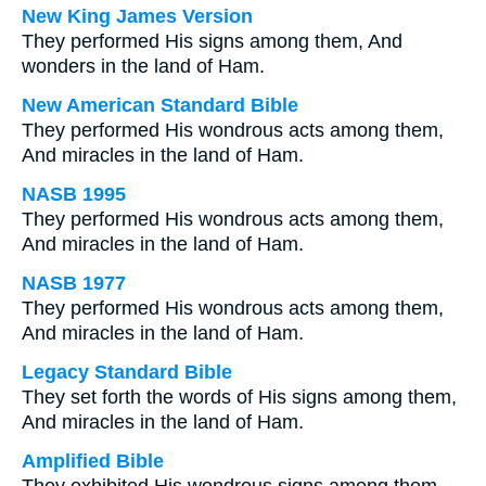
New King James Version
They performed His signs among them, And
wonders in the land of Ham.
New American Standard Bible
They performed His wondrous acts among them,
And miracles in the land of Ham.
NASB 1995
They performed His wondrous acts among them,
And miracles in the land of Ham.
NASB 1977
They performed His wondrous acts among them,
And miracles in the land of Ham.
Legacy Standard Bible
They set forth the words of His signs among them,
And miracles in the land of Ham.
Amplified Bible