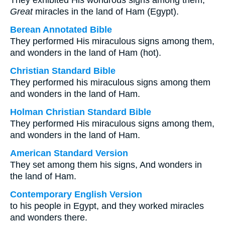
They exhibited His wondrous signs among them,
Great
miracles in the land of Ham (Egypt).
Berean Annotated Bible
They performed His miraculous signs among them,
and wonders in the land of Ham (hot).
Christian Standard Bible
They performed his miraculous signs among them
and wonders in the land of Ham.
Holman Christian Standard Bible
They performed His miraculous signs among them,
and wonders in the land of Ham.
American Standard Version
They set among them his signs, And wonders in
the land of Ham.
Contemporary English Version
to his people in Egypt, and they worked miracles
and wonders there.