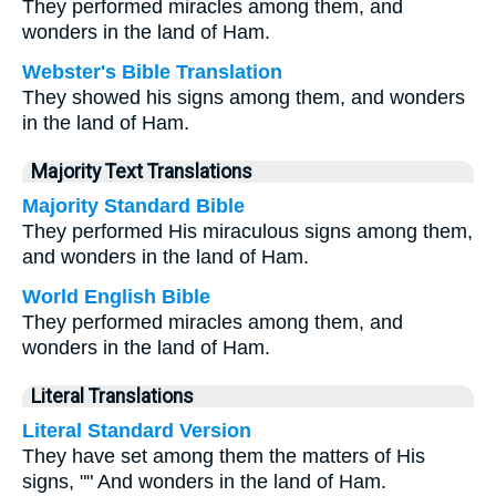
They performed miracles among them, and
wonders in the land of Ham.
Webster's Bible Translation
They showed his signs among them, and wonders
in the land of Ham.
Majority Text Translations
Majority Standard Bible
They performed His miraculous signs among them,
and wonders in the land of Ham.
World English Bible
They performed miracles among them, and
wonders in the land of Ham.
Literal Translations
Literal Standard Version
They have set among them the matters of His
signs, "" And wonders in the land of Ham.