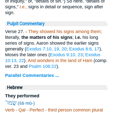
of iniquity," or, "details of sin.") So here, "details of
signs,"
i.e.,
signs in detail or sequence, sign after
sign.
Pulpit Commentary
Verse 27.
-
They showed his signs among them;
literally,
the matters of his signs
;
i.e.
his long
series of signs. Aaron showed the earlier signs
generally (
Exodus 7:10, 19, 20
;
Exodus 8:6, 17
),
Moses the later ones (
Exodus 9:10, 23
;
Exodus
10:13, 22
).
And wonders in the land of Ham
(comp.
ver. 23 and
Psalm 106:22
).
Parallel Commentaries ...
Hebrew
They performed
שָֽׂמוּ־
(śā·mū-)
Verb - Qal - Perfect - third person common plural