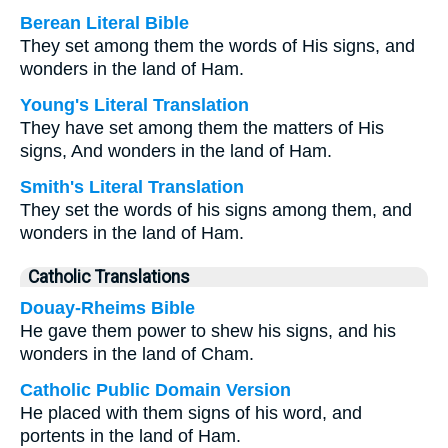
Berean Literal Bible
They set among them the words of His signs, and
wonders in the land of Ham.
Young's Literal Translation
They have set among them the matters of His
signs, And wonders in the land of Ham.
Smith's Literal Translation
They set the words of his signs among them, and
wonders in the land of Ham.
Catholic Translations
Douay-Rheims Bible
He gave them power to shew his signs, and his
wonders in the land of Cham.
Catholic Public Domain Version
He placed with them signs of his word, and
portents in the land of Ham.