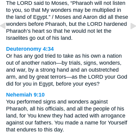
The LORD said to Moses, “Pharaoh will not listen
to you, so that My wonders may be multiplied in
the land of Egypt.” / Moses and Aaron did all these
wonders before Pharaoh, but the LORD hardened
Pharaoh’s heart so that he would not let the
Israelites go out of his land.
Deuteronomy 4:34
Or has any god tried to take as his own a nation
out of another nation—by trials, signs, wonders,
and war, by a strong hand and an outstretched
arm, and by great terrors—as the LORD your God
did for you in Egypt, before your eyes?
Nehemiah 9:10
You performed signs and wonders against
Pharaoh, all his officials, and all the people of his
land, for You knew they had acted with arrogance
against our fathers. You made a name for Yourself
that endures to this day.