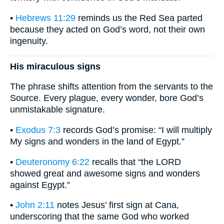
•
Hebrews 11:29
reminds us the Red Sea parted
because they acted on God’s word, not their own
ingenuity.
His miraculous signs
The phrase shifts attention from the servants to the
Source. Every plague, every wonder, bore God’s
unmistakable signature.
•
Exodus 7:3
records God’s promise: “I will multiply
My signs and wonders in the land of Egypt.”
•
Deuteronomy 6:22
recalls that “the LORD
showed great and awesome signs and wonders
against Egypt.”
•
John 2:11
notes Jesus’ first sign at Cana,
underscoring that the same God who worked