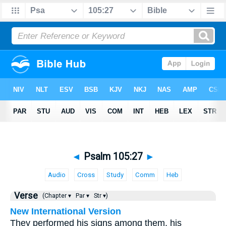
◄
Psalm 105:27
►
Audio
Cross
Study
Comm
Heb
Verse
(Chapter ▾
Par ▾
Str ▾)
New International Version
They performed his signs among them, his