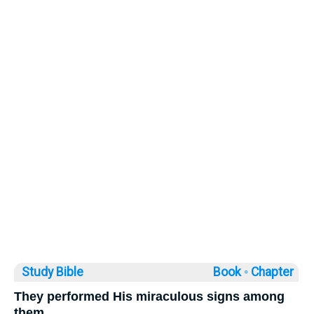
Study Bible
Book ◦
Chapter
They performed His miraculous signs among
them