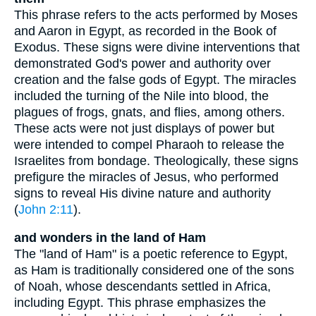
This phrase refers to the acts performed by Moses
and Aaron in Egypt, as recorded in the Book of
Exodus. These signs were divine interventions that
demonstrated God's power and authority over
creation and the false gods of Egypt. The miracles
included the turning of the Nile into blood, the
plagues of frogs, gnats, and flies, among others.
These acts were not just displays of power but
were intended to compel Pharaoh to release the
Israelites from bondage. Theologically, these signs
prefigure the miracles of Jesus, who performed
signs to reveal His divine nature and authority
(
John 2:11
).
and wonders in the land of Ham
The "land of Ham" is a poetic reference to Egypt,
as Ham is traditionally considered one of the sons
of Noah, whose descendants settled in Africa,
including Egypt. This phrase emphasizes the