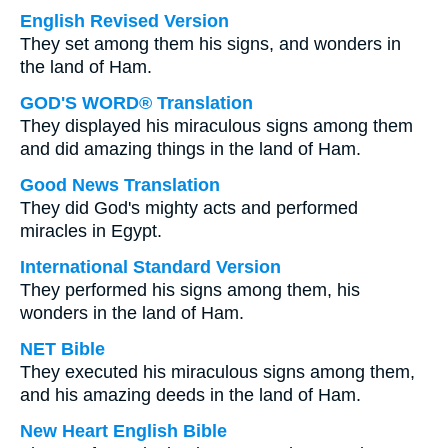
English Revised Version
They set among them his signs, and wonders in
the land of Ham.
GOD'S WORD® Translation
They displayed his miraculous signs among them
and did amazing things in the land of Ham.
Good News Translation
They did God's mighty acts and performed
miracles in Egypt.
International Standard Version
They performed his signs among them, his
wonders in the land of Ham.
NET Bible
They executed his miraculous signs among them,
and his amazing deeds in the land of Ham.
New Heart English Bible