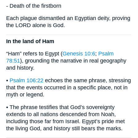
- Death of the firstborn
Each plague dismantled an Egyptian deity, proving
the LORD alone is God.
In the land of Ham
“Ham” refers to Egypt (
Genesis 10:6
;
Psalm
78:51
), grounding the narrative in real geography
and history.
•
Psalm 106:22
echoes the same phrase, stressing
that the events occurred in a specific place, not in
myth or legend.
• The phrase testifies that God’s sovereignty
extends to all nations descended from Noah,
including those far from Israel. Egypt’s pride met
the living God, and history still bears the marks.