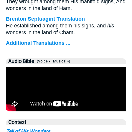
They wrought among them His manifold signs, And
wonders in the land of Ham.
Brenton Septuagint Translation
He established among them his signs, and
his
wonders in the land of Cham.
Additional Translations ...
Audio Bible
(Voice ▾
Musical ▾)
Context
Tell of His Wonders