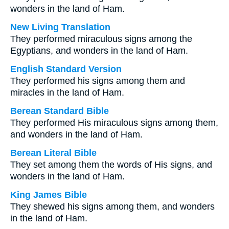
wonders in the land of Ham.
New Living Translation
They performed miraculous signs among the
Egyptians, and wonders in the land of Ham.
English Standard Version
They performed his signs among them and
miracles in the land of Ham.
Berean Standard Bible
They performed His miraculous signs among them,
and wonders in the land of Ham.
Berean Literal Bible
They set among them the words of His signs, and
wonders in the land of Ham.
King James Bible
They shewed his signs among them, and wonders
in the land of Ham.