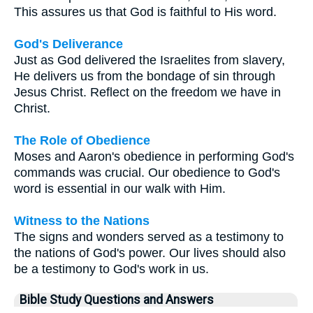
This assures us that God is faithful to His word.
God's Deliverance
Just as God delivered the Israelites from slavery,
He delivers us from the bondage of sin through
Jesus Christ. Reflect on the freedom we have in
Christ.
The Role of Obedience
Moses and Aaron's obedience in performing God's
commands was crucial. Our obedience to God's
word is essential in our walk with Him.
Witness to the Nations
The signs and wonders served as a testimony to
the nations of God's power. Our lives should also
be a testimony to God's work in us.
Bible Study Questions and Answers