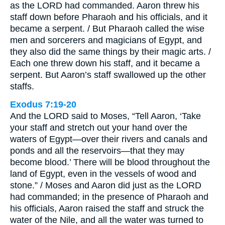
as the LORD had commanded. Aaron threw his
staff down before Pharaoh and his officials, and it
became a serpent. / But Pharaoh called the wise
men and sorcerers and magicians of Egypt, and
they also did the same things by their magic arts. /
Each one threw down his staff, and it became a
serpent. But Aaron’s staff swallowed up the other
staffs.
Exodus 7:19-20
And the LORD said to Moses, “Tell Aaron, ‘Take
your staff and stretch out your hand over the
waters of Egypt—over their rivers and canals and
ponds and all the reservoirs—that they may
become blood.’ There will be blood throughout the
land of Egypt, even in the vessels of wood and
stone.” / Moses and Aaron did just as the LORD
had commanded; in the presence of Pharaoh and
his officials, Aaron raised the staff and struck the
water of the Nile, and all the water was turned to