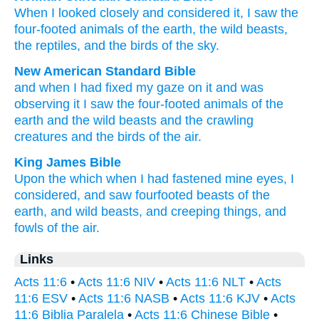
When I looked closely
and considered
it
,
I saw
the
four-footed animals
of the
earth
,
the
wild beasts
,
the
reptiles
,
and
the
birds
of the
sky
.
New American Standard Bible
and when I had fixed my gaze
on it and was
observing
it I saw
the four-footed animals
of the
earth
and the wild beasts
and the crawling
creatures
and the birds
of the air.
King James Bible
Upon
the which
when I had fastened mine eyes,
I
considered,
and
saw
fourfooted beasts
of the
earth,
and
wild beasts,
and
creeping things,
and
fowls
of the air.
Links
Acts 11:6
•
Acts 11:6 NIV
•
Acts 11:6 NLT
•
Acts
11:6 ESV
•
Acts 11:6 NASB
•
Acts 11:6 KJV
•
Acts
11:6 Biblia Paralela
•
Acts 11:6 Chinese Bible
•