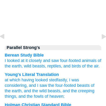
Parallel Strong's
Berean Study Bible
I looked
at
it closely
and saw
four-footed animals
of
the
earth,
wild beasts,
reptiles,
and
birds
of the
air.
Young's Literal Translation
at
which
having looked stedfastly
, I was
considering
, and
I saw
the
four-footed beasts
of
the
earth
, and
the
wild beasts
, and
the
creeping
things
, and
the
fowls
of heaven;
Holman Christian Standard Bible