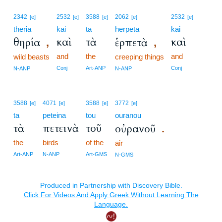
2342
2532
3588
2062
2532
[e]
[e]
[e]
[e]
[e]
thēria
kai
ta
herpeta
kai
καὶ
τὰ
καὶ
θηρία
ἑρπετὰ
,
,
and
the
and
wild beasts
creeping things
Conj
Art-ANP
Conj
N-ANP
N-ANP
3588
4071
3588
3772
[e]
[e]
[e]
[e]
ta
peteina
tou
ouranou
τὰ
πετεινὰ
τοῦ
οὐρανοῦ
.
the
birds
of the
air
Art-ANP
N-ANP
Art-GMS
N-GMS