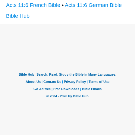
Acts 11:6 French Bible
•
Acts 11:6 German Bible
Bible Hub