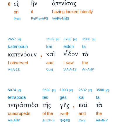
ἣν
ἀτενίσας
εἰς
6
it
having looked intently
6
on
6
RelPro-AFS
V-APA-NMS
Prep
2657
2532
3708
3588
[e]
[e]
[e]
[e]
katenooun
kai
eidon
ta
καὶ
εἶδον
τὰ
κατενόουν
,
and
I saw
the
I observed
Conj
V-AIA-1S
Art-ANP
V-IIA-1S
5074
3588
1093
2532
3588
[e]
[e]
[e]
[e]
[e]
tetrapoda
tēs
gēs
kai
ta
τετράποδα
τῆς
καὶ
τὰ
γῆς
,
quadrupeds
of the
and
the
earth
Adj-ANP
Art-GFS
Conj
Art-ANP
N-GFS