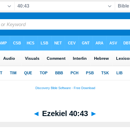
◄
Ezekiel 40:43
►