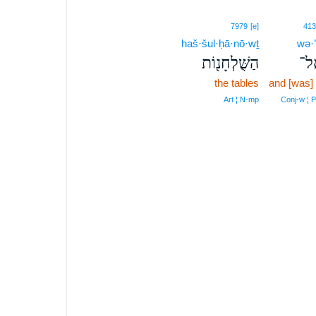
7979
[e]
413
haš·šul·ḥā·nō·wṯ
wə·’
הַשֻּׁלְחָנ֖וֹת
וְא
the tables
and [was]
Art ¦ N‑mp
Conj‑w ¦ 