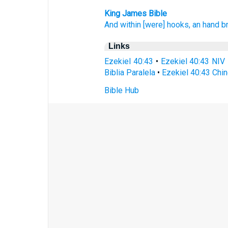
King James Bible
And within
[were] hooks,
an
hand
b
Links
Ezekiel 40:43
•
Ezekiel 40:43 NIV
Biblia Paralela
•
Ezekiel 40:43 Chi
Bible Hub