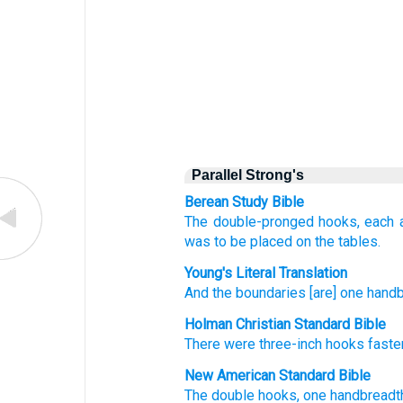
Parallel Strong's
Berean Study Bible
The double-pronged hooks,
each 
was to be placed on
the tables.
Young's Literal Translation
And the boundaries [are] one
handb
Holman Christian Standard Bible
There were three-inch
hooks
fast
New American Standard Bible
The double
hooks,
one
handbreadt