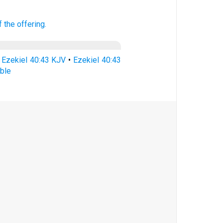
f the offering.
•
Ezekiel 40:43 KJV
•
Ezekiel 40:43
ible