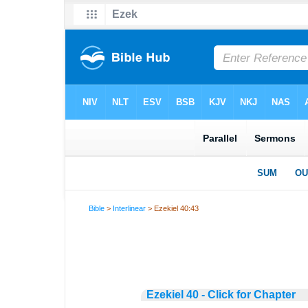
Bible
>
Interlinear
> Ezekiel 40:43
Ezekiel 40 - Click for Chapter