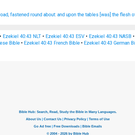
road, fastened
round about:
and upon the tables
[was] the flesh
o
•
Ezekiel 40:43 NLT
•
Ezekiel 40:43 ESV
•
Ezekiel 40:43 NASB
nese Bible
•
Ezekiel 40:43 French Bible
•
Ezekiel 40:43 German B