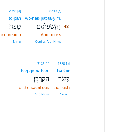
43
2948
[e]
8240
[e]
ṭō·p̄aḥ
wə·haš·p̄at·ta·yim,
43
טֹ֧פַח
וְהַֽשְׁפַתַּ֗יִם
43
andbreadth
And hooks
43
43
N‑ms
Conj‑w, Art ¦ N‑md
7133
[e]
1320
[e]
haq·qā·rə·ḇān.
bə·śar
הַקָּרְבָֽן׃
בְּשַׂ֥ר
of the sacrifices
the flesh
Art ¦ N‑ms
N‑msc