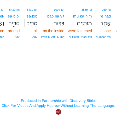
[e]
5439
[e]
5439
[e]
1004
[e]
3559
[e]
259
[e]
el-
sā·ḇîḇ;
sā·ḇîḇ
bab·ba·yiṯ
mū·ḵā·nîm
’e·ḥāḏ
ֶל־
סָבִ֑יב
סָבִ֣יב׀
בַּבַּ֖יִת
מוּכָנִ֥ים
אֶחָ֛ד
 on
around
all
on the inside
were fastened
one
h
Prep
Adv
Adv
Prep‑b, Art ¦ N‑ms
V‑Hofal‑Prtcpl‑mp
Number‑ms