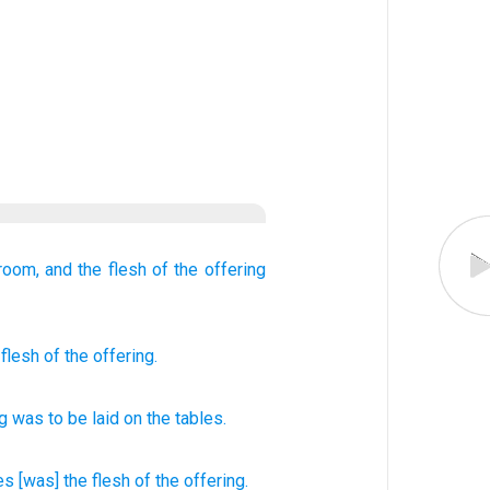
 room,
and the flesh
of the offering
 flesh
of the offering.
ng
was to be laid on
the
tables
.
es
[was] the flesh
of the offering.