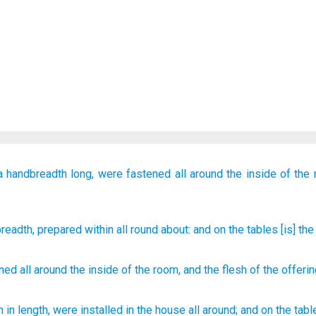
a
handbreadth long,
were fastened
all around
the inside of the
readth
, prepared
within
all round about
: and on
the tables
[is] the
ened
all around
the
inside
of the room, and
the flesh
of the
offeri
h
in length, were installed
in the house
all
around;
and on the tabl