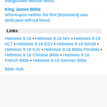
inaugurated
without
blood.
King James Bible
Whereupon
neither
the first
[testament] was
dedicated
without
blood.
Links
Hebrews 9:18
•
Hebrews 9:18 NIV
•
Hebrews 9:18
NLT
•
Hebrews 9:18 ESV
•
Hebrews 9:18 NASB
•
Hebrews 9:18 KJV
•
Hebrews 9:18 Biblia Paralela
•
Hebrews 9:18 Chinese Bible
•
Hebrews 9:18
French Bible
•
Hebrews 9:18 German Bible
Bible Hub