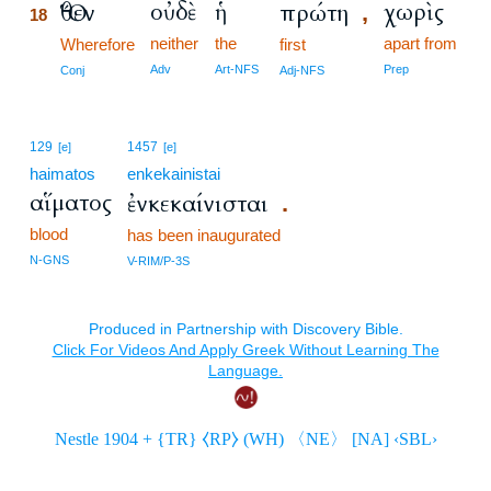
οὐδὲ
ἡ
χωρὶς
Ὅθεν
πρώτη
,
18
neither
the
apart from
18
Wherefore
first
18
Adv
Art-NFS
Prep
Conj
Adj-NFS
129
1457
[e]
[e]
haimatos
enkekainistai
αἵματος
ἐνκεκαίνισται
.
blood
has been inaugurated
N-GNS
V-RIM/P-3S