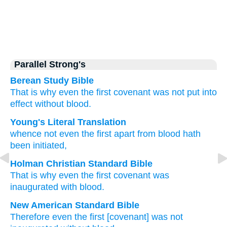
Parallel Strong's
Berean Study Bible
That is why
even the
first covenant
was not put into
effect
without
blood.
Young's Literal Translation
whence
not even
the
first
apart from
blood
hath
been initiated,
Holman Christian Standard Bible
That is why
even the
first
covenant was
inaugurated
with blood
.
New American Standard Bible
Therefore
even
the first
[covenant] was not