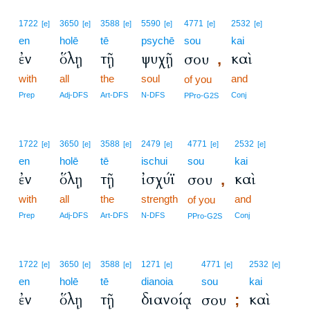
1722
3650
3588
5590
4771
2532
[e]
[e]
[e]
[e]
[e]
[e]
en
holē
tē
psychē
sou
kai
ἐν
ὅλῃ
τῇ
ψυχῇ
καὶ
σου
,
with
all
the
soul
and
of you
Prep
Adj-DFS
Art-DFS
N-DFS
Conj
PPro-G2S
1722
3650
3588
2479
4771
2532
[e]
[e]
[e]
[e]
[e]
[e]
en
holē
tē
ischui
sou
kai
ἐν
ὅλῃ
τῇ
ἰσχύϊ
καὶ
σου
,
with
all
the
strength
and
of you
Prep
Adj-DFS
Art-DFS
N-DFS
Conj
PPro-G2S
1722
3650
3588
1271
4771
2532
[e]
[e]
[e]
[e]
[e]
[e]
en
holē
tē
dianoia
sou
kai
ἐν
ὅλῃ
τῇ
διανοίᾳ
καὶ
σου
;