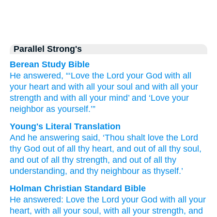
Parallel Strong's
Berean Study Bible
He answered,
“‘Love
the Lord
your
God
with
all
your
heart
and
with
all
your
soul
and
with
all
your
strength
and
with
all
your
mind’
and
‘Love your
neighbor
as
yourself.’”
Young's Literal Translation
And
he
answering
said
, ‘Thou shalt love
the
Lord
thy
God
out of
all
thy
heart
, and
out of
all
thy
soul
,
and
out of
all
thy
strength
, and
out of
all
thy
understanding
, and
thy
neighbour
as
thyself.’
Holman Christian Standard Bible
He
answered
:
Love
the Lord
your
God
with
all
your
heart
,
with
all
your
soul
,
with
all
your
strength
,
and