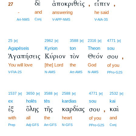
δὲ
ἀποκριθεὶς
εἶπεν
,
,
27
and
27
-
answering
he said
27
Conj
Art-NMS
V-APP-NMS
V-AIA-3S
25
2962
3588
2316
4771
[e]
[e]
[e]
[e]
[e]
Agapēseis
Kyrion
ton
Theon
sou
Ἀγαπήσεις
Κύριον
τὸν
Θεόν
σου
,
You will love
[the] Lord
the
God
of you
V-FIA-2S
N-AMS
Art-AMS
N-AMS
PPro-G2S
1537
3650
3588
2588
4771
2532
[e]
[e]
[e]
[e]
[e]
[e]
ex
holēs
tēs
kardias
sou
kai
ἐξ
ὅλης
τῆς
καρδίας
καὶ
σου
,
with
all
the
heart
and
of you
Prep
Adj-GFS
Art-GFS
N-GFS
Conj
PPro-G2S