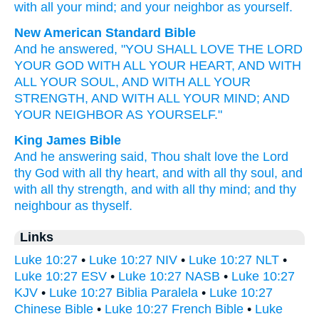
with
all
your
mind
;
and
your
neighbor
as
yourself
.
New American Standard Bible
And he answered,
"YOU SHALL LOVE
THE LORD
YOUR GOD
WITH ALL
YOUR HEART,
AND WITH
ALL
YOUR SOUL,
AND WITH ALL
YOUR
STRENGTH,
AND WITH ALL
YOUR MIND;
AND
YOUR NEIGHBOR
AS YOURSELF."
King James Bible
And
he answering
said,
Thou shalt love
the Lord
thy
God
with
all
thy
heart,
and
with
all
thy
soul,
and
with
all
thy
strength,
and
with
all
thy
mind;
and
thy
neighbour
as
thyself.
Links
Luke 10:27
•
Luke 10:27 NIV
•
Luke 10:27 NLT
•
Luke 10:27 ESV
•
Luke 10:27 NASB
•
Luke 10:27
KJV
•
Luke 10:27 Biblia Paralela
•
Luke 10:27
Chinese Bible
•
Luke 10:27 French Bible
•
Luke