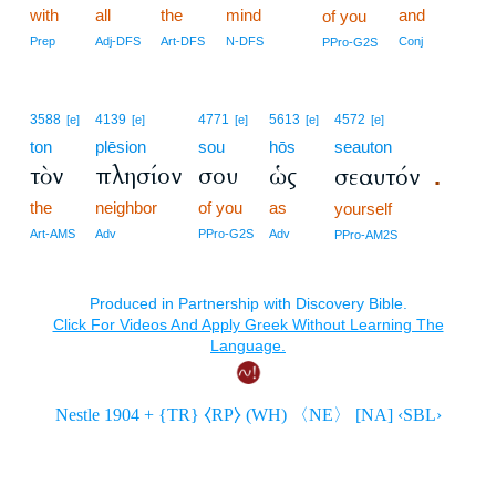
with
all
the
mind
and
of you
Prep
Adj-DFS
Art-DFS
N-DFS
Conj
PPro-G2S
3588
4139
4771
5613
4572
[e]
[e]
[e]
[e]
[e]
ton
plēsion
sou
hōs
seauton
τὸν
πλησίον
σου
ὡς
σεαυτόν
.
the
neighbor
of you
as
yourself
Art-AMS
Adv
PPro-G2S
Adv
PPro-AM2S