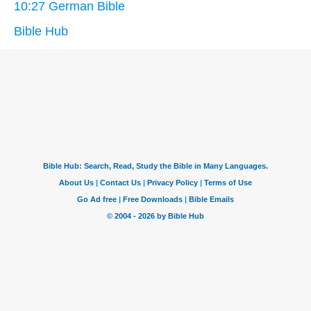
10:27 German Bible
Bible Hub