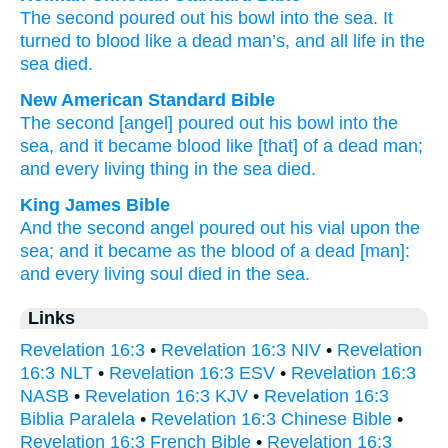
The
second
poured out
his
bowl
into
the
sea
.
It
turned
to blood
like
a dead
man’s, and
all
life
in
the
sea
died
.
New American Standard Bible
The second
[angel] poured
out his bowl
into the
sea,
and it became
blood
like
[that] of a dead man;
and every
living
thing
in the sea
died.
King James Bible
And
the second
angel
poured out
his
vial
upon
the
sea;
and
it became
as
the blood
of a dead
[man]:
and
every
living
soul
died
in
the sea.
Links
Revelation 16:3
•
Revelation 16:3 NIV
•
Revelation
16:3 NLT
•
Revelation 16:3 ESV
•
Revelation 16:3
NASB
•
Revelation 16:3 KJV
•
Revelation 16:3
Biblia Paralela
•
Revelation 16:3 Chinese Bible
•
Revelation 16:3 French Bible
•
Revelation 16:3