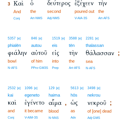
ὁ
δεύτερος
ἐξέχεεν
τὴν
Καὶ
3
the
second
poured out
the
3
And
3
Art-NMS
Adj-NMS
V-AIA-3S
Art-AFS
Conj
5357
846
1519
3588
2281
[e]
[e]
[e]
[e]
[e]
phialēn
autou
eis
tēn
thalassan
φιάλην
αὐτοῦ
εἰς
τὴν
θάλασσαν
;
bowl
of him
into
the
sea
N-AFS
PPro-GM3S
Prep
Art-AFS
N-AFS
2532
1096
129
5613
3498
[e]
[e]
[e]
[e]
[e]
kai
egeneto
haima
hōs
nekrou
καὶ
ἐγένετο
ὡς
αἷμα
νεκροῦ
,
;
and
it became
as
blood
of [one] dead
Conj
V-AIM-3S
Adv
N-NNS
Adj-GMS