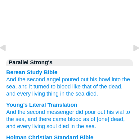
Parallel Strong's
Berean Study Bible
And
the
second angel
poured out
his
bowl
into
the
sea,
and
it turned to
blood
like that
of the dead,
and
every
living
thing
in
the
sea
died.
Young's Literal Translation
And
the
second
messenger did pour out
his
vial
to
the
sea
, and
there came
blood
as
of [one] dead
,
and
every
living
soul
died
in
the
sea.
Holman Christian Standard Bible