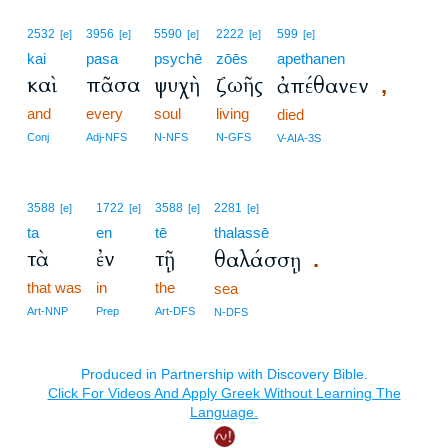
2532
3956
5590
2222
599
[e]
[e]
[e]
[e]
[e]
kai
pasa
psychē
zōēs
apethanen
καὶ
πᾶσα
ψυχὴ
ζωῆς
ἀπέθανεν
,
and
every
soul
living
died
Conj
Adj-NFS
N-NFS
N-GFS
V-AIA-3S
3588
1722
3588
2281
[e]
[e]
[e]
[e]
ta
en
tē
thalassē
τὰ
ἐν
τῇ
θαλάσσῃ
.
that was
in
the
sea
Art-NNP
Prep
Art-DFS
N-DFS