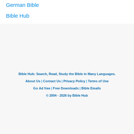
German Bible
Bible Hub