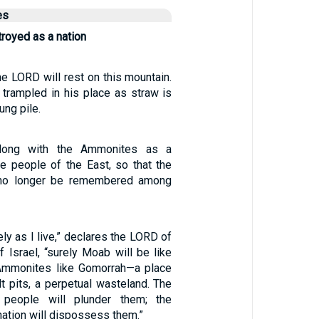
es
royed as a nation
he LORD will rest on this mountain.
 trampled in his place as straw is
ung pile.
 along with the Ammonites as a
e people of the East, so that the
 no longer be remembered among
ely as I live,” declares the LORD of
 Israel, “surely Moab will be like
mmonites like Gomorrah—a place
t pits, a perpetual wasteland. The
people will plunder them; the
ation will dispossess them.”