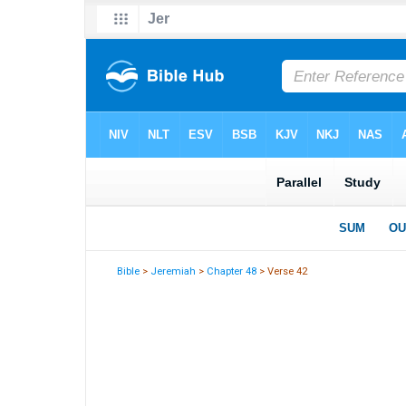
Bible
>
Jeremiah
>
Chapter 48
> Verse 42