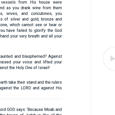
 vessels from His house were
 and as you drank wine from them
es, wives, and concubines, you
s of silver and gold, bronze and
tone, which cannot see or hear or
you have failed to glorify the God
hand your very breath and all your
aunted and blasphemed? Against
aised your voice and lifted your
ainst the Holy One of Israel!
arth take their stand and the rulers
 against the LORD and against His
 Lord GOD says: ‘Because Moab and