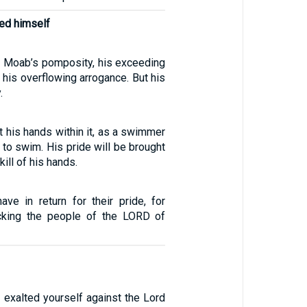
ed himself
 Moab’s pomposity, his exceeding
, his overflowing arrogance. But his
.
t his hands within it, as a swimmer
to swim. His pride will be brought
kill of his hands.
ave in return for their pride, for
cking the people of the LORD of
 exalted yourself against the Lord