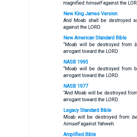
magnified
himself
against the LOR
New King James Version
And Moab shall be destroyed a
against the LORD.
New American Standard Bible
“Moab will be destroyed from
b
arrogant toward the LORD.
NASB 1995
“Moab will be destroyed from 
arrogant toward the LORD.
NASB 1977
“And Moab will be destroyed fr
arrogant toward the LORD.
Legacy Standard Bible
Moab will be destroyed from
be
himself
against Yahweh.
Amplified Bible