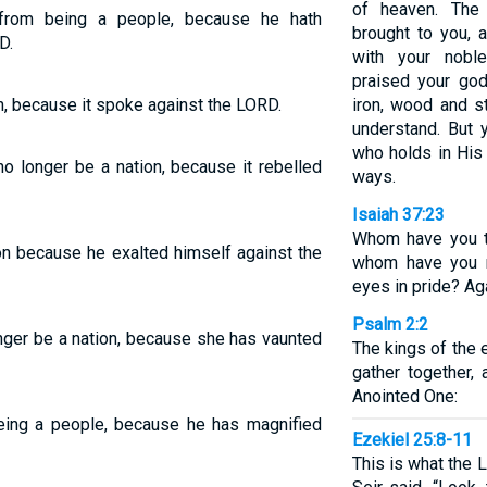
of heaven. The
from being a people, because he hath
brought to you,
D.
with your nobl
praised your god
n, because it spoke against the LORD.
iron, wood and s
understand. But 
who holds in His 
o longer be a nation, because it rebelled
ways.
Isaiah 37:23
Whom have you t
on because he exalted himself against the
whom have you r
eyes in pride? Ag
Psalm 2:2
nger be a nation, because she has vaunted
The kings of the e
gather together,
Anointed One:
ing a people, because he has magnified
Ezekiel 25:8-11
This is what the