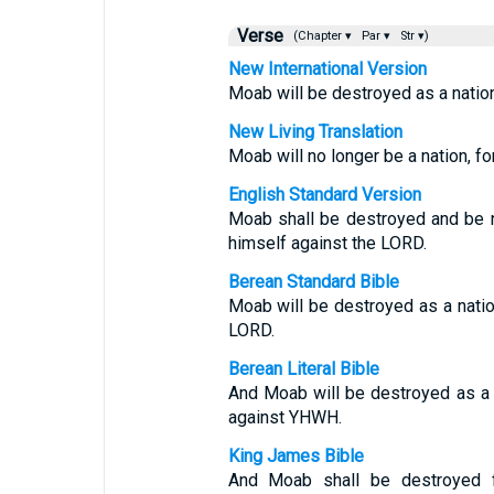
Verse
(Chapter ▾
Par ▾
Str ▾)
New International Version
Moab will be destroyed as a natio
New Living Translation
Moab will no longer be a nation, fo
English Standard Version
Moab shall be destroyed and be 
himself against the LORD.
Berean Standard Bible
Moab will be destroyed as a nati
LORD.
Berean Literal Bible
And Moab will be destroyed as a 
against YHWH.
King James Bible
And Moab shall be destroyed