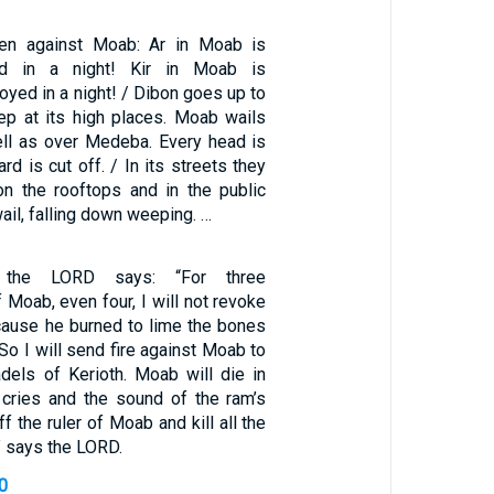
den against Moab: Ar in Moab is
yed in a night! Kir in Moab is
oyed in a night! / Dibon goes up to
ep at its high places. Moab wails
ll as over Medeba. Every head is
rd is cut off. / In its streets they
on the rooftops and in the public
ail, falling down weeping. …
 the LORD says: “For three
 Moab, even four, I will not revoke
ause he burned to lime the bones
 So I will send fire against Moab to
dels of Kerioth. Moab will die in
 cries and the sound of the ram’s
off the ruler of Moab and kill all the
,” says the LORD.
0