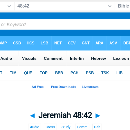
◄
Jeremiah 48:42
►
Audio
Cross
Study
Comm
Heb