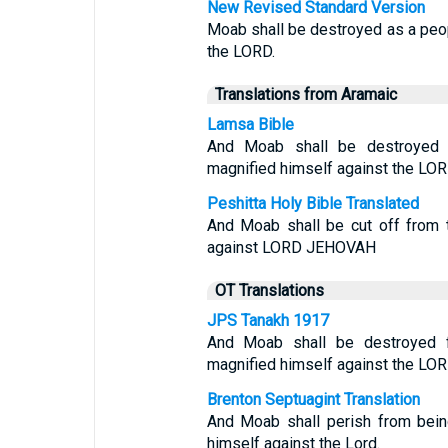
New Revised Standard Version
Moab shall be destroyed as a peo
the LORD.
Translations from Aramaic
Lamsa Bible
And Moab shall be destroyed
magnified himself against the LOR
Peshitta Holy Bible Translated
And Moab shall be cut off from 
against LORD JEHOVAH
OT Translations
JPS Tanakh 1917
And Moab shall be destroyed 
magnified himself against the LOR
Brenton Septuagint Translation
And Moab shall perish from bein
himself against the Lord.