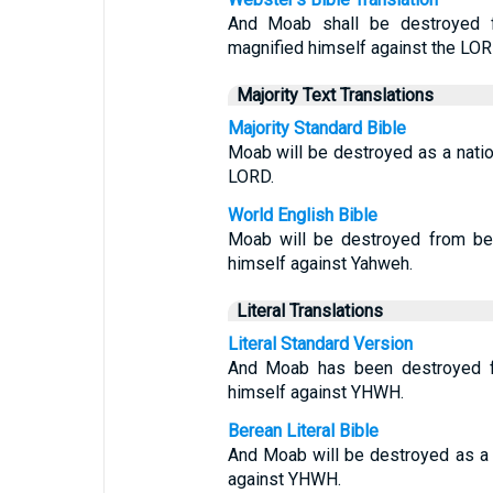
And Moab shall be destroyed 
magnified himself against the LOR
Majority Text Translations
Majority Standard Bible
Moab will be destroyed as a nati
LORD.
World English Bible
Moab will be destroyed from be
himself against Yahweh.
Literal Translations
Literal Standard Version
And Moab has been destroyed fr
himself against YHWH.
Berean Literal Bible
And Moab will be destroyed as a 
against YHWH.