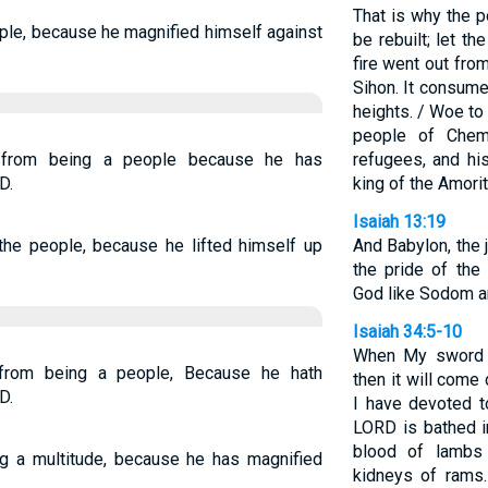
That is why the p
ple, because he magnified himself against
be rebuilt; let th
fire went out fro
Sihon. It consume
heights. / Woe to
people of Che
 from being a people because he has
refugees, and his
D.
king of the Amori
Isaiah 13:19
the people, because he lifted himself up
And Babylon, the 
the pride of the
God like Sodom a
Isaiah 34:5-10
When My sword ha
from being a people, Because he hath
then it will com
D.
I have devoted t
LORD is bathed in
blood of lambs 
g a multitude, because he has magnified
kidneys of rams.