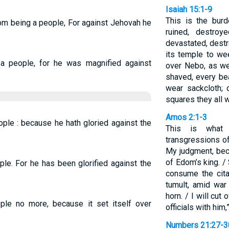
Isaiah 15:1-9
This is the bur
m being a people, For against Jehovah he
ruined, destro
devastated, destr
its temple to we
 people, for he was magnified against
over Nebo, as we
shaved, every bea
wear sackcloth; 
squares they all w
Amos 2:1-3
ple : because he hath gloried against the
This is what
transgressions of
My judgment, bec
of Edom’s king. /
le. For he has been glorified against the
consume the cita
tumult, amid war
horn. / I will cut 
le no more, because it set itself over
officials with him
Numbers 21:27-3