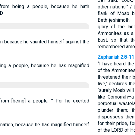
Seir said, “Look,
from being a people, because he hath
other nations,” /
D.
flank of Moab be
Beth-jeshimoth,
glory of the lan
Ammonites as a 
East, so that t
on because he vaunted himself against the
remembered among
Zephaniah 2:8-11
“I have heard th
ing a people, because he has magnified
of the Ammonites
threatened their 
live,” declares t
“surely Moab wil
like Gomorrah—a
om [being] a people, "" For he exerted
perpetual wastel
plunder them; t
dispossess them.
for their pride, 
nation, because he has magnified himself
of the LORD of H