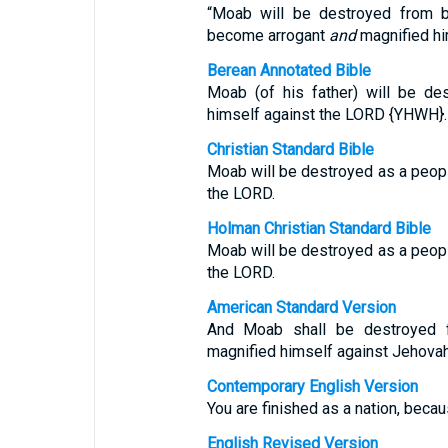
“Moab will be destroyed from b
become arrogant
and
magnified hi
Berean Annotated Bible
Moab (of his father) will be de
himself against the LORD {YHWH}.
Christian Standard Bible
Moab will be destroyed as a peop
the LORD.
Holman Christian Standard Bible
Moab will be destroyed as a peop
the LORD.
American Standard Version
And Moab shall be destroyed 
magnified himself against Jehovah
Contemporary English Version
You are finished as a nation, bec
English Revised Version