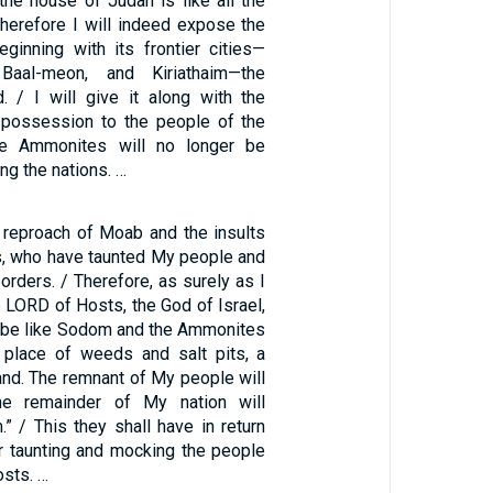
 the house of Judah is like all the
 therefore I will indeed expose the
ginning with its frontier cities—
 Baal-meon, and Kiriathaim—the
d. / I will give it along with the
possession to the people of the
he Ammonites will no longer be
 the nations. …
e reproach of Moab and the insults
, who have taunted My people and
borders. / Therefore, as surely as I
he LORD of Hosts, the God of Israel,
l be like Sodom and the Ammonites
 place of weeds and salt pits, a
and. The remnant of My people will
he remainder of My nation will
” / This they shall have in return
for taunting and mocking the people
osts. …