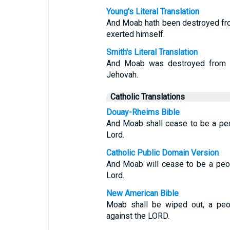
Young's Literal Translation
And Moab hath been destroyed fro
exerted himself.
Smith's Literal Translation
And Moab was destroyed from a
Jehovah.
Catholic Translations
Douay-Rheims Bible
And Moab shall cease to be a peo
Lord.
Catholic Public Domain Version
And Moab will cease to be a peop
Lord.
New American Bible
Moab shall be wiped out, a peop
against the LORD.