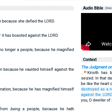
Audio Bible
(Voic
n because she defied the LORD.
r it has boasted against the LORD.
no longer a people, because he magnified
Context
The Judgment o
on because he vaunted himself against the
…
Kirioth has 
41
seized. In that d
be like the heart 
nation, because he has magnified himself
destroyed
as a n
against
the LORD
you, O dweller of
 from
being
a people, because he hath