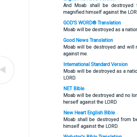
And Moab shall be destroyed 
magnified himself against the LOR
GOD'S WORD® Translation
Moab will be destroyed as a natio
Good News Translation
Moab will be destroyed and will n
against me.
International Standard Version
Moab will be destroyed as a nati
LORD.
NET Bible
Moab will be destroyed and no lo
herself against the LORD.
New Heart English Bible
Moab shall be destroyed from be
himself against the LORD.
Webster's Bible Translation