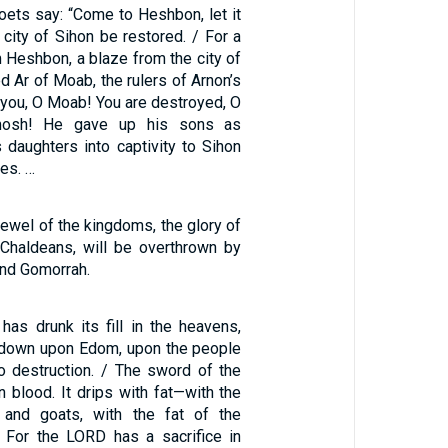
oets say: “Come to Heshbon, let it
e city of Sihon be restored. / For a
m Heshbon, a blaze from the city of
d Ar of Moab, the rulers of Arnon’s
 you, O Moab! You are destroyed, O
mosh! He gave up his sons as
 daughters into captivity to Sihon
tes. …
jewel of the kingdoms, the glory of
 Chaldeans, will be overthrown by
nd Gomorrah.
s drunk its fill in the heavens,
e down upon Edom, upon the people
o destruction. / The sword of the
 blood. It drips with fat—with the
and goats, with the fat of the
 For the LORD has a sacrifice in