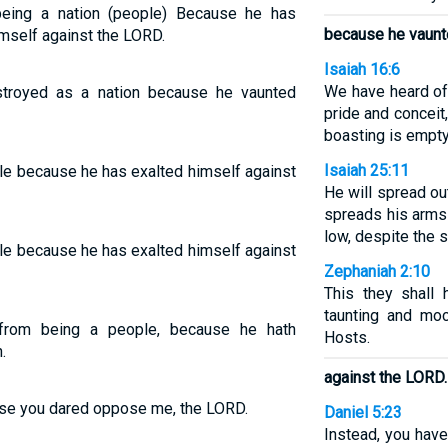
eing a nation (people) Because he has
because he vaunt
mself against the LORD.
Isaiah 16:6
We have heard of
stroyed as a nation because he vaunted
pride and conceit
boasting is empty
Isaiah 25:11
le because he has exalted himself against
He will spread ou
spreads his arms 
low, despite the s
le because he has exalted himself against
Zephaniah 2:10
This they shall h
taunting and mo
from being a people, because he hath
Hosts.
.
against the LORD.
ause you dared oppose me, the LORD.
Daniel 5:23
Instead, you have