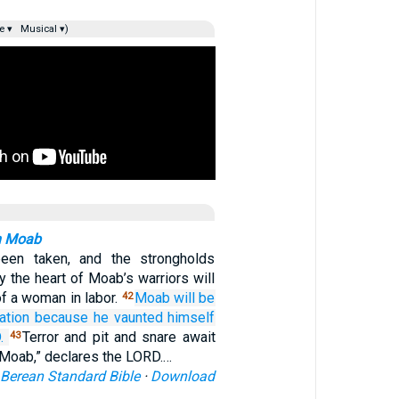
e ▾
Musical ▾)
n Moab
been taken, and the strongholds
ay the heart of Moab’s warriors will
of a woman in labor.
Moab
will be
42
ation
because
he vaunted himself
.
Terror and pit and snare await
43
 Moab,” declares the LORD.…
Berean Standard Bible
·
Download