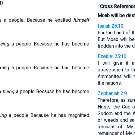
D.
Cross Referenc
Moab will be dest
s a people, Because he exalted
himself
Isaiah 25:10
For the hand of t
But Moab will be
eing
a people Because he has become
trodden into the d
Ezekiel 25:10
I will give it
being a people Because he has become
possession to th
Ammonites will
the nations.
om
being
a people Because he has become
Zephaniah 2:9
Therefore, as sur
Hosts, the God of
Sodom and the A
ing
a people Because he has magnified
of weeds and sal
remnant of My 
remainder of My n