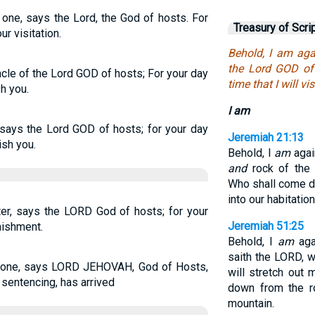
 one, says the Lord, the God of hosts. For
Treasury of Scri
ur visitation.
Behold, I am aga
the Lord GOD of 
cle of the Lord GOD of hosts; For your day
time that I will vis
h you.
I am
 says the Lord GOD of hosts; for your day
Jeremiah 21:13
ish you.
Behold, I
am
again
and
rock of the 
Who shall come d
into our habitatio
ter, says the LORD God of hosts; for your
Jeremiah 51:25
nishment.
Behold, I
am
agai
saith the LORD, w
nt one, says LORD JEHOVAH, God of Hosts,
will stretch out 
 sentencing, has arrived
down from the r
mountain.