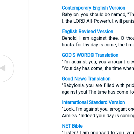
Contemporary English Version
Babylon, you should be named, "T
I, the LORD All-Powerful, will puni
English Revised Version
Behold, I am against thee, O tho
hosts: for thy day is come, the time 
GOD'S WORD® Translation
"I'm against you, you arrogant ci
"Your day has come, the time when 
Good News Translation
"Babylonia, you are filled with pr
against you! The time has come fo
International Standard Version
"Look, I'm against you, arrogant o
Armies. "Indeed your day is coming
NET Bible
"Listen! I am opposed to you, you