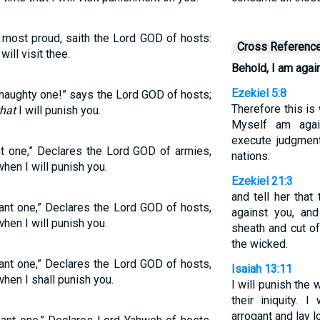
most proud, saith the Lord GOD of hosts:
Cross Referenc
 will visit thee.
Behold, I am again
Ezekiel 5:8
haughty one!” says the Lord GOD of hosts;
Therefore this is
that
I will punish you.
Myself am agai
execute judgmen
nt one,” Declares the Lord GOD of armies,
nations.
hen I will punish you.
Ezekiel 21:3
and tell her that
gant one,” Declares the Lord GOD of hosts,
against you, an
hen I will punish you.
sheath and cut o
the wicked.
gant one,” Declares the Lord GOD of hosts,
Isaiah 13:11
hen I shall punish you.
I will punish the 
their iniquity. 
arrogant and lay l