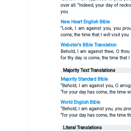
over all. "Indeed, your day of reck
you.
New Heart English Bible
"Look, I am against you, you pro
come, the time that I will visit you.
Webster's Bible Translation
Behold, I am against thee, O thou
for thy day is come, the time that I 
Majority Text Translations
Majority Standard Bible
“Behold, I am against you, O arro
“for your day has come, the time wh
World English Bible
“Behold, I am against you, you pr
“for your day has come, the time that
Literal Translations