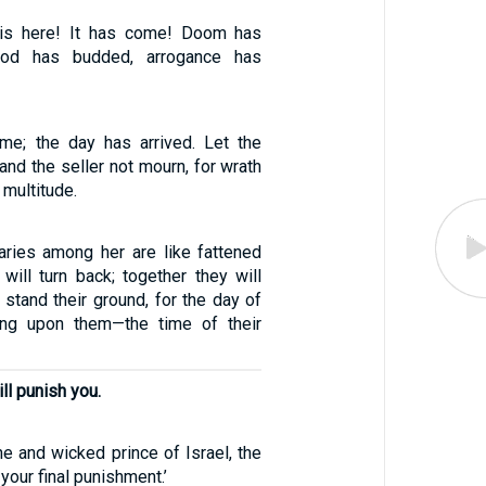
 is here! It has come! Doom has
rod has budded, arrogance has
me; the day has arrived. Let the
 and the seller not mourn, for wrath
 multitude.
ries among her are like fattened
will turn back; together they will
t stand their ground, for the day of
ing upon them—the time of their
ll punish you.
e and wicked prince of Israel, the
your final punishment.’