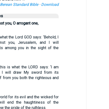
Berean Standard Bible
·
Download
es
st you, O arrogant one,
 what the Lord GOD says: ‘Behold, I
nst you, Jerusalem, and I will
ts among you in the sight of the
 this is what the LORD says: ‘I am
d I will draw My sword from its
ff from you both the righteous and
world for its evil and the wicked for
I will end the haughtiness of the
ow the pride of the ruthless.