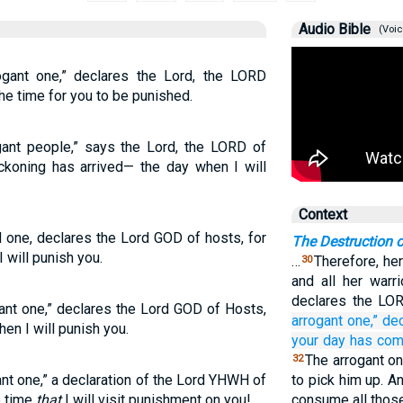
Audio Bible
(Voic
ogant one,” declares the Lord, the LORD
he time for you to be punished.
gant people,” says the Lord, the LORD of
ckoning has arrived— the day when I will
Context
d one, declares the Lord GOD of hosts, for
The Destruction 
 will punish you.
…
Therefore, her
30
and all her warri
declares the LO
gant one,” declares the Lord GOD of Hosts,
arrogant one,”
de
en I will punish you.
your day
has com
The arrogant on
32
nt one,” a declaration of the Lord YHWH of
to pick him up. And
e time
that
I will visit punishment on you!
consume all those