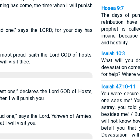
oning has come, the time when I will punish
Hosea 9:7
The days of pun
retribution have
prophet is call
ud one," says the LORD; for your day has
insane, because 
and hostility.
Isaiah 10:3
 most proud, saith the Lord GOD of hosts:
What will you d
will visit thee.
devastation come
for help? Where w
Isaiah 47:10-11
gant one,” declares the Lord GOD of Hosts,
You were secure 
en I will punish you.
one sees me.’ Y
astray; you told 
besides me.’ / Bu
oud one,” says the Lord, Yahweh of Armies;
will not know how
 I will visit you.
befall you that
Devastation wi