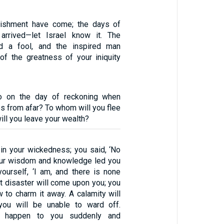
ishment have come; the days of
 arrived—let Israel know it. The
ed a fool, and the inspired man
of the greatness of your iniquity
o on the day of reckoning when
s from afar? To whom will you flee
ill you leave your wealth?
in your wickedness; you said, ‘No
our wisdom and knowledge led you
yourself, ‘I am, and there is none
t disaster will come upon you; you
 to charm it away. A calamity will
 you will be unable to ward off.
ll happen to you suddenly and