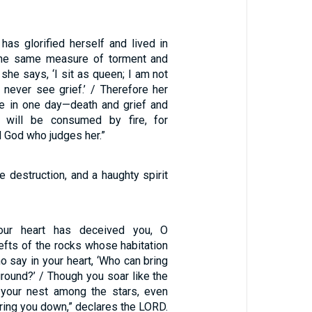
as glorified herself and lived in
 the same measure of torment and
t she says, ‘I sit as queen; I am not
 never see grief.’ / Therefore her
e in one day—death and grief and
 will be consumed by fire, for
d God who judges her.”
 destruction, and a haughty spirit
our heart has deceived you, O
lefts of the rocks whose habitation
ho say in your heart, ‘Who can bring
round?’ / Though you soar like the
your nest among the stars, even
bring you down,” declares the LORD.