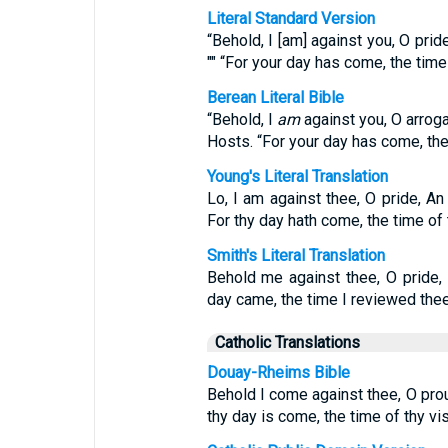
Literal Standard Version
“Behold, I [am] against you, O prid
"" “For your day has come, the time
Berean Literal Bible
“Behold, I
am
against you, O arroga
Hosts. “For your day has come, th
Young's Literal Translation
Lo, I am against thee, O pride, An
For thy day hath come, the time of 
Smith's Literal Translation
Behold me against thee, O pride,
day came, the time I reviewed thee
Catholic Translations
Douay-Rheims Bible
Behold I come against thee, O prou
thy day is come, the time of thy vis