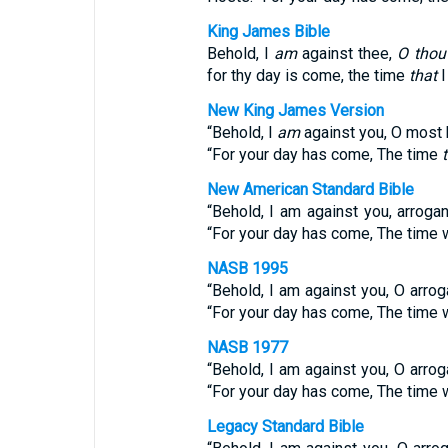
King James Bible
Behold, I
am
against thee,
O thou
for thy day is come, the time
that
I
New King James Version
“Behold, I
am
against you, O most 
“For your day has come, The time
New American Standard Bible
“Behold, I am against you, arroga
“For your day has come, The time w
NASB 1995
“Behold, I am against you, O arro
“For your day has come, The time w
NASB 1977
“Behold, I am against you, O arro
“For your day has come, The time w
Legacy Standard Bible