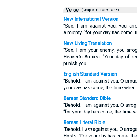
Verse
(Chapter ▾
Par ▾
Str ▾)
New International Version
“See, I am against you, you arr
Almighty, “for your day has come, t
New Living Translation
“See, I am your enemy, you arro
Heaven’s Armies. “Your day of re
punish you.
English Standard Version
“Behold, I am against you, O prou
your day has come, the time when I
Berean Standard Bible
“Behold, I am against you, O arro
“for your day has come, the time wh
Berean Literal Bible
“Behold, I
am
against you, O arroga
Hosts. “For your day has come, th