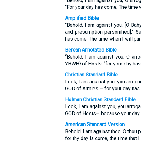
“Behold, I am against you, O arro
“For your day has come, The time w
Amplified Bible
“Behold, I am against you, [O Baby
and presumption personified],” S
has come, The time when I will pun
Berean Annotated Bible
“Behold, I am against you, O arr
YHWH} of Hosts, “for your day has 
Christian Standard Bible
Look, I am against you, you arrogan
GOD of Armies — for your day has c
Holman Christian Standard Bible
Look, I am against you, you arroga
GOD of Hosts— because your day ha
American Standard Version
Behold, I am against thee, O thou p
for thy day is come, the time that I 