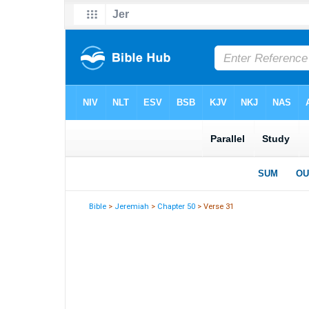
Bible
>
Jeremiah
>
Chapter 50
> Verse 31