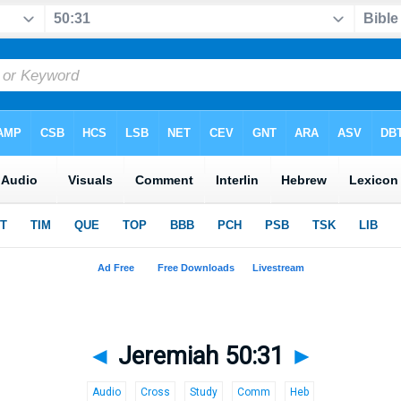
◄
Jeremiah 50:31
►
Audio
Cross
Study
Comm
Heb