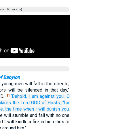
e ▾
Musical ▾)
of Babylon
 young men will fall in the streets,
ors will be silenced in that day,”
RD.
“Behold,
I am against you,
O
31
clares
the Lord
GOD
of Hosts,
“for
e,
the time
when I will punish you.
e will stumble and fall with no one
 I will kindle a fire in his cities to
 around him.”…