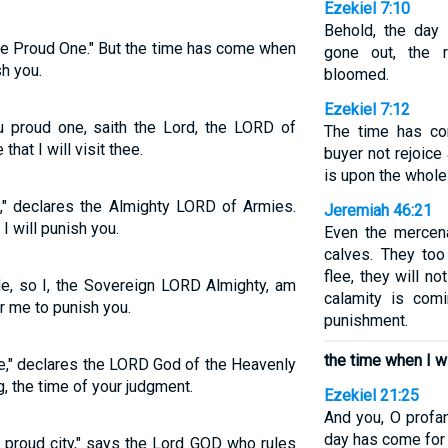
Ezekiel 7:10
Behold, the day
he Proud One." But the time has come when
gone out, the 
sh you.
bloomed.
Ezekiel 7:12
u proud one, saith the Lord, the LORD of
The time has co
that I will visit thee.
buyer not rejoice
is upon the whole
ty," declares the Almighty LORD of Armies.
Jeremiah 46:21
I will punish you.
Even the mercena
calves. They too 
flee, they will no
ide, so I, the Sovereign LORD Almighty, am
calamity is com
r me to punish you.
punishment.
the time when I wi
ne," declares the LORD God of the Heavenly
, the time of your judgment.
Ezekiel 21:25
And you, O profan
day has come for 
 proud city," says the Lord GOD who rules