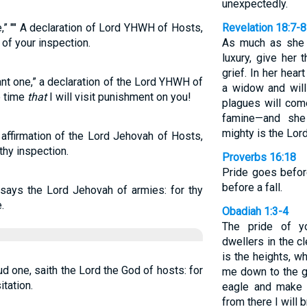
unexpectedly.
e,” "" A declaration of Lord YHWH of Hosts,
Revelation 18:7-8
 of your inspection.
As much as she h
luxury, give her
grief. In her hear
nt one,” a declaration of the Lord YHWH of
a widow and will
e time
that
I will visit punishment on you!
plagues will com
famine—and she
mighty is the Lor
 affirmation of the Lord Jehovah of Hosts,
thy inspection.
Proverbs 16:18
Pride goes before
before a fall.
 says the Lord Jehovah of armies: for thy
.
Obadiah 1:3-4
The pride of y
dwellers in the c
is the heights, w
d one, saith the Lord the God of hosts: for
me down to the g
itation.
eagle and make 
from there I will 