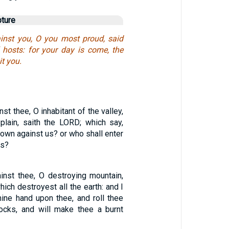
pture
inst you, O you most proud, said
hosts: for your day is come, the
it you.
st thee, O inhabitant of the valley,
plain, saith the LORD; which say,
own against us? or who shall enter
ns?
nst thee, O destroying mountain,
hich destroyest all the earth: and I
mine hand upon thee, and roll thee
ocks, and will make thee a burnt