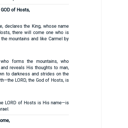
d GOD of Hosts,
ive, declares the King, whose name
osts, there will come one who is
 the mountains and like Carmel by
 who forms the mountains, who
 and reveals His thoughts to man,
wn to darkness and strides on the
rth—the LORD, the God of Hosts, is
e LORD of Hosts is His name—is
rael.
come,