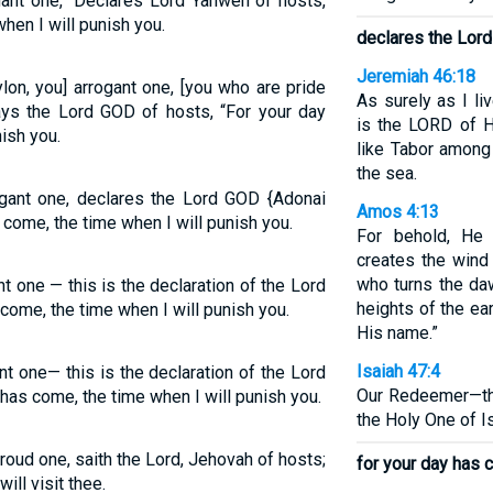
gant one,” Declares Lord Yahweh of hosts,
hen I will punish you.
declares the Lor
Jeremiah 46:18
lon, you] arrogant one, [you who are pride
As surely as I l
ays the Lord GOD of hosts, “For your day
is the LORD of H
ish you.
like Tabor among
the sea.
ogant one, declares the Lord GOD {Adonai
Amos 4:13
come, the time when I will punish you.
For behold, He
creates the wind
who turns the da
t one — this is the declaration of the Lord
heights of the ea
ome, the time when I will punish you.
His name.”
Isaiah 47:4
nt one— this is the declaration of the Lord
Our Redeemer—th
s come, the time when I will punish you.
the Holy One of Is
roud one, saith the Lord, Jehovah of hosts;
for your day has 
will visit thee.