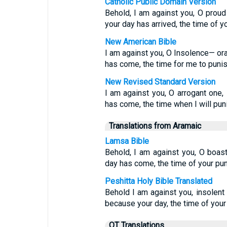
Catholic Public Domain Version
Behold, I am against you, O proud
your day has arrived, the time of yo
New American Bible
I am against you, O Insolence— ora
has come, the time for me to punis
New Revised Standard Version
I am against you, O arrogant one,
has come, the time when I will pun
Translations from Aramaic
Lamsa Bible
Behold, I am against you, O boas
day has come, the time of your pu
Peshitta Holy Bible Translated
Behold I am against you, insole
because your day, the time of your
OT Translations