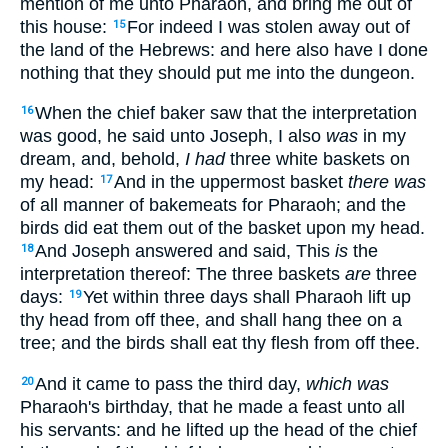
mention of me unto Pharaoh, and bring me out of
this house:
For indeed I was stolen away out of
15
the land of the Hebrews: and here also have I done
nothing that they should put me into the dungeon.
When the chief baker saw that the interpretation
16
was good, he said unto Joseph, I also
was
in my
dream, and, behold,
I had
three white baskets on
my head:
And in the uppermost basket
there was
17
of all manner of bakemeats for Pharaoh; and the
birds did eat them out of the basket upon my head.
And Joseph answered and said, This
is
the
18
interpretation thereof: The three baskets
are
three
days:
Yet within three days shall Pharaoh lift up
19
thy head from off thee, and shall hang thee on a
tree; and the birds shall eat thy flesh from off thee.
And it came to pass the third day,
which was
20
Pharaoh's birthday, that he made a feast unto all
his servants: and he lifted up the head of the chief