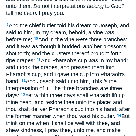
unto them,
Do
not interpretations
belong
to God?
tell me
them
, I pray you.
And the chief butler told his dream to Joseph, and
9
said to him, In my dream, behold, a vine
was
before me;
And in the vine
were
three branches:
10
and it
was
as though it budded,
and
her blossoms
shot forth; and the clusters thereof brought forth
ripe grapes:
And Pharaoh's cup
was
in my hand:
11
and I took the grapes, and pressed them into
Pharaoh's cup, and I gave the cup into Pharaoh's
hand.
And Joseph said unto him, This
is
the
12
interpretation of it: The three branches
are
three
days:
Yet within three days shall Pharaoh lift up
13
thine head, and restore thee unto thy place: and
thou shalt deliver Pharaoh's cup into his hand, after
the former manner when thou wast his butler.
But
14
think on me when it shall be well with thee, and
shew kindness, I pray thee, unto me, and make