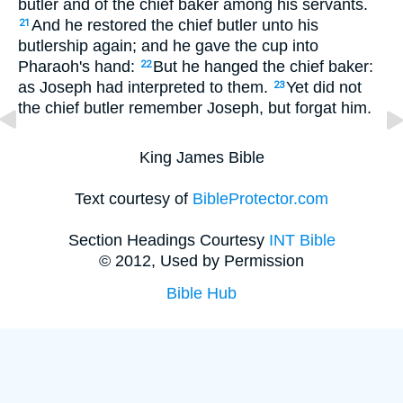
butler and of the chief baker among his servants.
And he restored the chief butler unto his
21
butlership again; and he gave the cup into
Pharaoh's hand:
But he hanged the chief baker:
22
as Joseph had interpreted to them.
Yet did not
23
the chief butler remember Joseph, but forgat him.
King James Bible
Text courtesy of
BibleProtector.com
Section Headings Courtesy
INT Bible
© 2012, Used by Permission
Bible Hub