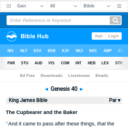
Bible
>
KJV
> Genesis 40
◄
Genesis 40
►
King James Bible
Par ▾
The Cupbearer and the Baker
And it came to pass after these things,
that
the
1