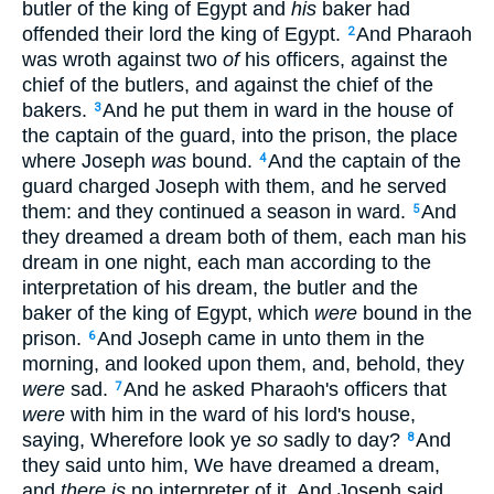
butler of the king of Egypt and
his
baker had
offended their lord the king of Egypt.
And Pharaoh
2
was wroth against two
of
his officers, against the
chief of the butlers, and against the chief of the
bakers.
And he put them in ward in the house of
3
the captain of the guard, into the prison, the place
where Joseph
was
bound.
And the captain of the
4
guard charged Joseph with them, and he served
them: and they continued a season in ward.
And
5
they dreamed a dream both of them, each man his
dream in one night, each man according to the
interpretation of his dream, the butler and the
baker of the king of Egypt, which
were
bound in the
prison.
And Joseph came in unto them in the
6
morning, and looked upon them, and, behold, they
were
sad.
And he asked Pharaoh's officers that
7
were
with him in the ward of his lord's house,
saying, Wherefore look ye
so
sadly to day?
And
8
they said unto him, We have dreamed a dream,
and
there is
no interpreter of it. And Joseph said