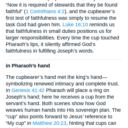
“Now it is required of stewards that they be found
faithful” (
1 Corinthians 4:2
), and the cupbearer’s
first test of faithfulness was simply to resume the
task God had given him.
Luke 16:10
reminds us
that faithfulness in small duties positions us for
larger responsibilities. Every time the cup touched
Pharaoh’s lips, it silently affirmed God’s
faithfulness in fulfilling Joseph’s words.
in Pharaoh’s hand
The cupbearer’s hand met the king’s hand—
symbolizing renewed intimacy and complete trust.
In
Genesis 41:42
Pharaoh will place a ring on
Joseph’s hand; here he receives a cup from the
servant’s hand. Both scenes show how God
weaves human hands into His sovereign plan. The
“cup” also points forward to Jesus’ reference to
“My cup” in
Matthew 20:23
, hinting that cups can