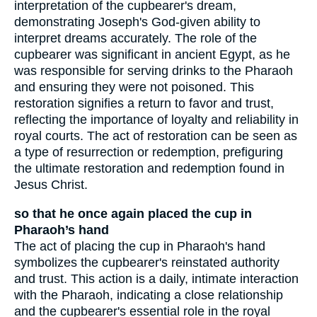
interpretation of the cupbearer's dream,
demonstrating Joseph's God-given ability to
interpret dreams accurately. The role of the
cupbearer was significant in ancient Egypt, as he
was responsible for serving drinks to the Pharaoh
and ensuring they were not poisoned. This
restoration signifies a return to favor and trust,
reflecting the importance of loyalty and reliability in
royal courts. The act of restoration can be seen as
a type of resurrection or redemption, prefiguring
the ultimate restoration and redemption found in
Jesus Christ.
so that he once again placed the cup in
Pharaoh’s hand
The act of placing the cup in Pharaoh's hand
symbolizes the cupbearer's reinstated authority
and trust. This action is a daily, intimate interaction
with the Pharaoh, indicating a close relationship
and the cupbearer's essential role in the royal