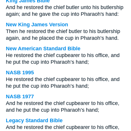
King James Bible
And he restored the chief butler unto his butlership
again; and he gave the cup into Pharaoh's hand:
New King James Version
Then he restored the chief butler to his butlership
again, and he placed the cup in Pharaoh’s hand.
New American Standard Bible
He restored the chief cupbearer to his office, and
he put the cup into Pharaoh’s hand;
NASB 1995
He restored the chief cupbearer to his office, and
he put the cup into Pharaoh’s hand;
NASB 1977
And he restored the chief cupbearer to his office,
and he put the cup into Pharaoh’s hand;
Legacy Standard Bible
And he restored the chief cupbearer to his office,