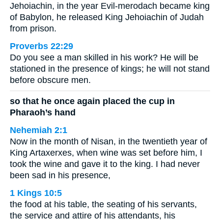
Jehoiachin, in the year Evil-merodach became king
of Babylon, he released King Jehoiachin of Judah
from prison.
Proverbs 22:29
Do you see a man skilled in his work? He will be
stationed in the presence of kings; he will not stand
before obscure men.
so that he once again placed the cup in
Pharaoh’s hand
Nehemiah 2:1
Now in the month of Nisan, in the twentieth year of
King Artaxerxes, when wine was set before him, I
took the wine and gave it to the king. I had never
been sad in his presence,
1 Kings 10:5
the food at his table, the seating of his servants,
the service and attire of his attendants, his