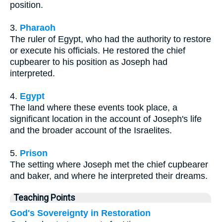
position.
3.
Pharaoh
The ruler of Egypt, who had the authority to restore
or execute his officials. He restored the chief
cupbearer to his position as Joseph had
interpreted.
4.
Egypt
The land where these events took place, a
significant location in the account of Joseph's life
and the broader account of the Israelites.
5.
Prison
The setting where Joseph met the chief cupbearer
and baker, and where he interpreted their dreams.
Teaching Points
God's Sovereignty in Restoration