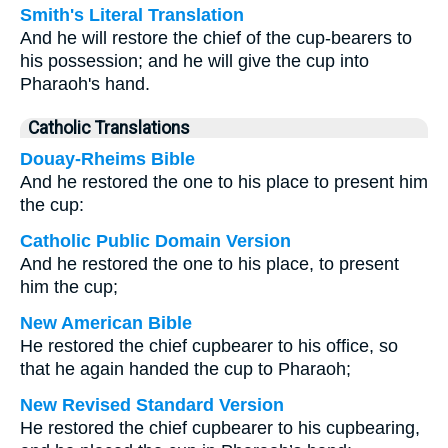
Smith's Literal Translation
And he will restore the chief of the cup-bearers to
his possession; and he will give the cup into
Pharaoh's hand.
Catholic Translations
Douay-Rheims Bible
And he restored the one to his place to present him
the cup:
Catholic Public Domain Version
And he restored the one to his place, to present
him the cup;
New American Bible
He restored the chief cupbearer to his office, so
that he again handed the cup to Pharaoh;
New Revised Standard Version
He restored the chief cupbearer to his cupbearing,