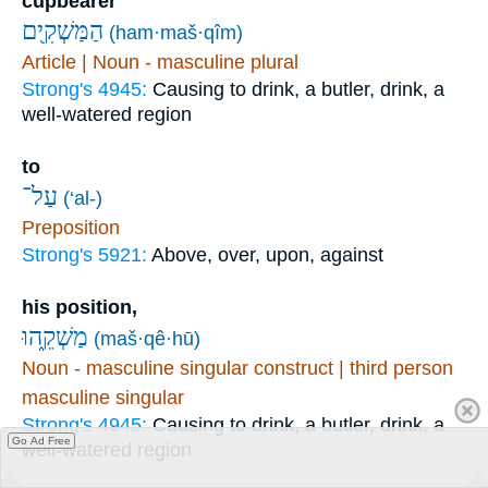
cupbearer
הַמַּשְׁקִ֖ים
(ham·maš·qîm)
Article | Noun - masculine plural
Strong's 4945:
Causing to drink, a butler, drink, a
well-watered region
to
עַל־
(‘al-)
Preposition
Strong's 5921:
Above, over, upon, against
his position,
מַשְׁקֵ֑הוּ
(maš·qê·hū)
Noun - masculine singular construct | third person
masculine singular
Strong's 4945:
Causing to drink, a butler, drink, a
Go Ad Free
well-watered region