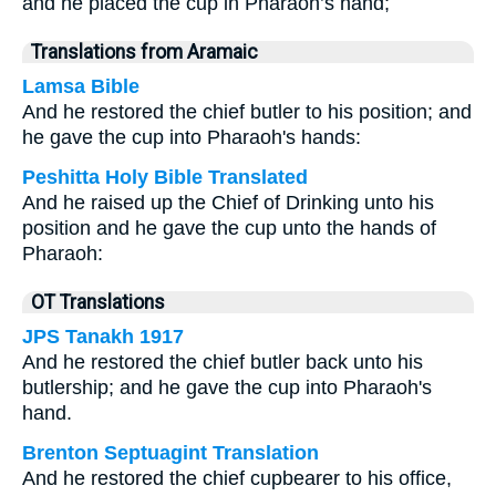
and he placed the cup in Pharaoh’s hand;
Translations from Aramaic
Lamsa Bible
And he restored the chief butler to his position; and
he gave the cup into Pharaoh's hands:
Peshitta Holy Bible Translated
And he raised up the Chief of Drinking unto his
position and he gave the cup unto the hands of
Pharaoh:
OT Translations
JPS Tanakh 1917
And he restored the chief butler back unto his
butlership; and he gave the cup into Pharaoh's
hand.
Brenton Septuagint Translation
And he restored the chief cupbearer to his office,