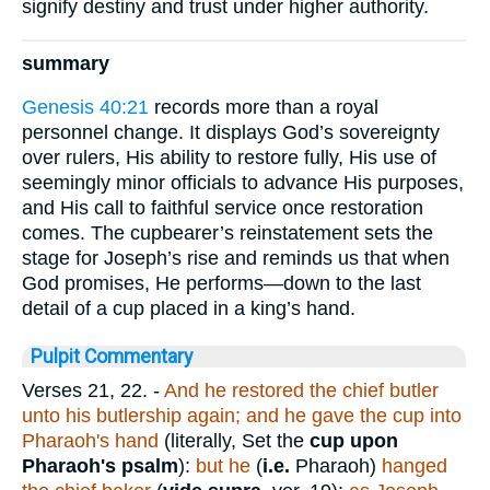
signify destiny and trust under higher authority.
summary
Genesis 40:21
records more than a royal
personnel change. It displays God’s sovereignty
over rulers, His ability to restore fully, His use of
seemingly minor officials to advance His purposes,
and His call to faithful service once restoration
comes. The cupbearer’s reinstatement sets the
stage for Joseph’s rise and reminds us that when
God promises, He performs—down to the last
detail of a cup placed in a king’s hand.
Pulpit Commentary
Verses 21, 22.
-
And he restored the chief butler
unto his butlership again; and he gave the cup into
Pharaoh's hand
(literally, Set the
cup upon
Pharaoh's psalm
):
but he
(
i.e.
Pharaoh)
hanged