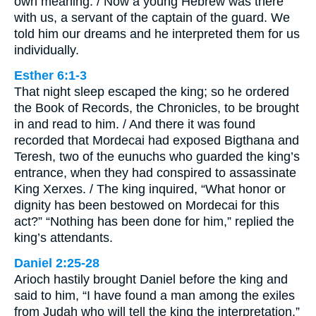
own meaning. / Now a young Hebrew was there
with us, a servant of the captain of the guard. We
told him our dreams and he interpreted them for us
individually.
Esther 6:1-3
That night sleep escaped the king; so he ordered
the Book of Records, the Chronicles, to be brought
in and read to him. / And there it was found
recorded that Mordecai had exposed Bigthana and
Teresh, two of the eunuchs who guarded the king’s
entrance, when they had conspired to assassinate
King Xerxes. / The king inquired, “What honor or
dignity has been bestowed on Mordecai for this
act?” “Nothing has been done for him,” replied the
king’s attendants.
Daniel 2:25-28
Arioch hastily brought Daniel before the king and
said to him, “I have found a man among the exiles
from Judah who will tell the king the interpretation.”