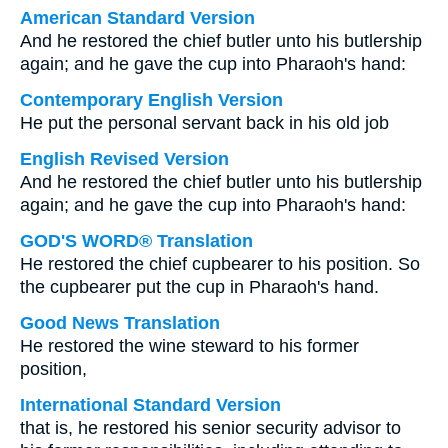
American Standard Version
And he restored the chief butler unto his butlership
again; and he gave the cup into Pharaoh's hand:
Contemporary English Version
He put the personal servant back in his old job
English Revised Version
And he restored the chief butler unto his butlership
again; and he gave the cup into Pharaoh's hand:
GOD'S WORD® Translation
He restored the chief cupbearer to his position. So
the cupbearer put the cup in Pharaoh's hand.
Good News Translation
He restored the wine steward to his former
position,
International Standard Version
that is, he restored his senior security advisor to