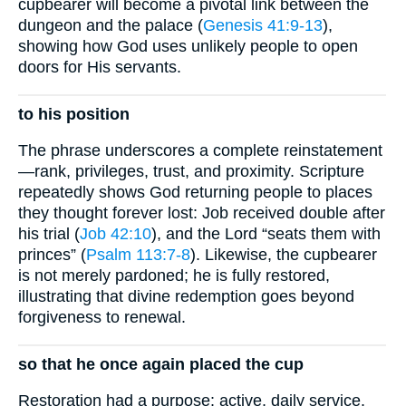
cupbearer will become a pivotal link between the
dungeon and the palace (
Genesis 41:9-13
),
showing how God uses unlikely people to open
doors for His servants.
to his position
The phrase underscores a complete reinstatement
—rank, privileges, trust, and proximity. Scripture
repeatedly shows God returning people to places
they thought forever lost: Job received double after
his trial (
Job 42:10
), and the Lord “seats them with
princes” (
Psalm 113:7-8
). Likewise, the cupbearer
is not merely pardoned; he is fully restored,
illustrating that divine redemption goes beyond
forgiveness to renewal.
so that he once again placed the cup
Restoration had a purpose: active, daily service.