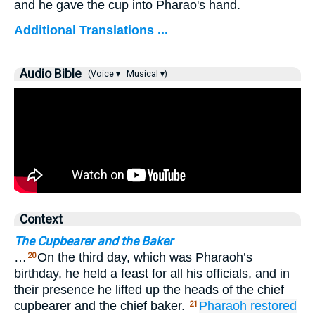
and he gave the cup into Pharao's hand.
Additional Translations ...
Audio Bible
(Voice ▾
Musical ▾)
Context
The Cupbearer and the Baker
…
On the third day, which was Pharaoh’s
20
birthday, he held a feast for all his officials, and in
their presence he lifted up the heads of the chief
cupbearer and the chief baker.
Pharaoh restored
21