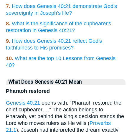
7.
How does Genesis 40:21 demonstrate God's
sovereignty in Joseph's life?
8.
What is the significance of the cupbearer's
restoration in Genesis 40:21?
9.
How does Genesis 40:21 reflect God's
faithfulness to His promises?
10.
What are the top 10 Lessons from Genesis
40?
What Does Genesis 40:21 Mean
Pharaoh restored
Genesis 40:21
opens with, “Pharaoh restored the
chief cupbearer….” The action belongs to
Pharaoh, yet behind the king’s decision stands the
Lord who moves rulers as He wills (
Proverbs
21:1
). Joseph had interpreted the dream exactly