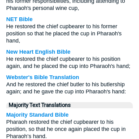
his former responsibilities, including attending to
Pharaoh's personal wine cup,
NET Bible
He restored the chief cupbearer to his former
position so that he placed the cup in Pharaoh's
hand,
New Heart English Bible
He restored the chief cupbearer to his position
again, and he placed the cup into Pharaoh's hand;
Webster's Bible Translation
And he restored the chief butler to his butlership
again; and he gave the cup into Pharaoh's hand:
Majority Text Translations
Majority Standard Bible
Pharaoh restored the chief cupbearer to his
position, so that he once again placed the cup in
Pharaoh’s hand.