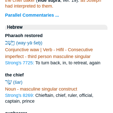
the chief baker
(
vide supra
, ver. 19):
as Joseph
had interpreted to them.
Parallel Commentaries ...
Hebrew
Pharaoh restored
וַיָּ֛שֶׁב
(way·yā·šeḇ)
Conjunctive waw | Verb - Hifil - Consecutive
imperfect - third person masculine singular
Strong's 7725:
To turn back, in, to retreat, again
the chief
שַׂ֥ר
(śar)
Noun - masculine singular construct
Strong's 8269:
Chieftain, chief, ruler, official,
captain, prince