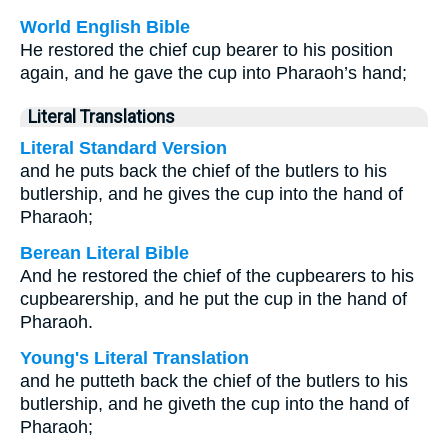
World English Bible
He restored the chief cup bearer to his position
again, and he gave the cup into Pharaoh’s hand;
Literal Translations
Literal Standard Version
and he puts back the chief of the butlers to his
butlership, and he gives the cup into the hand of
Pharaoh;
Berean Literal Bible
And he restored the chief of the cupbearers to his
cupbearership, and he put the cup in the hand of
Pharaoh.
Young's Literal Translation
and he putteth back the chief of the butlers to his
butlership, and he giveth the cup into the hand of
Pharaoh;