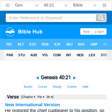
◄
Genesis 40:21
►
Audio
Cross
Study
Comm
Heb
Verse
(Chapter ▾
Par ▾
Str ▾)
New International Version
He restored the chief cupbearer to his position, so