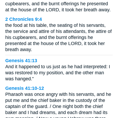
cupbearers, and the burnt offerings he presented
at the house of the LORD, it took her breath away.
2 Chronicles 9:4
the food at his table, the seating of his servants,
the service and attire of his attendants, the attire of
his cupbearers, and the burnt offerings he
presented at the house of the LORD, it took her
breath away.
Genesis 41:13
And it happened to us just as he had interpreted: I
was restored to my position, and the other man
was hanged.”
Genesis 41:10-12
Pharaoh was once angry with his servants, and he
put me and the chief baker in the custody of the
captain of the guard. / One night both the chief
baker and I had dreams, and each dream had its