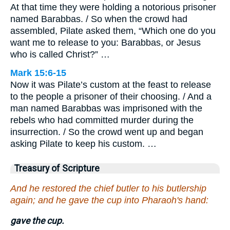
At that time they were holding a notorious prisoner
named Barabbas. / So when the crowd had
assembled, Pilate asked them, “Which one do you
want me to release to you: Barabbas, or Jesus
who is called Christ?” …
Mark 15:6-15
Now it was Pilate’s custom at the feast to release
to the people a prisoner of their choosing. / And a
man named Barabbas was imprisoned with the
rebels who had committed murder during the
insurrection. / So the crowd went up and began
asking Pilate to keep his custom. …
Treasury of Scripture
And he restored the chief butler to his butlership
again; and he gave the cup into Pharaoh's hand:
gave the cup.