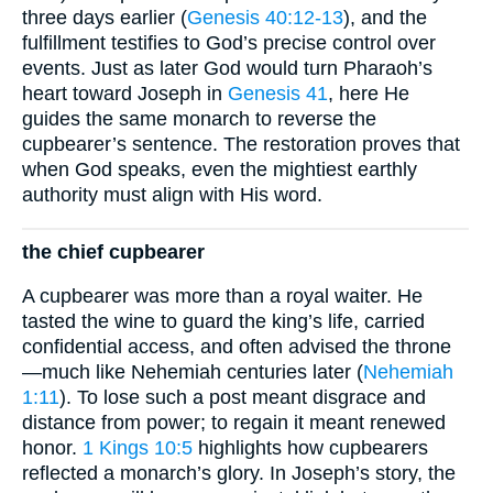
three days earlier (
Genesis 40:12-13
), and the
fulfillment testifies to God’s precise control over
events. Just as later God would turn Pharaoh’s
heart toward Joseph in
Genesis 41
, here He
guides the same monarch to reverse the
cupbearer’s sentence. The restoration proves that
when God speaks, even the mightiest earthly
authority must align with His word.
the chief cupbearer
A cupbearer was more than a royal waiter. He
tasted the wine to guard the king’s life, carried
confidential access, and often advised the throne
—much like Nehemiah centuries later (
Nehemiah
1:11
). To lose such a post meant disgrace and
distance from power; to regain it meant renewed
honor.
1 Kings 10:5
highlights how cupbearers
reflected a monarch’s glory. In Joseph’s story, the