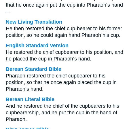
that he once again put the cup into Pharaoh’s hand
—
New Living Translation
He then restored the chief cup-bearer to his former
position, so he could again hand Pharaoh his cup.
English Standard Version
He restored the chief cupbearer to his position, and
he placed the cup in Pharaoh’s hand.
Berean Standard Bible
Pharaoh restored the chief cupbearer to his
position, so that he once again placed the cup in
Pharaoh’s hand.
Berean Literal Bible
And he restored the chief of the cupbearers to his
cupbearership, and he put the cup in the hand of
Pharaoh.