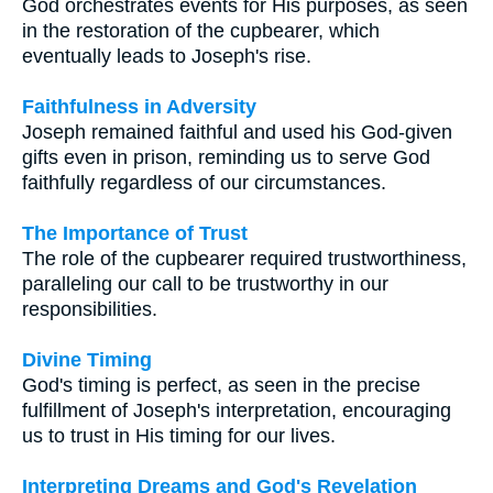
God orchestrates events for His purposes, as seen
in the restoration of the cupbearer, which
eventually leads to Joseph's rise.
Faithfulness in Adversity
Joseph remained faithful and used his God-given
gifts even in prison, reminding us to serve God
faithfully regardless of our circumstances.
The Importance of Trust
The role of the cupbearer required trustworthiness,
paralleling our call to be trustworthy in our
responsibilities.
Divine Timing
God's timing is perfect, as seen in the precise
fulfillment of Joseph's interpretation, encouraging
us to trust in His timing for our lives.
Interpreting Dreams and God's Revelation