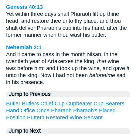
Genesis 40:13
Yet within three days shall Pharaoh lift up thine
head, and restore thee unto thy place: and thou
shalt deliver Pharaoh's cup into his hand, after the
former manner when thou wast his butler.
Nehemiah 2:1
And it came to pass in the month Nisan, in the
twentieth year of Artaxerxes the king,
that
wine
was
before him: and I took up the wine, and gave
it
unto the king. Now I had not been
beforetime
sad
in his presence.
Jump to Previous
Butler
Butlers
Chief
Cup
Cupbearer
Cup-Bearers
Hand
Office
Once
Pharaoh
Pharaoh's
Placed
Position
Putteth
Restored
Wine-Servant
Jump to Next