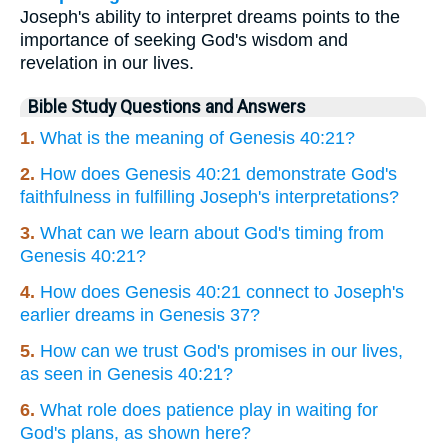
Joseph's ability to interpret dreams points to the
importance of seeking God's wisdom and
revelation in our lives.
Bible Study Questions and Answers
1.
What is the meaning of Genesis 40:21?
2.
How does Genesis 40:21 demonstrate God's
faithfulness in fulfilling Joseph's interpretations?
3.
What can we learn about God's timing from
Genesis 40:21?
4.
How does Genesis 40:21 connect to Joseph's
earlier dreams in Genesis 37?
5.
How can we trust God's promises in our lives,
as seen in Genesis 40:21?
6.
What role does patience play in waiting for
God's plans, as shown here?