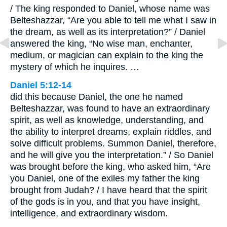
/ The king responded to Daniel, whose name was
Belteshazzar, “Are you able to tell me what I saw in
the dream, as well as its interpretation?” / Daniel
answered the king, “No wise man, enchanter,
medium, or magician can explain to the king the
mystery of which he inquires. …
Daniel 5:12-14
did this because Daniel, the one he named
Belteshazzar, was found to have an extraordinary
spirit, as well as knowledge, understanding, and
the ability to interpret dreams, explain riddles, and
solve difficult problems. Summon Daniel, therefore,
and he will give you the interpretation.” / So Daniel
was brought before the king, who asked him, “Are
you Daniel, one of the exiles my father the king
brought from Judah? / I have heard that the spirit
of the gods is in you, and that you have insight,
intelligence, and extraordinary wisdom.