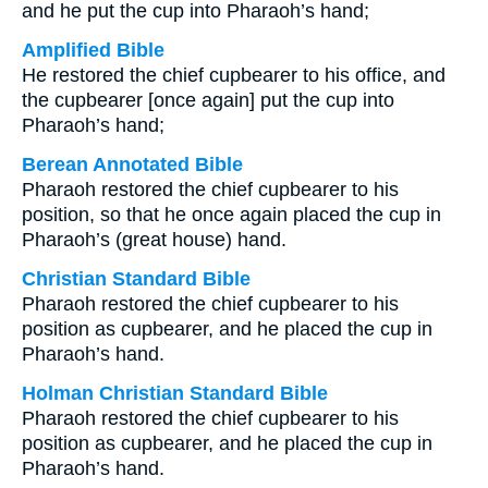
and he put the cup into Pharaoh’s hand;
Amplified Bible
He restored the chief cupbearer to his office, and
the cupbearer [once again] put the cup into
Pharaoh’s hand;
Berean Annotated Bible
Pharaoh restored the chief cupbearer to his
position, so that he once again placed the cup in
Pharaoh’s (great house) hand.
Christian Standard Bible
Pharaoh restored the chief cupbearer to his
position as cupbearer, and he placed the cup in
Pharaoh’s hand.
Holman Christian Standard Bible
Pharaoh restored the chief cupbearer to his
position as cupbearer, and he placed the cup in
Pharaoh’s hand.