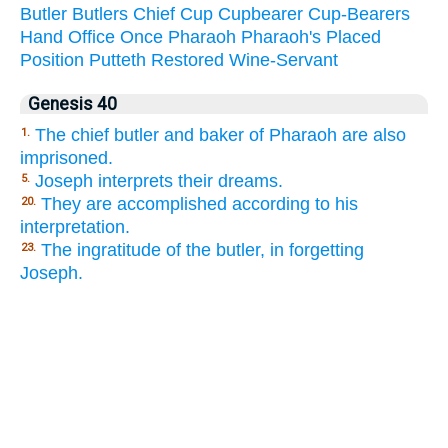
Butler
Butlers
Chief
Cup
Cupbearer
Cup-Bearers
Hand
Office
Once
Pharaoh
Pharaoh's
Placed
Position
Putteth
Restored
Wine-Servant
Genesis 40
The chief butler and baker of Pharaoh are also
1.
imprisoned.
Joseph interprets their dreams.
5.
They are accomplished according to his
20.
interpretation.
The ingratitude of the butler, in forgetting
23.
Joseph.