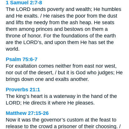
1 Samuel 2:7-8
The LORD sends poverty and wealth; He humbles
and He exalts. / He raises the poor from the dust
and lifts the needy from the ash heap. He seats
them among princes and bestows on them a
throne of honor. For the foundations of the earth
are the LORD’s, and upon them He has set the
world.
Psalm 75:6-7
For exaltation comes neither from east nor west,
nor out of the desert, / but it is God who judges; He
brings down one and exalts another.
Proverbs 21:1
The king’s heart is a waterway in the hand of the
LORD; He directs it where He pleases.
Matthew 27:15-26
Now it was the governor’s custom at the feast to
release to the crowd a prisoner of their choosing. /