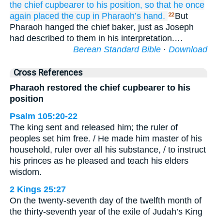
the chief
cupbearer
to
his position,
so that he once
again placed
the cup
in
Pharaoh’s
hand.
But
22
Pharaoh hanged the chief baker, just as Joseph
had described to them in his interpretation.…
Berean Standard Bible
·
Download
Cross References
Pharaoh restored the chief cupbearer to his
position
Psalm 105:20-22
The king sent and released him; the ruler of
peoples set him free. / He made him master of his
household, ruler over all his substance, / to instruct
his princes as he pleased and teach his elders
wisdom.
2 Kings 25:27
On the twenty-seventh day of the twelfth month of
the thirty-seventh year of the exile of Judah’s King