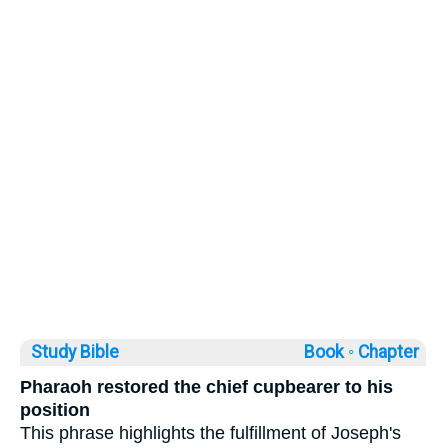
Study Bible
Book ◦
Chapter
Pharaoh restored the chief cupbearer to his
position
This phrase highlights the fulfillment of Joseph's