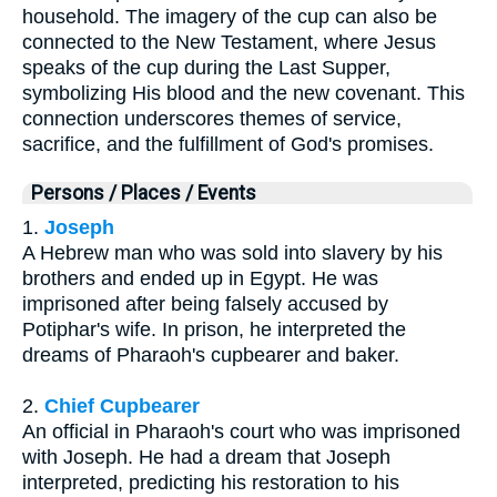
household. The imagery of the cup can also be
connected to the New Testament, where Jesus
speaks of the cup during the Last Supper,
symbolizing His blood and the new covenant. This
connection underscores themes of service,
sacrifice, and the fulfillment of God's promises.
Persons / Places / Events
1.
Joseph
A Hebrew man who was sold into slavery by his
brothers and ended up in Egypt. He was
imprisoned after being falsely accused by
Potiphar's wife. In prison, he interpreted the
dreams of Pharaoh's cupbearer and baker.
2.
Chief Cupbearer
An official in Pharaoh's court who was imprisoned
with Joseph. He had a dream that Joseph
interpreted, predicting his restoration to his