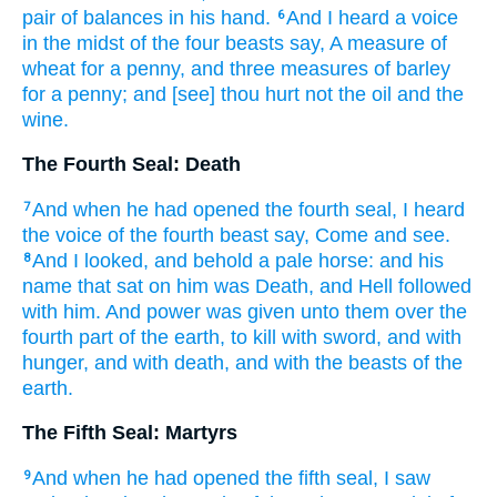
pair of balances
in
his
hand.
And
I heard
a voice
6
in
the midst
of the four
beasts
say,
A measure
of
wheat
for a penny,
and
three
measures
of barley
for a penny;
and
[see] thou hurt
not
the oil
and
the
wine.
The Fourth Seal: Death
And
when
he had opened
the fourth
seal,
I heard
7
the voice
of the fourth
beast
say,
Come
and
see.
And
I looked,
and
behold
a pale
horse:
and
his
8
name
that sat
on
him
was Death,
and
Hell
followed
with
him.
And
power
was given
unto them
over
the
fourth part
of the earth,
to kill
with
sword,
and
with
hunger,
and
with
death,
and
with
the beasts
of the
earth.
The Fifth Seal: Martyrs
And
when
he had opened
the fifth
seal,
I saw
9