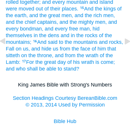
rolled together;
and
every
mountain
and
island
were moved
out of
their
places.
And
the kings
of
15
the earth,
and
the great men,
and
the rich men,
and
the chief captains,
and
the mighty men,
and
every
bondman,
and
every
free man,
hid
themselves
in
the dens
and
in
the rocks
of the
mountains;
And
said
to the mountains
and
rocks,
16
Fall
on
us,
and
hide
us
from
the face
of him that
sitteth
on
the throne,
and
from
the wrath
of the
Lamb:
For
the great
day
of his
wrath
is come;
17
and
who
shall be able
to stand?
King James Bible with Strong's Numbers
Section Headings Courtesy BereanBible.com
© 2013, 2014 Used by Permission
Bible Hub