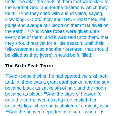
under
the altar
the souls
of them that were slain
for
the word
of God,
and
for
the testimony
which
they
held:
And
they cried
with a loud
voice,
saying,
10
How
long,
O Lord,
holy
and
TRUE,
dost thou
not
judge
and
avenge
our
blood
on
them that dwell
on
the earth?
And
white
robes
were given
unto
11
every one of them;
and
it was said
unto them,
that
they should rest
yet
for a little
season,
until
their
fellowservants
also
and
their
brethren,
that should
be killed
as
they
[were], should
be fulfilled.
The Sixth Seal: Terror
And
I beheld
when
he had opened
the sixth
seal,
12
and,
lo,
there was
a great
earthquake;
and
the sun
became
black
as
sackcloth
of hair,
and
the moon
became
as
blood;
And
the stars
of heaven
fell
13
unto
the earth,
even as
a fig tree
casteth
her
untimely figs,
when she is shaken
of
a mighty
wind.
And
the heaven
departed
as
a scroll
when it is
14