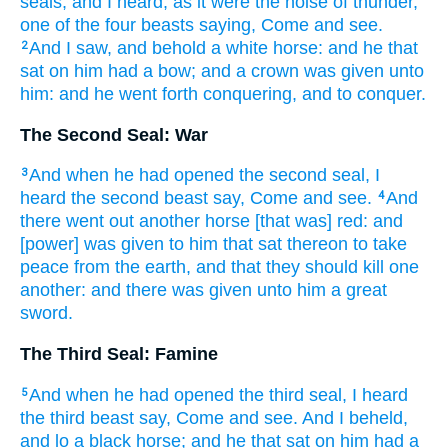
seals,
and
I heard,
as it were
the noise
of thunder,
one
of
the four
beasts
saying,
Come
and
see.
And
I saw,
and
behold
a white
horse:
and
he that
2
sat
on
him
had
a bow;
and
a crown
was given
unto
him:
and
he went forth
conquering,
and
to
conquer.
The Second Seal: War
And
when
he had opened
the second
seal,
I
3
heard
the second
beast
say,
Come
and
see.
And
4
there went out
another
horse
[that was] red:
and
[power] was given
to him
that sat
thereon
to take
peace
from
the earth,
and
that
they should kill
one
another:
and
there was given
unto him
a great
sword.
The Third Seal: Famine
And
when
he had opened
the third
seal,
I heard
5
the third
beast
say,
Come
and
see.
And
I beheld,
and
lo
a black
horse;
and
he that sat
on
him
had
a