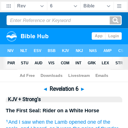
Bible
>
KJV + Strong's
> Revelation 6
◄
Revelation 6
►
KJV + Strong's
The First Seal: Rider on a White Horse
And
I saw
when
the Lamb
opened
one
of
the
1