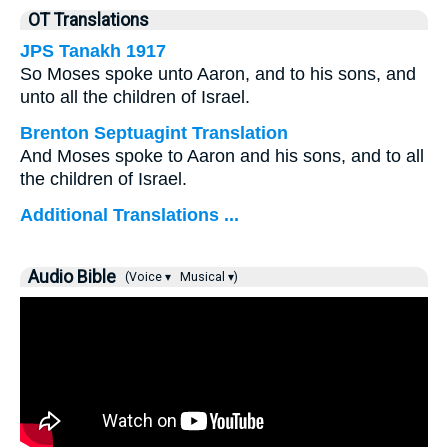
OT Translations
JPS Tanakh 1917
So Moses spoke unto Aaron, and to his sons, and
unto all the children of Israel.
Brenton Septuagint Translation
And Moses spoke to Aaron and his sons, and to all
the children of Israel.
Additional Translations ...
Audio Bible
(Voice ▾
Musical ▾)