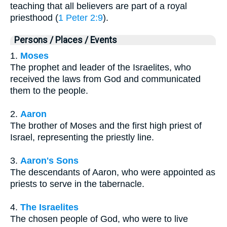
teaching that all believers are part of a royal
priesthood (
1 Peter 2:9
).
Persons / Places / Events
1.
Moses
The prophet and leader of the Israelites, who
received the laws from God and communicated
them to the people.
2.
Aaron
The brother of Moses and the first high priest of
Israel, representing the priestly line.
3.
Aaron's Sons
The descendants of Aaron, who were appointed as
priests to serve in the tabernacle.
4.
The Israelites
The chosen people of God, who were to live