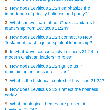
2.
How does Leviticus 21:24 emphasize the
importance of priestly holiness and purity?
3.
What can we learn about God's standards for
leadership from Leviticus 21:24?
4.
How does Leviticus 21:24 connect to New
Testament teachings on spiritual leadership?
5.
In what ways can we apply Leviticus 21:24 to
modern Christian leadership roles?
6.
How does Leviticus 21:24 guide us in
maintaining holiness in our lives?
7.
What is the historical context of Leviticus 21:24?
8.
How does Leviticus 21:24 reflect the holiness
code?
9.
What theological themes are present in
Leviticus 21:24?