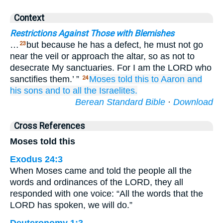
Context
Restrictions Against Those with Blemishes
…
but because he has a defect, he must not go
23
near the veil or approach the altar, so as not to
desecrate My sanctuaries. For I am the LORD who
sanctifies them.’ ”
Moses
told
this to
Aaron
and
24
his sons
and to
all
the Israelites.
Berean Standard Bible
·
Download
Cross References
Moses told this
Exodus 24:3
When Moses came and told the people all the
words and ordinances of the LORD, they all
responded with one voice: “All the words that the
LORD has spoken, we will do.”