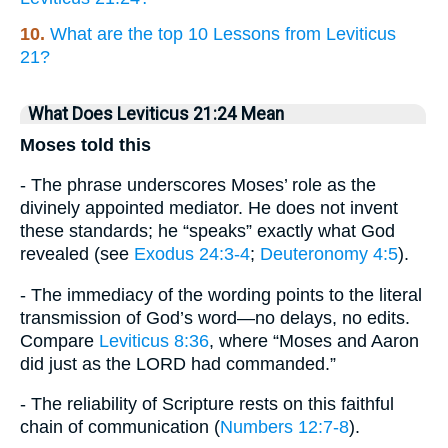
10.
What are the top 10 Lessons from Leviticus
21?
What Does Leviticus 21:24 Mean
Moses told this
- The phrase underscores Moses’ role as the
divinely appointed mediator. He does not invent
these standards; he “speaks” exactly what God
revealed (see
Exodus 24:3-4
;
Deuteronomy 4:5
).
- The immediacy of the wording points to the literal
transmission of God’s word—no delays, no edits.
Compare
Leviticus 8:36
, where “Moses and Aaron
did just as the LORD had commanded.”
- The reliability of Scripture rests on this faithful
chain of communication (
Numbers 12:7-8
).