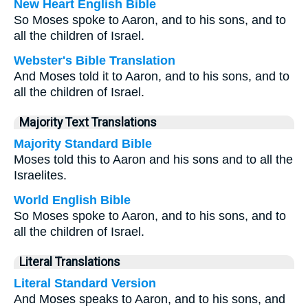
New Heart English Bible
So Moses spoke to Aaron, and to his sons, and to
all the children of Israel.
Webster's Bible Translation
And Moses told it to Aaron, and to his sons, and to
all the children of Israel.
Majority Text Translations
Majority Standard Bible
Moses told this to Aaron and his sons and to all the
Israelites.
World English Bible
So Moses spoke to Aaron, and to his sons, and to
all the children of Israel.
Literal Translations
Literal Standard Version
And Moses speaks to Aaron, and to his sons, and