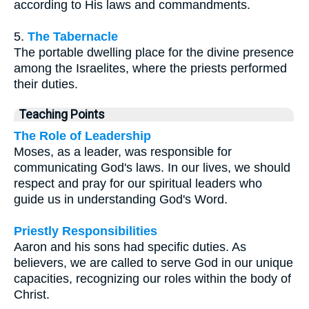
according to His laws and commandments.
5.
The Tabernacle
The portable dwelling place for the divine presence
among the Israelites, where the priests performed
their duties.
Teaching Points
The Role of Leadership
Moses, as a leader, was responsible for
communicating God's laws. In our lives, we should
respect and pray for our spiritual leaders who
guide us in understanding God's Word.
Priestly Responsibilities
Aaron and his sons had specific duties. As
believers, we are called to serve God in our unique
capacities, recognizing our roles within the body of
Christ.