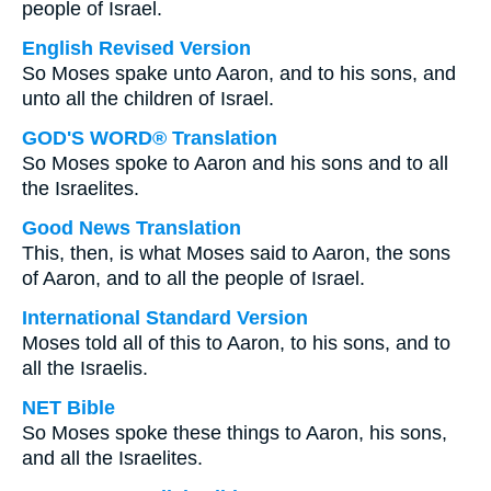
people of Israel.
English Revised Version
So Moses spake unto Aaron, and to his sons, and
unto all the children of Israel.
GOD'S WORD® Translation
So Moses spoke to Aaron and his sons and to all
the Israelites.
Good News Translation
This, then, is what Moses said to Aaron, the sons
of Aaron, and to all the people of Israel.
International Standard Version
Moses told all of this to Aaron, to his sons, and to
all the Israelis.
NET Bible
So Moses spoke these things to Aaron, his sons,
and all the Israelites.