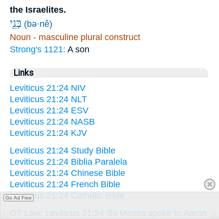
the Israelites.
בְּנֵ֖י
(bə·nê)
Noun - masculine plural construct
Strong's 1121:
A son
Links
Leviticus 21:24 NIV
Leviticus 21:24 NLT
Leviticus 21:24 ESV
Leviticus 21:24 NASB
Leviticus 21:24 KJV
Leviticus 21:24 Study Bible
Leviticus 21:24 Biblia Paralela
Leviticus 21:24 Chinese Bible
Leviticus 21:24 French Bible
Leviticus 21:24 Catholic Bible
Go Ad Free
OT Law: Leviticus 21:24 So Moses spoke to Aaron