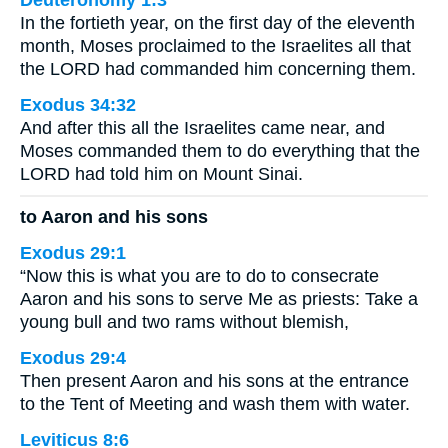
Deuteronomy 1:3
In the fortieth year, on the first day of the eleventh
month, Moses proclaimed to the Israelites all that
the LORD had commanded him concerning them.
Exodus 34:32
And after this all the Israelites came near, and
Moses commanded them to do everything that the
LORD had told him on Mount Sinai.
to Aaron and his sons
Exodus 29:1
“Now this is what you are to do to consecrate
Aaron and his sons to serve Me as priests: Take a
young bull and two rams without blemish,
Exodus 29:4
Then present Aaron and his sons at the entrance
to the Tent of Meeting and wash them with water.
Leviticus 8:6