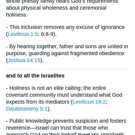
whole priestly family hears God’s requirements
about physical wholeness and ceremonial
holiness.
- This inclusion removes any excuse of ignorance
(
Leviticus 1:5
; 6:8-9).
- By hearing together, father and sons are united in
purpose, guarding against fragmented obedience
(
Joshua 24:15
).
and to all the Israelites
- Holiness is not an elite calling; the entire
covenant community must understand what God
expects from its mediators (
Leviticus 19:2
;
Deuteronomy 5:1
).
- Public knowledge prevents suspicion and fosters
reverence—Israel can trust that those who
approach God on their behalf meet His standards