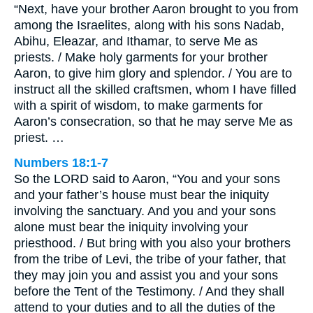
“Next, have your brother Aaron brought to you from
among the Israelites, along with his sons Nadab,
Abihu, Eleazar, and Ithamar, to serve Me as
priests. / Make holy garments for your brother
Aaron, to give him glory and splendor. / You are to
instruct all the skilled craftsmen, whom I have filled
with a spirit of wisdom, to make garments for
Aaron’s consecration, so that he may serve Me as
priest. …
Numbers 18:1-7
So the LORD said to Aaron, “You and your sons
and your father’s house must bear the iniquity
involving the sanctuary. And you and your sons
alone must bear the iniquity involving your
priesthood. / But bring with you also your brothers
from the tribe of Levi, the tribe of your father, that
they may join you and assist you and your sons
before the Tent of the Testimony. / And they shall
attend to your duties and to all the duties of the