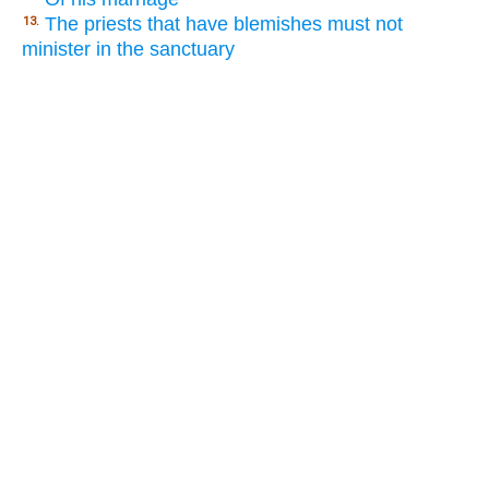
The priests that have blemishes must not
13.
minister in the sanctuary