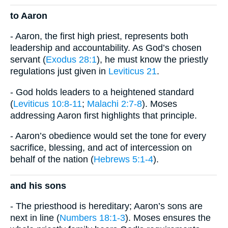
to Aaron
- Aaron, the first high priest, represents both
leadership and accountability. As God’s chosen
servant (
Exodus 28:1
), he must know the priestly
regulations just given in
Leviticus 21
.
- God holds leaders to a heightened standard
(
Leviticus 10:8-11
;
Malachi 2:7-8
). Moses
addressing Aaron first highlights that principle.
- Aaron’s obedience would set the tone for every
sacrifice, blessing, and act of intercession on
behalf of the nation (
Hebrews 5:1-4
).
and his sons
- The priesthood is hereditary; Aaron’s sons are
next in line (
Numbers 18:1-3
). Moses ensures the