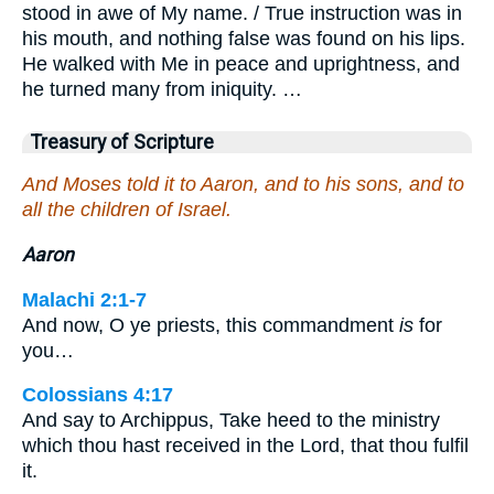
stood in awe of My name. / True instruction was in
his mouth, and nothing false was found on his lips.
He walked with Me in peace and uprightness, and
he turned many from iniquity. …
Treasury of Scripture
And Moses told it to Aaron, and to his sons, and to
all the children of Israel.
Aaron
Malachi 2:1-7
And now, O ye priests, this commandment
is
for
you…
Colossians 4:17
And say to Archippus, Take heed to the ministry
which thou hast received in the Lord, that thou fulfil
it.