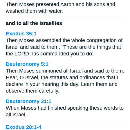
Then Moses presented Aaron and his sons and
washed them with water.
and to all the Israelites
Exodus 35:1
Then Moses assembled the whole congregation of
Israel and said to them, “These are the things that
the LORD has commanded you to do:
Deuteronomy 5:1
Then Moses summoned all Israel and said to them:
Hear, O Israel, the statutes and ordinances that I
declare in your hearing this day. Learn them and
observe them carefully.
Deuteronomy 31:1
When Moses had finished speaking these words to
all Israel,
Exodus 28:1-4