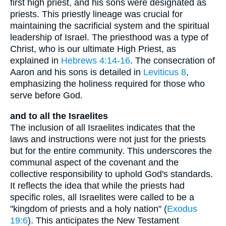
first high priest, and his sons were designated as
priests. This priestly lineage was crucial for
maintaining the sacrificial system and the spiritual
leadership of Israel. The priesthood was a type of
Christ, who is our ultimate High Priest, as
explained in
Hebrews 4:14-16
. The consecration of
Aaron and his sons is detailed in
Leviticus 8
,
emphasizing the holiness required for those who
serve before God.
and to all the Israelites
The inclusion of all Israelites indicates that the
laws and instructions were not just for the priests
but for the entire community. This underscores the
communal aspect of the covenant and the
collective responsibility to uphold God's standards.
It reflects the idea that while the priests had
specific roles, all Israelites were called to be a
"kingdom of priests and a holy nation" (
Exodus
19:6
). This anticipates the New Testament