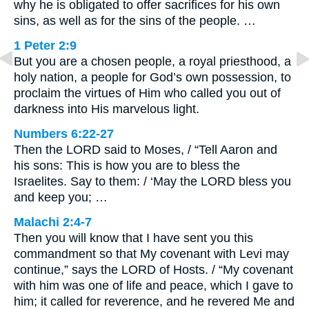
why he is obligated to offer sacrifices for his own
sins, as well as for the sins of the people. …
1 Peter 2:9
But you are a chosen people, a royal priesthood, a
holy nation, a people for God’s own possession, to
proclaim the virtues of Him who called you out of
darkness into His marvelous light.
Numbers 6:22-27
Then the LORD said to Moses, / “Tell Aaron and
his sons: This is how you are to bless the
Israelites. Say to them: / ‘May the LORD bless you
and keep you; …
Malachi 2:4-7
Then you will know that I have sent you this
commandment so that My covenant with Levi may
continue,” says the LORD of Hosts. / “My covenant
with him was one of life and peace, which I gave to
him; it called for reverence, and he revered Me and