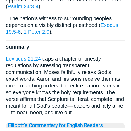
(
Psalm 24:3-4
).
- The nation’s witness to surrounding peoples
depends on a visibly distinct priesthood (
Exodus
19:5-6
;
1 Peter 2:9
).
summary
Leviticus 21:24
caps a chapter of priestly
regulations by stressing transparent
communication. Moses faithfully relays God’s
exact words; Aaron and his sons receive them as
direct marching orders; the entire nation listens in
so everyone knows the holy requirements. The
verse affirms that Scripture is literal, complete, and
meant for all God’s people—leaders and laity alike
—to hear, heed, and live out.
Ellicott's Commentary for English Readers