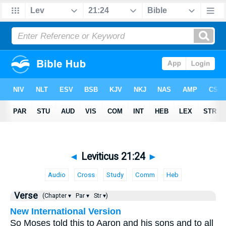
◄
Leviticus 21:24
►
Audio
Cross
Study
Comm
Heb
Verse
(Chapter ▾
Par ▾
Str ▾)
New International Version
So Moses told this to Aaron and his sons and to all