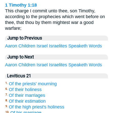
1 Timothy 1:18
This charge I commit unto thee, son Timothy,
according to the prophecies which went before on
thee, that thou by them mightest war a good
warfare;
Jump to Previous
Aaron
Children
Israel
Israelites
Speaketh
Words
Jump to Next
Aaron
Children
Israel
Israelites
Speaketh
Words
Leviticus 21
Of the priests' mourning
1.
Of their holiness
6.
Of their marriages
7.
Of their estimation
8.
Of the high priest's holiness
9.
Of his marriage
10.