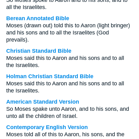
So Moses spoke to Aaron and to his sons, and to
all the Israelites.
Berean Annotated Bible
Moses (drawn out) told this to Aaron (light bringer)
and his sons and to all the Israelites (God
prevails).
Christian Standard Bible
Moses said this to Aaron and his sons and to all
the Israelites.
Holman Christian Standard Bible
Moses said this to Aaron and his sons and to all
the Israelites.
American Standard Version
So Moses spake unto Aaron, and to his sons, and
unto all the children of Israel.
Contemporary English Version
Moses told all of this to Aaron, his sons, and the