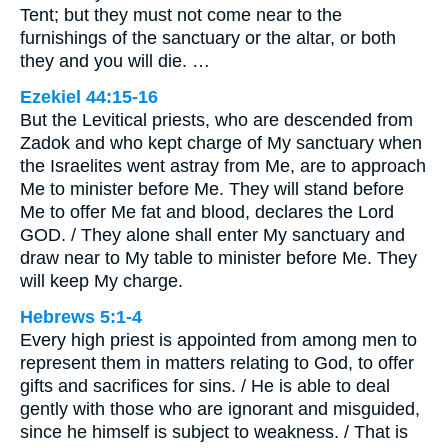
Tent; but they must not come near to the
furnishings of the sanctuary or the altar, or both
they and you will die. …
Ezekiel 44:15-16
But the Levitical priests, who are descended from
Zadok and who kept charge of My sanctuary when
the Israelites went astray from Me, are to approach
Me to minister before Me. They will stand before
Me to offer Me fat and blood, declares the Lord
GOD. / They alone shall enter My sanctuary and
draw near to My table to minister before Me. They
will keep My charge.
Hebrews 5:1-4
Every high priest is appointed from among men to
represent them in matters relating to God, to offer
gifts and sacrifices for sins. / He is able to deal
gently with those who are ignorant and misguided,
since he himself is subject to weakness. / That is