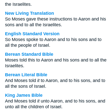
the Israelites.
New Living Translation
So Moses gave these instructions to Aaron and his
sons and to all the Israelites.
English Standard Version
So Moses spoke to Aaron and to his sons and to
all the people of Israel.
Berean Standard Bible
Moses told this to Aaron and his sons and to all the
Israelites.
Berean Literal Bible
And Moses told
it
to Aaron, and to his sons, and to
all the sons of Israel.
King James Bible
And Moses told
it
unto Aaron, and to his sons, and
unto all the children of Israel.