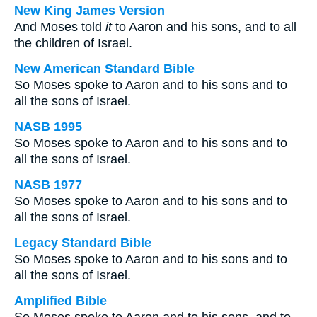
New King James Version
And Moses told
it
to Aaron and his sons, and to all
the children of Israel.
New American Standard Bible
So Moses spoke to Aaron and to his sons and to
all the sons of Israel.
NASB 1995
So Moses spoke to Aaron and to his sons and to
all the sons of Israel.
NASB 1977
So Moses spoke to Aaron and to his sons and to
all the sons of Israel.
Legacy Standard Bible
So Moses spoke to Aaron and to his sons and to
all the sons of Israel.
Amplified Bible