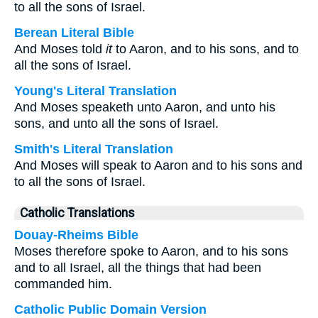
to all the sons of Israel.
Berean Literal Bible
And Moses told
it
to Aaron, and to his sons, and to
all the sons of Israel.
Young's Literal Translation
And Moses speaketh unto Aaron, and unto his
sons, and unto all the sons of Israel.
Smith's Literal Translation
And Moses will speak to Aaron and to his sons and
to all the sons of Israel.
Catholic Translations
Douay-Rheims Bible
Moses therefore spoke to Aaron, and to his sons
and to all Israel, all the things that had been
commanded him.
Catholic Public Domain Version