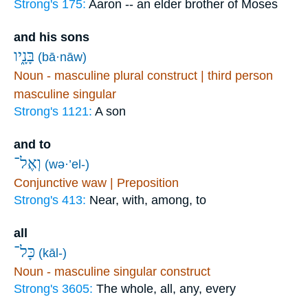
Strong's 175:
Aaron -- an elder brother of Moses
and his sons
בָּנָ֑יו
(bā·nāw)
Noun - masculine plural construct | third person
masculine singular
Strong's 1121:
A son
and to
וְאֶל־
(wə·’el-)
Conjunctive waw | Preposition
Strong's 413:
Near, with, among, to
all
כָּל־
(kāl-)
Noun - masculine singular construct
Strong's 3605:
The whole, all, any, every