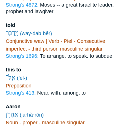
Strong's 4872:
Moses -- a great Israelite leader,
prophet and lawgiver
told
וַיְדַבֵּ֣ר
(way·ḏab·bêr)
Conjunctive waw | Verb - Piel - Consecutive
imperfect - third person masculine singular
Strong's 1696:
To arrange, to speak, to subdue
this to
אֶֽל־
(’el-)
Preposition
Strong's 413:
Near, with, among, to
Aaron
אַהֲרֹ֖ן
(’a·hă·rōn)
Noun - proper - masculine singular