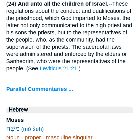
(24)
And unto all the children of Israel.
--These
regulations about the conduct and qualifications of
the priesthood, which God imparted to Moses, the
latter not only communicated to the high priest and
his sons the priests, but to the representatives of
the people, who, as the community, had the
supervision of the priests. The sacerdotal laws
were administered and enforced by the elders or
Sanhedrim, who were the representatives of the
people. (See
Leviticus 21:21
.)
Parallel Commentaries ...
Hebrew
Moses
מֹשֶׁ֔ה
(mō·šeh)
Noun - proper - masculine singular