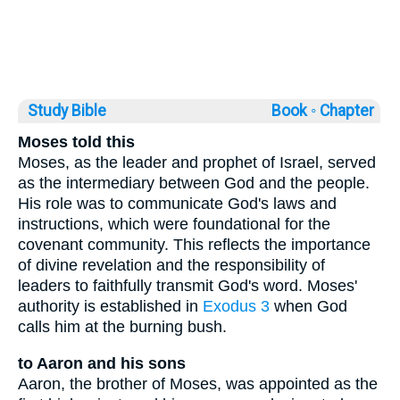
Study Bible
Book ◦
Chapter
Moses told this
Moses, as the leader and prophet of Israel, served
as the intermediary between God and the people.
His role was to communicate God's laws and
instructions, which were foundational for the
covenant community. This reflects the importance
of divine revelation and the responsibility of
leaders to faithfully transmit God's word. Moses'
authority is established in
Exodus 3
when God
calls him at the burning bush.
to Aaron and his sons
Aaron, the brother of Moses, was appointed as the