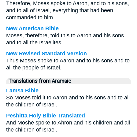
Therefore, Moses spoke to Aaron, and to his sons,
and to all of Israel, everything that had been
commanded to him.
New American Bible
Moses, therefore, told this to Aaron and his sons
and to all the Israelites.
New Revised Standard Version
Thus Moses spoke to Aaron and to his sons and to
all the people of Israel.
Translations from Aramaic
Lamsa Bible
So Moses told it to Aaron and to his sons and to all
the children of Israel.
Peshitta Holy Bible Translated
And Moshe spoke to Ahron and his children and all
the children of Israel.