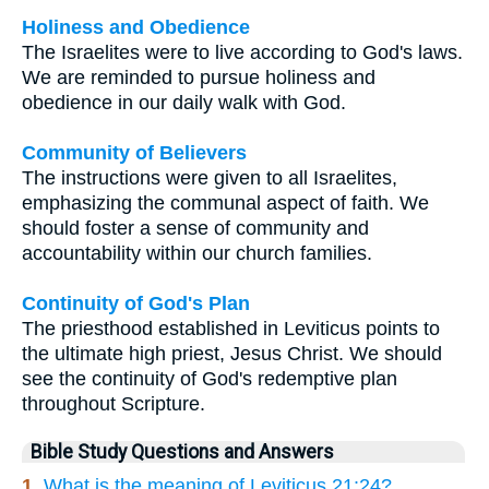
Holiness and Obedience
The Israelites were to live according to God's laws.
We are reminded to pursue holiness and
obedience in our daily walk with God.
Community of Believers
The instructions were given to all Israelites,
emphasizing the communal aspect of faith. We
should foster a sense of community and
accountability within our church families.
Continuity of God's Plan
The priesthood established in Leviticus points to
the ultimate high priest, Jesus Christ. We should
see the continuity of God's redemptive plan
throughout Scripture.
Bible Study Questions and Answers
1.
What is the meaning of Leviticus 21:24?