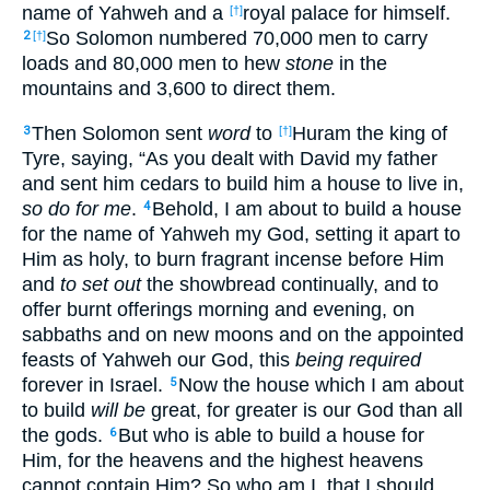
name of Yahweh and a
royal palace for himself.
[†]
So Solomon numbered 70,000 men to carry
2
[†]
loads and 80,000 men to hew
stone
in the
mountains and 3,600 to direct them.
Then Solomon sent
word
to
Huram the king of
3
[†]
Tyre, saying, “As you dealt with David my father
and sent him cedars to build him a house to live in,
so do for me
.
Behold, I am about to build a house
4
for the name of Yahweh my God, setting it apart to
Him as holy, to burn fragrant incense before Him
and
to set out
the showbread continually, and to
offer burnt offerings morning and evening, on
sabbaths and on new moons and on the appointed
feasts of Yahweh our God, this
being required
forever in Israel.
Now the house which I am about
5
to build
will be
great, for greater is our God than all
the gods.
But who is able to build a house for
6
Him, for the heavens and the highest heavens
cannot contain Him? So who am I, that I should