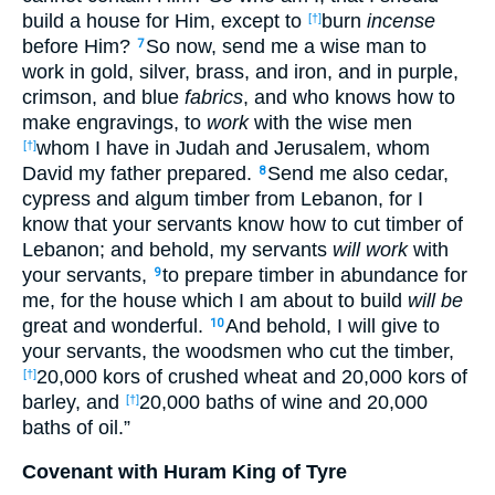
build a house for Him, except to
burn
incense
[†]
before Him?
So now, send me a wise man to
7
work in gold, silver, brass, and iron, and in purple,
crimson, and blue
fabrics
, and who knows how to
make engravings, to
work
with the wise men
whom I have in Judah and Jerusalem, whom
[†]
David my father prepared.
Send me also cedar,
8
cypress and algum timber from Lebanon, for I
know that your servants know how to cut timber of
Lebanon; and behold, my servants
will work
with
your servants,
to prepare timber in abundance for
9
me, for the house which I am about to build
will be
great and wonderful.
And behold, I will give to
10
your servants, the woodsmen who cut the timber,
20,000 kors of crushed wheat and 20,000 kors of
[†]
barley, and
20,000 baths of wine and 20,000
[†]
baths of oil.”
Covenant with Huram King of Tyre