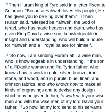
Then Huram king of Tyre said in a letter
sent to
11
[†]
Solomon: “Because Yahweh loves His people, He
has given you
to be
king over them.”
Then
12
Huram said, “Blessed be Yahweh, the God of
Israel, who has made heaven and earth, who has
given King David a wise son, knowledgeable in
insight and understanding, who will build a house
for Yahweh and a
royal palace for himself.
[†]
“So now, I am sending Huram-abi, a wise man,
13
who is knowledgeable in understanding,
the son
14
of a
Danite woman and
a Tyrian father, who
[†]
[†]
knows how to work in gold, silver, bronze, iron,
stone, and wood,
and
in purple, blue, linen, and
crimson fabrics, and
who knows how
to make all
kinds of engravings and to devise any design
which may be given to him,
to work
with your wise
men and with the wise men of my lord David your
father.
So now, let my lord send to his servants
15