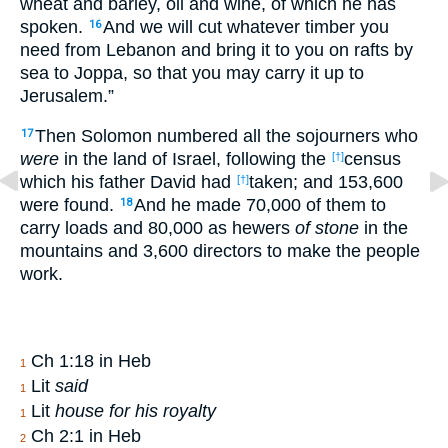
wheat and barley, oil and wine, of which he has
spoken.
And we will cut whatever timber you
16
need from Lebanon and bring it to you on rafts by
sea to Joppa, so that you may carry it up to
Jerusalem.”
Then Solomon numbered all the sojourners who
17
were
in the land of Israel, following the
census
[†]
which his father David had
taken; and 153,600
[†]
were found.
And he made 70,000 of them to
18
carry loads and 80,000 as hewers
of stone
in the
mountains and 3,600 directors to make the people
work.
Ch 1:18 in Heb
1
Lit
said
1
Lit
house for his royalty
1
Ch 2:1 in Heb
2