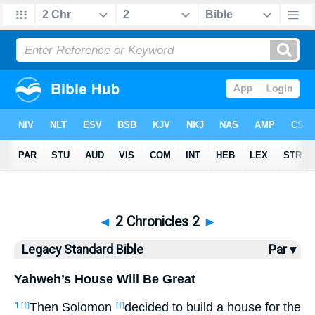
Bible
>
LSB
> 2 Chronicles 2
◄
2 Chronicles 2
►
Legacy Standard Bible
Par ▾
Yahweh’s House Will Be Great
Then Solomon
decided to build a house for the
1
[†]
[†]