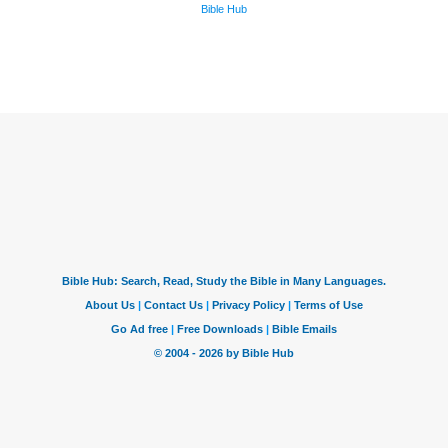
Bible Hub