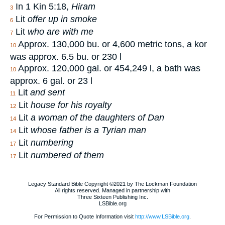
In 1 Kin 5:18,
Hiram
3
Lit
offer up in smoke
6
Lit
who are with me
7
Approx. 130,000 bu. or 4,600 metric tons, a kor
10
was approx. 6.5 bu. or 230 l
Approx. 120,000 gal. or 454,249 l, a bath was
10
approx. 6 gal. or 23 l
Lit
and sent
11
Lit
house for his royalty
12
Lit
a woman of the daughters of Dan
14
Lit
whose father is a Tyrian man
14
Lit
numbering
17
Lit
numbered of them
17
Legacy Standard Bible Copyright ©2021 by The Lockman Foundation
All rights reserved. Managed in partnership with
Three Sixteen Publishing Inc.
LSBible.org
For Permission to Quote Information visit
http://www.LSBible.org
.