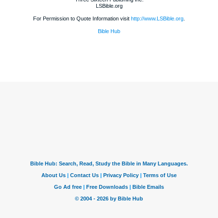
LSBible.org
For Permission to Quote Information visit
http://www.LSBible.org
.
Bible Hub