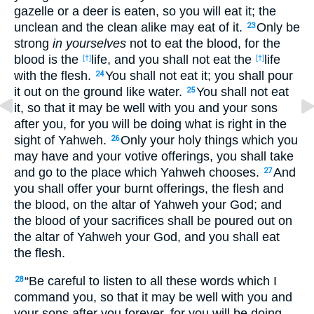
gazelle or a deer is eaten, so you will eat it; the
unclean and the clean alike may eat of it.
Only be
23
strong
in yourselves
not to eat the blood, for the
blood is the
life, and you shall not eat the
life
[†]
[†]
with the flesh.
You shall not eat it; you shall pour
24
it out on the ground like water.
You shall not eat
25
it, so that it may be well with you and your sons
after you, for you will be doing what is right in the
sight of Yahweh.
Only your holy things which you
26
may have and your votive offerings, you shall take
and go to the place which Yahweh chooses.
And
27
you shall offer your burnt offerings, the flesh and
the blood, on the altar of Yahweh your God; and
the blood of your sacrifices shall be poured out on
the altar of Yahweh your God, and you shall eat
the flesh.
“Be careful to listen to all these words which I
28
command you, so that it may be well with you and
your sons after you forever, for you will be doing