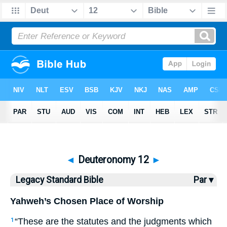
Bible
>
LSB
> Deuteronomy 12
◄
Deuteronomy 12
►
Legacy Standard Bible
Par ▾
Yahweh’s Chosen Place of Worship
“These are the statutes and the judgments which
1