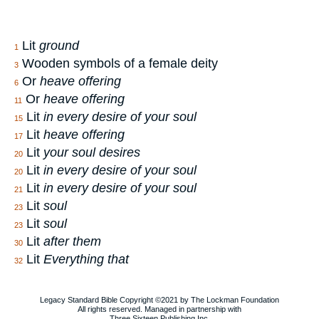
Lit
ground
1
Wooden symbols of a female deity
3
Or
heave offering
6
Or
heave offering
11
Lit
in every desire of your soul
15
Lit
heave offering
17
Lit
your soul desires
20
Lit
in every desire of your soul
20
Lit
in every desire of your soul
21
Lit
soul
23
Lit
soul
23
Lit
after them
30
Lit
Everything that
32
Legacy Standard Bible Copyright ©2021 by The Lockman Foundation
All rights reserved. Managed in partnership with
Three Sixteen Publishing Inc.