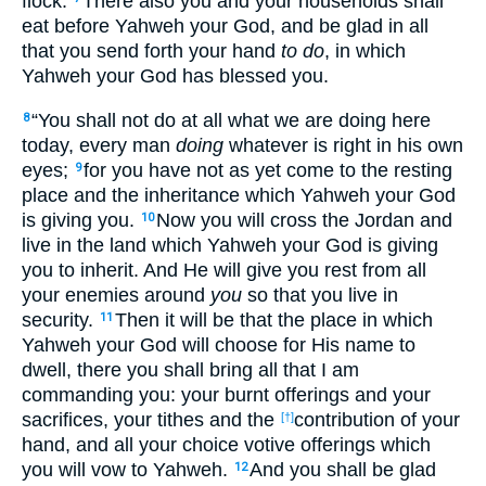
flock.
There also you and your households shall
eat before Yahweh your God, and be glad in all
that you send forth your hand
to do
, in which
Yahweh your God has blessed you.
“You shall not do at all what we are doing here
8
today, every man
doing
whatever is right in his own
eyes;
for you have not as yet come to the resting
9
place and the inheritance which Yahweh your God
is giving you.
Now you will cross the Jordan and
10
live in the land which Yahweh your God is giving
you to inherit. And He will give you rest from all
your enemies around
you
so that you live in
security.
Then it will be that the place in which
11
Yahweh your God will choose for His name to
dwell, there you shall bring all that I am
commanding you: your burnt offerings and your
sacrifices, your tithes and the
contribution of your
[†]
hand, and all your choice votive offerings which
you will vow to Yahweh.
And you shall be glad
12