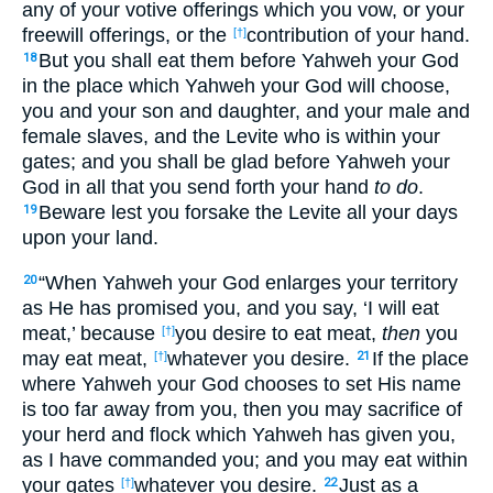
any of your votive offerings which you vow, or your
freewill offerings, or the
contribution of your hand.
[†]
But you shall eat them before Yahweh your God
18
in the place which Yahweh your God will choose,
you and your son and daughter, and your male and
female slaves, and the Levite who is within your
gates; and you shall be glad before Yahweh your
God in all that you send forth your hand
to do
.
Beware lest you forsake the Levite all your days
19
upon your land.
“When Yahweh your God enlarges your territory
20
as He has promised you, and you say, ‘I will eat
meat,’ because
you desire to eat meat,
then
you
[†]
may eat meat,
whatever you desire.
If the place
[†]
21
where Yahweh your God chooses to set His name
is too far away from you, then you may sacrifice of
your herd and flock which Yahweh has given you,
as I have commanded you; and you may eat within
your gates
whatever you desire.
Just as a
[†]
22