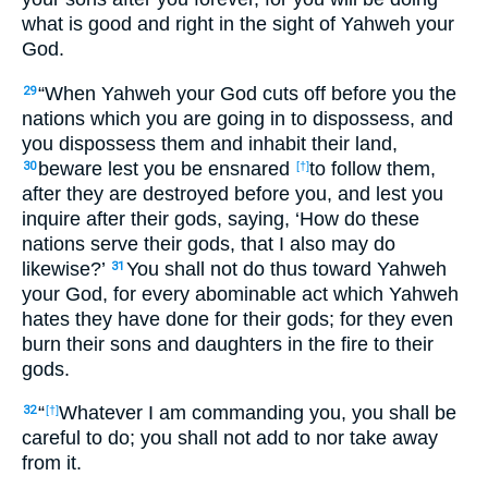
what is good and right in the sight of Yahweh your
God.
“When Yahweh your God cuts off before you the
29
nations which you are going in to dispossess, and
you dispossess them and inhabit their land,
beware lest you be ensnared
to follow them,
30
[†]
after they are destroyed before you, and lest you
inquire after their gods, saying, ‘How do these
nations serve their gods, that I also may do
likewise?’
You shall not do thus toward Yahweh
31
your God, for every abominable act which Yahweh
hates they have done for their gods; for they even
burn their sons and daughters in the fire to their
gods.
“
Whatever I am commanding you, you shall be
32
[†]
careful to do; you shall not add to nor take away
from it.