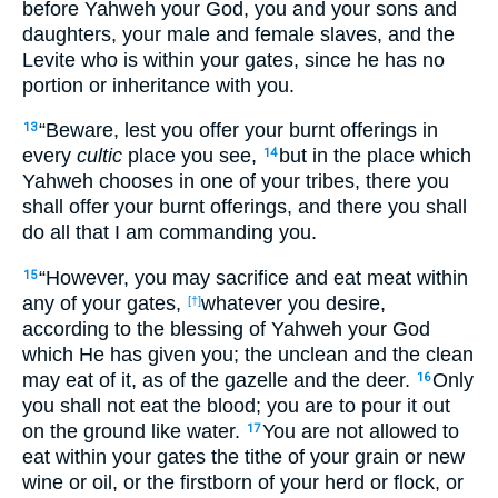
before Yahweh your God, you and your sons and
daughters, your male and female slaves, and the
Levite who is within your gates, since he has no
portion or inheritance with you.
“Beware, lest you offer your burnt offerings in
13
every
cultic
place you see,
but in the place which
14
Yahweh chooses in one of your tribes, there you
shall offer your burnt offerings, and there you shall
do all that I am commanding you.
“However, you may sacrifice and eat meat within
15
any of your gates,
whatever you desire,
[†]
according to the blessing of Yahweh your God
which He has given you; the unclean and the clean
may eat of it, as of the gazelle and the deer.
Only
16
you shall not eat the blood; you are to pour it out
on the ground like water.
You are not allowed to
17
eat within your gates the tithe of your grain or new
wine or oil, or the firstborn of your herd or flock, or