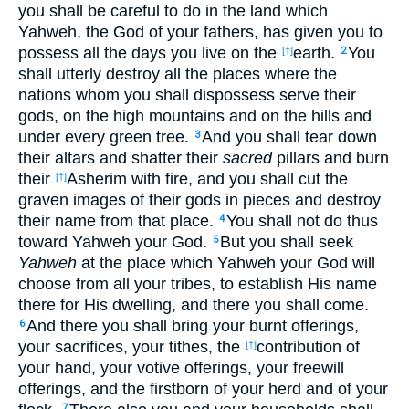
you shall be careful to do in the land which
Yahweh, the God of your fathers, has given you to
possess all the days you live on the
earth.
You
[†]
2
shall utterly destroy all the places where the
nations whom you shall dispossess serve their
gods, on the high mountains and on the hills and
under every green tree.
And you shall tear down
3
their altars and shatter their
sacred
pillars and burn
their
Asherim with fire, and you shall cut the
[†]
graven images of their gods in pieces and destroy
their name from that place.
You shall not do thus
4
toward Yahweh your God.
But you shall seek
5
Yahweh
at the place which Yahweh your God will
choose from all your tribes, to establish His name
there for His dwelling, and there you shall come.
And there you shall bring your burnt offerings,
6
your sacrifices, your tithes, the
contribution of
[†]
your hand, your votive offerings, your freewill
offerings, and the firstborn of your herd and of your
7