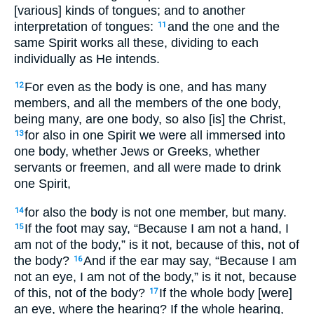
[various] kinds of tongues; and to another
interpretation of tongues:
and the one and the
11
same Spirit works all these, dividing to each
individually as He intends.
For even as the body is one, and has many
12
members, and all the members of the one body,
being many, are one body, so also [is] the Christ,
for also in one Spirit we were all immersed into
13
one body, whether Jews or Greeks, whether
servants or freemen, and all were made to drink
one Spirit,
for also the body is not one member, but many.
14
If the foot may say, “Because I am not a hand, I
15
am not of the body,” is it not, because of this, not of
the body?
And if the ear may say, “Because I am
16
not an eye, I am not of the body,” is it not, because
of this, not of the body?
If the whole body [were]
17
an eye, where the hearing? If the whole hearing,