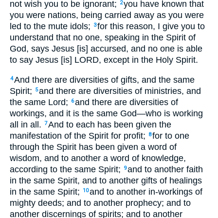
not wish you to be ignorant;
you have known that
2
you were nations, being carried away as you were
led to the mute idols;
for this reason, I give you to
3
understand that no one, speaking in the Spirit of
God, says Jesus [is] accursed, and no one is able
to say Jesus [is] LORD, except in the Holy Spirit.
And there are diversities of gifts, and the same
4
Spirit;
and there are diversities of ministries, and
5
the same Lord;
and there are diversities of
6
workings, and it is the same God—who is working
all in all.
And to each has been given the
7
manifestation of the Spirit for profit;
for to one
8
through the Spirit has been given a word of
wisdom, and to another a word of knowledge,
according to the same Spirit;
and to another faith
9
in the same Spirit, and to another gifts of healings
in the same Spirit;
and to another in-workings of
10
mighty deeds; and to another prophecy; and to
another discernings of spirits; and to another