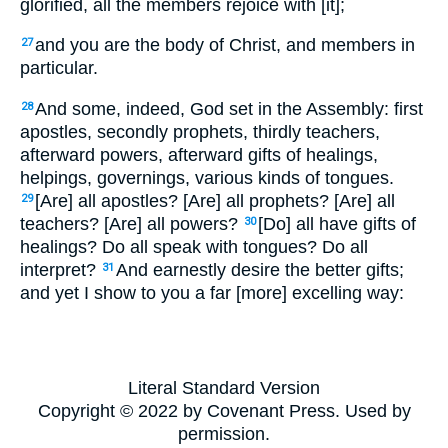
glorified, all the members rejoice with [it];
and you are the body of Christ, and members in
27
particular.
And some, indeed, God set in the Assembly: first
28
apostles, secondly prophets, thirdly teachers,
afterward powers, afterward gifts of healings,
helpings, governings, various kinds of tongues.
[Are] all apostles? [Are] all prophets? [Are] all
29
teachers? [Are] all powers?
[Do] all have gifts of
30
healings? Do all speak with tongues? Do all
interpret?
And earnestly desire the better gifts;
31
and yet I show to you a far [more] excelling way:
Literal Standard Version
Copyright © 2022 by Covenant Press. Used by
permission.