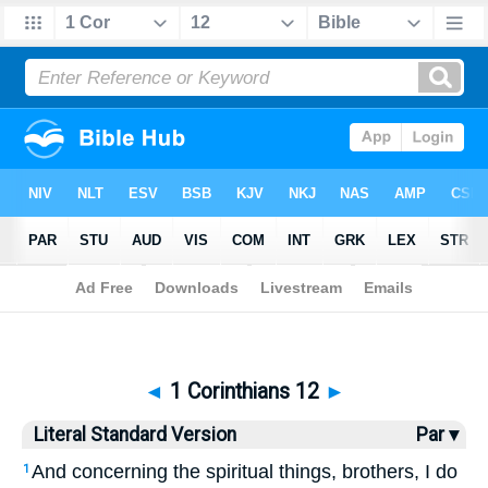
Bible
>
LSV
> 1 Corinthians 12
◄
1 Corinthians 12
►
Literal Standard Version
Par ▾
And concerning the spiritual things, brothers, I do
1