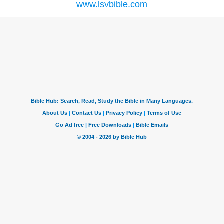
www.lsvbible.com