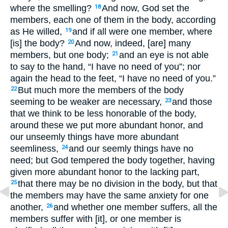
where the smelling?
And now, God set the
18
members, each one of them in the body, according
as He willed,
and if all were one member, where
19
[is] the body?
And now, indeed, [are] many
20
members, but one body;
and an eye is not able
21
to say to the hand, “I have no need of you”; nor
again the head to the feet, “I have no need of you.”
But much more the members of the body
22
seeming to be weaker are necessary,
and those
23
that we think to be less honorable of the body,
around these we put more abundant honor, and
our unseemly things have more abundant
seemliness,
and our seemly things have no
24
need; but God tempered the body together, having
given more abundant honor to the lacking part,
that there may be no division in the body, but that
25
the members may have the same anxiety for one
another,
and whether one member suffers, all the
26
members suffer with [it], or one member is