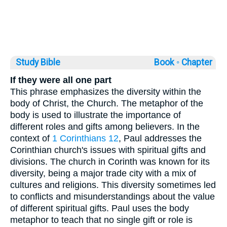
Study Bible
Book ◦
Chapter
If they were all one part
This phrase emphasizes the diversity within the
body of Christ, the Church. The metaphor of the
body is used to illustrate the importance of
different roles and gifts among believers. In the
context of
1 Corinthians 12
, Paul addresses the
Corinthian church's issues with spiritual gifts and
divisions. The church in Corinth was known for its
diversity, being a major trade city with a mix of
cultures and religions. This diversity sometimes led
to conflicts and misunderstandings about the value
of different spiritual gifts. Paul uses the body
metaphor to teach that no single gift or role is