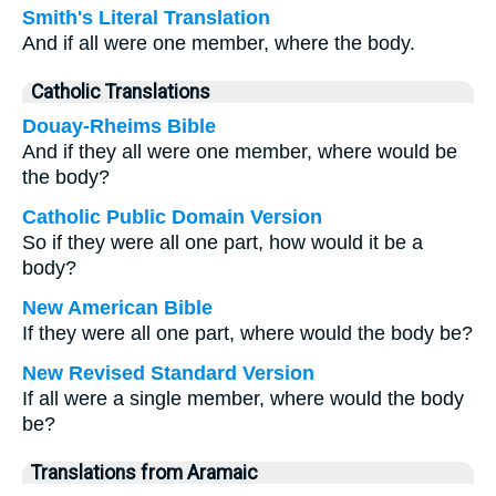
Smith's Literal Translation
And if all were one member, where the body.
Catholic Translations
Douay-Rheims Bible
And if they all were one member, where would be
the body?
Catholic Public Domain Version
So if they were all one part, how would it be a
body?
New American Bible
If they were all one part, where would the body be?
New Revised Standard Version
If all were a single member, where would the body
be?
Translations from Aramaic