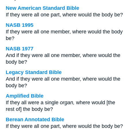
New American Standard Bible
If they were all one part, where would the body be?
NASB 1995
If they were all one member, where would the body
be?
NASB 1977
And if they were all one member, where would the
body be?
Legacy Standard Bible
And if they were all one member, where would the
body be?
Amplified Bible
If they all were a single
organ,
where would [the
rest of] the body be?
Berean Annotated Bible
If they were all one part, where would the body be?