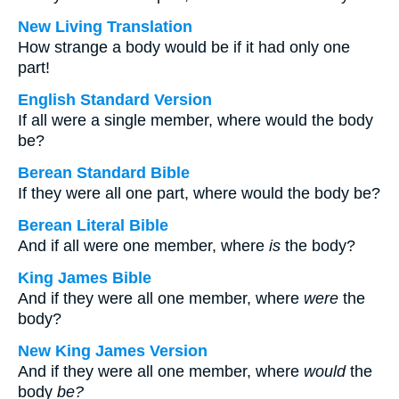
New Living Translation
How strange a body would be if it had only one
part!
English Standard Version
If all were a single member, where would the body
be?
Berean Standard Bible
If they were all one part, where would the body be?
Berean Literal Bible
And if all were one member, where
is
the body?
King James Bible
And if they were all one member, where
were
the
body?
New King James Version
And if they were all one member, where
would
the
body
be?