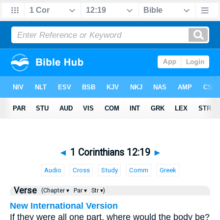
◄
1 Corinthians 12:19
►
Audio
Cross
Study
Comm
Greek
Verse
(Chapter ▾
Par ▾
Str ▾)
New International Version
If they were all one part, where would the body be?