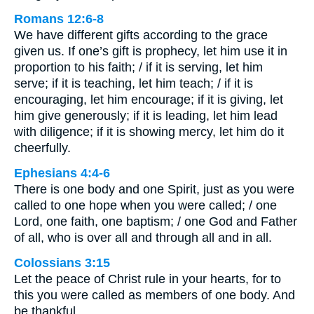
Romans 12:6-8
We have different gifts according to the grace
given us. If one’s gift is prophecy, let him use it in
proportion to his faith; / if it is serving, let him
serve; if it is teaching, let him teach; / if it is
encouraging, let him encourage; if it is giving, let
him give generously; if it is leading, let him lead
with diligence; if it is showing mercy, let him do it
cheerfully.
Ephesians 4:4-6
There is one body and one Spirit, just as you were
called to one hope when you were called; / one
Lord, one faith, one baptism; / one God and Father
of all, who is over all and through all and in all.
Colossians 3:15
Let the peace of Christ rule in your hearts, for to
this you were called as members of one body. And
be thankful.