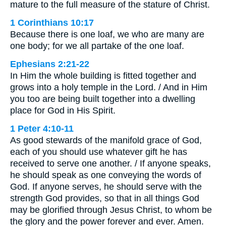
mature to the full measure of the stature of Christ.
1 Corinthians 10:17
Because there is one loaf, we who are many are
one body; for we all partake of the one loaf.
Ephesians 2:21-22
In Him the whole building is fitted together and
grows into a holy temple in the Lord. / And in Him
you too are being built together into a dwelling
place for God in His Spirit.
1 Peter 4:10-11
As good stewards of the manifold grace of God,
each of you should use whatever gift he has
received to serve one another. / If anyone speaks,
he should speak as one conveying the words of
God. If anyone serves, he should serve with the
strength God provides, so that in all things God
may be glorified through Jesus Christ, to whom be
the glory and the power forever and ever. Amen.