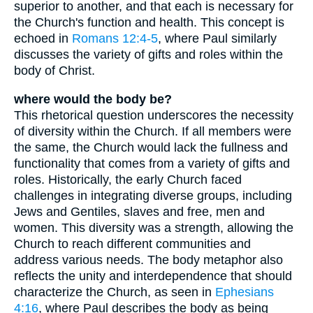
superior to another, and that each is necessary for
the Church's function and health. This concept is
echoed in
Romans 12:4-5
, where Paul similarly
discusses the variety of gifts and roles within the
body of Christ.
where would the body be?
This rhetorical question underscores the necessity
of diversity within the Church. If all members were
the same, the Church would lack the fullness and
functionality that comes from a variety of gifts and
roles. Historically, the early Church faced
challenges in integrating diverse groups, including
Jews and Gentiles, slaves and free, men and
women. This diversity was a strength, allowing the
Church to reach different communities and
address various needs. The body metaphor also
reflects the unity and interdependence that should
characterize the Church, as seen in
Ephesians
4:16
, where Paul describes the body as being