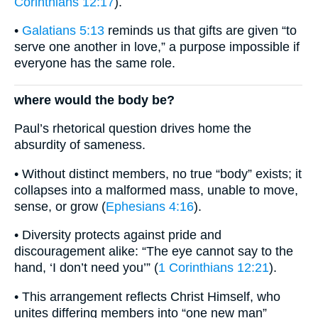
Corinthians 12:17
).
•
Galatians 5:13
reminds us that gifts are given “to
serve one another in love,” a purpose impossible if
everyone has the same role.
where would the body be?
Paul’s rhetorical question drives home the
absurdity of sameness.
• Without distinct members, no true “body” exists; it
collapses into a malformed mass, unable to move,
sense, or grow (
Ephesians 4:16
).
• Diversity protects against pride and
discouragement alike: “The eye cannot say to the
hand, ‘I don’t need you’” (
1 Corinthians 12:21
).
• This arrangement reflects Christ Himself, who
unites differing members into “one new man”