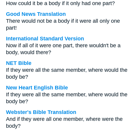
How could it be a body if it only had one part?
Good News Translation
There would not be a body if it were all only one
part!
International Standard Version
Now if all of it were one part, there wouldn't be a
body, would there?
NET Bible
If they were all the same member, where would the
body be?
New Heart English Bible
If they were all the same member, where would the
body be?
Webster's Bible Translation
And if they were all one member, where were the
body?