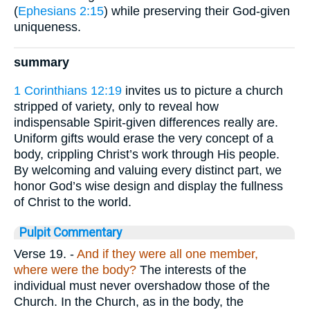
(
Ephesians 2:15
) while preserving their God-given
uniqueness.
summary
1 Corinthians 12:19
invites us to picture a church
stripped of variety, only to reveal how
indispensable Spirit-given differences really are.
Uniform gifts would erase the very concept of a
body, crippling Christ’s work through His people.
By welcoming and valuing every distinct part, we
honor God’s wise design and display the fullness
of Christ to the world.
Pulpit Commentary
Verse 19.
-
And if they were all one member,
where were the body?
The interests of the
individual must never overshadow those of the
Church. In the Church, as in the body, the