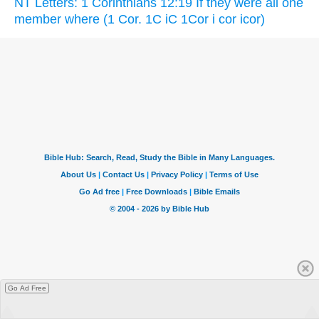
NT Letters: 1 Corinthians 12:19 If they were all one
member where (1 Cor. 1C iC 1Cor i cor icor)
Go Ad Free