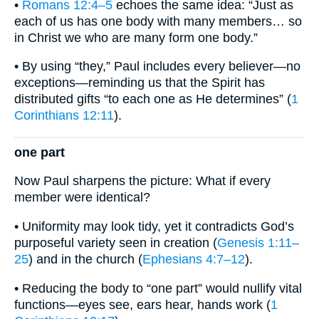
•
Romans 12:4–5
echoes the same idea: “Just as
each of us has one body with many members… so
in Christ we who are many form one body.”
• By using “they,” Paul includes every believer—no
exceptions—reminding us that the Spirit has
distributed gifts “to each one as He determines” (
1
Corinthians 12:11
).
one part
Now Paul sharpens the picture: What if every
member were identical?
• Uniformity may look tidy, yet it contradicts God’s
purposeful variety seen in creation (
Genesis 1:11–
25
) and in the church (
Ephesians 4:7–12
).
• Reducing the body to “one part” would nullify vital
functions—eyes see, ears hear, hands work (
1