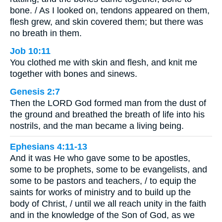
bone. / As I looked on, tendons appeared on them,
flesh grew, and skin covered them; but there was
no breath in them.
Job 10:11
You clothed me with skin and flesh, and knit me
together with bones and sinews.
Genesis 2:7
Then the LORD God formed man from the dust of
the ground and breathed the breath of life into his
nostrils, and the man became a living being.
Ephesians 4:11-13
And it was He who gave some to be apostles,
some to be prophets, some to be evangelists, and
some to be pastors and teachers, / to equip the
saints for works of ministry and to build up the
body of Christ, / until we all reach unity in the faith
and in the knowledge of the Son of God, as we