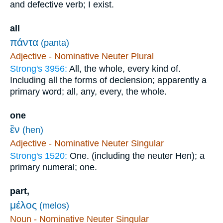
and defective verb; I exist.
all
πάντα
(panta)
Adjective - Nominative Neuter Plural
Strong's 3956:
All, the whole, every kind of.
Including all the forms of declension; apparently a
primary word; all, any, every, the whole.
one
ἓν
(hen)
Adjective - Nominative Neuter Singular
Strong's 1520:
One. (including the neuter Hen); a
primary numeral; one.
part,
μέλος
(melos)
Noun - Nominative Neuter Singular