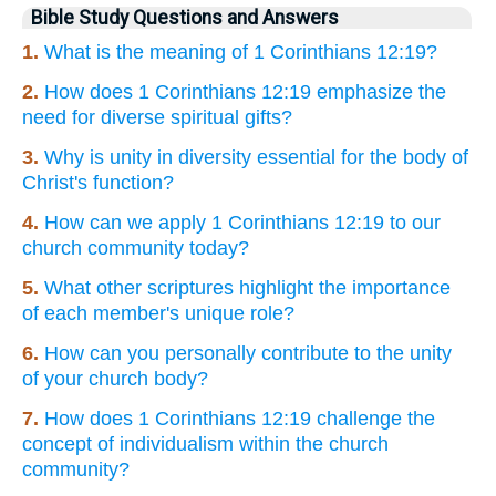
Bible Study Questions and Answers
1.
What is the meaning of 1 Corinthians 12:19?
2.
How does 1 Corinthians 12:19 emphasize the
need for diverse spiritual gifts?
3.
Why is unity in diversity essential for the body of
Christ's function?
4.
How can we apply 1 Corinthians 12:19 to our
church community today?
5.
What other scriptures highlight the importance
of each member's unique role?
6.
How can you personally contribute to the unity
of your church body?
7.
How does 1 Corinthians 12:19 challenge the
concept of individualism within the church
community?