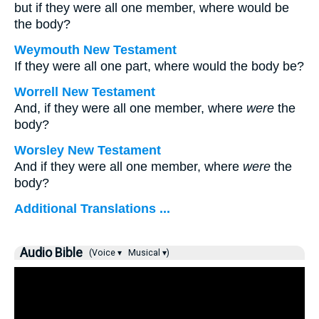
but if they were all one member, where would be
the body?
Weymouth New Testament
If they were all one part, where would the body be?
Worrell New Testament
And, if they were all one member, where
were
the
body?
Worsley New Testament
And if they were all one member, where
were
the
body?
Additional Translations ...
Audio Bible
(Voice ▾
Musical ▾)