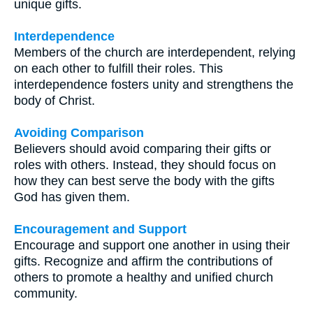
unique gifts.
Interdependence
Members of the church are interdependent, relying
on each other to fulfill their roles. This
interdependence fosters unity and strengthens the
body of Christ.
Avoiding Comparison
Believers should avoid comparing their gifts or
roles with others. Instead, they should focus on
how they can best serve the body with the gifts
God has given them.
Encouragement and Support
Encourage and support one another in using their
gifts. Recognize and affirm the contributions of
others to promote a healthy and unified church
community.