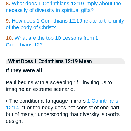
8.
What does 1 Corinthians 12:19 imply about the
necessity of diversity in spiritual gifts?
9.
How does 1 Corinthians 12:19 relate to the unity
of the body of Christ?
10.
What are the top 10 Lessons from 1
Corinthians 12?
What Does 1 Corinthians 12:19 Mean
If they were all
Paul begins with a sweeping “if,” inviting us to
imagine an extreme scenario.
• The conditional language mirrors
1 Corinthians
12:14
, “For the body does not consist of one part,
but of many,” underscoring that diversity is God’s
design.