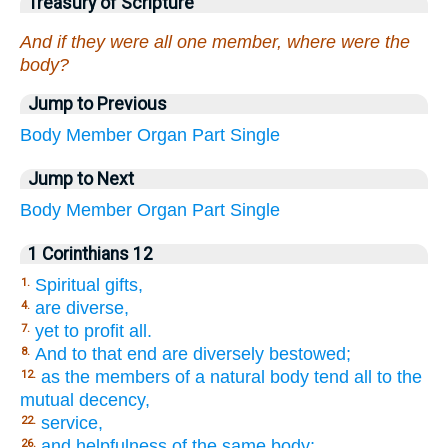
Treasury of Scripture
And if they were all one member, where were the
body?
Jump to Previous
Body
Member
Organ
Part
Single
Jump to Next
Body
Member
Organ
Part
Single
1 Corinthians 12
Spiritual gifts,
1.
are diverse,
4.
yet to profit all.
7.
And to that end are diversely bestowed;
8.
as the members of a natural body tend all to the
12.
mutual decency,
service,
22.
and helpfulness of the same body;
26.