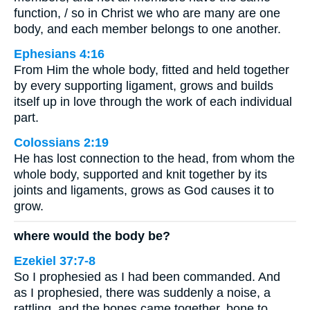
function, / so in Christ we who are many are one
body, and each member belongs to one another.
Ephesians 4:16
From Him the whole body, fitted and held together
by every supporting ligament, grows and builds
itself up in love through the work of each individual
part.
Colossians 2:19
He has lost connection to the head, from whom the
whole body, supported and knit together by its
joints and ligaments, grows as God causes it to
grow.
where would the body be?
Ezekiel 37:7-8
So I prophesied as I had been commanded. And
as I prophesied, there was suddenly a noise, a
rattling, and the bones came together, bone to