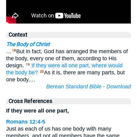
Context
The Body of Christ
…
But in fact, God has arranged the members of
18
the body, every one of them, according to His
design.
If
they were
all
one
part,
where
would
19
the
body be?
As it is, there are many parts, but
20
one body.…
Berean Standard Bible
·
Download
Cross References
If they were all one part,
Romans 12:4-5
Just as each of us has one body with many
members, and not all members have the same