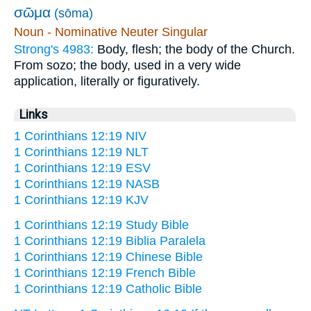
σῶμα
(sōma)
Noun - Nominative Neuter Singular
Strong's 4983:
Body, flesh; the body of the Church.
From sozo; the body, used in a very wide
application, literally or figuratively.
Links
1 Corinthians 12:19 NIV
1 Corinthians 12:19 NLT
1 Corinthians 12:19 ESV
1 Corinthians 12:19 NASB
1 Corinthians 12:19 KJV
1 Corinthians 12:19 Study Bible
1 Corinthians 12:19 Biblia Paralela
1 Corinthians 12:19 Chinese Bible
1 Corinthians 12:19 French Bible
1 Corinthians 12:19 Catholic Bible