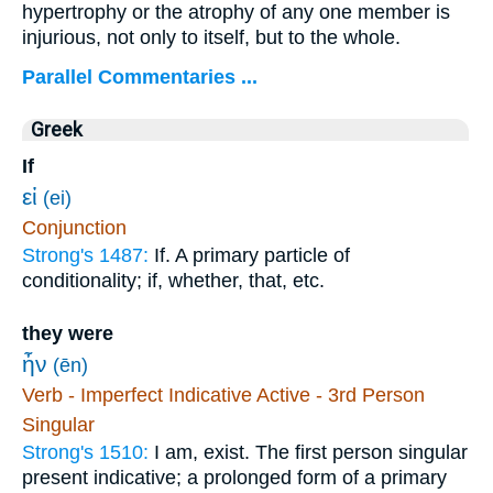
hypertrophy or the atrophy of any one member is
injurious, not only to itself, but to the whole.
Parallel Commentaries ...
Greek
If
εἰ
(ei)
Conjunction
Strong's 1487:
If. A primary particle of
conditionality; if, whether, that, etc.
they were
ἦν
(ēn)
Verb - Imperfect Indicative Active - 3rd Person
Singular
Strong's 1510:
I am, exist. The first person singular
present indicative; a prolonged form of a primary