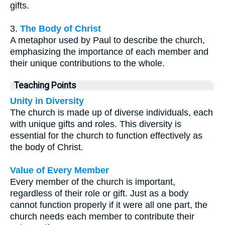
gifts.
3.
The Body of Christ
A metaphor used by Paul to describe the church,
emphasizing the importance of each member and
their unique contributions to the whole.
Teaching Points
Unity in Diversity
The church is made up of diverse individuals, each
with unique gifts and roles. This diversity is
essential for the church to function effectively as
the body of Christ.
Value of Every Member
Every member of the church is important,
regardless of their role or gift. Just as a body
cannot function properly if it were all one part, the
church needs each member to contribute their