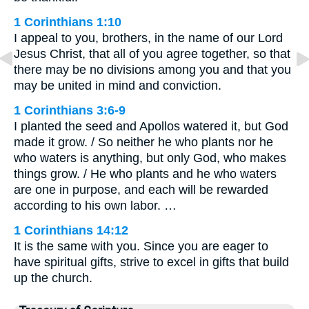
1 Corinthians 1:10
I appeal to you, brothers, in the name of our Lord
Jesus Christ, that all of you agree together, so that
there may be no divisions among you and that you
may be united in mind and conviction.
1 Corinthians 3:6-9
I planted the seed and Apollos watered it, but God
made it grow. / So neither he who plants nor he
who waters is anything, but only God, who makes
things grow. / He who plants and he who waters
are one in purpose, and each will be rewarded
according to his own labor. …
1 Corinthians 14:12
It is the same with you. Since you are eager to
have spiritual gifts, strive to excel in gifts that build
up the church.