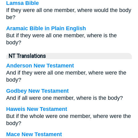
Lamsa Bible
If they were all one member, where would the body
be?
Aramaic Bible in Plain English
But if they were all one member, where is the
body?
NT Translations
Anderson New Testament
And if they were all one member, where were the
body?
Godbey New Testament
And if all were one member, where is the body?
Haweis New Testament
But if the whole were one member, where were the
body?
Mace New Testament