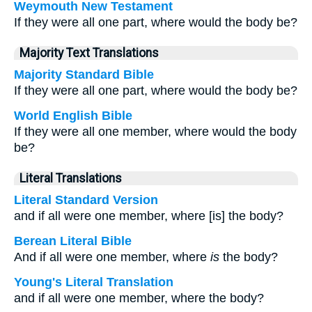
Weymouth New Testament
If they were all one part, where would the body be?
Majority Text Translations
Majority Standard Bible
If they were all one part, where would the body be?
World English Bible
If they were all one member, where would the body
be?
Literal Translations
Literal Standard Version
and if all were one member, where [is] the body?
Berean Literal Bible
And if all were one member, where
is
the body?
Young's Literal Translation
and if all were one member, where the body?