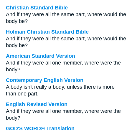
Christian Standard Bible
And if they were all the same part, where would the
body be?
Holman Christian Standard Bible
And if they were all the same part, where would the
body be?
American Standard Version
And if they were all one member, where were the
body?
Contemporary English Version
A body isn't really a body, unless there is more
than one part.
English Revised Version
And if they were all one member, where were the
body?
GOD'S WORD® Translation