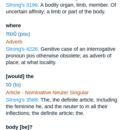
Strong's 3196:
A bodily organ, limb, member. Of
uncertain affinity; a limb or part of the body.
where
ποῦ
(pou)
Adverb
Strong's 4226:
Genitive case of an interrogative
pronoun pos otherwise obsolete; as adverb of
place; at what locality.
[would] the
τὸ
(to)
Article - Nominative Neuter Singular
Strong's 3588:
The, the definite article. Including
the feminine he, and the neuter to in all their
inflections; the definite article; the.
body [be]?