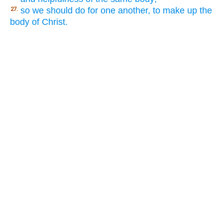
so we should do for one another, to make up the
27.
body of Christ.