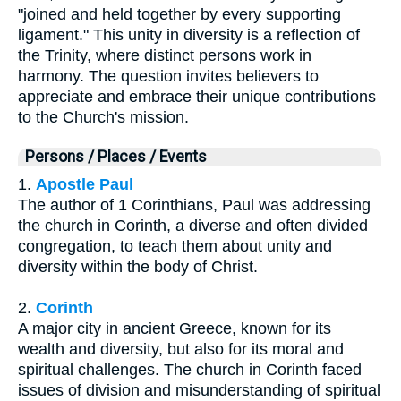
"joined and held together by every supporting
ligament." This unity in diversity is a reflection of
the Trinity, where distinct persons work in
harmony. The question invites believers to
appreciate and embrace their unique contributions
to the Church's mission.
Persons / Places / Events
1.
Apostle Paul
The author of 1 Corinthians, Paul was addressing
the church in Corinth, a diverse and often divided
congregation, to teach them about unity and
diversity within the body of Christ.
2.
Corinth
A major city in ancient Greece, known for its
wealth and diversity, but also for its moral and
spiritual challenges. The church in Corinth faced
issues of division and misunderstanding of spiritual