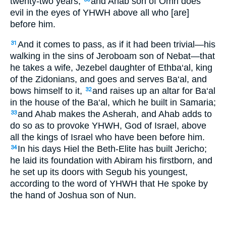
twenty-two years,
and Ahab son of Omri does
evil in the eyes of YHWH above all who [are]
before him.
And it comes to pass, as if it had been trivial—his
31
walking in the sins of Jeroboam son of Nebat—that
he takes a wife, Jezebel daughter of Ethba‘al, king
of the Zidonians, and goes and serves Ba‘al, and
bows himself to it,
and raises up an altar for Ba‘al
32
in the house of the Ba‘al, which he built in Samaria;
and Ahab makes the Asherah, and Ahab adds to
33
do so as to provoke YHWH, God of Israel, above
all the kings of Israel who have been before him.
In his days Hiel the Beth-Elite has built Jericho;
34
he laid its foundation with Abiram his firstborn, and
he set up its doors with Segub his youngest,
according to the word of YHWH that He spoke by
the hand of Joshua son of Nun.