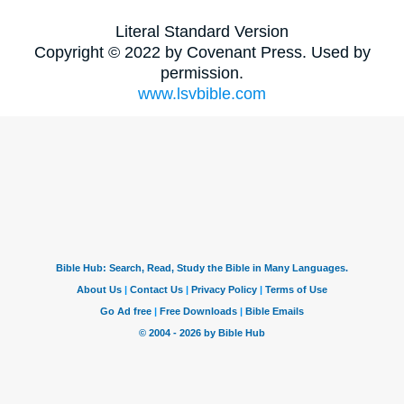
Literal Standard Version
Copyright © 2022 by Covenant Press. Used by
permission.
www.lsvbible.com