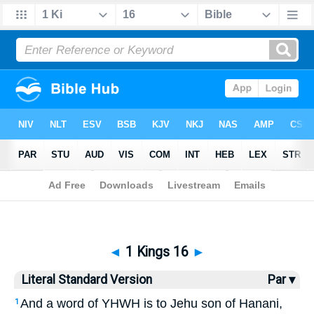
Bible
>
LSV
> 1 Kings 16
◄
1 Kings 16
►
Literal Standard Version
Par ▾
And a word of YHWH is to Jehu son of Hanani,
1