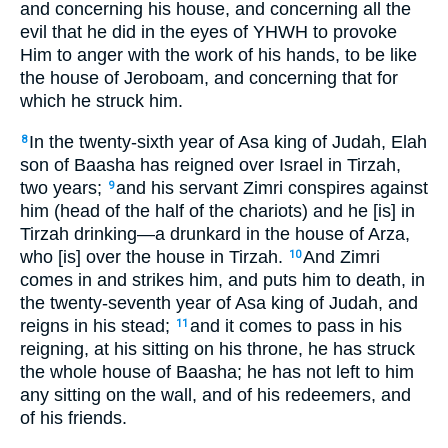
and concerning his house, and concerning all the
evil that he did in the eyes of YHWH to provoke
Him to anger with the work of his hands, to be like
the house of Jeroboam, and concerning that for
which he struck him.
In the twenty-sixth year of Asa king of Judah, Elah
8
son of Baasha has reigned over Israel in Tirzah,
two years;
and his servant Zimri conspires against
9
him (head of the half of the chariots) and he [is] in
Tirzah drinking—a drunkard in the house of Arza,
who [is] over the house in Tirzah.
And Zimri
10
comes in and strikes him, and puts him to death, in
the twenty-seventh year of Asa king of Judah, and
reigns in his stead;
and it comes to pass in his
11
reigning, at his sitting on his throne, he has struck
the whole house of Baasha; he has not left to him
any sitting on the wall, and of his redeemers, and
of his friends.