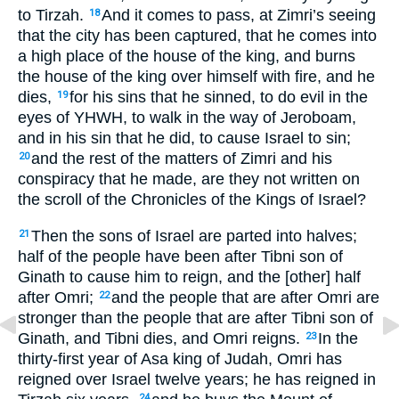
to Tirzah.
And it comes to pass, at Zimri’s seeing
18
that the city has been captured, that he comes into
a high place of the house of the king, and burns
the house of the king over himself with fire, and he
dies,
for his sins that he sinned, to do evil in the
19
eyes of YHWH, to walk in the way of Jeroboam,
and in his sin that he did, to cause Israel to sin;
and the rest of the matters of Zimri and his
20
conspiracy that he made, are they not written on
the scroll of the Chronicles of the Kings of Israel?
Then the sons of Israel are parted into halves;
21
half of the people have been after Tibni son of
Ginath to cause him to reign, and the [other] half
after Omri;
and the people that are after Omri are
22
stronger than the people that are after Tibni son of
Ginath, and Tibni dies, and Omri reigns.
In the
23
thirty-first year of Asa king of Judah, Omri has
reigned over Israel twelve years; he has reigned in
24