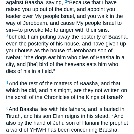
against Baasha, saying,
“Because that I have
2
raised you up out of the dust, and appoint you
leader over My people Israel, and you walk in the
way of Jeroboam, and cause My people Israel to
sin—to provoke Me to anger with their sins;
behold, I am putting away the posterity of Baasha,
3
even the posterity of his house, and have given up
your house as the house of Jeroboam son of
Nebat;
the dogs eat him who dies of Baasha in a
4
city, and [the] bird of the heavens eats him who
dies of his in a field.”
And the rest of the matters of Baasha, and that
5
which he did, and his might, are they not written on
the scroll of the Chronicles of the Kings of Israel?
And Baasha lies with his fathers, and is buried in
6
Tirzah, and his son Elah reigns in his stead.
And
7
also by the hand of Jehu son of Hanani the prophet
a word of YHWH has been concerning Baasha,