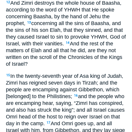
And Zimri destroys the whole house of Baasha,
12
according to the word of YHWH that He spoke
concerning Baasha, by the hand of Jehu the
prophet,
concerning all the sins of Baasha, and
13
the sins of his son Elah, that they sinned, and that
they caused Israel to sin to provoke YHWH, God of
Israel, with their vanities.
And the rest of the
14
matters of Elah and all that he did, are they not
written on the scroll of the Chronicles of the Kings
of Israel?
In the twenty-seventh year of Asa king of Judah,
15
Zimri has reigned seven days in Tirzah; and the
people are encamping against Gibbethon, which
[belonged] to the Philistines;
and the people who
16
are encamping hear, saying, “Zimri has conspired,
and also has struck the king”; and all Israel causes
Omri head of the host to reign over Israel on that
day in the camp.
And Omri goes up, and all
17
Israel with him, from Gibbethon, and they lay siege