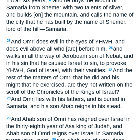
Tirzah six years,
and he buys the Mount of
Samaria from Shemer with two talents of silver,
and builds [on] the mountain, and calls the name of
the city that he has built by the name of Shemer,
lord of the hill—Samaria.
And Omri does evil in the eyes of YHWH, and
25
does evil above all who [are] before him,
and
26
walks in all the way of Jeroboam son of Nebat, and
in his sin that he caused Israel to sin, to provoke
YHWH, God of Israel, with their vanities.
And the
27
rest of the matters of Omri that he did and his
might that he exercised, are they not written on the
scroll of the Chronicles of the Kings of Israel?
And Omri lies with his fathers, and is buried in
28
Samaria, and his son Ahab reigns in his stead.
And Ahab son of Omri has reigned over Israel in
29
the thirty-eighth year of Asa king of Judah, and
Ahab son of Omri reigns over Israel in Samaria
30