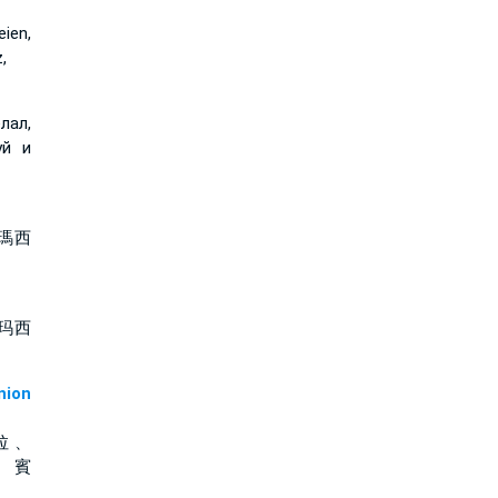
ien,
,
лал,
уй и
瑪西
玛西
ion
拉 、
、 賓