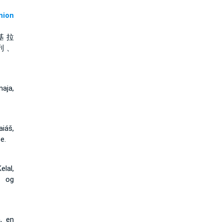
ion
基 拉
列 、
aja,
iáš,
e.
lal,
j og
, en