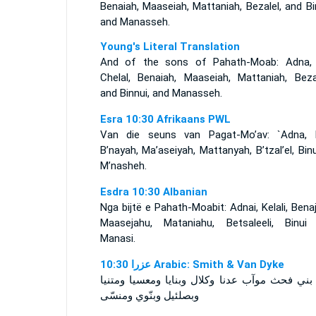
Benaiah, Maaseiah, Mattaniah, Bezalel, and Bi
and Manasseh.
Young's Literal Translation
And of the sons of Pahath-Moab: Adna,
Chelal, Benaiah, Maaseiah, Mattaniah, Bezal
and Binnui, and Manasseh.
Esra 10:30 Afrikaans PWL
Van die seuns van Pagat-Mo’av: `Adna, K’
B’nayah, Ma’aseiyah, Mattanyah, B’tzal’el, Bin
M’nasheh.
Esdra 10:30 Albanian
Nga bijtë e Pahath-Moabit: Adnai, Kelali, Bena
Maasejahu, Mataniahu, Betsaleeli, Binui
Manasi.
ﻋﺰﺭﺍ 10:30 Arabic: Smith & Van Dyke
ومن بني فحث موآب عدنا وكلال وبنايا ومعسيا وم
وبصلئيل وبنّوي ومنسّى