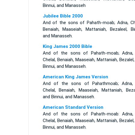
Binnui, and Manasseh
Jubilee Bible 2000
And of the sons of Pahath-moab; Adna, Che
Benaiah, Maaseiah, Mattaniah, Bezaleel, Bin
and Manasseh.
King James 2000 Bible
And of the sons of Pahath-moab; Adna,
Chelal, Benaiah, Maaseiah, Mattaniah, Bezalel
Binnui, and Manasseh.
American King James Version
And of the sons of Pahathmoab; Adna,
Chelal, Benaiah, Maaseiah, Mattaniah, Bezal
and Binnui, and Manasseh.
American Standard Version
And of the sons of Pahath-moab: Adna,
Chelal, Benaiah, Maaseiah, Mattaniah, Bezalel
Binnui, and Manasseh.