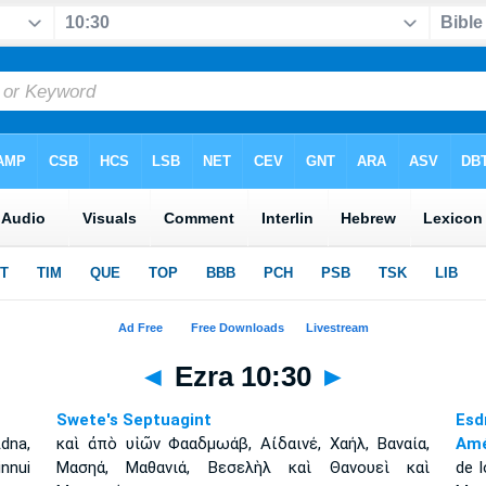
◄
Ezra 10:30
►
Swete's Septuagint
Esd
dna,
καὶ ἀπὸ υἱῶν Φααδμωάβ, Αἰδαινέ, Χαήλ, Βαναία,
Amé
innui
Μασηά, Μαθανιά, Βεσελὴλ καὶ Θανουεὶ καὶ
de l