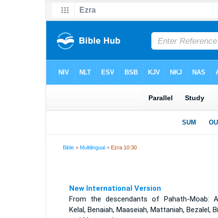
Bible
>
Multilingual
> Ezra 10:30
New International Version
From the descendants of Pahath-Moab: A
Kelal, Benaiah, Maaseiah, Mattaniah, Bezalel, B