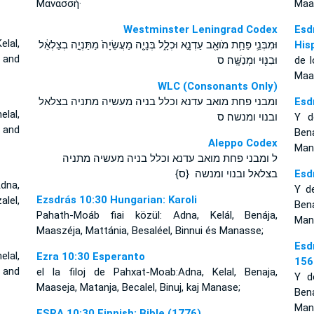
Μανασσή·
Maas
Westminster Leningrad Codex
Esd
lal,
וּמִבְּנֵ֛י פַּחַ֥ת מֹואָ֖ב עַדְנָ֣א וּכְלָ֑ל בְּנָיָ֤ה מַעֲשֵׂיָה֙ מַתַּנְיָ֣ה בְצַלְאֵ֔ל
His
, and
וּבִנּ֖וּי וּמְנַשֶּֽׁה׃ ס
de l
Maas
WLC (Consonants Only)
ומבני פחת מואב עדנא וכלל בניה מעשיה מתניה בצלאל
Esd
lal,
ובנוי ומנשה׃ ס
Y d
, and
Ben
Aleppo Codex
Man
ל ומבני פחת מואב עדנא וכלל בניה מעשיה מתניה
בצלאל ובנוי ומנשה {ס}
Esd
dna,
Y d
Ezsdrás 10:30 Hungarian: Karoli
lel,
Ben
Pahath-Moáb fiai közül: Adna, Kelál, Benája,
Man
Maaszéja, Mattánia, Besaléel, Binnui és Manasse;
Esd
lal,
Ezra 10:30 Esperanto
156
i and
el la filoj de Pahxat-Moab:Adna, Kelal, Benaja,
Y d
Maaseja, Matanja, Becalel, Binuj, kaj Manase;
Ben
Man
ESRA 10:30 Finnish: Bible (1776)