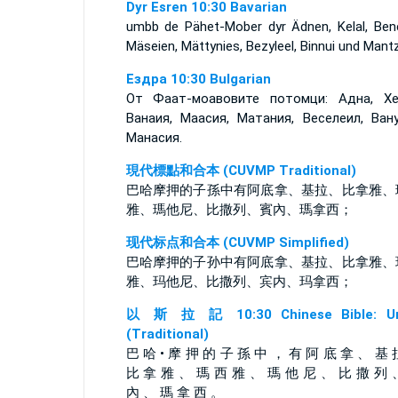
Dyr Esren 10:30 Bavarian
umbb de Pähet-Mober dyr Ädnen, Kelal, Bene
Mäseien, Mättynies, Bezyleel, Binnui und Mantz
Ездра 10:30 Bulgarian
От Фаат-моавовите потомци: Адна, Хе
Ванаия, Маасия, Матания, Веселеил, Ван
Манасия.
現代標點和合本 (CUVMP Traditional)
巴哈摩押的子孫中有阿底拿、基拉、比拿雅、
雅、瑪他尼、比撒列、賓內、瑪拿西；
现代标点和合本 (CUVMP Simplified)
巴哈摩押的子孙中有阿底拿、基拉、比拿雅、
雅、玛他尼、比撒列、宾内、玛拿西；
以 斯 拉 記 10:30 Chinese Bible: Un
(Traditional)
巴 哈 • 摩 押 的 子 孫 中 ， 有 阿 底 拿 、 基 
比 拿 雅 、 瑪 西 雅 、 瑪 他 尼 、 比 撒 列 
內 、 瑪 拿 西 。