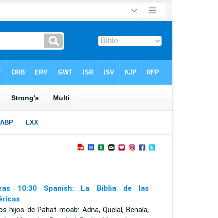
ras 10:30 Spanish: La Biblia de las
ricas
os hijos de Pahat-moab: Adna, Quelal, Benaía,