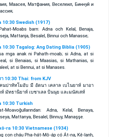
аия, Маасея, Матфания, Веселеил, Биннуй и
ассия;
a 10:30 Swedish (1917)
Pahat-Moabs barn: Adna och Kelal, Benaja,
eja, Mattanja, Besalel, Binnui och Manasse;
a 10:30 Tagalog: Ang Dating Biblia (1905)
sa mga anak ni Pahath-moab; si Adna, at si
eal, si Benaias, si Maasias, si Mathanias, si
leel, at si Bennui, at si Manases.
รา 10:30 Thai: from KJV
คนปาหัทโมอับ มี อัดนา เคลาล เบไนยาห์ มาอา
ห์ มัทธานิยาห์ เบซาเลล บินนุย และมนัสเสห์
a 10:30 Turkish
at-Moavoğullarından: Adna, Kelal, Benaya,
eya, Mattanya, Besalel, Binnuy, Manaşşe.
xô-ra 10:30 Vietnamese (1934)
ng con cháu Pha-hát-Mô-áp có Át-na, Kê-lanh,