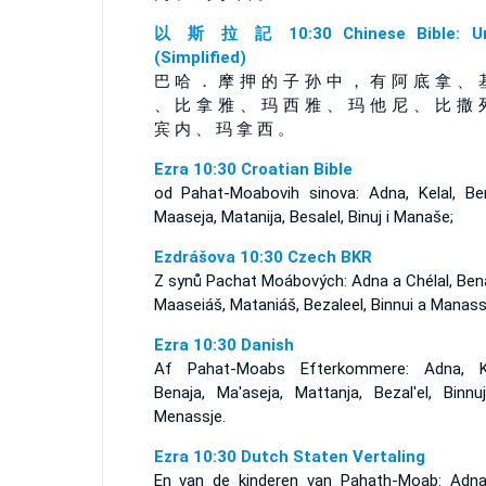
以 斯 拉 記 10:30 Chinese Bible: Un
(Simplified)
巴 哈 ． 摩 押 的 子 孙 中 ， 有 阿 底 拿 、 
、 比 拿 雅 、 玛 西 雅 、 玛 他 尼 、 比 撒 
宾 内 、 玛 拿 西 。
Ezra 10:30 Croatian Bible
od Pahat-Moabovih sinova: Adna, Kelal, Ben
Maaseja, Matanija, Besalel, Binuj i Manaše;
Ezdrášova 10:30 Czech BKR
Z synů Pachat Moábových: Adna a Chélal, Bena
Maaseiáš, Mataniáš, Bezaleel, Binnui a Manass
Ezra 10:30 Danish
Af Pahat-Moabs Efterkommere: Adna, Ke
Benaja, Ma'aseja, Mattanja, Bezal'el, Binnu
Menassje.
Ezra 10:30 Dutch Staten Vertaling
En van de kinderen van Pahath-Moab: Adna