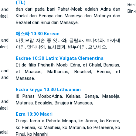
(TL)
Bê-n
dan dari pada bani Pahat-Moab adalah Adna dan
 and
Bin-
Khelal dan Benaya dan Maaseya dan Matanya dan
leel,
Bezaliel dan Binui dan Manasye;
에스라 10:30 Korean
 and
바핫모압 자손 중 앗나와, 글랄과, 브나야와, 마아세
eel,
야와, 맛다냐와, 브사렐과, 빈누이와, 므낫세요,
Esdrae 10:30 Latin: Vulgata Clementina
Et de filiis Phahath Moab, Edna, et Chalal, Banaias,
 and
et Maasias, Mathanias, Beseleel, Bennui, et
, and
Manasse.
Ezdro knyga 10:30 Lithuanian
iš Pahat Moabo­Adna, Kelalas, Benaja, Maasėja,
 and
Matanija, Becalelis, Binujas ir Manasas;
eel,
Ezra 10:30 Maori
O nga tama a Pahata Moapa; ko Arana, ko Kerara,
ko Penaia, ko Maaheia, ko Matania, ko Petareere, ko
lal,
Pinui, ko Manahi.