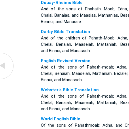
Douay-Rheims Bible
And of the sons of Phahath, Moab, Edna,
Chalal, Banaias, and Maasias, Mathanias, Bese
Bennui, and Manasse.
Darby Bible Translation
And of the children of Pahath-Moab: Adna,
Chelal, Benaiah, Maaseiah, Mattaniah, Bezal
and Binnui, and Manasseh.
English Revised Version
And of the sons of Pahath-moab; Adna,
Chelal, Benaiah, Maaseiah, Mattaniah, Bezalel
Binnui, and Manasseh.
Webster's Bible Translation
And of the sons of Pahath-moab; Adna,
Chelal, Benaiah, Maaseiah, Mattaniah, Bezal
and Binnui, and Manasseh.
World English Bible
Of the sons of Pahathmoab: Adna, and Che