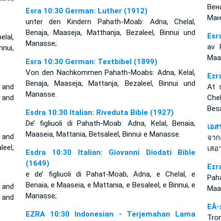
Вен
Esra 10:30 German: Luther (1912)
Ман
unter den Kindern Pahath-Moab: Adna, Chelal,
Benaja, Maaseja, Matthanja, Bezaleel, Binnui und
Esr
lal,
Manasse;
av 
nui,
Maas
Esra 10:30 German: Textbibel (1899)
Von den Nachkommen Pahath-Moabs: Adna, Kelal,
Ezr
Benaja, Maaseja, Mattanja, Bezaleel, Binnui und
 and
At 
Manasse.
, and
Chel
Besa
Esdra 10:30 Italian: Riveduta Bible (1927)
De’ figliuoli di Pahath-Moab: Adna, Kelal, Benaia,
เอส
Maaseia, Mattania, Betsaleel, Binnui e Manasse.
 and
จาก
eel,
เสอา
Esdra 10:30 Italian: Giovanni Diodati Bible
(1649)
Ezr
e de’ figliuoli di Pahat-Moab, Adna, e Chelal, e
Pah
Benaia, e Maaseia, e Mattania, e Besaleel, e Binnui, e
 and
Maas
Manasse;
, and
EÂ-
EZRA 10:30 Indonesian - Terjemahan Lama
Tro