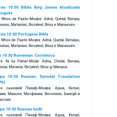
ras 10:30 Bíblia King James Atualizada
tuguês
 filhos de Paate-Moabe: Adná, Quelal, Benaia,
eias, Matanias, Bezaleel, Binui e Manassés.
ras 10:30 Portugese Bible
filhos de Paate-Moabe: Adná, Quelal, Benaías,
séias, Matanias, Bezaleel, Binuí e Manassés.
a 10:30 Romanian: Cornilescu
re fiii lui Pahat-Moab: Adna, Chelal, Benaia,
eia, Matania, Beţaleel, Binui şi Manase;
ра 10:30 Russian: Synodal Translation
76)
з сыновей Пахаф-Моава: Адна, Хелал,
аия, Маасея, Матфания, Веселеил, Биннуй и
ассия;
ра 10:30 Russian koi8r
з сыновей Пахаф-Моава: Адна, Хелал,