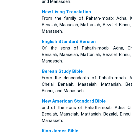
and Manasseh.
New Living Translation
From the family of Pahath-moab: Adna, Ke
Benaiah, Maaseiah, Mattaniah, Bezalel, Binnui
Manasseh.
English Standard Version
Of the sons of Pahath-moab: Adna, Che
Benaiah, Maaseiah, Mattaniah, Bezalel, Binnui
Manasseh.
Berean Study Bible
From the descendants of Pahath-moab: A
Chelal, Benaiah, Maaseiah, Mattaniah, Beza
Binnui, and Manasseh.
New American Standard Bible
and of the sons of Pahath-moab: Adna, Che
Benaiah, Maaseiah, Mattaniah, Bezalel, Binnu
Manasseh;
King James Bible