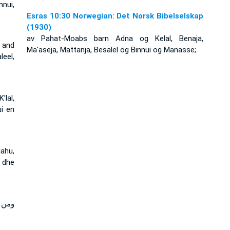
nnui,
Esras 10:30 Norwegian: Det Norsk Bibelselskap
(1930)
av Pahat-Moabs barn Adna og Kelal, Benaja,
 and
Ma'aseja, Mattanja, Besalel og Binnui og Manasse;
eel,
lal,
ui en
jahu,
 dhe
تنيا