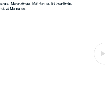
a-gia, Ma-a-xê-gia, Mát-ta-nia, Bết-sa-lê-ên,
nui, và Ma-na-se.