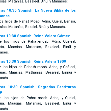
ías, Matanías, Bezaleel, Binúi y Manasés;
ras 10:30 Spanish: La Nueva Biblia de los
panos
os hijos de Pahat Moab: Adna, Quelal, Benaía,
ías, Matanías, Bezalel, Binúi y Manasés;
ras 10:30 Spanish: Reina Valera Gómez
e los hijos de Pahat-moab: Adna, Queleal,
aía, Maasías, Matanías, Bezaleel, Binúi y
asés.
ras 10:30 Spanish: Reina Valera 1909
e los hijos de Pahath-moab: Adna, y Chêleal,
aías, Maasías, Mathanías, Besaleel, Binnui y
asés.
ras 10:30 Spanish: Sagradas Escrituras
9
e los hijos de Pahat-moab: Adna, y Quelal,
aía, Maasías, Matanías, Bezaleel, Binúi y
asés.