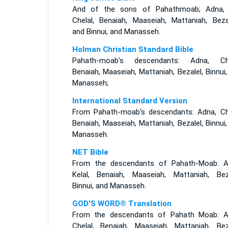
And of the sons of Pahathmoab; Adna,
Chelal, Benaiah, Maaseiah, Mattaniah, Bezal
and Binnui, and Manasseh.
Holman Christian Standard Bible
Pahath-moab's descendants: Adna, Che
Benaiah, Maaseiah, Mattaniah, Bezalel, Binnui
Manasseh;
International Standard Version
From Pahath-moab's descendants: Adna, Che
Benaiah, Maaseiah, Mattaniah, Bezalel, Binnui
Manasseh.
NET Bible
From the descendants of Pahath-Moab: A
Kelal, Benaiah, Maaseiah, Mattaniah, Beza
Binnui, and Manasseh.
GOD'S WORD® Translation
From the descendants of Pahath Moab: A
Chelal, Benaiah, Maaseiah, Mattaniah, Beza