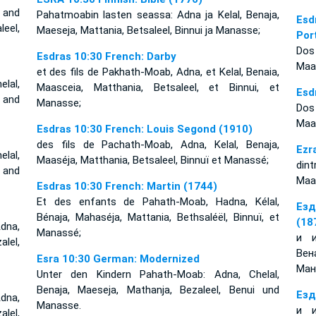
 and
Pahatmoabin lasten seassa: Adna ja Kelal, Benaja,
Esd
eel,
Maeseja, Mattania, Betsaleel, Binnui ja Manasse;
Por
Dos
Esdras 10:30 French: Darby
Maas
et des fils de Pakhath-Moab, Adna, et Kelal, Benaia,
lal,
Maasceia, Matthania, Betsaleel, et Binnui, et
Esd
, and
Manasse;
Dos 
Maa
Esdras 10:30 French: Louis Segond (1910)
des fils de Pachath-Moab, Adna, Kelal, Benaja,
Ezr
lal,
Maaséja, Matthania, Betsaleel, Binnuï et Manassé;
dint
, and
Maas
Esdras 10:30 French: Martin (1744)
Et des enfants de Pahath-Moab, Hadna, Kélal,
Езд
Bénaja, Mahaséja, Mattania, Bethsaléël, Binnuï, et
(18
dna,
Manassé;
и и
lel,
Вен
Esra 10:30 German: Modernized
Ман
Unter den Kindern Pahath-Moab: Adna, Chelal,
Benaja, Maeseja, Mathanja, Bezaleel, Benui und
Езд
dna,
Manasse.
и и
lel,