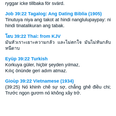
ryggar icke tillbaka för svärd.
Job 39:22 Tagalog: Ang Dating Biblia (1905)
Tinutuya niya ang takot at hindi nanglulupaypay: ni
hindi tinatalikuran ang tabak.
โยบ 39:22 Thai: from KJV
มันหัวเราะเยาะความกลัว และไม่ตกใจ มันไม่หันกลับ
หนีดาบ
Eyüp 39:22 Turkish
Korkuya güler, hiçbir şeyden yılmaz,
Kılıç önünde geri adım atmaz.
Gioùp 39:22 Vietnamese (1934)
(39:25) Nó khinh chê sự sợ, chẳng ghê điều chi;
Trước ngọn gươm nó không xây trở.