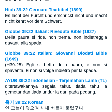
Hiob 39:22 German: Textbibel (1899)
Es lacht der Furcht und erschrickt nicht und macht
nicht kehrt vor dem Schwert.
Giobbe 39:22 Italian: Riveduta Bible (1927)
Della paura si ride, non trema, non indietreggia
davanti alla spada.
Giobbe 39:22 Italian: Giovanni Diodati Bible
(1649)
(H39-25) Egli si beffa della paura, e non si
spaventa, E non si volge indietro per la spada.
AYUB 39:22 Indonesian - Terjemahan Lama (TL)
ditertawakannya segala takut, tiada tahu ia
gemetar dan tiada undur ia dari pada pedang.
욥기 39:22 Korean
연 그늘이 덮으며 시내 버들이 둘렀구나