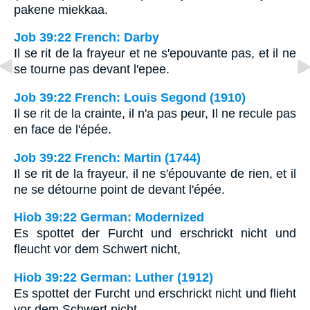
pakene miekkaa.
Job 39:22 French: Darby
Il se rit de la frayeur et ne s'epouvante pas, et il ne
se tourne pas devant l'epee.
Job 39:22 French: Louis Segond (1910)
Il se rit de la crainte, il n'a pas peur, Il ne recule pas
en face de l'épée.
Job 39:22 French: Martin (1744)
Il se rit de la frayeur, il ne s'épouvante de rien, et il
ne se détourne point de devant l'épée.
Hiob 39:22 German: Modernized
Es spottet der Furcht und erschrickt nicht und
fleucht vor dem Schwert nicht,
Hiob 39:22 German: Luther (1912)
Es spottet der Furcht und erschrickt nicht und flieht
vor dem Schwert nicht,