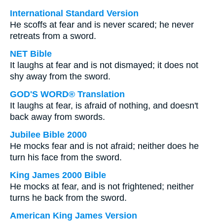
International Standard Version
He scoffs at fear and is never scared; he never
retreats from a sword.
NET Bible
It laughs at fear and is not dismayed; it does not
shy away from the sword.
GOD'S WORD® Translation
It laughs at fear, is afraid of nothing, and doesn't
back away from swords.
Jubilee Bible 2000
He mocks fear and is not afraid; neither does he
turn his face from the sword.
King James 2000 Bible
He mocks at fear, and is not frightened; neither
turns he back from the sword.
American King James Version