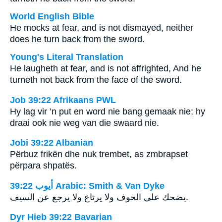
World English Bible
He mocks at fear, and is not dismayed, neither
does he turn back from the sword.
Young's Literal Translation
He laugheth at fear, and is not affrighted, And he
turneth not back from the face of the sword.
Job 39:22 Afrikaans PWL
Hy lag vir ’n put en word nie bang gemaak nie; hy
draai ook nie weg van die swaard nie.
Jobi 39:22 Albanian
Përbuz frikën dhe nuk trembet, as zmbrapset
përpara shpatës.
ﺃﻳﻮﺏ 39:22 Arabic: Smith & Van Dyke
يضحك على الخوف ولا يرتاع ولا يرجع عن السيف.
Dyr Hieb 39:22 Bavarian