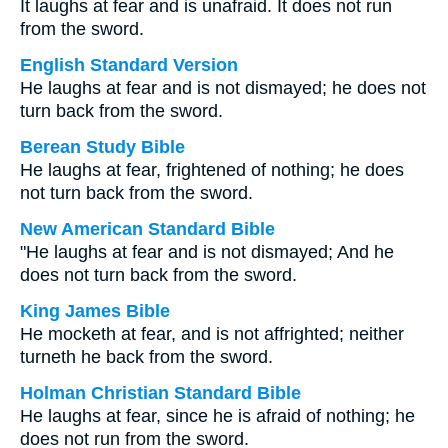
It laughs at fear and is unafraid. It does not run
from the sword.
English Standard Version
He laughs at fear and is not dismayed; he does not
turn back from the sword.
Berean Study Bible
He laughs at fear, frightened of nothing; he does
not turn back from the sword.
New American Standard Bible
"He laughs at fear and is not dismayed; And he
does not turn back from the sword.
King James Bible
He mocketh at fear, and is not affrighted; neither
turneth he back from the sword.
Holman Christian Standard Bible
He laughs at fear, since he is afraid of nothing; he
does not run from the sword.