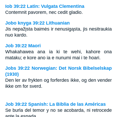
Iob 39:22 Latin: Vulgata Clementina
Contemnit pavorem, nec cedit gladio.
Jobo knyga 39:22 Lithuanian
Jis nepažįsta baimės ir nenusigąsta, jis nesitraukia
nuo kardo.
Job 39:22 Maori
Whakahawea ana ia ki te wehi, kahore ona
mataku; e kore ano ia e nunumi mai i te hoari.
Jobs 39:22 Norwegian: Det Norsk Bibelselskap
(1930)
Den ler av frykten og forferdes ikke, og den vender
ikke om for sverd.
Job 39:22 Spanish: La Biblia de las Américas
Se burla del temor y no se acobarda, ni retrocede
ante la espada.