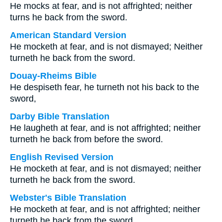
He mocks at fear, and is not affrighted; neither
turns he back from the sword.
American Standard Version
He mocketh at fear, and is not dismayed; Neither
turneth he back from the sword.
Douay-Rheims Bible
He despiseth fear, he turneth not his back to the
sword,
Darby Bible Translation
He laugheth at fear, and is not affrighted; neither
turneth he back from before the sword.
English Revised Version
He mocketh at fear, and is not dismayed; neither
turneth he back from the sword.
Webster's Bible Translation
He mocketh at fear, and is not affrighted; neither
turneth he back from the sword.