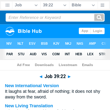
Bible
>
Multilingual
> Job 39:22
◄
Job 39:22
►
New International Version
It laughs at fear, afraid of nothing; it does not shy
away from the sword.
New Living Translation