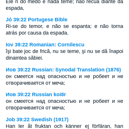
Ele ri do medo e nada teme; não recua diante da
espada,
Jó 39:22 Portugese Bible
Ri-se do temor, e não se espanta; e não torna
atrás por causa da espada.
Iov 39:22 Romanian: Cornilescu
îşi bate joc de frică, nu se teme, şi nu se dă înapoi
dinaintea săbiei.
Иов 39:22 Russian: Synodal Translation (1876)
он смеется над опасностью и не робеет и не
отворачивается от меча;
Иов 39:22 Russian koi8r
он смеется над опасностью и не робеет и не
отворачивается от меча;
Job 39:22 Swedish (1917)
Han ler åt fruktan och känner ej förfäran, han