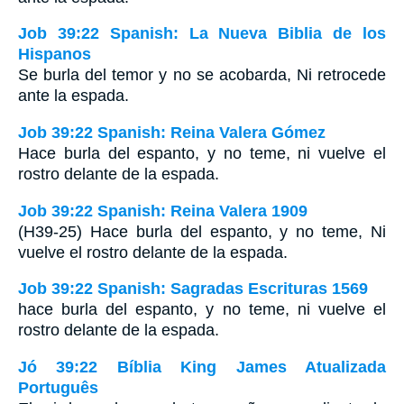
Job 39:22 Spanish: La Nueva Biblia de los
Hispanos
Se burla del temor y no se acobarda, Ni retrocede
ante la espada.
Job 39:22 Spanish: Reina Valera Gómez
Hace burla del espanto, y no teme, ni vuelve el
rostro delante de la espada.
Job 39:22 Spanish: Reina Valera 1909
(H39-25) Hace burla del espanto, y no teme, Ni
vuelve el rostro delante de la espada.
Job 39:22 Spanish: Sagradas Escrituras 1569
hace burla del espanto, y no teme, ni vuelve el
rostro delante de la espada.
Jó 39:22 Bíblia King James Atualizada
Português