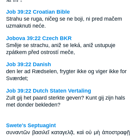
Job 39:22 Croatian Bible
Strahu se ruga, ničeg se ne boji, ni pred mačem
uzmaknuti neće.
Jobova 39:22 Czech BKR
Směje se strachu, aniž se leká, aniž ustupuje
zpátkem před ostrostí meče,
Job 39:22 Danish
den ler ad Rædselen, frygter ikke og viger ikke for
Sværdet;
Job 39:22 Dutch Staten Vertaling
Zult gij het paard sterkte geven? Kunt gij zijn hals
met donder bekleden?
Swete's Septuagint
συναντῶν βασιλεῖ καταγελᾷ, καὶ οὐ μὴ ἀποστραφῇ