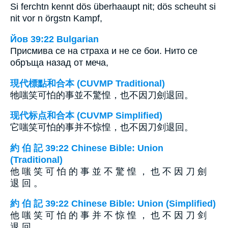
Si ferchtn kennt dös überhaaupt nit; dös scheuht si
nit vor n örgstn Kampf,
Йов 39:22 Bulgarian
Присмива се на страха и не се бои. Нито се
обръща назад от меча,
現代標點和合本 (CUVMP Traditional)
牠嗤笑可怕的事並不驚惶，也不因刀劍退回。
现代标点和合本 (CUVMP Simplified)
它嗤笑可怕的事并不惊惶，也不因刀剑退回。
約 伯 記 39:22 Chinese Bible: Union
(Traditional)
他 嗤 笑 可 怕 的 事 並 不 驚 惶 ， 也 不 因 刀 劍
退 回 。
約 伯 記 39:22 Chinese Bible: Union (Simplified)
他 嗤 笑 可 怕 的 事 并 不 惊 惶 ， 也 不 因 刀 剑
退 回 。