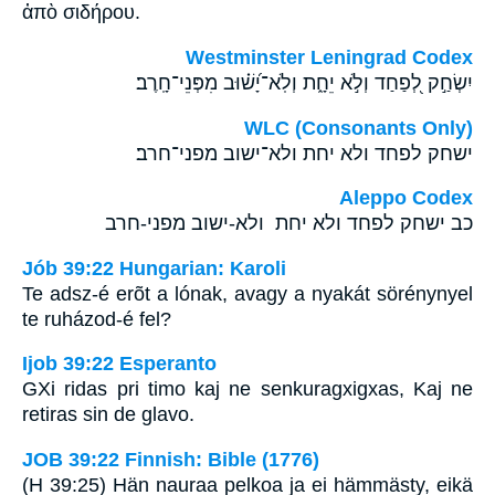
ἀπὸ σιδήρου.
Westminster Leningrad Codex
יִשְׂחַ֣ק לְ֭פַחַד וְלֹ֣א יֵחָ֑ת וְלֹֽא־יָ֝שׁ֗וּב מִפְּנֵי־חָֽרֶב׃
WLC (Consonants Only)
ישחק לפחד ולא יחת ולא־ישוב מפני־חרב׃
Aleppo Codex
כב ישחק לפחד ולא יחת ולא-ישוב מפני-חרב
Jób 39:22 Hungarian: Karoli
Te adsz-é erõt a lónak, avagy a nyakát sörénynyel
te ruházod-é fel?
Ijob 39:22 Esperanto
GXi ridas pri timo kaj ne senkuragxigxas, Kaj ne
retiras sin de glavo.
JOB 39:22 Finnish: Bible (1776)
(H 39:25) Hän nauraa pelkoa ja ei hämmästy, eikä