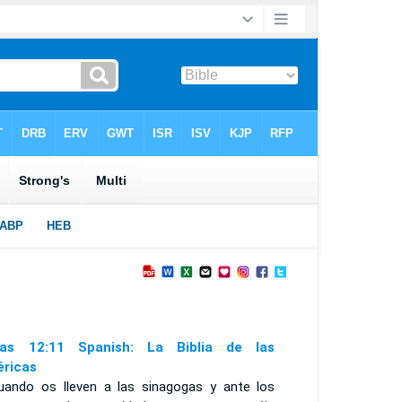
as 12:11 Spanish: La Biblia de las
ricas
uando os lleven a las sinagogas y ante los