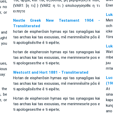
τας αρχας και τας εξουσιας μη μεριμνησητε πως
ues,
Ene
{VAR1: [η τι] } {VAR2: η τι } απολογησησθε η τι
u no
ειπητε
, or
Luk
Men
Nestle Greek New Testament 1904 -
och
Transliterated
ick
hotan de eispherōsin hymas epi tas synagōgas kai
 and
förs
tas archas kai tas exousias, mē merimnēsēte pōs ē
ught
ti apologēsēsthe ē ti eipēte;
 you
Luk
Wat
hotan de eispherosin hymas epi tas synagogas kai
mbe
tas archas kai tas exousias, me merimnesete pos e
juu
ti apologesesthe e ti eipete;
ues,
mta
xious
Westcott and Hort 1881 - Transliterated
say:
Luc
Hotan de eispherōsin hymas epi tas synagōgas kai
(19
tas archas kai tas exousias, mē merimnēsēte pōs ē
 the
At 
ti apologēsēsthe ē ti eipēte;
, be
sin
Hotan de eispherosin hymas epi tas synagogas kai
, or
kap
tas archas kai tas exousias, me merimnesete pos e
kun
ti apologesesthe e ti eipete;
ano 