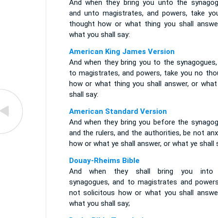
And when they bring you unto the synagog
and unto magistrates, and powers, take yo
thought how or what thing you shall answer
what you shall say:
American King James Version
And when they bring you to the synagogues,
to magistrates, and powers, take you no tho
how or what thing you shall answer, or what
shall say:
American Standard Version
And when they bring you before the synagog
and the rulers, and the authorities, be not an
how or what ye shall answer, or what ye shall 
Douay-Rheims Bible
And when they shall bring you into
synagogues, and to magistrates and powers
not solicitous how or what you shall answer
what you shall say;