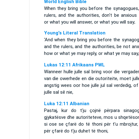
World English Bible
When they bring you before the synagogues,
rulers, and the authorities, don't be anxiou
or what you will answer, or what you will say;
Young's Literal Translation
'And when they bring you before the synagog
and the rulers, and the authorities, be not an
how or what ye may reply, or what ye may say,
Lukas 12:11 Afrikaans PWL
Wanneer hulle julle sal bring voor die vergade
van die owerhede en die outoriteite, moet jull
angstig wees oor hoe julle jul sal verdedig, o
julle sal sê nie,
Luka 12:11 Albanian
Pastaj, kur do t'ju çojnë përpara sinagog
gjykatësve dhe autoriteteve, mos u shqetëson
si ose se çfarë do të thoni për t'u mbrojtur
për çfarë do t'ju duhet të thoni,