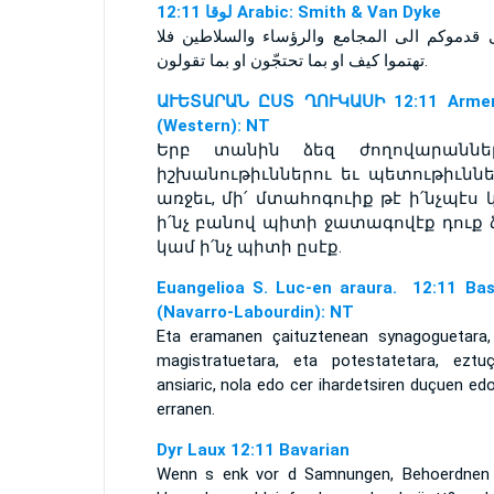
ﻟﻮﻗﺎ 12:11 Arabic: Smith & Van Dyke
ومتى قدموكم الى المجامع والرؤساء والسلاطين
تهتموا كيف او بما تحتجّون او بما تقولون.
ԱՒԵՏԱՐԱՆ ԸՍՏ ՂՈՒԿԱՍԻ 12:11 Armen
(Western): NT
Երբ տանին ձեզ ժողովարաններ
իշխանութիւններու եւ պետութիւննե
առջեւ, մի՛ մտահոգուիք թէ ի՛նչպէս 
ի՛նչ բանով պիտի ջատագովէք դուք ձ
կամ ի՛նչ պիտի ըսէք.
Euangelioa S. Luc-en araura. 12:11 Ba
(Navarro-Labourdin): NT
Eta eramanen çaituztenean synagoguetara,
magistratuetara, eta potestatetara, eztuç
ansiaric, nola edo cer ihardetsiren duçuen ed
erranen.
Dyr Laux 12:11 Bavarian
Wenn s enk vor d Samnungen, Behoerdnen