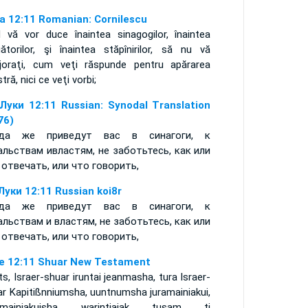
a 12:11 Romanian: Cornilescu
d vă vor duce înaintea sinagogilor, înaintea
gătorilor, şi înaintea stăpînirilor, să nu vă
rijoraţi, cum veţi răspunde pentru apărarea
tră, nici ce veţi vorbi;
Луки 12:11 Russian: Synodal Translation
76)
гда же приведут вас в синагоги, к
альствам ивластям, не заботьтесь, как или
 отвечать, или что говорить,
Луки 12:11 Russian koi8r
гда же приведут вас в синагоги, к
альствам и властям, не заботьтесь, как или
 отвечать, или что говорить,
e 12:11 Shuar New Testament
s, Israer-shuar iruntai jeanmasha, tura Israer-
ar Kapitißnniumsha, uuntnumsha juramainiakui,
nmainiakuisha warintiajak tusam ti