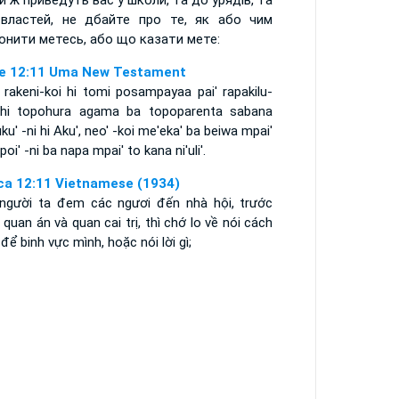
и ж приведуть вас у школи, та до урядів, та
властей, не дбайте про те, як або чим
онити метесь, або що казати мете:
e 12:11 Uma New Testament
 rakeni-koi hi tomi posampayaa pai' rapakilu-
 hi topohura agama ba topoparenta sabana
ku' -ni hi Aku', neo' -koi me'eka' ba beiwa mpai'
oi' -ni ba napa mpai' to kana ni'uli'.
ca 12:11 Vietnamese (1934)
 người ta đem các ngươi đến nhà hội, trước
quan án và quan cai trị, thì chớ lo về nói cách
để binh vực mình, hoặc nói lời gì;