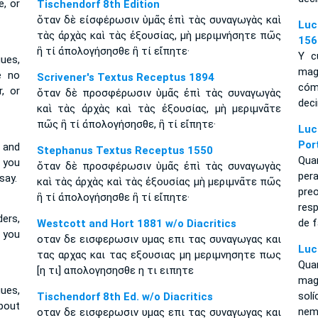
, or
Tischendorf 8th Edition
ὅταν δὲ εἰσφέρωσιν ὑμᾶς ἐπὶ τὰς συναγωγὰς καὶ
Luc
τὰς ἀρχὰς καὶ τὰς ἐξουσίας, μὴ μεριμνήσητε πῶς
156
ἢ τί ἀπολογήσησθε ἢ τί εἴπητε·
Y c
ues,
mag
e no
Scrivener's Textus Receptus 1894
cóm
, or
ὅταν δὲ προσφέρωσιν ὑμᾶς ἐπὶ τὰς συναγωγὰς
deci
καὶ τὰς ἀρχὰς καὶ τὰς ἐξουσίας, μὴ μεριμνᾶτε
πῶς ἢ τί ἀπολογήσησθε, ἢ τί εἴπητε·
Luc
Por
 and
Stephanus Textus Receptus 1550
Qua
w you
ὅταν δὲ προσφέρωσιν ὑμᾶς ἐπὶ τὰς συναγωγὰς
per
say.
καὶ τὰς ἀρχὰς καὶ τὰς ἐξουσίας μὴ μεριμνᾶτε πῶς
pre
ἢ τί ἀπολογήσησθε ἢ τί εἴπητε·
res
ers,
de f
Westcott and Hort 1881 w/o Diacritics
w you
οταν δε εισφερωσιν υμας επι τας συναγωγας και
Luc
τας αρχας και τας εξουσιας μη μεριμνησητε πως
Qua
[η τι] απολογησησθε η τι ειπητε
mag
ues,
sol
Tischendorf 8th Ed. w/o Diacritics
about
nem
οταν δε εισφερωσιν υμας επι τας συναγωγας και