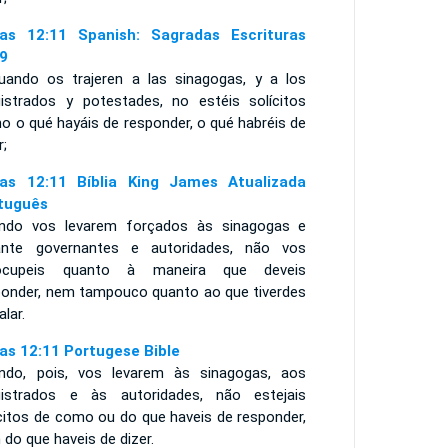
as 12:11 Spanish: Sagradas Escrituras
9
uando os trajeren a las sinagogas, y a los
istrados y potestades, no estéis solícitos
o o qué hayáis de responder, o qué habréis de
r;
as 12:11 Bíblia King James Atualizada
tuguês
ndo vos levarem forçados às sinagogas e
ante governantes e autoridades, não vos
ocupeis quanto à maneira que deveis
ponder, nem tampouco quanto ao que tiverdes
alar.
as 12:11 Portugese Bible
ndo, pois, vos levarem às sinagogas, aos
istrados e às autoridades, não estejais
ícitos de como ou do que haveis de responder,
 do que haveis de dizer.