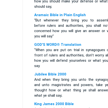
how you should make your defense or what
should say,
Aramaic Bible in Plain English
“But whenever they bring you to assemb
before rulers and authorities, you shall no
concerned how you will give an answer or 
you will say.”
GOD'S WORD® Translation
"When you are put on trial in synagogues o
front of rulers and authorities, don't worry 
how you will defend yourselves or what you 
say.
Jubilee Bible 2000
And when they bring you unto the synago
and unto magistrates and powers, take y
thought how or what thing ye shall answe
what ye shall say;
King James 2000 Bible