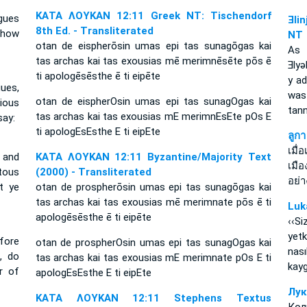
ΚΑΤΑ ΛΟΥΚΑΝ 12:11 Greek NT: Tischendorf
gues
Ǝli
8th Ed. - Transliterated
l how
NT
otan de eispherōsin umas epi tas sunagōgas kai
As 
tas archas kai tas exousias mē merimnēsēte pōs ē
Ǝly
ti apologēsēsthe ē ti eipēte
y a
ues,
was
otan de eispherOsin umas epi tas sunagOgas kai
xious
tan
tas archas kai tas exousias mE merimnEsEte pOs E
say:
ti apologEsEsthe E ti eipEte
ลูก
เมื
 and
ΚΑΤΑ ΛΟΥΚΑΝ 12:11 Byzantine/Majority Text
เมื
itous
(2000) - Transliterated
อย่
t ye
otan de prospherōsin umas epi tas sunagōgas kai
tas archas kai tas exousias mē merimnate pōs ē ti
Luk
apologēsēsthe ē ti eipēte
‹‹S
yetk
fore
otan de prospherOsin umas epi tas sunagOgas kai
nası
, do
tas archas kai tas exousias mE merimnate pOs E ti
kayg
r of
apologEsEsthe E ti eipEte
Лук
ΚΑΤΑ ΛΟΥΚΑΝ 12:11 Stephens Textus