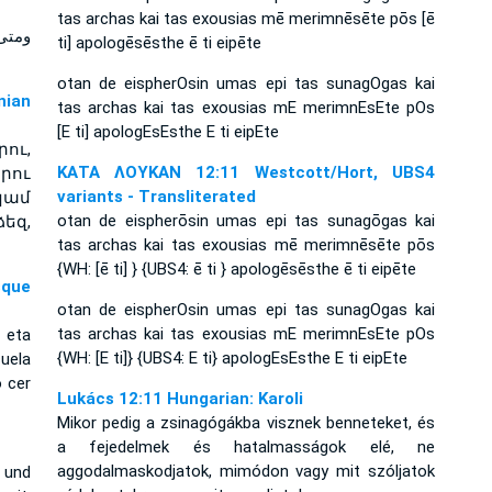
tas archas kai tas exousias mē merimnēsēte pōs [ē
 فلا
ti] apologēsēsthe ē ti eipēte
otan de eispherOsin umas epi tas sunagOgas kai
ian
tas archas kai tas exousias mE merimnEsEte pOs
[E ti] apologEsEsthe E ti eipEte
ու,
ΚΑΤΑ ΛΟΥΚΑΝ 12:11 Westcott/Hort, UBS4
րու
variants - Transliterated
կամ
otan de eispherōsin umas epi tas sunagōgas kai
եզ,
tas archas kai tas exousias mē merimnēsēte pōs
{WH: [ē ti] } {UBS4: ē ti } apologēsēsthe ē ti eipēte
sque
otan de eispherOsin umas epi tas sunagOgas kai
tas archas kai tas exousias mE merimnEsEte pOs
 eta
{WH: [E ti]} {UBS4: E ti} apologEsEsthe E ti eipEte
uela
o cer
Lukács 12:11 Hungarian: Karoli
Mikor pedig a zsinagógákba visznek benneteket, és
a fejedelmek és hatalmasságok elé, ne
aggodalmaskodjatok, mimódon vagy mit szóljatok
 und