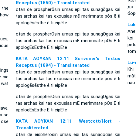
Кол
Receptus (1550) - Transliterated
до 
 the
otan de prospherōsin umas epi tas sunagōgas kai
бор
s how
tas archas kai tas exousias mē merimnate pōs ē ti
apologēsēsthe ē ti eipēte
Luk
Ane
otan de prospherOsin umas epi tas sunagOgas kai
koi
ues,
tas archas kai tas exousias mE merimnate pOs E ti
petu
xious
apologEsEsthe E ti eipEte
tomp
ΚΑΤΑ ΛΟΥΚΑΝ 12:11 Scrivener's Textus
Lu-
Receptus (1894) - Transliterated
Khi
rings
otan de prospherōsin umas epi tas sunagōgas kai
mặt 
e nie
tas archas kai tas exousias mē merimnate pōs ē ti
nào 
f wat
apologēsēsthe ē ti eipēte
otan de prospherOsin umas epi tas sunagOgas kai
tas archas kai tas exousias mE merimnate pOs E ti
ave,
apologEsEsthe E ti eipEte
i se
ΚΑΤΑ ΛΟΥΚΑΝ 12:11 Westcott/Hort -
, ose
Transliterated
otan de eispherōsin umas epi tas sunagōgas kai