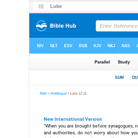
Bible
>
Multilingual
> Luke 12:11
New International Version
"When you are brought before synagogues, ru
and authorities, do not worry about how you 