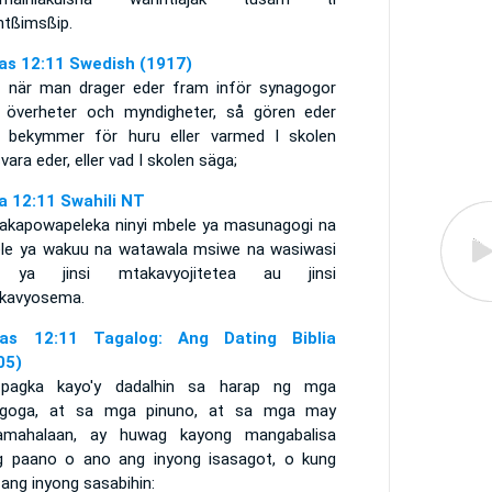
ntßimsßip.
as 12:11 Swedish (1917)
 när man drager eder fram inför synagogor
 överheter och myndigheter, så gören eder
e bekymmer för huru eller varmed I skolen
vara eder, eller vad I skolen säga;
a 12:11 Swahili NT
akapowapeleka ninyi mbele ya masunagogi na
le ya wakuu na watawala msiwe na wasiwasi
 ya jinsi mtakavyojitetea au jinsi
kavyosema.
as 12:11 Tagalog: Ang Dating Biblia
05)
pagka kayo'y dadalhin sa harap ng mga
agoga, at sa mga pinuno, at sa mga may
amahalaan, ay huwag kayong mangabalisa
g paano o ano ang inyong isasagot, o kung
ang inyong sasabihin: