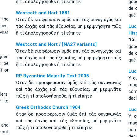
ἢ τί ἀπολογήσησθε ἢ τί εἴπητε·
gob
de 
Westcott and Hort 1881
qué 
 the
Ὅταν δὲ εἰσφέρωσιν ὑμᾶς ἐπὶ τὰς συναγωγὰς καὶ
ies,
τὰς ἀρχὰς καὶ τὰς ἐξουσίας, μὴ μεριμνήσητε πῶς
Luc
what
ἢ τί ἀπολογήσησθε ἢ τί εἴπητε·
His
"Cu
Westcott and Hort / [NA27 variants]
gob
Ὅταν δὲ εἰσφέρωσιν ὑμᾶς ἐπὶ τὰς συναγωγὰς καὶ
de 
gues
τὰς ἀρχὰς καὶ τὰς ἐξουσίας, μὴ μεριμνήσητε πῶς
qué 
t be
ἢ τί ἀπολογήσησθε ἢ τί εἴπητε·
f or
Luc
RP Byzantine Majority Text 2005
Y c
Ὅταν δὲ προσφέρωσιν ὑμᾶς ἐπὶ τὰς συναγωγὰς
mag
καὶ τὰς ἀρχὰς καὶ τὰς ἐξουσίας, μὴ μεριμνᾶτε
cóm
ers,
πῶς ἢ τί ἀπολογήσησθε, ἢ τί εἴπητε·
deci
w to
Greek Orthodox Church 1904
Luc
ὅταν δὲ προσφέρωσιν ὑμᾶς ἐπὶ τὰς συναγωγὰς
Y c
καὶ τὰς ἀρχὰς καὶ τὰς ἐξουσίας, μὴ μεριμνᾶτε
mag
 and
πῶς ἢ τί ἀπολογήσησθε ἢ τί εἴπητε·
cóm
about
deci