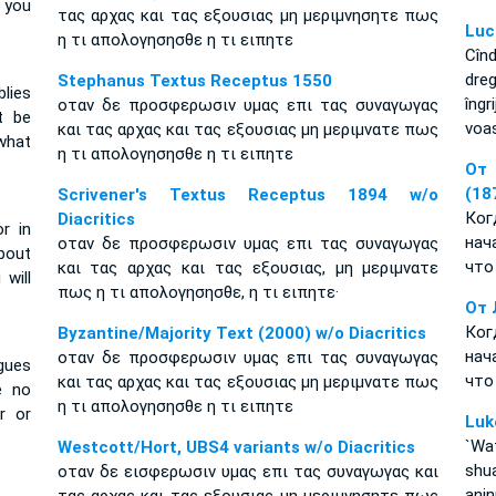
 you
τας αρχας και τας εξουσιας μη μεριμνησητε πως
Luc
η τι απολογησησθε η τι ειπητε
Cîn
dre
Stephanus Textus Receptus 1550
lies
îng
οταν δε προσφερωσιν υμας επι τας συναγωγας
t be
voas
και τας αρχας και τας εξουσιας μη μεριμνατε πως
what
η τι απολογησησθε η τι ειπητε
От 
(18
Scrivener's Textus Receptus 1894 w/o
Ко
Diacritics
r in
нач
οταν δε προσφερωσιν υμας επι τας συναγωγας
about
что
και τας αρχας και τας εξουσιας, μη μεριμνατε
will
πως η τι απολογησησθε, η τι ειπητε·
От 
Ко
Byzantine/Majority Text (2000) w/o Diacritics
нач
οταν δε προσφερωσιν υμας επι τας συναγωγας
gues
что
και τας αρχας και τας εξουσιας μη μεριμνατε πως
e no
η τι απολογησησθε η τι ειπητε
r or
Luk
`Wat
Westcott/Hort, UBS4 variants w/o Diacritics
shu
οταν δε εισφερωσιν υμας επι τας συναγωγας και
ani