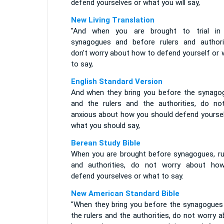
defend yourselves or what you will say,
New Living Translation
"And when you are brought to trial in
synagogues and before rulers and authorit
don't worry about how to defend yourself or 
to say,
English Standard Version
And when they bring you before the synago
and the rulers and the authorities, do no
anxious about how you should defend yoursel
what you should say,
Berean Study Bible
When you are brought before synagogues, rul
and authorities, do not worry about ho
defend yourselves or what to say.
New American Standard Bible
"When they bring you before the synagogues
the rulers and the authorities, do not worry 