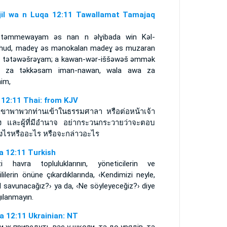
njil wa n Luqa 12:11 Tawallamat Tamajaq
tǝmmewayam ǝs nan n ǝlɣibada win Kǝl-
ǝhud, madeɣ ǝs mǝnokalan madeɣ ǝs muzaran
d tǝtǝwǝšrǝɣam; a kawan-wǝr-iššǝwǝš ǝmmǝk
 za tǝkkǝsam iman-nawan, wala awa za
nim,
า 12:11 Thai: from KJV
่อเขาพาพวกท่านเข้าในธรรมศาลา หรือต่อหน้าเจ้า
อง และผู้ที่มีอำนาจ อย่ากระวนกระวายว่าจะตอบ
างไรหรืออะไร หรือจะกล่าวอะไร
a 12:11 Turkish
izi havra topluluklarının, yöneticilerin ve
ililerin önüne çıkardıklarında, ‹Kendimizi neyle,
l savunacağız?› ya da, ‹Ne söyleyeceğiz?› diye
ılanmayın.
а 12:11 Ukrainian: NT