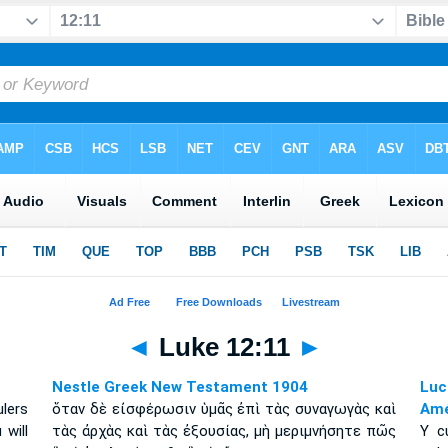
◄
Luke 12:11
►
Nestle Greek New Testament 1904
Luc
lers
ὅταν δὲ εἰσφέρωσιν ὑμᾶς ἐπὶ τὰς συναγωγὰς καὶ
Amé
will
τὰς ἀρχὰς καὶ τὰς ἐξουσίας, μὴ μεριμνήσητε πῶς
Y c