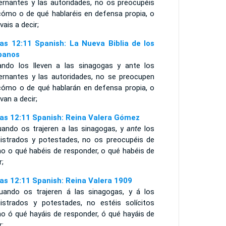
ernantes y las autoridades, no os preocupéis
cómo o de qué hablaréis en defensa propia, o
vais a decir;
as 12:11 Spanish: La Nueva Biblia de los
panos
ando los lleven a las sinagogas y ante los
ernantes y las autoridades, no se preocupen
cómo o de qué hablarán en defensa propia, o
van a decir;
as 12:11 Spanish: Reina Valera Gómez
uando os trajeren a las sinagogas, y
ante
los
istrados y potestades, no os preocupéis de
o o qué habéis de responder, o qué habéis de
r;
as 12:11 Spanish: Reina Valera 1909
uando os trajeren á las sinagogas, y á los
istrados y potestades, no estéis solícitos
o ó qué hayáis de responder, ó qué hayáis de
r;