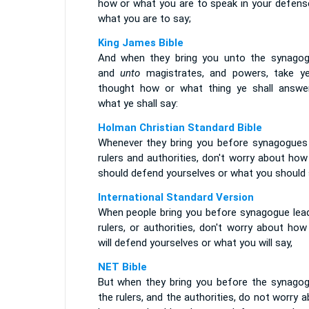
how or what you are to speak in your defense
what you are to say;
King James Bible
And when they bring you unto the synagog
and
unto
magistrates, and powers, take y
thought how or what thing ye shall answer
what ye shall say:
Holman Christian Standard Bible
Whenever they bring you before synagogues
rulers and authorities, don't worry about ho
should defend yourselves or what you should 
International Standard Version
When people bring you before synagogue lead
rulers, or authorities, don't worry about ho
will defend yourselves or what you will say,
NET Bible
But when they bring you before the synagog
the rulers, and the authorities, do not worry 