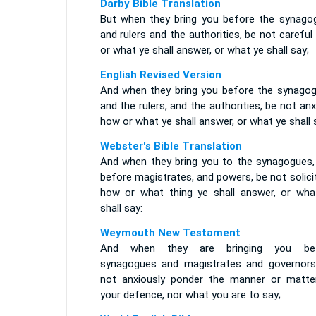
Darby Bible Translation
But when they bring you before the synago
and rulers and the authorities, be not carefu
or what ye shall answer, or what ye shall say;
English Revised Version
And when they bring you before the synagog
and the rulers, and the authorities, be not an
how or what ye shall answer, or what ye shall 
Webster's Bible Translation
And when they bring you to the synagogues,
before magistrates, and powers, be not solic
how or what thing ye shall answer, or wha
shall say:
Weymouth New Testament
And when they are bringing you be
synagogues and magistrates and governors
not anxiously ponder the manner or matte
your defence, nor what you are to say;