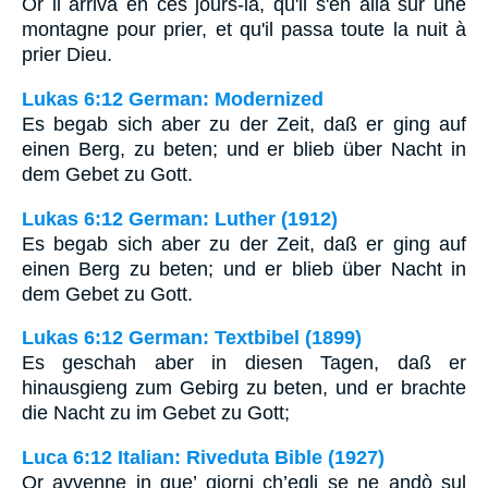
Or il arriva en ces jours-là, qu'il s'en alla sur une
montagne pour prier, et qu'il passa toute la nuit à
prier Dieu.
Lukas 6:12 German: Modernized
Es begab sich aber zu der Zeit, daß er ging auf
einen Berg, zu beten; und er blieb über Nacht in
dem Gebet zu Gott.
Lukas 6:12 German: Luther (1912)
Es begab sich aber zu der Zeit, daß er ging auf
einen Berg zu beten; und er blieb über Nacht in
dem Gebet zu Gott.
Lukas 6:12 German: Textbibel (1899)
Es geschah aber in diesen Tagen, daß er
hinausgieng zum Gebirg zu beten, und er brachte
die Nacht zu im Gebet zu Gott;
Luca 6:12 Italian: Riveduta Bible (1927)
Or avvenne in que’ giorni ch’egli se ne andò sul