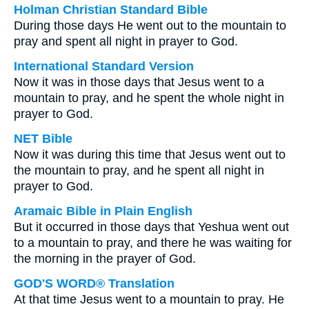
Holman Christian Standard Bible
During those days He went out to the mountain to
pray and spent all night in prayer to God.
International Standard Version
Now it was in those days that Jesus went to a
mountain to pray, and he spent the whole night in
prayer to God.
NET Bible
Now it was during this time that Jesus went out to
the mountain to pray, and he spent all night in
prayer to God.
Aramaic Bible in Plain English
But it occurred in those days that Yeshua went out
to a mountain to pray, and there he was waiting for
the morning in the prayer of God.
GOD'S WORD® Translation
At that time Jesus went to a mountain to pray. He