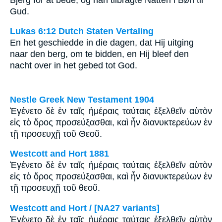
Gud.
Lukas 6:12 Dutch Staten Vertaling
En het geschiedde in die dagen, dat Hij uitging
naar den berg, om te bidden, en Hij bleef den
nacht over in het gebed tot God.
Nestle Greek New Testament 1904
Ἐγένετο δὲ ἐν ταῖς ἡμέραις ταύταις ἐξελθεῖν αὐτὸν
εἰς τὸ ὄρος προσεύξασθαι, καὶ ἦν διανυκτερεύων ἐν
τῇ προσευχῇ τοῦ Θεοῦ.
Westcott and Hort 1881
Ἐγένετο δὲ ἐν ταῖς ἡμέραις ταύταις ἐξελθεῖν αὐτὸν
εἰς τὸ ὄρος προσεύξασθαι, καὶ ἦν διανυκτερεύων ἐν
τῇ προσευχῇ τοῦ θεοῦ.
Westcott and Hort / [NA27 variants]
Ἐγένετο δὲ ἐν ταῖς ἡμέραις ταύταις ἐξελθεῖν αὐτὸν