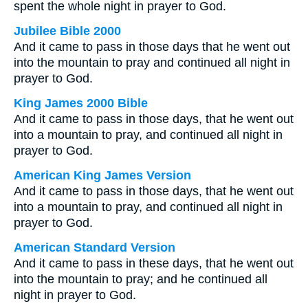
spent the whole night in prayer to God.
Jubilee Bible 2000
And it came to pass in those days that he went out
into the mountain to pray and continued all night in
prayer to God.
King James 2000 Bible
And it came to pass in those days, that he went out
into a mountain to pray, and continued all night in
prayer to God.
American King James Version
And it came to pass in those days, that he went out
into a mountain to pray, and continued all night in
prayer to God.
American Standard Version
And it came to pass in these days, that he went out
into the mountain to pray; and he continued all
night in prayer to God.