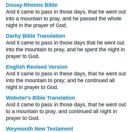
Douay-Rheims Bible
And it came to pass in those days, that he went out
into a mountain to pray, and he passed the whole
night in the prayer of God.
Darby Bible Translation
And it came to pass in those days that he went out
into the mountain to pray, and he spent the night in
prayer to God.
English Revised Version
And it came to pass in these days, that he went out
into the mountain to pray; and he continued all
night in prayer to God.
Webster's Bible Translation
And it came to pass in those days, that he went out
to a mountain to pray, and continued all night in
prayer to God.
Weymouth New Testament