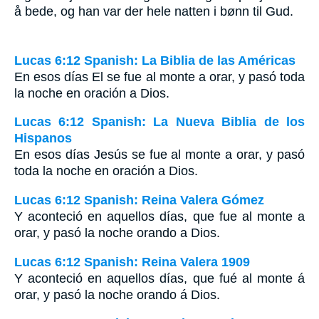
å bede, og han var der hele natten i bønn til Gud.
Lucas 6:12 Spanish: La Biblia de las Américas
En esos días El se fue al monte a orar, y pasó toda
la noche en oración a Dios.
Lucas 6:12 Spanish: La Nueva Biblia de los
Hispanos
En esos días Jesús se fue al monte a orar, y pasó
toda la noche en oración a Dios.
Lucas 6:12 Spanish: Reina Valera Gómez
Y aconteció en aquellos días, que fue al monte a
orar, y pasó la noche orando a Dios.
Lucas 6:12 Spanish: Reina Valera 1909
Y aconteció en aquellos días, que fué al monte á
orar, y pasó la noche orando á Dios.