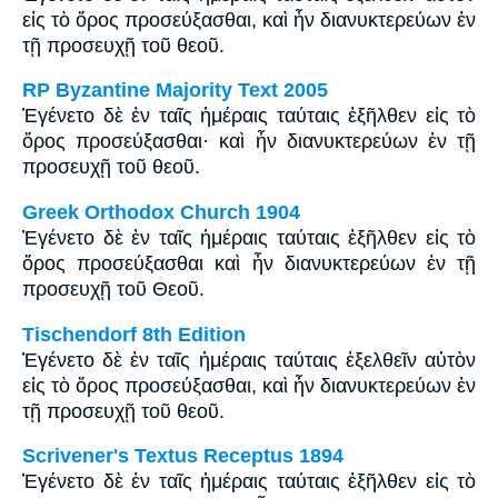
εἰς τὸ ὄρος προσεύξασθαι, καὶ ἦν διανυκτερεύων ἐν
τῇ προσευχῇ τοῦ θεοῦ.
RP Byzantine Majority Text 2005
Ἐγένετο δὲ ἐν ταῖς ἡμέραις ταύταις ἐξῆλθεν εἰς τὸ
ὄρος προσεύξασθαι· καὶ ἦν διανυκτερεύων ἐν τῇ
προσευχῇ τοῦ θεοῦ.
Greek Orthodox Church 1904
Ἐγένετο δὲ ἐν ταῖς ἡμέραις ταύταις ἐξῆλθεν εἰς τὸ
ὄρος προσεύξασθαι καὶ ἦν διανυκτερεύων ἐν τῇ
προσευχῇ τοῦ Θεοῦ.
Tischendorf 8th Edition
Ἐγένετο δὲ ἐν ταῖς ἡμέραις ταύταις ἐξελθεῖν αὐτὸν
εἰς τὸ ὄρος προσεύξασθαι, καὶ ἦν διανυκτερεύων ἐν
τῇ προσευχῇ τοῦ θεοῦ.
Scrivener's Textus Receptus 1894
Ἐγένετο δὲ ἐν ταῖς ἡμέραις ταύταις ἐξῆλθεν εἰς τὸ