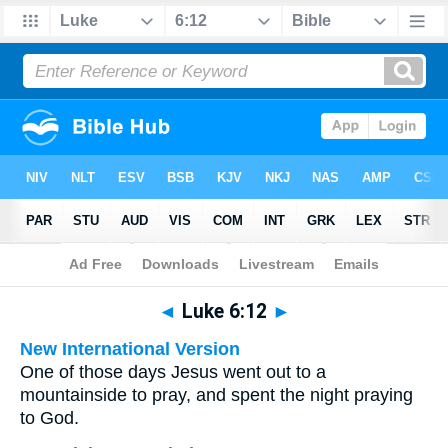
Bible
>
Multilingual
> Luke 6:12
◄
Luke 6:12
►
New International Version
One of those days Jesus went out to a
mountainside to pray, and spent the night praying
to God.