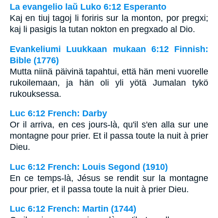
La evangelio laŭ Luko 6:12 Esperanto
Kaj en tiuj tagoj li foriris sur la monton, por pregxi;
kaj li pasigis la tutan nokton en pregxado al Dio.
Evankeliumi Luukkaan mukaan 6:12 Finnish:
Bible (1776)
Mutta niinä päivinä tapahtui, että hän meni vuorelle
rukoilemaan, ja hän oli yli yötä Jumalan tykö
rukouksessa.
Luc 6:12 French: Darby
Or il arriva, en ces jours-là, qu'il s'en alla sur une
montagne pour prier. Et il passa toute la nuit à prier
Dieu.
Luc 6:12 French: Louis Segond (1910)
En ce temps-là, Jésus se rendit sur la montagne
pour prier, et il passa toute la nuit à prier Dieu.
Luc 6:12 French: Martin (1744)