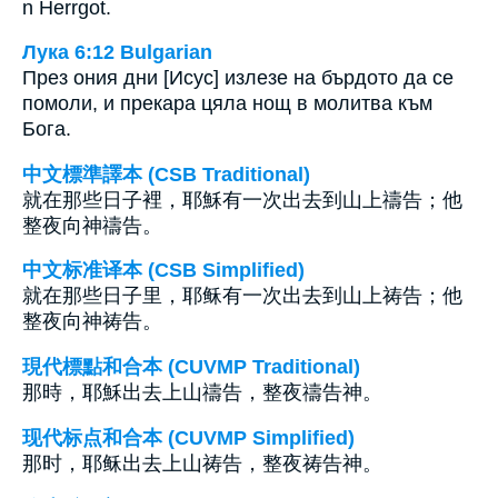
n Herrgot.
Лука 6:12 Bulgarian
През ония дни [Исус] излезе на бърдото да се
помоли, и прекара цяла нощ в молитва към
Бога.
中文標準譯本 (CSB Traditional)
就在那些日子裡，耶穌有一次出去到山上禱告；他
整夜向神禱告。
中文标准译本 (CSB Simplified)
就在那些日子里，耶稣有一次出去到山上祷告；他
整夜向神祷告。
現代標點和合本 (CUVMP Traditional)
那時，耶穌出去上山禱告，整夜禱告神。
现代标点和合本 (CUVMP Simplified)
那时，耶稣出去上山祷告，整夜祷告神。