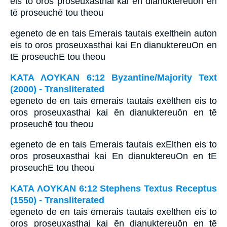
eis to oros proseuxasthai kai ēn dianuktereuōn en
tē proseuchē tou theou
egeneto de en tais Emerais tautais exelthein auton
eis to oros proseuxasthai kai En dianuktereuOn en
tE proseuchE tou theou
ΚΑΤΑ ΛΟΥΚΑΝ 6:12 Byzantine/Majority Text
(2000) - Transliterated
egeneto de en tais ēmerais tautais exēlthen eis to
oros proseuxasthai kai ēn dianuktereuōn en tē
proseuchē tou theou
egeneto de en tais Emerais tautais exElthen eis to
oros proseuxasthai kai En dianuktereuOn en tE
proseuchE tou theou
ΚΑΤΑ ΛΟΥΚΑΝ 6:12 Stephens Textus Receptus
(1550) - Transliterated
egeneto de en tais ēmerais tautais exēlthen eis to
oros proseuxasthai kai ēn dianuktereuōn en tē