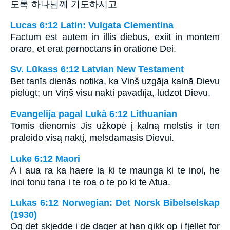
도록 하나님께 기도하시고
Lucas 6:12 Latin: Vulgata Clementina
Factum est autem in illis diebus, exiit in montem
orare, et erat pernoctans in oratione Dei.
Sv. Lūkass 6:12 Latvian New Testament
Bet tanīs dienās notika, ka Viņš uzgāja kalnā Dievu
pielūgt; un Viņš visu nakti pavadīja, lūdzot Dievu.
Evangelija pagal Lukà 6:12 Lithuanian
Tomis dienomis Jis užkopė į kalną melstis ir ten
praleido visą naktį, melsdamasis Dievui.
Luke 6:12 Maori
A i aua ra ka haere ia ki te maunga ki te inoi, he
inoi tonu tana i te roa o te po ki te Atua.
Lukas 6:12 Norwegian: Det Norsk Bibelselskap
(1930)
Og det skjedde i de dager at han gikk op i fjellet for