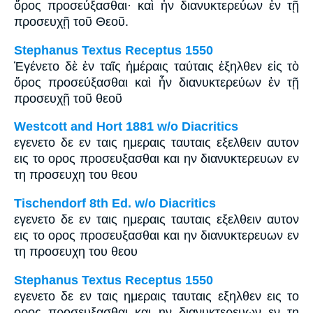
ὄρος προσεύξασθαι· καὶ ἦν διανυκτερεύων ἐν τῇ
προσευχῇ τοῦ Θεοῦ.
Stephanus Textus Receptus 1550
Ἐγένετο δὲ ἐν ταῖς ἡμέραις ταύταις ἐξηλθεν εἰς τὸ
ὄρος προσεύξασθαι καὶ ἦν διανυκτερεύων ἐν τῇ
προσευχῇ τοῦ θεοῦ
Westcott and Hort 1881 w/o Diacritics
εγενετο δε εν ταις ημεραις ταυταις εξελθειν αυτον
εις το ορος προσευξασθαι και ην διανυκτερευων εν
τη προσευχη του θεου
Tischendorf 8th Ed. w/o Diacritics
εγενετο δε εν ταις ημεραις ταυταις εξελθειν αυτον
εις το ορος προσευξασθαι και ην διανυκτερευων εν
τη προσευχη του θεου
Stephanus Textus Receptus 1550
εγενετο δε εν ταις ημεραις ταυταις εξηλθεν εις το
ορος προσευξασθαι και ην διανυκτερευων εν τη