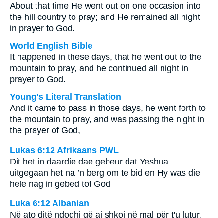
About that time He went out on one occasion into
the hill country to pray; and He remained all night
in prayer to God.
World English Bible
It happened in these days, that he went out to the
mountain to pray, and he continued all night in
prayer to God.
Young's Literal Translation
And it came to pass in those days, he went forth to
the mountain to pray, and was passing the night in
the prayer of God,
Lukas 6:12 Afrikaans PWL
Dit het in daardie dae gebeur dat Yeshua
uitgegaan het na ’n berg om te bid en Hy was die
hele nag in gebed tot God
Luka 6:12 Albanian
Në ato ditë ndodhi që ai shkoi në mal për t'u lutur,