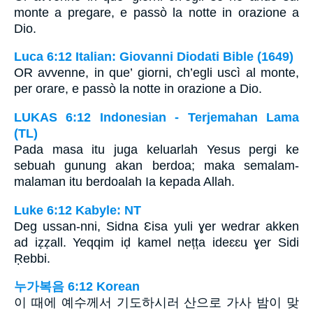
monte a pregare, e passò la notte in orazione a
Dio.
Luca 6:12 Italian: Giovanni Diodati Bible (1649)
OR avvenne, in que’ giorni, ch’egli uscì al monte,
per orare, e passò la notte in orazione a Dio.
LUKAS 6:12 Indonesian - Terjemahan Lama
(TL)
Pada masa itu juga keluarlah Yesus pergi ke
sebuah gunung akan berdoa; maka semalam-
malaman itu berdoalah Ia kepada Allah.
Luke 6:12 Kabyle: NT
Deg ussan-nni, Sidna Ɛisa yuli ɣer wedrar akken
ad iẓẓall. Yeqqim iḍ kamel nețța ideɛɛu ɣer Sidi
Ṛebbi.
누가복음 6:12 Korean
이 때에 예수께서 기도하시러 산으로 가사 밤이 맞