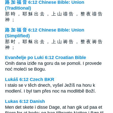
路 加 福 音 6:12 Chinese Bible: Union
(Traditional)
那 時 ， 耶 穌 出 去 ， 上 山 禱 告 ， 整 夜 禱 告
神 ；
路 加 福 音 6:12 Chinese Bible: Union
(Simplified)
那 时 ， 耶 稣 出 去 ， 上 山 祷 告 ， 整 夜 祷 告
神 ；
Evanðelje po Luki 6:12 Croatian Bible
Onih dana iziđe na goru da se pomoli. I provede
noć moleći se Bogu.
Lukáš 6:12 Czech BKR
I stalo se v těch dnech, vyšel Ježíš na horu k
modlení. I byl tam přes noc na modlitbě Boží.
Lukas 6:12 Danish
Men det skete i disse Dage, at han gik ud paa et
Bjerg for at bede; og han tilbragte Natten i Bøn til