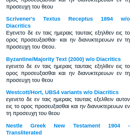
προσευχη του θεου
Scrivener's Textus Receptus 1894 w/o
Diacritics
Εγενετο δε εν ταις ημεραις ταυταις εξηλθεν εις το
ορος προσευξασθαι· και ην διανυκτερευων εν τη
προσευχη του Θεου.
Byzantine/Majority Text (2000) w/o Diacritics
εγενετο δε εν ταις ημεραις ταυταις εξηλθεν εις το
ορος προσευξασθαι και ην διανυκτερευων εν τη
προσευχη του θεου
Westcott/Hort, UBS4 variants w/o Diacritics
εγενετο δε εν ταις ημεραις ταυταις εξελθειν αυτον
εις το ορος προσευξασθαι και ην διανυκτερευων εν
τη προσευχη του θεου
Nestle Greek New Testament 1904 -
Transliterated