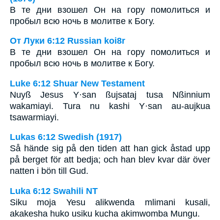
В те дни взошел Он на гору помолиться и
пробыл всю ночь в молитве к Богу.
От Луки 6:12 Russian koi8r
В те дни взошел Он на гору помолиться и
пробыл всю ночь в молитве к Богу.
Luke 6:12 Shuar New Testament
Nuyß Jesus Y·san ßujsataj tusa Nßinnium
wakamiayi. Tura nu kashi Y·san au-aujkua
tsawarmiayi.
Lukas 6:12 Swedish (1917)
Så hände sig på den tiden att han gick åstad upp
på berget för att bedja; och han blev kvar där över
natten i bön till Gud.
Luka 6:12 Swahili NT
Siku moja Yesu alikwenda mlimani kusali,
akakesha huko usiku kucha akimwomba Mungu.