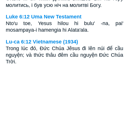
молитись, і був усю ніч на молитві Богу.
Luke 6:12 Uma New Testament
Nto'u toe, Yesus hilou hi bulu' -na, pai'
mosampaya-i hamengia hi Alata'ala.
Lu-ca 6:12 Vietnamese (1934)
Trong lúc đó, Ðức Chúa Jêsus đi lên núi để cầu
nguyện; và thức thâu đêm cầu nguyện Ðức Chúa
Trời.