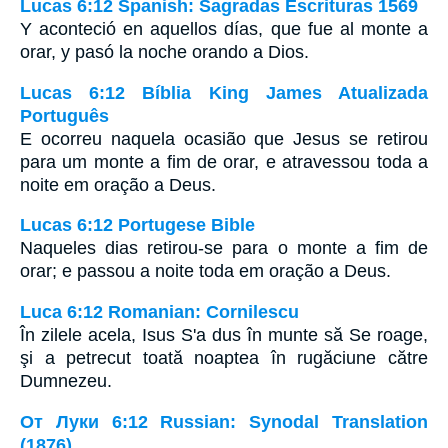
Lucas 6:12 Spanish: Sagradas Escrituras 1569
Y aconteció en aquellos días, que fue al monte a
orar, y pasó la noche orando a Dios.
Lucas 6:12 Bíblia King James Atualizada
Português
E ocorreu naquela ocasião que Jesus se retirou
para um monte a fim de orar, e atravessou toda a
noite em oração a Deus.
Lucas 6:12 Portugese Bible
Naqueles dias retirou-se para o monte a fim de
orar; e passou a noite toda em oração a Deus.
Luca 6:12 Romanian: Cornilescu
În zilele acela, Isus S'a dus în munte să Se roage,
şi a petrecut toată noaptea în rugăciune către
Dumnezeu.
От Луки 6:12 Russian: Synodal Translation
(1876)