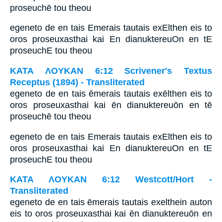
proseuchē tou theou
egeneto de en tais Emerais tautais exElthen eis to
oros proseuxasthai kai En dianuktereuOn en tE
proseuchE tou theou
ΚΑΤΑ ΛΟΥΚΑΝ 6:12 Scrivener's Textus
Receptus (1894) - Transliterated
egeneto de en tais ēmerais tautais exēlthen eis to
oros proseuxasthai kai ēn dianuktereuōn en tē
proseuchē tou theou
egeneto de en tais Emerais tautais exElthen eis to
oros proseuxasthai kai En dianuktereuOn en tE
proseuchE tou theou
ΚΑΤΑ ΛΟΥΚΑΝ 6:12 Westcott/Hort -
Transliterated
egeneto de en tais ēmerais tautais exelthein auton
eis to oros proseuxasthai kai ēn dianuktereuōn en