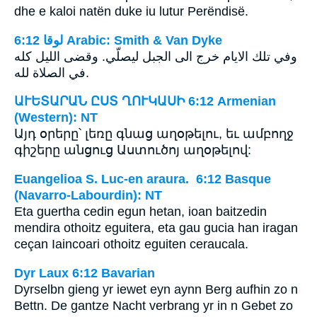
dhe e kaloi natën duke iu lutur Perëndisë.
ﻟﻮﻗﺎ 6:12 Arabic: Smith & Van Dyke
وفي تلك الايام خرج الى الجبل ليصلّي. وقضى الليل كله
في الصلاة لله.
ԱՒԵՏԱՐԱՆ ԸՍՏ ՂՈՒԿԱՍԻ 6:12 Armenian
(Western): NT
Այդ օրերը՝ լեռը գնաց աղօթելու, եւ ամբողջ
գիշերը անցուց Աստուծոյ աղօթելով:
Euangelioa S. Luc-en araura. 6:12 Basque
(Navarro-Labourdin): NT
Eta guertha cedin egun hetan, ioan baitzedin
mendira othoitz eguitera, eta gau gucia han iragan
ceçan Iaincoari othoitz eguiten ceraucala.
Dyr Laux 6:12 Bavarian
Dyrselbn gieng yr iewet eyn aynn Berg aufhin zo n
Bettn. De gantze Nacht verbrang yr in n Gebet zo