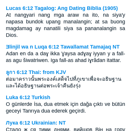
Lucas 6:12 Tagalog: Ang Dating Biblia (1905)
At nangyari nang mga araw na ito, na siya'y
napasa bundok upang manalangin; at sa buong
magdamag ay nanatili siya sa pananalangin sa
Dios.
Ǝlinjil wa n Luqa 6:12 Tawallamat Tamajaq NT
Adan en da a daɣ ikka Ɣaysa adɣaɣ iyyan y a fall-
as agu šiwatriwen. Iga fall-as ahad iɣrâdan itattar.
ลูกา 6:12 Thai: from KJV
ต่อมาคราวนั้นพระองค์เสด็จไปที่ภูเขาเพื่อจะอธิษฐาน
และได้อธิษฐานต่อพระเจ้าคืนยังรุ่ง
Luka 6:12 Turkish
O günlerde İsa, dua etmek için dağa çıktı ve bütün
geceyi Tanrıya dua ederek geçirdi.
Лука 6:12 Ukrainian: NT
Стало ж ся тими днями, вийшов Він на гору