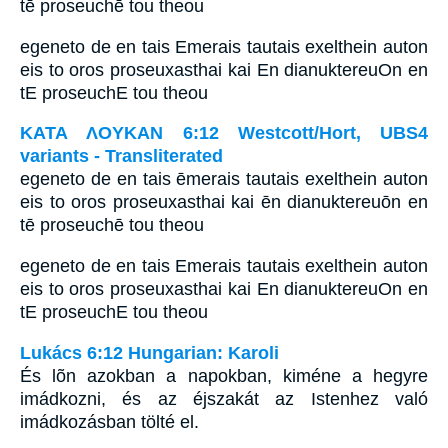
tē proseuchē tou theou
egeneto de en tais Emerais tautais exelthein auton
eis to oros proseuxasthai kai En dianuktereuOn en
tE proseuchE tou theou
ΚΑΤΑ ΛΟΥΚΑΝ 6:12 Westcott/Hort, UBS4
variants - Transliterated
egeneto de en tais ēmerais tautais exelthein auton
eis to oros proseuxasthai kai ēn dianuktereuōn en
tē proseuchē tou theou
egeneto de en tais Emerais tautais exelthein auton
eis to oros proseuxasthai kai En dianuktereuOn en
tE proseuchE tou theou
Lukács 6:12 Hungarian: Karoli
És lõn azokban a napokban, kiméne a hegyre
imádkozni, és az éjszakát az Istenhez való
imádkozásban tölté el.