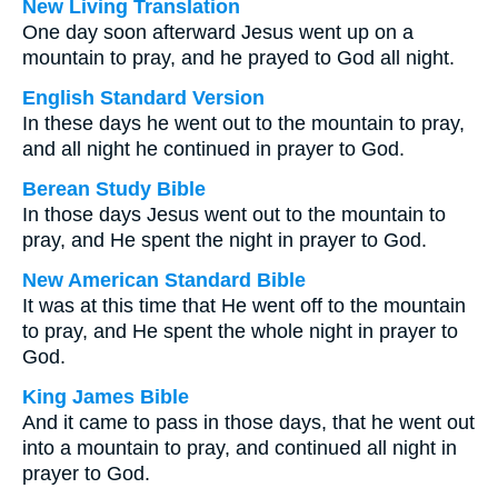
New Living Translation
One day soon afterward Jesus went up on a
mountain to pray, and he prayed to God all night.
English Standard Version
In these days he went out to the mountain to pray,
and all night he continued in prayer to God.
Berean Study Bible
In those days Jesus went out to the mountain to
pray, and He spent the night in prayer to God.
New American Standard Bible
It was at this time that He went off to the mountain
to pray, and He spent the whole night in prayer to
God.
King James Bible
And it came to pass in those days, that he went out
into a mountain to pray, and continued all night in
prayer to God.