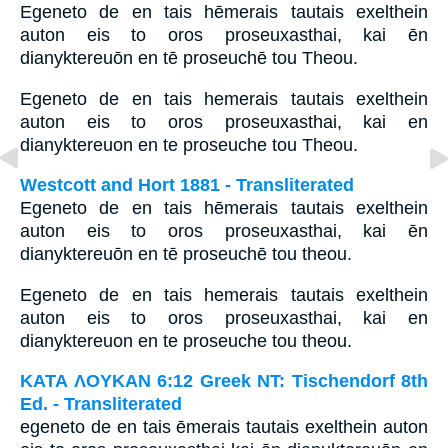
Egeneto de en tais hēmerais tautais exelthein
auton eis to oros proseuxasthai, kai ēn
dianyktereuōn en tē proseuchē tou Theou.
Egeneto de en tais hemerais tautais exelthein
auton eis to oros proseuxasthai, kai en
dianyktereuon en te proseuche tou Theou.
Westcott and Hort 1881 - Transliterated
Egeneto de en tais hēmerais tautais exelthein
auton eis to oros proseuxasthai, kai ēn
dianyktereuōn en tē proseuchē tou theou.
Egeneto de en tais hemerais tautais exelthein
auton eis to oros proseuxasthai, kai en
dianyktereuon en te proseuche tou theou.
ΚΑΤΑ ΛΟΥΚΑΝ 6:12 Greek NT: Tischendorf 8th
Ed. - Transliterated
egeneto de en tais ēmerais tautais exelthein auton