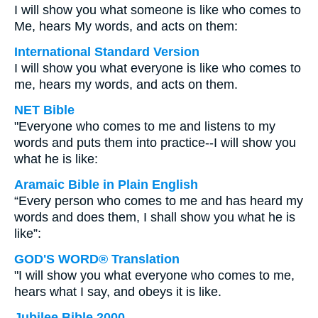
I will show you what someone is like who comes to
Me, hears My words, and acts on them:
International Standard Version
I will show you what everyone is like who comes to
me, hears my words, and acts on them.
NET Bible
"Everyone who comes to me and listens to my
words and puts them into practice--I will show you
what he is like:
Aramaic Bible in Plain English
“Every person who comes to me and has heard my
words and does them, I shall show you what he is
like”:
GOD'S WORD® Translation
"I will show you what everyone who comes to me,
hears what I say, and obeys it is like.
Jubilee Bible 2000