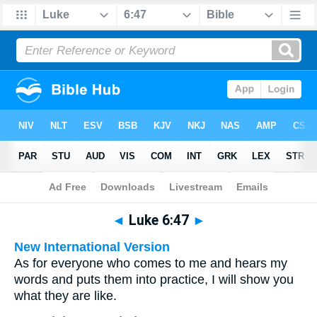
Bible
>
Multilingual
> Luke 6:47
◄
Luke 6:47
►
New International Version
As for everyone who comes to me and hears my
words and puts them into practice, I will show you
what they are like.