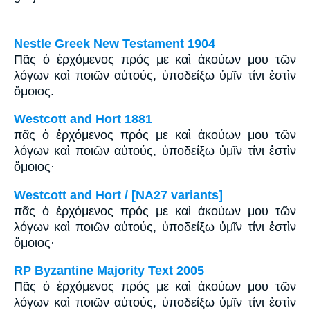
Nestle Greek New Testament 1904
Πᾶς ὁ ἐρχόμενος πρός με καὶ ἀκούων μου τῶν
λόγων καὶ ποιῶν αὐτούς, ὑποδείξω ὑμῖν τίνι ἐστὶν
ὅμοιος.
Westcott and Hort 1881
πᾶς ὁ ἐρχόμενος πρός με καὶ ἀκούων μου τῶν
λόγων καὶ ποιῶν αὐτούς, ὑποδείξω ὑμῖν τίνι ἐστὶν
ὅμοιος·
Westcott and Hort / [NA27 variants]
πᾶς ὁ ἐρχόμενος πρός με καὶ ἀκούων μου τῶν
λόγων καὶ ποιῶν αὐτούς, ὑποδείξω ὑμῖν τίνι ἐστὶν
ὅμοιος·
RP Byzantine Majority Text 2005
Πᾶς ὁ ἐρχόμενος πρός με καὶ ἀκούων μου τῶν
λόγων καὶ ποιῶν αὐτούς, ὑποδείξω ὑμῖν τίνι ἐστὶν