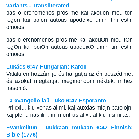
variants - Transliterated
pas o erchomenos pros me kai akouōn mou tōn
logōn kai poiōn autous upodeixō umin tini estin
omoios
pas o erchomenos pros me kai akouOn mou tOn
logOn kai poiOn autous upodeixO umin tini estin
omoios
Lukács 6:47 Hungarian: Karoli
Valaki én hozzám jõ és hallgatja az én beszédimet
és azokat megtartja, megmondom néktek, mihez
hasonló.
La evangelio laŭ Luko 6:47 Esperanto
Pri cxiu, kiu venas al mi, kaj auxdas miajn parolojn,
kaj plenumas ilin, mi montros al vi, al kiu li similas:
Evankeliumi Luukkaan mukaan 6:47 Finnish:
Bible (1776)