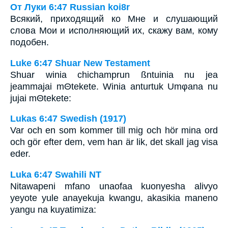
От Луки 6:47 Russian koi8r
Всякий, приходящий ко Мне и слушающий
слова Мои и исполняющий их, скажу вам, кому
подобен.
Luke 6:47 Shuar New Testament
Shuar winia chichamprun ßntuinia nu jea
jeammajai mΘtekete. Winia anturtuk Umφana nu
jujai mΘtekete:
Lukas 6:47 Swedish (1917)
Var och en som kommer till mig och hör mina ord
och gör efter dem, vem han är lik, det skall jag visa
eder.
Luka 6:47 Swahili NT
Nitawapeni mfano unaofaa kuonyesha alivyo
yeyote yule anayekuja kwangu, akasikia maneno
yangu na kuyatimiza: