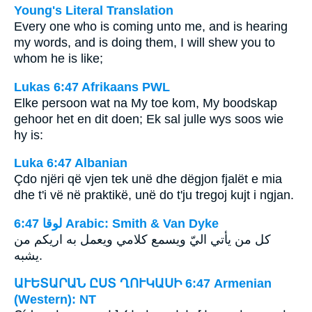
Young's Literal Translation
Every one who is coming unto me, and is hearing
my words, and is doing them, I will shew you to
whom he is like;
Lukas 6:47 Afrikaans PWL
Elke persoon wat na My toe kom, My boodskap
gehoor het en dit doen; Ek sal julle wys soos wie
hy is:
Luka 6:47 Albanian
Çdo njëri që vjen tek unë dhe dëgjon fjalët e mia
dhe t'i vë në praktikë, unë do t'ju tregoj kujt i ngjan.
ﻟﻮﻗﺎ 6:47 Arabic: Smith & Van Dyke
كل من يأتي اليّ ويسمع كلامي ويعمل به اريكم من
يشبه.
ԱՒԵՏԱՐԱՆ ԸՍՏ ՂՈՒԿԱՍԻ 6:47 Armenian
(Western): NT