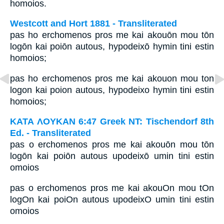
homoios.
Westcott and Hort 1881 - Transliterated
pas ho erchomenos pros me kai akouōn mou tōn
logōn kai poiōn autous, hypodeixō hymin tini estin
homoios;
pas ho erchomenos pros me kai akouon mou ton
logon kai poion autous, hypodeixo hymin tini estin
homoios;
ΚΑΤΑ ΛΟΥΚΑΝ 6:47 Greek NT: Tischendorf 8th
Ed. - Transliterated
pas o erchomenos pros me kai akouōn mou tōn
logōn kai poiōn autous upodeixō umin tini estin
omoios
pas o erchomenos pros me kai akouOn mou tOn
logOn kai poiOn autous upodeixO umin tini estin
omoios