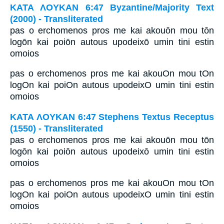
ΚΑΤΑ ΛΟΥΚΑΝ 6:47 Byzantine/Majority Text
(2000) - Transliterated
pas o erchomenos pros me kai akouōn mou tōn
logōn kai poiōn autous upodeixō umin tini estin
omoios
pas o erchomenos pros me kai akouOn mou tOn
logOn kai poiOn autous upodeixO umin tini estin
omoios
ΚΑΤΑ ΛΟΥΚΑΝ 6:47 Stephens Textus Receptus
(1550) - Transliterated
pas o erchomenos pros me kai akouōn mou tōn
logōn kai poiōn autous upodeixō umin tini estin
omoios
pas o erchomenos pros me kai akouOn mou tOn
logOn kai poiOn autous upodeixO umin tini estin
omoios