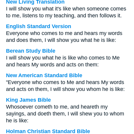
New Living Translation
I will show you what it's like when someone comes
to me, listens to my teaching, and then follows it.
English Standard Version
Everyone who comes to me and hears my words
and does them, I will show you what he is like:
Berean Study Bible
I will show you what he is like who comes to Me
and hears My words and acts on them:
New American Standard Bible
"Everyone who comes to Me and hears My words
and acts on them, I will show you whom he is like:
King James Bible
Whosoever cometh to me, and heareth my
sayings, and doeth them, I will shew you to whom
he is like:
Holman Christian Standard Bible