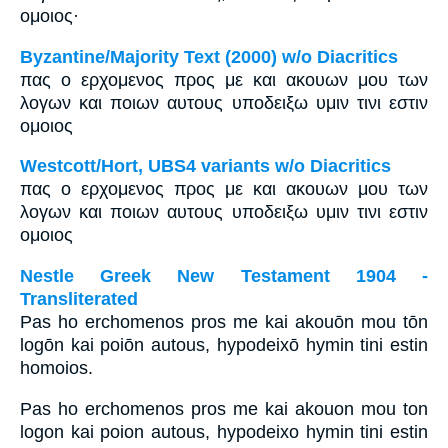
ομοιος·
Byzantine/Majority Text (2000) w/o Diacritics
πας ο ερχομενος προς με και ακουων μου των
λογων και ποιων αυτους υποδειξω υμιν τινι εστιν
ομοιος
Westcott/Hort, UBS4 variants w/o Diacritics
πας ο ερχομενος προς με και ακουων μου των
λογων και ποιων αυτους υποδειξω υμιν τινι εστιν
ομοιος
Nestle Greek New Testament 1904 -
Transliterated
Pas ho erchomenos pros me kai akouōn mou tōn
logōn kai poiōn autous, hypodeixō hymin tini estin
homoios.
Pas ho erchomenos pros me kai akouon mou ton
logon kai poion autous, hypodeixo hymin tini estin