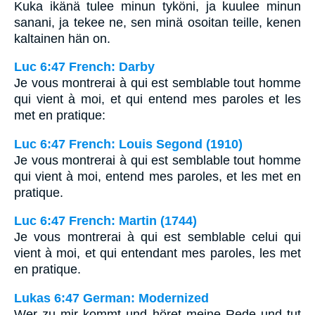
Kuka ikänä tulee minun tyköni, ja kuulee minun
sanani, ja tekee ne, sen minä osoitan teille, kenen
kaltainen hän on.
Luc 6:47 French: Darby
Je vous montrerai à qui est semblable tout homme
qui vient à moi, et qui entend mes paroles et les
met en pratique:
Luc 6:47 French: Louis Segond (1910)
Je vous montrerai à qui est semblable tout homme
qui vient à moi, entend mes paroles, et les met en
pratique.
Luc 6:47 French: Martin (1744)
Je vous montrerai à qui est semblable celui qui
vient à moi, et qui entendant mes paroles, les met
en pratique.
Lukas 6:47 German: Modernized
Wer zu mir kommt und höret meine Rede und tut