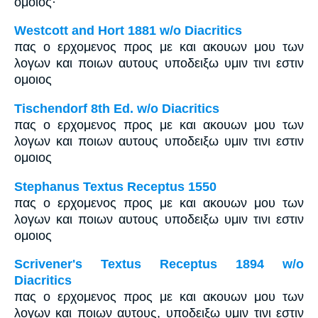
ὅμοιος·
Westcott and Hort 1881 w/o Diacritics
πας ο ερχομενος προς με και ακουων μου των
λογων και ποιων αυτους υποδειξω υμιν τινι εστιν
ομοιος
Tischendorf 8th Ed. w/o Diacritics
πας ο ερχομενος προς με και ακουων μου των
λογων και ποιων αυτους υποδειξω υμιν τινι εστιν
ομοιος
Stephanus Textus Receptus 1550
πας ο ερχομενος προς με και ακουων μου των
λογων και ποιων αυτους υποδειξω υμιν τινι εστιν
ομοιος
Scrivener's Textus Receptus 1894 w/o
Diacritics
πας ο ερχομενος προς με και ακουων μου των
λογων και ποιων αυτους, υποδειξω υμιν τινι εστιν