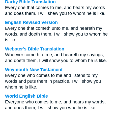
Darby Bible Translation
Every one that comes to me, and hears my words
and does them, I will shew you to whom he is like.
English Revised Version
Every one that cometh unto me, and heareth my
words, and doeth them, I will shew you to whom he
is like:
Webster's Bible Translation
Whoever cometh to me, and heareth my sayings,
and doeth them, I will show you to whom he is like.
Weymouth New Testament
Every one who comes to me and listens to my
words and puts them in practice, I will show you
whom he is like.
World English Bible
Everyone who comes to me, and hears my words,
and does them, I will show you who he is like.