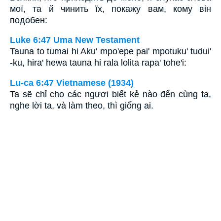
мої, та й чинить їх, покажу вам, кому він
подобен:
Luke 6:47 Uma New Testament
Tauna to tumai hi Aku' mpo'epe pai' mpotuku' tudui'
-ku, hira' hewa tauna hi rala lolita rapa' tohe'i:
Lu-ca 6:47 Vietnamese (1934)
Ta sẽ chỉ cho các ngươi biết kẻ nào đến cùng ta,
nghe lời ta, và làm theo, thì giống ai.