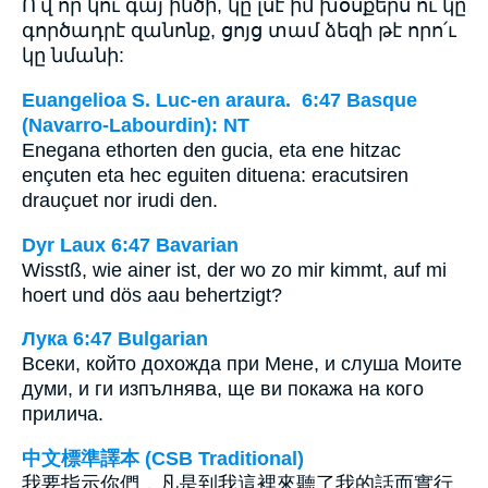
Ո՛վ որ կու գայ ինծի, կը լսէ իմ խօսքերս ու կը
գործադրէ զանոնք, ցոյց տամ ձեզի թէ որո՛ւ
կը նմանի:
Euangelioa S. Luc-en araura. 6:47 Basque
(Navarro-Labourdin): NT
Enegana ethorten den gucia, eta ene hitzac
ençuten eta hec eguiten dituena: eracutsiren
drauçuet nor irudi den.
Dyr Laux 6:47 Bavarian
Wisstß, wie ainer ist, der wo zo mir kimmt, auf mi
hoert und dös aau behertzigt?
Лука 6:47 Bulgarian
Всеки, който дохожда при Мене, и слуша Моите
думи, и ги изпълнява, ще ви покажа на кого
прилича.
中文標準譯本 (CSB Traditional)
我要指示你們，凡是到我這裡來聽了我的話而實行