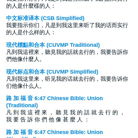
的人是什麼樣的人：
中文标准译本 (CSB Simplified)
我要指示你们，凡是到我这里来听了我的话而实行
的人是什么样的人：
現代標點和合本 (CUVMP Traditional)
凡到我這裡來，聽見我的話就去行的，我要告訴你
們他像什麼人。
现代标点和合本 (CUVMP Simplified)
凡到我这里来，听见我的话就去行的，我要告诉你
们他像什么人。
路 加 福 音 6:47 Chinese Bible: Union
(Traditional)
凡 到 我 這 裡 來 ， 聽 見 我 的 話 就 去 行 的 ，
我 要 告 訴 你 們 他 像 甚 麼 人 ：
路 加 福 音 6:47 Chinese Bible: Union