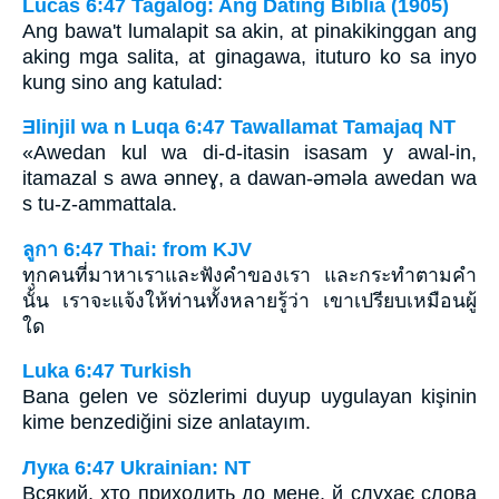
Lucas 6:47 Tagalog: Ang Dating Biblia (1905)
Ang bawa't lumalapit sa akin, at pinakikinggan ang
aking mga salita, at ginagawa, ituturo ko sa inyo
kung sino ang katulad:
Ǝlinjil wa n Luqa 6:47 Tawallamat Tamajaq NT
«Awedan kul wa di-d-itasin isasam y awal-in,
itamazal s awa ǝnneɣ, a dawan-ǝmǝla awedan wa
s tu-z-ammattala.
ลูกา 6:47 Thai: from KJV
ทุกคนที่มาหาเราและฟังคำของเรา และกระทำตามคำ
นั้น เราจะแจ้งให้ท่านทั้งหลายรู้ว่า เขาเปรียบเหมือนผู้
ใด
Luka 6:47 Turkish
Bana gelen ve sözlerimi duyup uygulayan kişinin
kime benzediğini size anlatayım.
Лука 6:47 Ukrainian: NT
Всякий, хто приходить до мене, й слухає слова