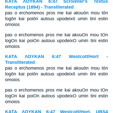
ΚΑΤΑ ΛΟΥΚΑΝ 6:47 Scrivener's Textus
Receptus (1894) - Transliterated
pas o erchomenos pros me kai akouōn mou tōn
logōn kai poiōn autous upodeixō umin tini estin
omoios
pas o erchomenos pros me kai akouOn mou tOn
logOn kai poiOn autous upodeixO umin tini estin
omoios
ΚΑΤΑ ΛΟΥΚΑΝ 6:47 Westcott/Hort -
Transliterated
pas o erchomenos pros me kai akouōn mou tōn
logōn kai poiōn autous upodeixō umin tini estin
omoios
pas o erchomenos pros me kai akouOn mou tOn
logOn kai poiOn autous upodeixO umin tini estin
omoios
ΚΑΤΑ ΛΟΥΚΑΝ 6:47 Westcott/Hort, UBS4