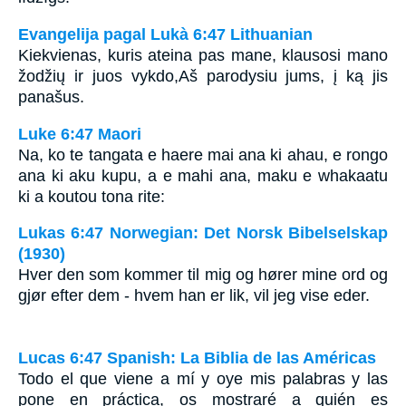
Evangelija pagal Lukà 6:47 Lithuanian
Kiekvienas, kuris ateina pas mane, klausosi mano
žodžių ir juos vykdo,­Aš parodysiu jums, į ką jis
panašus.
Luke 6:47 Maori
Na, ko te tangata e haere mai ana ki ahau, e rongo
ana ki aku kupu, a e mahi ana, maku e whakaatu
ki a koutou tona rite:
Lukas 6:47 Norwegian: Det Norsk Bibelselskap
(1930)
Hver den som kommer til mig og hører mine ord og
gjør efter dem - hvem han er lik, vil jeg vise eder.
Lucas 6:47 Spanish: La Biblia de las Américas
Todo el que viene a mí y oye mis palabras y las
pone en práctica, os mostraré a quién es