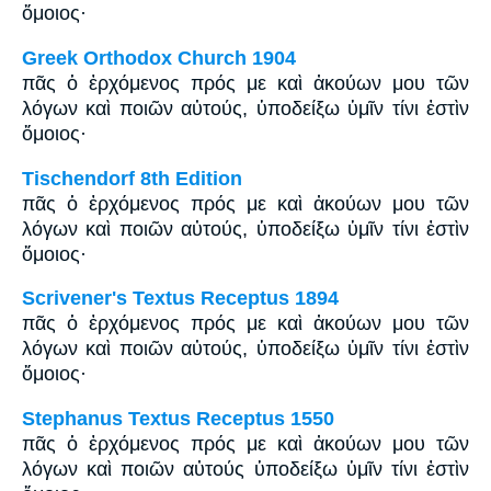
ὅμοιος·
Greek Orthodox Church 1904
πᾶς ὁ ἐρχόμενος πρός με καὶ ἀκούων μου τῶν
λόγων καὶ ποιῶν αὐτούς, ὑποδείξω ὑμῖν τίνι ἐστὶν
ὅμοιος·
Tischendorf 8th Edition
πᾶς ὁ ἐρχόμενος πρός με καὶ ἀκούων μου τῶν
λόγων καὶ ποιῶν αὐτούς, ὑποδείξω ὑμῖν τίνι ἐστὶν
ὅμοιος·
Scrivener's Textus Receptus 1894
πᾶς ὁ ἐρχόμενος πρός με καὶ ἀκούων μου τῶν
λόγων καὶ ποιῶν αὐτούς, ὑποδείξω ὑμῖν τίνι ἐστὶν
ὅμοιος·
Stephanus Textus Receptus 1550
πᾶς ὁ ἐρχόμενος πρός με καὶ ἀκούων μου τῶν
λόγων καὶ ποιῶν αὐτούς ὑποδείξω ὑμῖν τίνι ἐστὶν