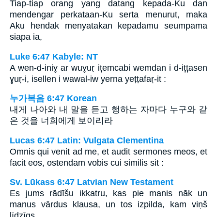
Tiap-tiap orang yang datang kepada-Ku dan
mendengar perkataan-Ku serta menurut, maka
Aku hendak menyatakan kepadamu seumpama
siapa ia,
Luke 6:47 Kabyle: NT
A wen-d-iniɣ ar wuɣuṛ ițemcabi wemdan i d-ițțasen
ɣuṛ-i, isellen i wawal-iw yerna yeṭṭafaṛ-it :
누가복음 6:47 Korean
내게 나아와 내 말을 듣고 행하는 자마다 누구와 같
은 것을 너희에게 보이리라
Lucas 6:47 Latin: Vulgata Clementina
Omnis qui venit ad me, et audit sermones meos, et
facit eos, ostendam vobis cui similis sit :
Sv. Lūkass 6:47 Latvian New Testament
Es jums rādīšu ikkatru, kas pie manis nāk un
manus vārdus klausa, un tos izpilda, kam viņš
līdzīgs.