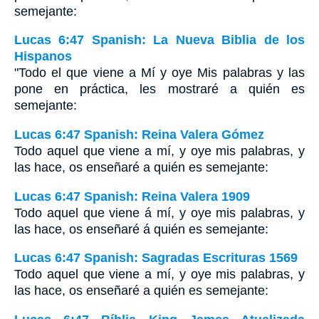
semejante:
Lucas 6:47 Spanish: La Nueva Biblia de los
Hispanos
"Todo el que viene a Mí y oye Mis palabras y las
pone en práctica, les mostraré a quién es
semejante:
Lucas 6:47 Spanish: Reina Valera Gómez
Todo aquel que viene a mí, y oye mis palabras, y
las hace, os enseñaré a quién es semejante:
Lucas 6:47 Spanish: Reina Valera 1909
Todo aquel que viene á mí, y oye mis palabras, y
las hace, os enseñaré á quién es semejante:
Lucas 6:47 Spanish: Sagradas Escrituras 1569
Todo aquel que viene a mí, y oye mis palabras, y
las hace, os enseñaré a quién es semejante: