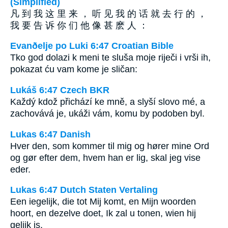
(Simplified)
凡 到 我 这 里 来 ， 听 见 我 的 话 就 去 行 的 ，
我 要 告 诉 你 们 他 像 甚 麽 人 ：
Evanðelje po Luki 6:47 Croatian Bible
Tko god dolazi k meni te sluša moje riječi i vrši ih,
pokazat ću vam kome je sličan:
Lukáš 6:47 Czech BKR
Každý kdož přichází ke mně, a slyší slovo mé, a
zachovává je, ukáži vám, komu by podoben byl.
Lukas 6:47 Danish
Hver den, som kommer til mig og hører mine Ord
og gør efter dem, hvem han er lig, skal jeg vise
eder.
Lukas 6:47 Dutch Staten Vertaling
Een iegelijk, die tot Mij komt, en Mijn woorden
hoort, en dezelve doet, Ik zal u tonen, wien hij
gelijk is.