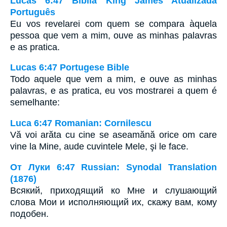
Lucas 6:47 Bíblia King James Atualizada
Português
Eu vos revelarei com quem se compara àquela
pessoa que vem a mim, ouve as minhas palavras
e as pratica.
Lucas 6:47 Portugese Bible
Todo aquele que vem a mim, e ouve as minhas
palavras, e as pratica, eu vos mostrarei a quem é
semelhante:
Luca 6:47 Romanian: Cornilescu
Vă voi arăta cu cine se aseamănă orice om care
vine la Mine, aude cuvintele Mele, şi le face.
От Луки 6:47 Russian: Synodal Translation
(1876)
Всякий, приходящий ко Мне и слушающий
слова Мои и исполняющий их, скажу вам, кому
подобен.