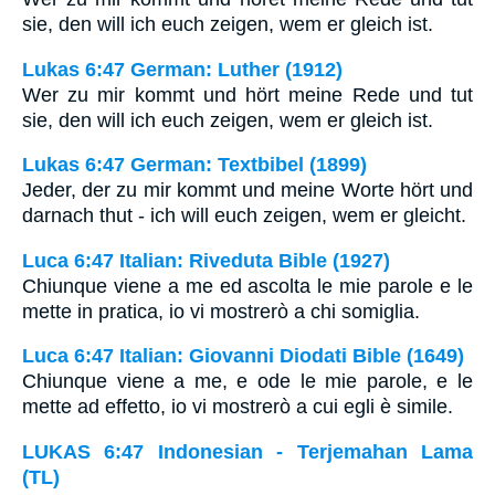
sie, den will ich euch zeigen, wem er gleich ist.
Lukas 6:47 German: Luther (1912)
Wer zu mir kommt und hört meine Rede und tut
sie, den will ich euch zeigen, wem er gleich ist.
Lukas 6:47 German: Textbibel (1899)
Jeder, der zu mir kommt und meine Worte hört und
darnach thut - ich will euch zeigen, wem er gleicht.
Luca 6:47 Italian: Riveduta Bible (1927)
Chiunque viene a me ed ascolta le mie parole e le
mette in pratica, io vi mostrerò a chi somiglia.
Luca 6:47 Italian: Giovanni Diodati Bible (1649)
Chiunque viene a me, e ode le mie parole, e le
mette ad effetto, io vi mostrerò a cui egli è simile.
LUKAS 6:47 Indonesian - Terjemahan Lama
(TL)