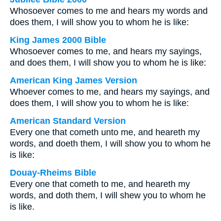
Whosoever comes to me and hears my words and
does them, I will show you to whom he is like:
King James 2000 Bible
Whosoever comes to me, and hears my sayings,
and does them, I will show you to whom he is like:
American King James Version
Whoever comes to me, and hears my sayings, and
does them, I will show you to whom he is like:
American Standard Version
Every one that cometh unto me, and heareth my
words, and doeth them, I will show you to whom he
is like:
Douay-Rheims Bible
Every one that cometh to me, and heareth my
words, and doth them, I will shew you to whom he
is like.