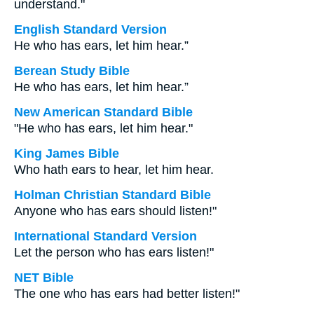
understand."
English Standard Version
He who has ears, let him hear.”
Berean Study Bible
He who has ears, let him hear.”
New American Standard Bible
"He who has ears, let him hear."
King James Bible
Who hath ears to hear, let him hear.
Holman Christian Standard Bible
Anyone who has ears should listen!"
International Standard Version
Let the person who has ears listen!"
NET Bible
The one who has ears had better listen!"