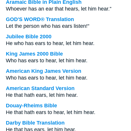
Aramaic Bible in Plain English
Whoever has an ear that hears, let him hear.”
GOD'S WORD® Translation
Let the person who has ears listen!"
Jubilee Bible 2000
He who has ears to hear, let him hear.
King James 2000 Bible
Who has ears to hear, let him hear.
American King James Version
Who has ears to hear, let him hear.
American Standard Version
He that hath ears, let him hear.
Douay-Rheims Bible
He that hath ears to hear, let him hear.
Darby Bible Translation
He that has ears, let him hear.