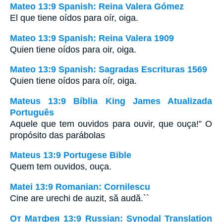
Mateo 13:9 Spanish: Reina Valera Gómez
El que tiene oídos para oír, oiga.
Mateo 13:9 Spanish: Reina Valera 1909
Quien tiene oídos para oir, oiga.
Mateo 13:9 Spanish: Sagradas Escrituras 1569
Quien tiene oídos para oír, oiga.
Mateus 13:9 Bíblia King James Atualizada
Português
Aquele que tem ouvidos para ouvir, que ouça!” O
propósito das parábolas
Mateus 13:9 Portugese Bible
Quem tem ouvidos, ouça.
Matei 13:9 Romanian: Cornilescu
Cine are urechi de auzit, să audă.``
От Матфея 13:9 Russian: Synodal Translation