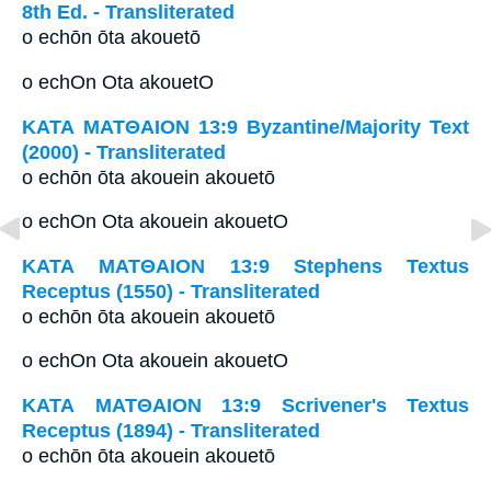
8th Ed. - Transliterated
o echōn ōta akouetō
o echOn Ota akouetO
ΚΑΤΑ ΜΑΤΘΑΙΟΝ 13:9 Byzantine/Majority Text
(2000) - Transliterated
o echōn ōta akouein akouetō
o echOn Ota akouein akouetO
ΚΑΤΑ ΜΑΤΘΑΙΟΝ 13:9 Stephens Textus
Receptus (1550) - Transliterated
o echōn ōta akouein akouetō
o echOn Ota akouein akouetO
ΚΑΤΑ ΜΑΤΘΑΙΟΝ 13:9 Scrivener's Textus
Receptus (1894) - Transliterated
o echōn ōta akouein akouetō