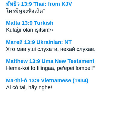
มัทธิว 13:9 Thai: from KJV
ใครมีหูจงฟังเถิด"
Matta 13:9 Turkish
Kulağı olan işitsin!››
Матей 13:9 Ukrainian: NT
Хто мав уші слухати, нехай слухав.
Matthew 13:9 Uma New Testament
Hema-koi to tilingaa, pe'epei lompe'!"
Ma-thi-ô 13:9 Vietnamese (1934)
Ai có tai, hãy nghe!