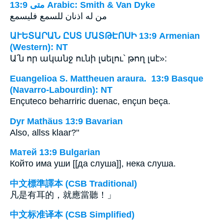
ﻣﺘﻰ 13:9 Arabic: Smith & Van Dyke
من له اذنان للسمع فليسمع
ԱՒԵՏԱՐԱՆ ԸՍՏ ՄԱՏԹԷՈՍԻ 13:9 Armenian
(Western): NT
Ա՛ն որ ականջ ունի լսելու՝ թող լսէ»:
Euangelioa S. Mattheuen araura. 13:9 Basque
(Navarro-Labourdin): NT
Ençuteco beharriric duenac, ençun beça.
Dyr Mathäus 13:9 Bavarian
Also, allss klaar?"
Матей 13:9 Bulgarian
Който има уши [[да слуша]], нека слуша.
中文標準譯本 (CSB Traditional)
凡是有耳的，就應當聽！」
中文标准译本 (CSB Simplified)