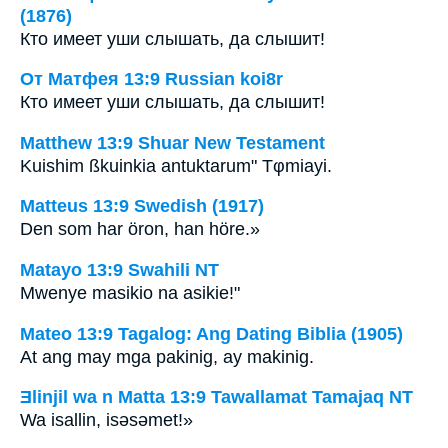
(1876)
Кто имеет уши слышать, да слышит!
От Матфея 13:9 Russian koi8r
Кто имеет уши слышать, да слышит!
Matthew 13:9 Shuar New Testament
Kuishim ßkuinkia antuktarum" Tφmiayi.
Matteus 13:9 Swedish (1917)
Den som har öron, han höre.»
Matayo 13:9 Swahili NT
Mwenye masikio na asikie!"
Mateo 13:9 Tagalog: Ang Dating Biblia (1905)
At ang may mga pakinig, ay makinig.
Ǝlinjil wa n Matta 13:9 Tawallamat Tamajaq NT
Wa isallin, isǝsǝmet!»