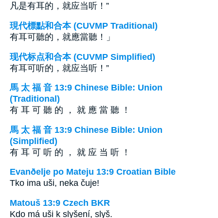
凡是有耳的，就应当听！”
現代標點和合本 (CUVMP Traditional)
有耳可聽的，就應當聽！」
现代标点和合本 (CUVMP Simplified)
有耳可听的，就应当听！”
馬 太 福 音 13:9 Chinese Bible: Union
(Traditional)
有 耳 可 聽 的 ， 就 應 當 聽 ！
馬 太 福 音 13:9 Chinese Bible: Union
(Simplified)
有 耳 可 听 的 ， 就 应 当 听 ！
Evanðelje po Mateju 13:9 Croatian Bible
Tko ima uši, neka čuje!
Matouš 13:9 Czech BKR
Kdo má uši k slyšení, slyš.