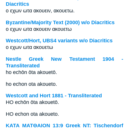
Diacritics
ο εχων ωτα ακουειν, ακουετω.
Byzantine/Majority Text (2000) w/o Diacritics
ο εχων ωτα ακουειν ακουετω
Westcott/Hort, UBS4 variants w/o Diacritics
ο εχων ωτα ακουετω
Nestle Greek New Testament 1904 -
Transliterated
ho echōn ōta akouetō.
ho echon ota akoueto.
Westcott and Hort 1881 - Transliterated
HO echōn ōta akouetō.
HO echon ota akoueto.
ΚΑΤΑ ΜΑΤΘΑΙΟΝ 13:9 Greek NT: Tischendorf