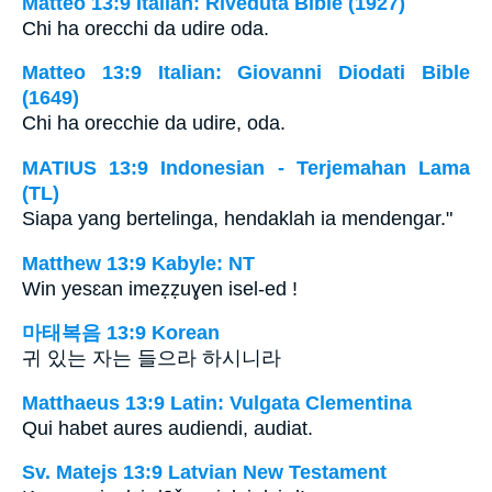
Matteo 13:9 Italian: Riveduta Bible (1927)
Chi ha orecchi da udire oda.
Matteo 13:9 Italian: Giovanni Diodati Bible
(1649)
Chi ha orecchie da udire, oda.
MATIUS 13:9 Indonesian - Terjemahan Lama
(TL)
Siapa yang bertelinga, hendaklah ia mendengar."
Matthew 13:9 Kabyle: NT
Win yesɛan imeẓẓuɣen isel-ed !
마태복음 13:9 Korean
귀 있는 자는 들으라 하시니라
Matthaeus 13:9 Latin: Vulgata Clementina
Qui habet aures audiendi, audiat.
Sv. Matejs 13:9 Latvian New Testament