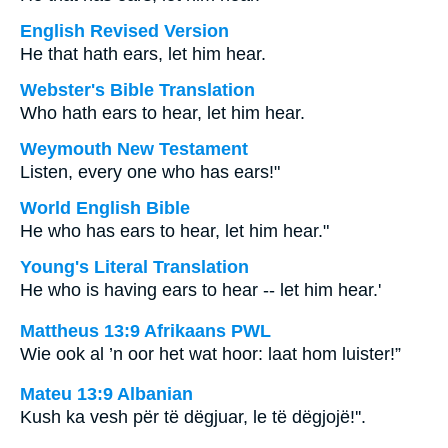
English Revised Version
He that hath ears, let him hear.
Webster's Bible Translation
Who hath ears to hear, let him hear.
Weymouth New Testament
Listen, every one who has ears!"
World English Bible
He who has ears to hear, let him hear."
Young's Literal Translation
He who is having ears to hear -- let him hear.'
Mattheus 13:9 Afrikaans PWL
Wie ook al ’n oor het wat hoor: laat hom luister!”
Mateu 13:9 Albanian
Kush ka vesh për të dëgjuar, le të dëgjojë!''.