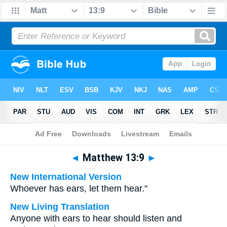
Bible
>
Multilingual
> Matthew 13:9
◄
Matthew 13:9
►
New International Version
Whoever has ears, let them hear."
New Living Translation
Anyone with ears to hear should listen and