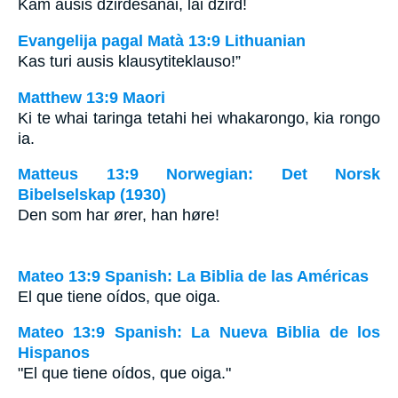
Kam ausis dzirdēšanai, lai dzird!
Evangelija pagal Matà 13:9 Lithuanian
Kas turi ausis klausyti­teklauso!”
Matthew 13:9 Maori
Ki te whai taringa tetahi hei whakarongo, kia rongo
ia.
Matteus 13:9 Norwegian: Det Norsk
Bibelselskap (1930)
Den som har ører, han høre!
Mateo 13:9 Spanish: La Biblia de las Américas
El que tiene oídos, que oiga.
Mateo 13:9 Spanish: La Nueva Biblia de los
Hispanos
"El que tiene oídos, que oiga."