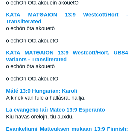
o echOn Ota akouein akouetO
ΚΑΤΑ ΜΑΤΘΑΙΟΝ 13:9 Westcott/Hort -
Transliterated
o echōn ōta akouetō
o echOn Ota akouetO
ΚΑΤΑ ΜΑΤΘΑΙΟΝ 13:9 Westcott/Hort, UBS4
variants - Transliterated
o echōn ōta akouetō
o echOn Ota akouetO
Máté 13:9 Hungarian: Karoli
A kinek van füle a hallásra, hallja.
La evangelio laŭ Mateo 13:9 Esperanto
Kiu havas orelojn, tiu auxdu.
Evankeliumi Matteuksen mukaan 13:9 Finnish: