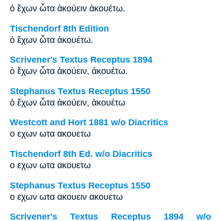
ὁ ἔχων ὦτα ἀκούειν ἀκουέτω.
Tischendorf 8th Edition
ὁ ἔχων ὦτα ἀκουέτω.
Scrivener's Textus Receptus 1894
ὁ ἔχων ὦτα ἀκούειν, ἀκουέτω.
Stephanus Textus Receptus 1550
ὁ ἔχων ὦτα ἀκούειν, ἀκουέτω
Westcott and Hort 1881 w/o Diacritics
ο εχων ωτα ακουετω
Tischendorf 8th Ed. w/o Diacritics
ο εχων ωτα ακουετω
Stephanus Textus Receptus 1550
ο εχων ωτα ακουειν ακουετω
Scrivener's Textus Receptus 1894 w/o