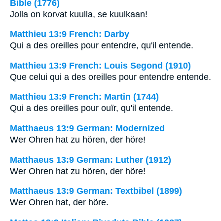
Bible (1776)
Jolla on korvat kuulla, se kuulkaan!
Matthieu 13:9 French: Darby
Qui a des oreilles pour entendre, qu'il entende.
Matthieu 13:9 French: Louis Segond (1910)
Que celui qui a des oreilles pour entendre entende.
Matthieu 13:9 French: Martin (1744)
Qui a des oreilles pour ouïr, qu'il entende.
Matthaeus 13:9 German: Modernized
Wer Ohren hat zu hören, der höre!
Matthaeus 13:9 German: Luther (1912)
Wer Ohren hat zu hören, der höre!
Matthaeus 13:9 German: Textbibel (1899)
Wer Ohren hat, der höre.