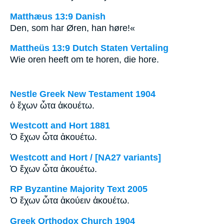
Matthæus 13:9 Danish
Den, som har Øren, han høre!«
Mattheüs 13:9 Dutch Staten Vertaling
Wie oren heeft om te horen, die hore.
Nestle Greek New Testament 1904
ὁ ἔχων ὦτα ἀκουέτω.
Westcott and Hort 1881
Ὁ ἔχων ὦτα ἀκουέτω.
Westcott and Hort / [NA27 variants]
Ὁ ἔχων ὦτα ἀκουέτω.
RP Byzantine Majority Text 2005
Ὁ ἔχων ὦτα ἀκούειν ἀκουέτω.
Greek Orthodox Church 1904