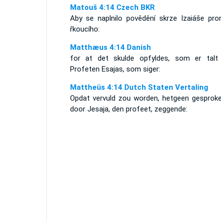
Matouš 4:14 Czech BKR
Aby se naplnilo povědění skrze Izaiáše pror
řkoucího:
Matthæus 4:14 Danish
for at det skulde opfyldes, som er talt
Profeten Esajas, som siger:
Mattheüs 4:14 Dutch Staten Vertaling
Opdat vervuld zou worden, hetgeen gesproke
door Jesaja, den profeet, zeggende: