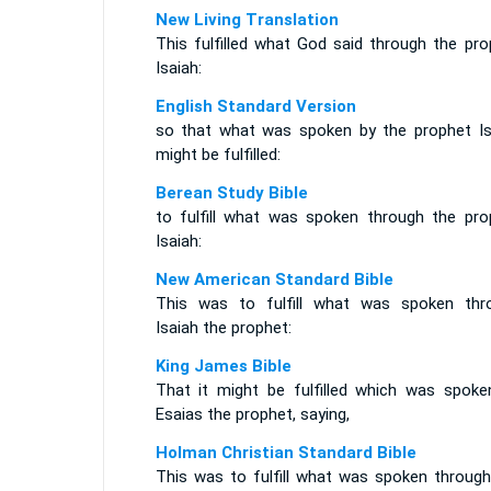
New Living Translation
This fulfilled what God said through the pro
Isaiah:
English Standard Version
so that what was spoken by the prophet Is
might be fulfilled:
Berean Study Bible
to fulfill what was spoken through the pro
Isaiah:
New American Standard Bible
This was to fulfill what was spoken thr
Isaiah the prophet:
King James Bible
That it might be fulfilled which was spoke
Esaias the prophet, saying,
Holman Christian Standard Bible
This was to fulfill what was spoken through