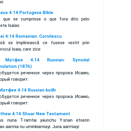
as:
eus 4:14 Portugese Bible
a que se cumprisse o que fora dito pelo
feta Isaías:
ei 4:14 Romanian: Cornilescu
să se împlinească ce fusese vestit prin
rocul Isaia, care zice:
 Матфея 4:14 Russian: Synodal
nslation (1876)
сбудется реченное через пророка Исаию,
орый говорит:
Матфея 4:14 Russian koi8r
сбудется реченное через пророка Исаию,
орый говорит:
thew 4:14 Shuar New Testament
us nuna T·ramtai yaunchu Y·snan etserin
as aarmia nu uminkiamiayi. Juna aarmiayi: