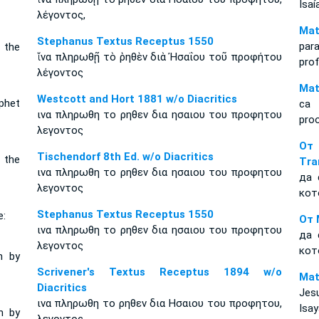
Isaí
λέγοντος,
Mat
Stephanus Textus Receptus 1550
par
 the
ἵνα πληρωθῇ τὸ ῥηθὲν διὰ Ἠσαΐου τοῦ προφήτου
pro
λέγοντος
Mat
Westcott and Hort 1881 w/o Diacritics
phet
ca 
ινα πληρωθη το ρηθεν δια ησαιου του προφητου
proo
λεγοντος
От
Tischendorf 8th Ed. w/o Diacritics
 the
Tra
ινα πληρωθη το ρηθεν δια ησαιου του προφητου
да 
λεγοντος
кот
Stephanus Textus Receptus 1550
e:
От 
ινα πληρωθη το ρηθεν δια ησαιου του προφητου
да 
λεγοντος
кот
n by
Scrivener's Textus Receptus 1894 w/o
Mat
Diacritics
Jes
ινα πληρωθη το ρηθεν δια Ησαιου του προφητου,
Isay
n by