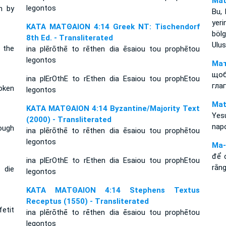
Mat
legontos
n by
Bu, 
yer
ΚΑΤΑ ΜΑΤΘΑΙΟΝ 4:14 Greek NT: Tischendorf
bölg
8th Ed. - Transliterated
Ulus
 the
ina plērōthē to rēthen dia ēsaiou tou prophētou
legontos
Мат
що
ina plErOthE to rEthen dia Esaiou tou prophEtou
гла
oken
legontos
Mat
ΚΑΤΑ ΜΑΤΘΑΙΟΝ 4:14 Byzantine/Majority Text
Yesu
(2000) - Transliterated
nap
rough
ina plērōthē to rēthen dia ēsaiou tou prophētou
legontos
Ma-
để 
ina plErOthE to rEthen dia Esaiou tou prophEtou
rằng
 die
legontos
ΚΑΤΑ ΜΑΤΘΑΙΟΝ 4:14 Stephens Textus
Receptus (1550) - Transliterated
fetit
ina plērōthē to rēthen dia ēsaiou tou prophētou
legontos