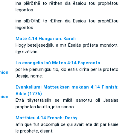
ina plērōthē to rēthen dia ēsaiou tou prophētou
legontos
ina plErOthE to rEthen dia Esaiou tou prophEtou
legontos
Máté 4:14 Hungarian: Karoli
Hogy beteljesedjék, a mit Ésaiás próféta mondott,
így szólván:
La evangelio laŭ Mateo 4:14 Esperanto
por ke plenumigxu tio, kio estis dirita per la profeto
ion
Jesaja, nome:
Evankeliumi Matteuksen mukaan 4:14 Finnish:
Bible (1776)
ion
Että täytettäisiin se mikä sanottu oli Jesaias
prophetan kautta, joka sanoo:
Matthieu 4:14 French: Darby
afin que fut accompli ce qui avait ete dit par Esaie
le prophete, disant: