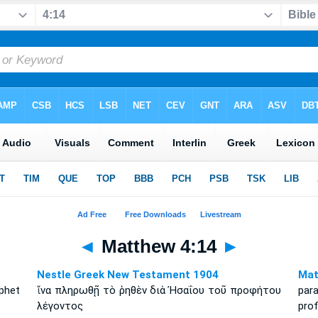
◄
Matthew 4:14
►
Nestle Greek New Testament 1904
Mat
phet
ἵνα πληρωθῇ τὸ ῥηθὲν διὰ Ἠσαΐου τοῦ προφήτου
par
λέγοντος
prof