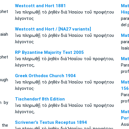
Westcott and Hort 1881
Mat
phet
ἵνα πληρωθῇ τὸ ῥηθὲν διὰ Ἠσαίου τοῦ προφήτου
His
λέγοντος
par
del 
Westcott and Hort / [NA27 variants]
aiah
ἵνα πληρωθῇ τὸ ῥηθὲν διὰ Ἠσαίου τοῦ προφήτου
Mat
λέγοντος
par
Isaí
RP Byzantine Majority Text 2005
phet
ἵνα πληρωθῇ τὸ ῥηθὲν διὰ Ἠσαΐου τοῦ προφήτου,
Mat
λέγοντος,
Par
prof
Greek Orthodox Church 1904
ough
ἵνα πληρωθῇ τὸ ῥηθὲν διὰ Ἠσαΐου τοῦ προφήτου
Mat
λέγοντος·
156
Par
Tischendorf 8th Edition
prof
n by
ἵνα πληρωθῇ τὸ ῥηθὲν διὰ Ἠσαΐου τοῦ προφήτου
λέγοντος,
Mat
Por
Scrivener's Textus Receptus 1894
Ass
 the
ἵνα πληρωθῇ τὸ ῥηθὲν διὰ Ἠσαΐου τοῦ προφήτου,