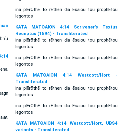
ina plErOthE to rEthen dia Esaiou tou prophEtou
legontos
ian
ΚΑΤΑ ΜΑΤΘΑΙΟΝ 4:14 Scrivener's Textus
Receptus (1894) - Transliterated
էին
ina plērōthē to rēthen dia ēsaiou tou prophētou
legontos
:14
ina plErOthE to rEthen dia Esaiou tou prophEtou
legontos
cena,
ΚΑΤΑ ΜΑΤΘΑΙΟΝ 4:14 Westcott/Hort -
Transliterated
ina plērōthē to rēthen dia ēsaiou tou prophētou
sagn
legontos
ina plErOthE to rEthen dia Esaiou tou prophEtou
legontos
аия,
ΚΑΤΑ ΜΑΤΘΑΙΟΝ 4:14 Westcott/Hort, UBS4
variants - Transliterated