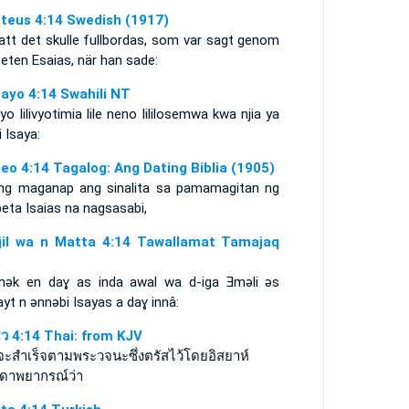
teus 4:14 Swedish (1917)
att det skulle fullbordas, som var sagt genom
eten Esaias, när han sade:
ayo 4:14 Swahili NT
yo lilivyotimia lile neno lililosemwa kwa njia ya
i Isaya:
eo 4:14 Tagalog: Ang Dating Biblia (1905)
ng maganap ang sinalita sa pamamagitan ng
eta Isaias na nagsasabi,
njil wa n Matta 4:14 Tawallamat Tamajaq
ǝk en daɣ as inda awal wa d-iga Ǝmǝli ǝs
ayt n ǝnnǝbi Isayas a daɣ innâ:
ธิว 4:14 Thai: from KJV
อจะสำเร็จตามพระวจนะซึ่งตรัสไว้โดยอิสยาห์
ดาพยากรณ์ว่า