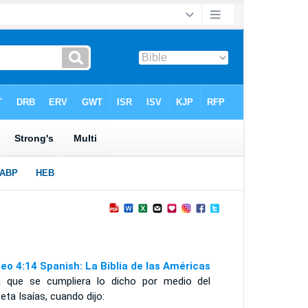
eo 4:14 Spanish: La Biblia de las Américas
a que se cumpliera lo dicho por medio del
eta Isaías, cuando dijo: