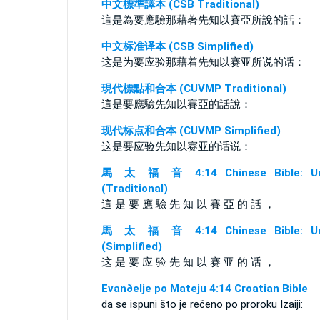
中文標準譯本 (CSB Traditional)
這是為要應驗那藉著先知以賽亞所說的話：
中文标准译本 (CSB Simplified)
这是为要应验那藉着先知以赛亚所说的话：
現代標點和合本 (CUVMP Traditional)
這是要應驗先知以賽亞的話說：
现代标点和合本 (CUVMP Simplified)
这是要应验先知以赛亚的话说：
馬 太 福 音 4:14 Chinese Bible: Un
(Traditional)
這 是 要 應 驗 先 知 以 賽 亞 的 話 ，
馬 太 福 音 4:14 Chinese Bible: Un
(Simplified)
这 是 要 应 验 先 知 以 赛 亚 的 话 ，
Evanðelje po Mateju 4:14 Croatian Bible
da se ispuni što je rečeno po proroku Izaiji: