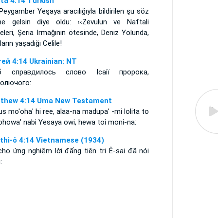
ta 4:14 Turkish
Peygamber Yeşaya aracılığıyla bildirilen şu söz
ine gelsin diye oldu: ‹‹Zevulun ve Naftali
eleri, Şeria Irmağının ötesinde, Deniz Yolunda,
ların yaşadığı Celile!
ей 4:14 Ukrainian: NT
б справдилось слово Ісаії пророка,
голючого:
thew 4:14 Uma New Testament
s mo'oha' hi ree, alaa-na madupa' -mi lolita to
ohowa' nabi Yesaya owi, hewa toi moni-na:
thi-ô 4:14 Vietnamese (1934)
cho ứng nghiệm lời đấng tiên tri Ê-sai đã nói
: