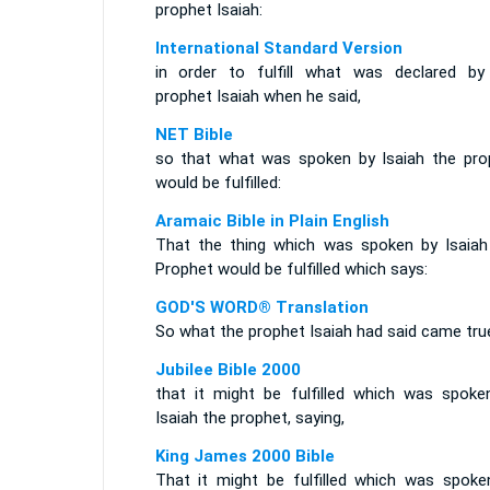
prophet Isaiah:
International Standard Version
in order to fulfill what was declared by
prophet Isaiah when he said,
NET Bible
so that what was spoken by Isaiah the pro
would be fulfilled:
Aramaic Bible in Plain English
That the thing which was spoken by Isaiah
Prophet would be fulfilled which says:
GOD'S WORD® Translation
So what the prophet Isaiah had said came tru
Jubilee Bible 2000
that it might be fulfilled which was spoke
Isaiah the prophet, saying,
King James 2000 Bible
That it might be fulfilled which was spoke