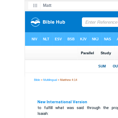
Bible
>
Multilingual
> Matthew 4:14
New International Version
to fulfill what was said through the pro
Isaiah: