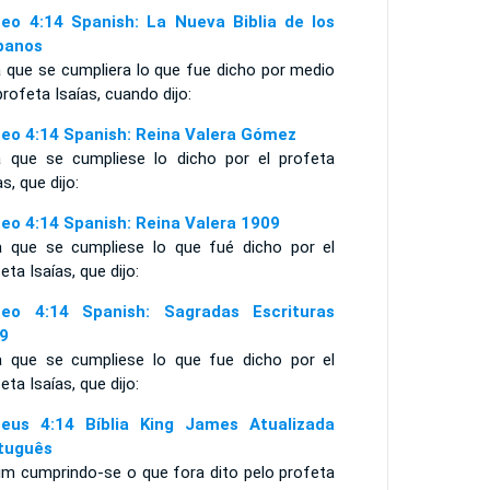
eo 4:14 Spanish: La Nueva Biblia de los
panos
a que se cumpliera lo que fue dicho por medio
profeta Isaías, cuando dijo:
eo 4:14 Spanish: Reina Valera Gómez
a que se cumpliese lo dicho por el profeta
as, que dijo:
eo 4:14 Spanish: Reina Valera 1909
a que se cumpliese lo que fué dicho por el
eta Isaías, que dijo:
eo 4:14 Spanish: Sagradas Escrituras
9
a que se cumpliese lo que fue dicho por el
eta Isaías, que dijo:
eus 4:14 Bíblia King James Atualizada
tuguês
im cumprindo-se o que fora dito pelo profeta