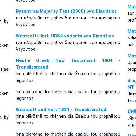
λεγοντος,
Mat
Byzantine/Majority Text (2000) w/o Diacritics
för 
ινα πληρωθη το ρηθεν δια ησαιου του προφητου
prof
n by
λεγοντος
Mat
Westcott/Hort, UBS4 variants w/o Diacritics
Ndiv
ινα πληρωθη το ρηθεν δια ησαιου του προφητου
nabi
oken
λεγοντος
Mat
Nestle Greek New Testament 1904 -
Upa
Transliterated
saias
prop
hina plērōthē to rhēthen dia Ēsaiou tou prophētou
legontos
Ǝli
NT
hina plerothe to rhethen dia esaiou tou prophetou
oken
Ǝmm
legontos
tarr
Westcott and Hort 1881 - Transliterated
มัท
hina plērōthē to rhēthen dia Ēsaiou tou prophētou
n by
เพื่
legontos
ศาส
hina plerothe to rhethen dia esaiou tou prophetou