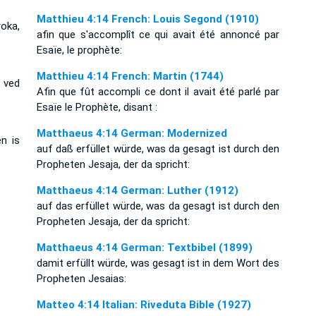
Matthieu 4:14 French: Louis Segond (1910)
oka,
afin que s'accomplît ce qui avait été annoncé par
Esaïe, le prophète:
Matthieu 4:14 French: Martin (1744)
 ved
Afin que fût accompli ce dont il avait été parlé par
Esaïe le Prophète, disant :
Matthaeus 4:14 German: Modernized
n is
auf daß erfüllet würde, was da gesagt ist durch den
Propheten Jesaja, der da spricht:
Matthaeus 4:14 German: Luther (1912)
auf das erfüllet würde, was da gesagt ist durch den
Propheten Jesaja, der da spricht:
Matthaeus 4:14 German: Textbibel (1899)
damit erfüllt würde, was gesagt ist in dem Wort des
Propheten Jesaias:
Matteo 4:14 Italian: Riveduta Bible (1927)