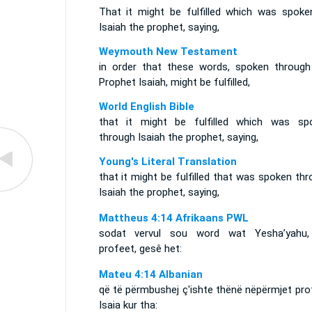
That it might be fulfilled which was spoke
Isaiah the prophet, saying,
Weymouth New Testament
in order that these words, spoken through
Prophet Isaiah, might be fulfilled,
World English Bible
that it might be fulfilled which was sp
through Isaiah the prophet, saying,
Young's Literal Translation
that it might be fulfilled that was spoken th
Isaiah the prophet, saying,
Mattheus 4:14 Afrikaans PWL
sodat vervul sou word wat Yesha’yahu,
profeet, gesê het:
Mateu 4:14 Albanian
që të përmbushej ç'ishte thënë nëpërmjet pro
Isaia kur tha: