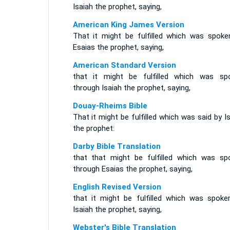
Isaiah the prophet, saying,
American King James Version
That it might be fulfilled which was spoke
Esaias the prophet, saying,
American Standard Version
that it might be fulfilled which was sp
through Isaiah the prophet, saying,
Douay-Rheims Bible
That it might be fulfilled which was said by I
the prophet:
Darby Bible Translation
that that might be fulfilled which was sp
through Esaias the prophet, saying,
English Revised Version
that it might be fulfilled which was spoke
Isaiah the prophet, saying,
Webster's Bible Translation