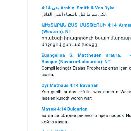
ﻣﺘﻰ 4:14 Arabic: Smith & Van Dyke
لكي يتم ما قيل باشعياء النبي القائل.
ԱՒԵՏԱՐԱՆ ԸՍՏ ՄԱՏԹԷՈՍԻ 4:14 Armen
(Western): NT
որպէսզի իրագործուի Եսայի մարգար
միջոցով ըսուած խօսքը.
Euangelioa S. Mattheuen araura. 4
Basque (Navarro-Labourdin): NT
Compli ledinçát Esaias Prophetáz erran içan 
cioela,
Dyr Mathäus 4:14 Bavarian
Yso gsollt si dös erfülln, was durch n Weis
Ieseien künddt wordn war:
Матей 4:14 Bulgarian
за да се сбъдне реченото чрез пророк Ис
който казва:-