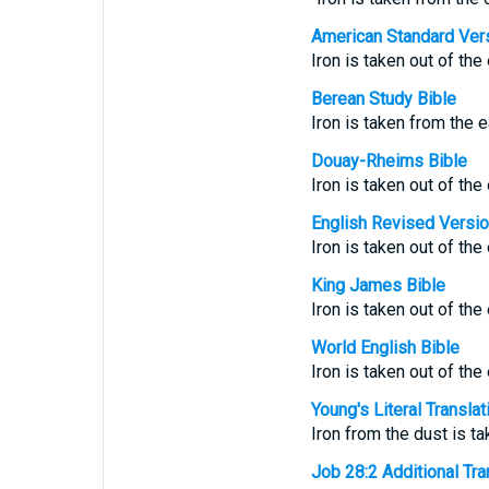
American Standard Ver
Iron is taken out of the
Berean Study Bible
Iron is taken from the 
Douay-Rheims Bible
Iron is taken out of the
English Revised Versi
Iron is taken out of the
King James Bible
Iron is taken out of the
World English Bible
Iron is taken out of the
Young's Literal Translat
Iron from the dust is t
Job 28:2 Additional Tran