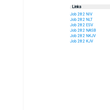
Links
Job 28:2 NIV
Job 28:2 NLT
Job 28:2 ESV
Job 28:2 NASB
Job 28:2 NKJV
Job 28:2 KJV