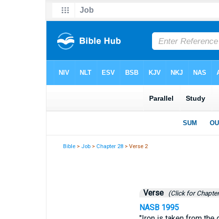
Bible
>
Job
>
Chapter 28
> Verse 2
Verse
(Click for Chapter
NASB 1995
"Iron is taken from the