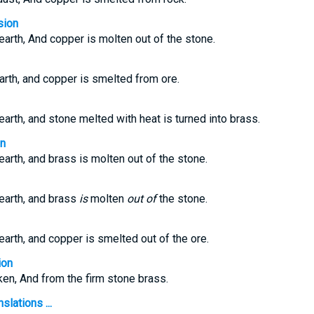
sion
 earth, And copper is molten out of the stone.
earth, and copper is smelted from ore.
 earth, and stone melted with heat is turned into brass.
on
 earth, and brass is molten out of the stone.
 earth, and brass
is
molten
out of
the stone.
 earth, and copper is smelted out of the ore.
ion
aken, And from the firm stone brass.
slations ...