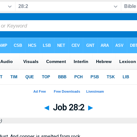
◄
Job 28:2
►
)
 dust, And copper is smelted from rock.