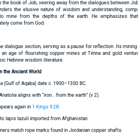
in the book of Job, veering away from the dialogues between Job 
onders the elusive nature of wisdom and understanding, comp
 to mine from the depths of the earth. He emphasizes that 
mately come from God.
e dialogue section, serving as a pause for reflection. Its mining
 an age of flourishing copper mines at Timna and gold venture
ssic Hebrew wisdom literature.
n the Ancient World
na (Gulf of Aqaba) date c. 1900–1300 BC.
 Anatolia aligns with “iron… from the earth” (v 2).
appears again in
1 Kings 9:28
.
 to lapis lazuli imported from Afghanistan.
iners match rope marks found in Jordanian copper shafts.