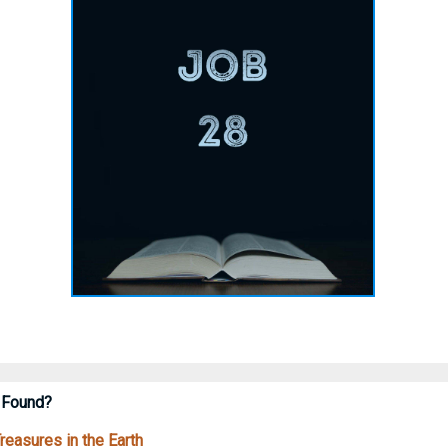
 Found?
easures in the Earth