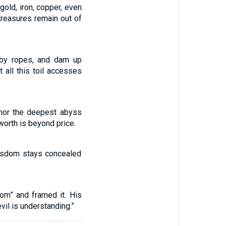
gold, iron, copper, even
 treasures remain out of
 by ropes, and dam up
 all this toil accesses
 nor the deepest abyss
worth is beyond price.
Wisdom stays concealed
om” and framed it. His
vil is understanding.”