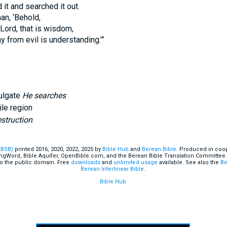
it and searched it out.
an, ‘Behold,
 Lord, that is wisdom,
y from evil is understanding.’”
ulgate
He searches
ile region
struction
.
(BSB)
printed 2016, 2020, 2022, 2025 by
Bible Hub
and
Berean.Bible
. Produced in coop
ingWord, Bible Aquifer, OpenBible.com, and the Berean Bible Translation Committee.
o the public domain. Free
downloads
and
unlimited usage
available. See also the
Be
Berean Interlinear Bible
.
Bible Hub