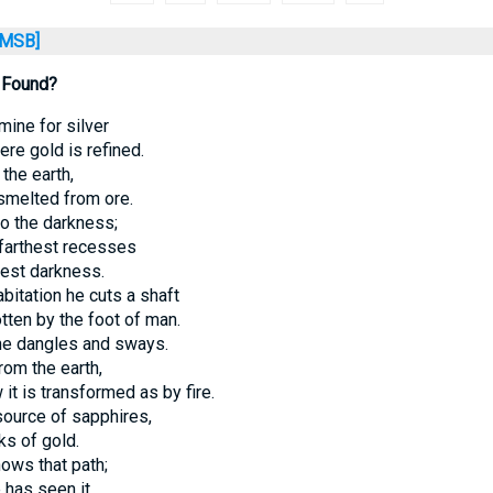
MSB]
 Found?
 mine for silver
re gold is refined.
 the earth,
smelted from ore.
o the darkness;
farthest recesses
pest darkness.
bitation he cuts a shaft
tten by the foot of man.
he dangles and sways.
om the earth,
it is transformed as by fire.
source of sapphires,
ks of gold.
nows that path;
 has seen it.