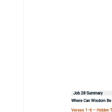
Job 28 Summary
Where Can Wisdom Be
Verses 1–6 – Hidden Tr