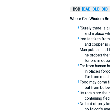
BSB
[BAB
BLB
BIB
Where Can Wisdom Be
“Surely there is a
1
and a place whe
Iron is taken from
2
and copper is 
Man puts an end t
3
he probes the 
for ore in dee
Far from human ha
4
in places forgo
Far from men 
Food may come fr
5
but from below 
Its rocks are the 
6
containing flec
No bird of prey k
7
no falcon’s eye