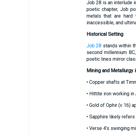
Job 28 is an interlude 
poetic chapter, Job p
metals that are hard
inaccessible, and ulti
Historical Setting
Job 28
stands within th
second millennium BC,
poetic lines mirror cla
Mining and Metallurgy i
• Copper shafts at Tim
• Hittite iron working in
• Gold of Ophir (v 16) 
• Sapphire likely refers
• Verse 4’s swinging m