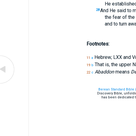
He established 
And He said to m
28
the fear of the
and to turn awa
Footnotes:
Hebrew; LXX and V
11
a
That is, the upper N
19
b
Abaddon
means
De
22
c
Berean Standard Bible 
Discovery Bible, unfold
has been dedicated t