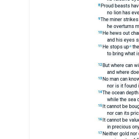
Proud beasts have
8
no lion has eve
The miner strikes t
9
he overturns m
He hews out chan
10
and his eyes s
He stops up
the
11
a
to bring what is
But where can w
12
and where doe
No man can know 
13
nor is it found 
The ocean depths s
14
while the sea d
It cannot be boug
15
nor can its pri
It cannot be valu
16
in precious ony
Neither gold nor 
17