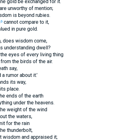
ine gold be exchanged for it.
 are unworthy of mention;
isdom is beyond rubies.
h
cannot compare to it,
b
alued in pure gold.
n, does wisdom come,
s understanding dwell?
 the eyes of every living thing
rom the birds of the air.
ath say,
a rumor about it.’
nds its way,
ts place.
he ends of the earth
thing under the heavens.
he weight of the wind
ut the waters,
it for the rain
the thunderbolt,
t wisdom and appraised it;