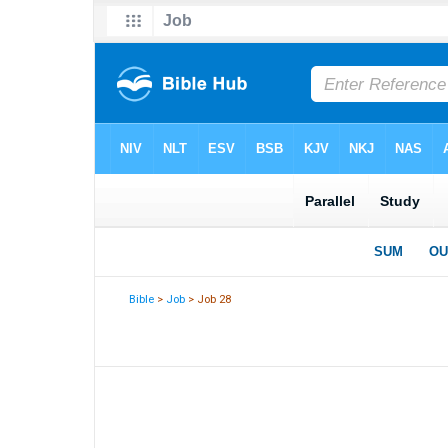
Bible
>
Job
> Job 28