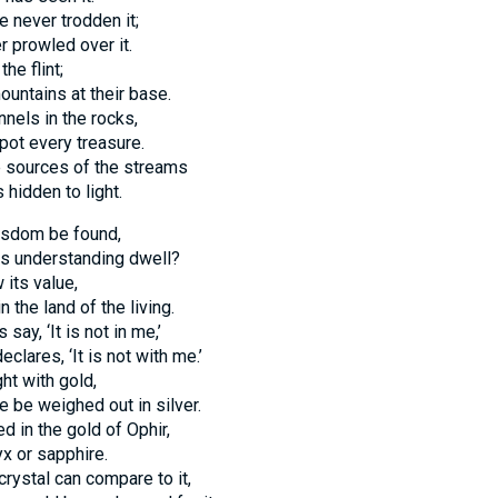
 never trodden it;
r prowled over it.
he flint;
ountains at their base.
nels in the rocks,
pot every treasure.
 sources of the streams
 hidden to light.
isdom be found,
s understanding dwell?
its value,
in the land of the living.
ay, ‘It is not in me,’
eclares, ‘It is not with me.’
ht with gold,
ce be weighed out in silver.
ed in the gold of Ophir,
x or sapphire.
crystal can compare to it,