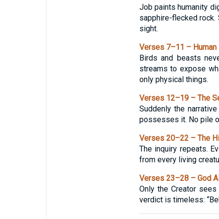
Job paints humanity digg
sapphire-flecked rock. 
sight.
Verses 7–11 – Human I
Birds and beasts neve
streams to expose what
only physical things.
Verses 12–19 – The S
Suddenly the narrativ
possesses it. No pile o
Verses 20–22 – The H
The inquiry repeats. 
from every living creatu
Verses 23–28 – God 
Only the Creator sees
verdict is timeless: “Be