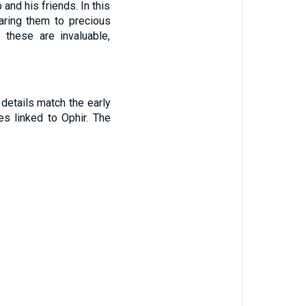
and his friends. In this
aring them to precious
these are invaluable,
 details match the early
s linked to Ophir. The