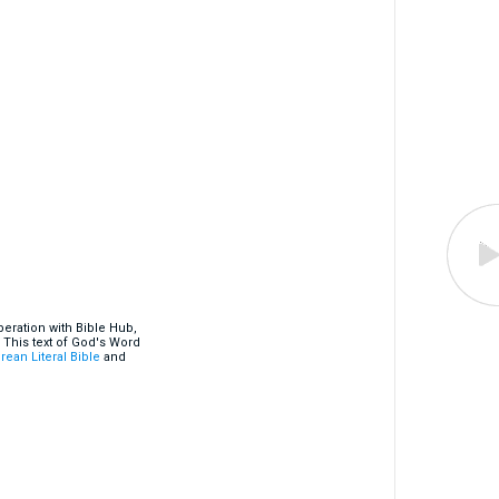
eration with Bible Hub,
 This text of God's Word
rean Literal Bible
and