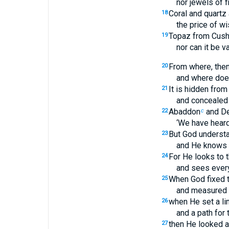
nor jewels of f
Coral and quartz
18
the price of w
Topaz from Cus
19
nor can it be v
From where, the
20
and where doe
It is hidden from
21
and concealed f
Abaddon
and De
22
c
‘We have heard 
But God understa
23
and He knows i
For He looks to t
24
and sees every
When God fixed t
25
and measured o
when He set a lim
26
and a path for 
then He looked a
27