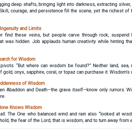
ing deep shafts, bringing light into darkness, extracting silver, 
Skill, courage, and persistence fill the scene, yet the richest of
ngenuity and Limits
r find these veins, but people carve through rock, suspend
 was hidden. Job applauds human creativity while hinting that
earch for Wisdom
e pivots: “But where can wisdom be found?” Neither land, sea,
f gold, onyx, sapphire, coral, or topaz can purchase it. Wisdom’s 
iddenness of Wisdom
Even Abaddon and Death—the grave itself—know only rumors. 
re.
Alone Knows Wisdom
 all. The One who balanced wind and rain also “looked at wisd
hold, the fear of the Lord, that is wisdom, and to turn away from e