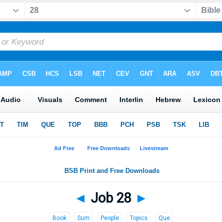
◄
Job 28
►
Book
Sum
People
Topics
Que