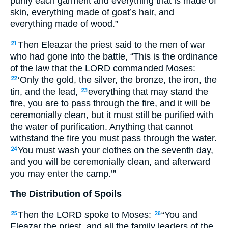
purify each garment and everything that is made of
skin, everything made of goat’s hair, and
everything made of wood.”
Then Eleazar the priest said to the men of war
21
who had gone into the battle, “This is the ordinance
of the law that the
LORD
commanded Moses:
‘Only the gold, the silver, the bronze, the iron, the
22
tin, and the lead,
everything that may stand the
23
fire, you are to pass through the fire, and it will be
ceremonially clean, but it must still be purified with
the water of purification. Anything that cannot
withstand the fire you must pass through the water.
You must wash your clothes on the seventh day,
24
and you will be ceremonially clean, and afterward
you may enter the camp.’”
The Distribution of Spoils
Then the
LORD
spoke to Moses:
“You and
25
26
Eleazar the priest, and all the family leaders of the