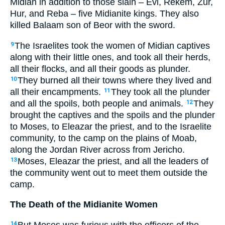
Midian in addition to those slain – Evi, Rekem, Zur,
Hur, and Reba – five Midianite kings. They also
killed Balaam son of Beor with the sword.
The Israelites took the women of Midian captives
9
along with their little ones, and took all their herds,
all their flocks, and all their goods as plunder.
They burned all their towns where they lived and
10
all their encampments.
They took all the plunder
11
and all the spoils, both people and animals.
They
12
brought the captives and the spoils and the plunder
to Moses, to Eleazar the priest, and to the Israelite
community, to the camp on the plains of Moab,
along the Jordan River across from Jericho.
Moses, Eleazar the priest, and all the leaders of
13
the community went out to meet them outside the
camp.
The Death of the Midianite Women
But Moses was furious with the officers of the
14