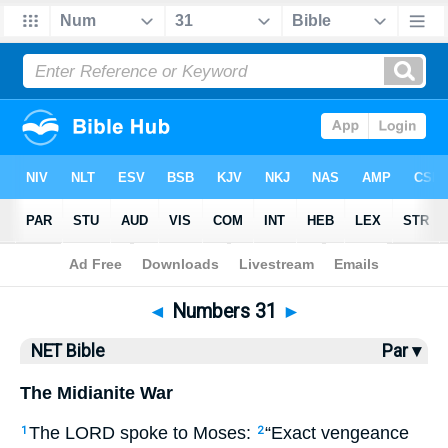
Bible
>
NET Bible
> Numbers 31
◄
Numbers 31
►
NET Bible
Par ▾
The Midianite War
The
LORD
spoke to Moses:
“Exact vengeance
1
2