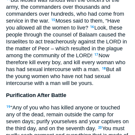
army, the commanders over thousands and
commanders over hundreds, who had come from
service in the war.
Moses said to them, “Have
15
you allowed all the women to live?
Look, these
16
people through the counsel of Balaam caused the
Israelites to act treacherously against the
LORD
in
the matter of Peor – which resulted in the plague
among the community of the
LORD
!
Now
17
therefore kill every boy, and kill every woman who
has had sexual intercourse with a man.
But all
18
the young women who have not had sexual
intercourse with a man will be yours.
Purification After Battle
“Any of you who has killed anyone or touched
19
any of the dead, remain outside the camp for
seven days; purify yourselves and your captives on
the third day, and on the seventh day.
You must
20