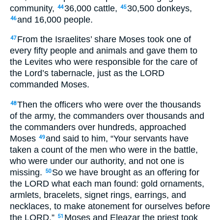
community,
36,000 cattle,
30,500 donkeys,
44
45
and 16,000 people.
46
From the Israelites’ share Moses took one of
47
every fifty people and animals and gave them to
the Levites who were responsible for the care of
the Lord’s tabernacle, just as the
LORD
commanded Moses.
Then the officers who were over the thousands
48
of the army, the commanders over thousands and
the commanders over hundreds, approached
Moses
and said to him, “Your servants have
49
taken a count of the men who were in the battle,
who were under our authority, and not one is
missing.
So we have brought as an offering for
50
the
LORD
what each man found: gold ornaments,
armlets, bracelets, signet rings, earrings, and
necklaces, to make atonement for ourselves before
the
LORD
.”
Moses and Eleazar the priest took
51