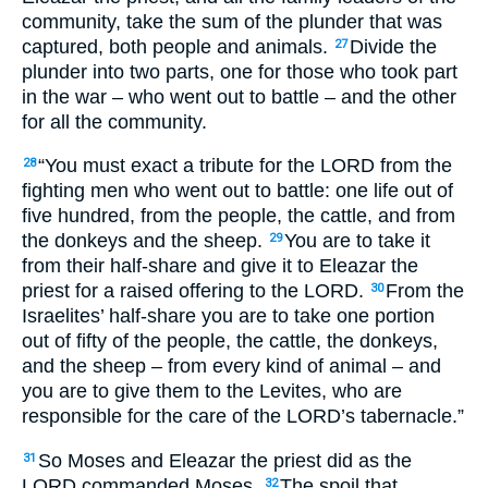
community, take the sum of the plunder that was
captured, both people and animals.
Divide the
27
plunder into two parts, one for those who took part
in the war – who went out to battle – and the other
for all the community.
“You must exact a tribute for the
LORD
from the
28
fighting men who went out to battle: one life out of
five hundred, from the people, the cattle, and from
the donkeys and the sheep.
You are to take it
29
from their half-share and give it to Eleazar the
priest for a raised offering to the
LORD
.
From the
30
Israelites’ half-share you are to take one portion
out of fifty of the people, the cattle, the donkeys,
and the sheep – from every kind of animal – and
you are to give them to the Levites, who are
responsible for the care of the
LORD
’s tabernacle.”
So Moses and Eleazar the priest did as the
31
LORD
commanded Moses.
The spoil that
32