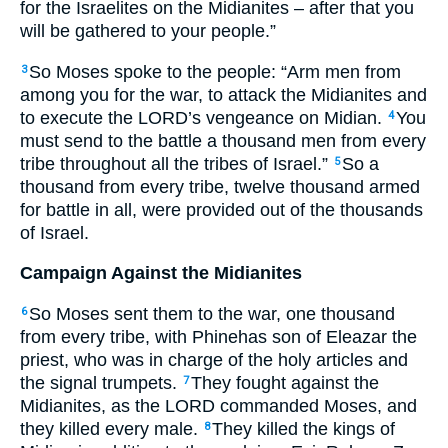
for the Israelites on the Midianites – after that you
will be gathered to your people.”
So Moses spoke to the people: “Arm men from
3
among you for the war, to attack the Midianites and
to execute the
LORD
’s vengeance on Midian.
You
4
must send to the battle a thousand men from every
tribe throughout all the tribes of Israel.”
So a
5
thousand from every tribe, twelve thousand armed
for battle in all, were provided out of the thousands
of Israel.
Campaign Against the Midianites
So Moses sent them to the war, one thousand
6
from every tribe, with Phinehas son of Eleazar the
priest, who was in charge of the holy articles and
the signal trumpets.
They fought against the
7
Midianites, as the
LORD
commanded Moses, and
they killed every male.
They killed the kings of
8