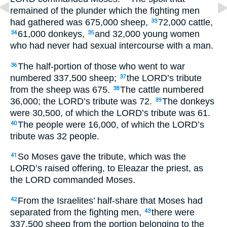
remained of the plunder which the fighting men
had gathered was 675,000 sheep,
72,000 cattle,
33
61,000 donkeys,
and 32,000 young women
34
35
who had never had sexual intercourse with a man.
The half-portion of those who went to war
36
numbered 337,500 sheep;
the
LORD
’s tribute
37
from the sheep was 675.
The cattle numbered
38
36,000; the
LORD
’s tribute was 72.
The donkeys
39
were 30,500, of which the
LORD
’s tribute was 61.
The people were 16,000, of which the
LORD
’s
40
tribute was 32 people.
So Moses gave the tribute, which was the
41
LORD
’s raised offering, to Eleazar the priest, as
the
LORD
commanded Moses.
From the Israelites’ half-share that Moses had
42
separated from the fighting men,
there were
43
337,500 sheep from the portion belonging to the