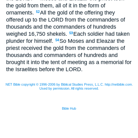
the gold from them, all of it in the form of
ornaments.
All the gold of the offering they
52
offered up to the
LORD
from the commanders of
thousands and the commanders of hundreds
weighed 16,750 shekels.
Each soldier had taken
53
plunder for himself.
So Moses and Eleazar the
54
priest received the gold from the commanders of
thousands and commanders of hundreds and
brought it into the tent of meeting as a memorial for
the Israelites before the
LORD
.
NET Bible copyright © 1996-2006 by Biblical Studies Press, L.L.C. http://netbible.com.
Used by permission. All rights reserved.
Bible Hub