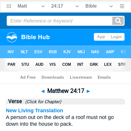
Bible
>
Matthew
>
Chapter 24
> Verse 17
◄
Matthew 24:17
►
Verse
(Click for Chapter)
New Living Translation
A person out on the deck of a roof must not go
down into the house to pack.