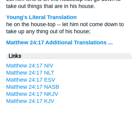
take out things that are in his house.
Young's Literal Translation
he on the house-top -- let him not come down to
take up any thing out of his house;
Matthew 24:17 Additional Translations ...
Links
Matthew 24:17 NIV
Matthew 24:17 NLT
Matthew 24:17 ESV
Matthew 24:17 NASB
Matthew 24:17 NKJV
Matthew 24:17 KJV