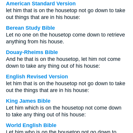
American Standard Version
let him that is on the housetop not go down to take
out things that are in his house:
Berean Study Bible
Let no one on the housetop come down to retrieve
anything from his house.
Douay-Rheims Bible
And he that is on the housetop, let him not come
down to take any thing out of his house:
English Revised Version
let him that is on the housetop not go down to take
out the things that are in his house:
King James Bible
Let him which is on the housetop not come down
to take any thing out of his house:
World English Bible
Let him who is on the housetop not go down to