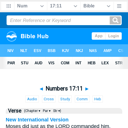
◄
Numbers 17:11
►
Audio
Cross
Study
Comm
Heb
Verse
(Chapter ▾
Par ▾
Str ▾)
New International Version
Moses did just as the LORD commanded him.