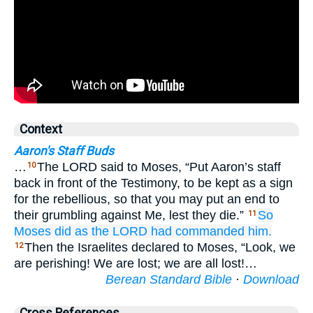
Context
Aaron's Staff Buds
…
The LORD said to Moses, “Put Aaron’s staff
10
back in front of the Testimony, to be kept as a sign
for the rebellious, so that you may put an end to
their grumbling against Me, lest they die.”
So
11
Moses
did
as
the LORD
had commanded him.
Then the Israelites declared to Moses, “Look, we
12
are perishing! We are lost; we are all lost!…
Berean Standard Bible
·
Download