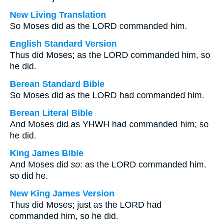
New Living Translation
So Moses did as the LORD commanded him.
English Standard Version
Thus did Moses; as the LORD commanded him, so
he did.
Berean Standard Bible
So Moses did as the LORD had commanded him.
Berean Literal Bible
And Moses did as YHWH had commanded him; so
he did.
King James Bible
And Moses did
so
: as the LORD commanded him,
so did he.
New King James Version
Thus did Moses; just as the LORD had
commanded him, so he did.