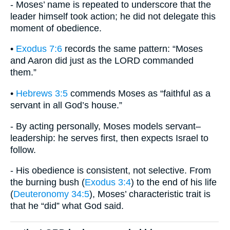
- Moses’ name is repeated to underscore that the
leader himself took action; he did not delegate this
moment of obedience.
•
Exodus 7:6
records the same pattern: “Moses
and Aaron did just as the LORD commanded
them.”
•
Hebrews 3:5
commends Moses as “faithful as a
servant in all God’s house.”
- By acting personally, Moses models servant–
leadership: he serves first, then expects Israel to
follow.
- His obedience is consistent, not selective. From
the burning bush (
Exodus 3:4
) to the end of his life
(
Deuteronomy 34:5
), Moses’ characteristic trait is
that he “did” what God said.