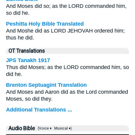
And Moses did so; as the LORD commanded him,
so did he.
Peshitta Holy Bible Translated
And Moshe did as LORD JEHOVAH ordered him;
thus he did.
OT Translations
JPS Tanakh 1917
Thus did Moses; as the LORD commanded him, so
did he.
Brenton Septuagint Translation
And Moses and Aaron did as the Lord commanded
Moses, so did they.
Additional Translations ...
Audio Bible
(Voice ▾
Musical ▾)