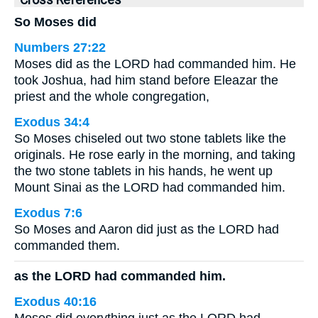
Cross References
So Moses did
Numbers 27:22
Moses did as the LORD had commanded him. He
took Joshua, had him stand before Eleazar the
priest and the whole congregation,
Exodus 34:4
So Moses chiseled out two stone tablets like the
originals. He rose early in the morning, and taking
the two stone tablets in his hands, he went up
Mount Sinai as the LORD had commanded him.
Exodus 7:6
So Moses and Aaron did just as the LORD had
commanded them.
as the LORD had commanded him.
Exodus 40:16
Moses did everything just as the LORD had