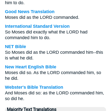
him to do.
Good News Translation
Moses did as the LORD commanded.
International Standard Version
So Moses did exactly what the LORD had
commanded him to do.
NET Bible
So Moses did as the LORD commanded him--this
is what he did.
New Heart English Bible
Moses did so. As the LORD commanded him, so
he did.
Webster's Bible Translation
And Moses did so: as the LORD commanded him,
so did he.
Majority Text Translations