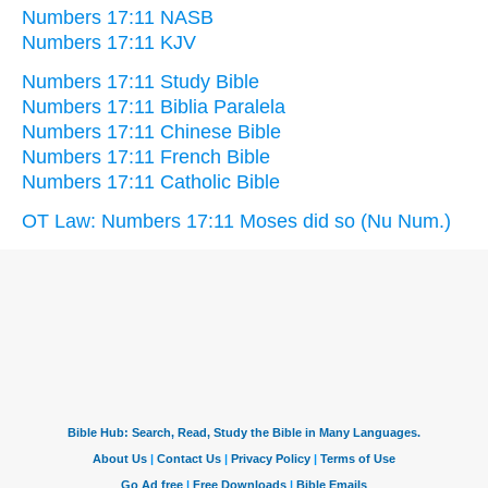
Numbers 17:11 NASB
Numbers 17:11 KJV
Numbers 17:11 Study Bible
Numbers 17:11 Biblia Paralela
Numbers 17:11 Chinese Bible
Numbers 17:11 French Bible
Numbers 17:11 Catholic Bible
OT Law: Numbers 17:11 Moses did so (Nu Num.)