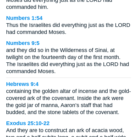
commanded him.
Numbers 1:54
Thus the Israelites did everything just as the LORD
had commanded Moses.
Numbers 9:5
and they did so in the Wilderness of Sinai, at
twilight on the fourteenth day of the first month.
The Israelites did everything just as the LORD had
commanded Moses.
Hebrews 9:4
containing the golden altar of incense and the gold-
covered ark of the covenant. Inside the ark were
the gold jar of manna, Aaron’s staff that had
budded, and the stone tablets of the covenant.
Exodus 25:10-22
And they are to construct an ark of acacia wood,