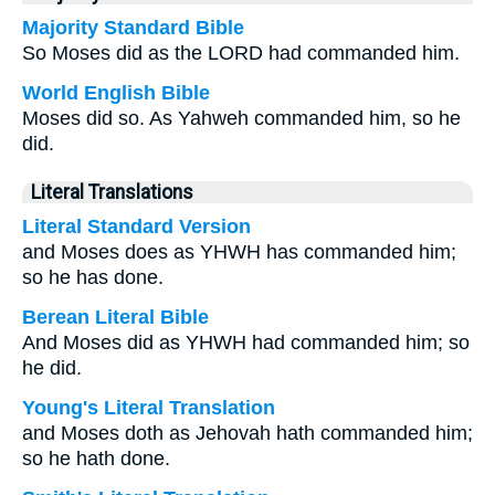
Majority Standard Bible
So Moses did as the LORD had commanded him.
World English Bible
Moses did so. As Yahweh commanded him, so he
did.
Literal Translations
Literal Standard Version
and Moses does as YHWH has commanded him;
so he has done.
Berean Literal Bible
And Moses did as YHWH had commanded him; so
he did.
Young's Literal Translation
and Moses doth as Jehovah hath commanded him;
so he hath done.