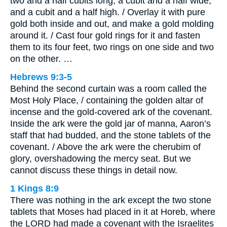
two and a half cubits long, a cubit and a half wide,
and a cubit and a half high. / Overlay it with pure
gold both inside and out, and make a gold molding
around it. / Cast four gold rings for it and fasten
them to its four feet, two rings on one side and two
on the other. …
Hebrews 9:3-5
Behind the second curtain was a room called the
Most Holy Place, / containing the golden altar of
incense and the gold-covered ark of the covenant.
Inside the ark were the gold jar of manna, Aaron’s
staff that had budded, and the stone tablets of the
covenant. / Above the ark were the cherubim of
glory, overshadowing the mercy seat. But we
cannot discuss these things in detail now.
1 Kings 8:9
There was nothing in the ark except the two stone
tablets that Moses had placed in it at Horeb, where
the LORD had made a covenant with the Israelites