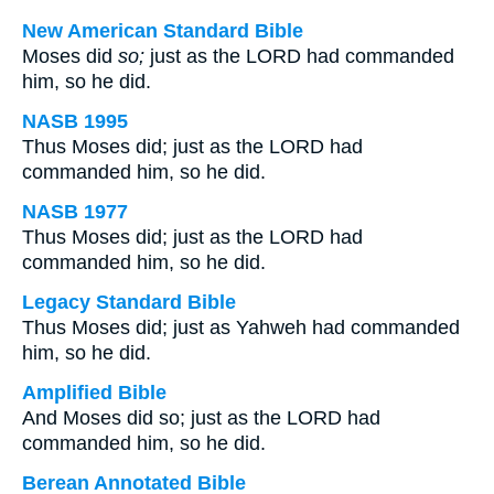
New American Standard Bible
Moses did
so;
just as the LORD had commanded
him, so he did.
NASB 1995
Thus Moses did; just as the LORD had
commanded him, so he did.
NASB 1977
Thus Moses did; just as the LORD had
commanded him, so he did.
Legacy Standard Bible
Thus Moses did; just as Yahweh had commanded
him, so he did.
Amplified Bible
And Moses did so; just as the LORD had
commanded him, so he did.
Berean Annotated Bible