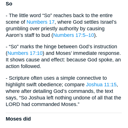
So
- The little word “So” reaches back to the entire
scene of
Numbers 17
, where God settles Israel’s
grumbling over priestly authority by causing
Aaron’s staff to bud (
Numbers 17:5–10
).
- “So” marks the hinge between God’s instruction
(
Numbers 17:10
) and Moses’ immediate response.
It shows cause and effect: because God spoke, an
action followed.
- Scripture often uses a simple connective to
highlight swift obedience; compare
Joshua 11:15
,
where after detailing God’s commands, the text
says, “So Joshua left nothing undone of all that the
LORD had commanded Moses.”
Moses did