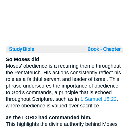
Study Bible
Book ◦
Chapter
So Moses did
Moses' obedience is a recurring theme throughout
the Pentateuch. His actions consistently reflect his
role as a faithful servant and leader of Israel. This
phrase underscores the importance of obedience
to God's commands, a principle that is echoed
throughout Scripture, such as in
1 Samuel 15:22
,
where obedience is valued over sacrifice.
as the LORD had commanded him.
This highlights the divine authority behind Moses'