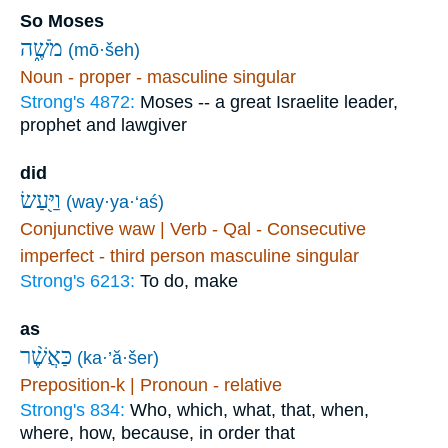
So Moses
מֹשֶׁ֑ה
(mō·šeh)
Noun - proper - masculine singular
Strong's 4872:
Moses -- a great Israelite leader,
prophet and lawgiver
did
וַיַּ֖עַשׂ
(way·ya·‘aś)
Conjunctive waw | Verb - Qal - Consecutive
imperfect - third person masculine singular
Strong's 6213:
To do, make
as
כַּאֲשֶׁ֨ר
(ka·’ă·šer)
Preposition-k | Pronoun - relative
Strong's 834:
Who, which, what, that, when,
where, how, because, in order that