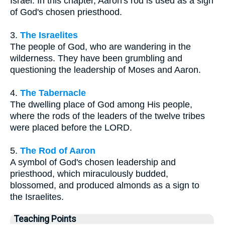
Israel. In this chapter, Aaron's rod is used as a sign
of God's chosen priesthood.
3.
The Israelites
The people of God, who are wandering in the
wilderness. They have been grumbling and
questioning the leadership of Moses and Aaron.
4.
The Tabernacle
The dwelling place of God among His people,
where the rods of the leaders of the twelve tribes
were placed before the LORD.
5.
The Rod of Aaron
A symbol of God's chosen leadership and
priesthood, which miraculously budded,
blossomed, and produced almonds as a sign to
the Israelites.
Teaching Points