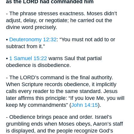
as the LORD had commanded him
- The phrase stresses exactness. Moses didn’t
adjust, delay, or negotiate; he carried out the
divine word precisely.
•
Deuteronomy 12:32
: “You must not add to or
subtract from it.”
•
1 Samuel 15:22
warns Saul that partial
obedience is disobedience.
- The LORD’s command is the final authority.
When Scripture records obedience, it implicitly
calls every reader to the same standard. Jesus
later affirms this principle: “If you love Me, you will
keep My commandments” (
John 14:15
).
- Obedience brings peace and order. Israel’s
grumbling ends when Moses obeys, Aaron’s staff
is displayed, and the people recognize God’s