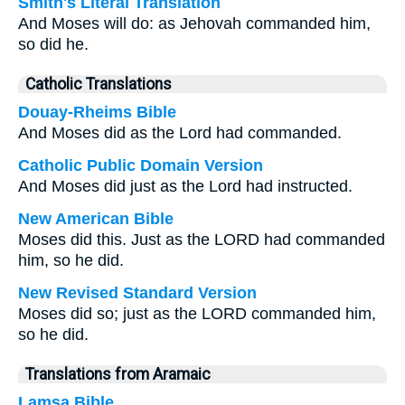
Smith's Literal Translation
And Moses will do: as Jehovah commanded him,
so did he.
Catholic Translations
Douay-Rheims Bible
And Moses did as the Lord had commanded.
Catholic Public Domain Version
And Moses did just as the Lord had instructed.
New American Bible
Moses did this. Just as the LORD had commanded
him, so he did.
New Revised Standard Version
Moses did so; just as the LORD commanded him,
so he did.
Translations from Aramaic
Lamsa Bible