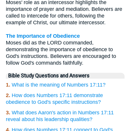
Moses' role as an intercessor highlights the
importance of prayer and mediation. Believers are
called to intercede for others, following the
example of Christ, our ultimate intercessor.
The Importance of Obedience
Moses did as the LORD commanded,
demonstrating the importance of obedience to
God's instructions. Believers are encouraged to
follow God's commands faithfully.
Bible Study Questions and Answers
1.
What is the meaning of Numbers 17:11?
2.
How does Numbers 17:11 demonstrate
obedience to God's specific instructions?
3.
What does Aaron's action in Numbers 17:11
reveal about his leadership qualities?
4.
How does Numbers 17:11 connect to God's