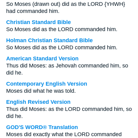
So Moses (drawn out) did as the LORD {YHWH}
had commanded him.
Christian Standard Bible
So Moses did as the LORD commanded him.
Holman Christian Standard Bible
So Moses did as the LORD commanded him.
American Standard Version
Thus did Moses: as Jehovah commanded him, so
did he.
Contemporary English Version
Moses did what he was told.
English Revised Version
Thus did Moses: as the LORD commanded him, so
did he.
GOD'S WORD® Translation
Moses did exactly what the LORD commanded