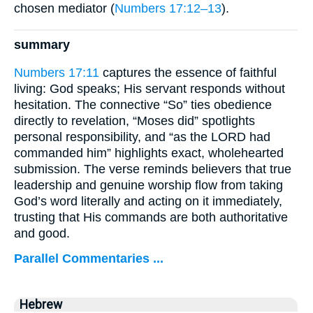
chosen mediator (
Numbers 17:12–13
).
summary
Numbers 17:11
captures the essence of faithful
living: God speaks; His servant responds without
hesitation. The connective “So” ties obedience
directly to revelation, “Moses did” spotlights
personal responsibility, and “as the LORD had
commanded him” highlights exact, wholehearted
submission. The verse reminds believers that true
leadership and genuine worship flow from taking
God’s word literally and acting on it immediately,
trusting that His commands are both authoritative
and good.
Parallel Commentaries ...
Hebrew