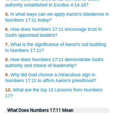
authority established in Exodus 4:14-16?
5.
In what ways can we apply Aaron's obedience in
Numbers 17:11 today?
6.
How does Numbers 17:11 encourage trust in
God's appointed leaders?
7.
What is the significance of Aaron's rod budding
in Numbers 17:11?
8.
How does Numbers 17:11 demonstrate God's
authority and choice of leadership?
9.
Why did God choose a miraculous sign in
Numbers 17:11 to affirm Aaron's priesthood?
10.
What are the top 10 Lessons from Numbers
17?
What Does Numbers 17:11 Mean