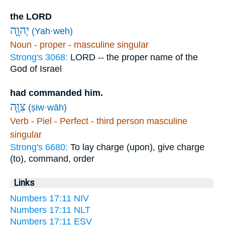
the LORD
יְהוָ֛ה
(Yah·weh)
Noun - proper - masculine singular
Strong's 3068:
LORD -- the proper name of the
God of Israel
had commanded him.
צִוָּ֧ה
(ṣiw·wāh)
Verb - Piel - Perfect - third person masculine
singular
Strong's 6680:
To lay charge (upon), give charge
(to), command, order
Links
Numbers 17:11 NIV
Numbers 17:11 NLT
Numbers 17:11 ESV