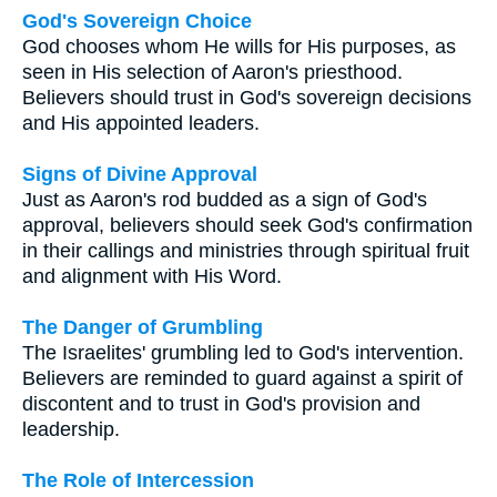
God's Sovereign Choice
God chooses whom He wills for His purposes, as
seen in His selection of Aaron's priesthood.
Believers should trust in God's sovereign decisions
and His appointed leaders.
Signs of Divine Approval
Just as Aaron's rod budded as a sign of God's
approval, believers should seek God's confirmation
in their callings and ministries through spiritual fruit
and alignment with His Word.
The Danger of Grumbling
The Israelites' grumbling led to God's intervention.
Believers are reminded to guard against a spirit of
discontent and to trust in God's provision and
leadership.
The Role of Intercession