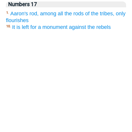
Numbers 17
Aaron's rod, among all the rods of the tribes, only
1.
flourishes
It is left for a monument against the rebels
10.