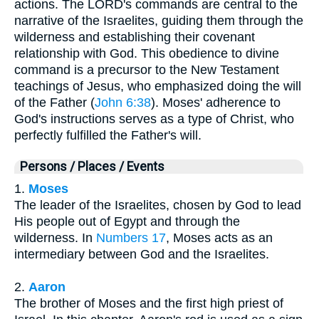
actions. The LORD's commands are central to the
narrative of the Israelites, guiding them through the
wilderness and establishing their covenant
relationship with God. This obedience to divine
command is a precursor to the New Testament
teachings of Jesus, who emphasized doing the will
of the Father (
John 6:38
). Moses' adherence to
God's instructions serves as a type of Christ, who
perfectly fulfilled the Father's will.
Persons / Places / Events
1.
Moses
The leader of the Israelites, chosen by God to lead
His people out of Egypt and through the
wilderness. In
Numbers 17
, Moses acts as an
intermediary between God and the Israelites.
2.
Aaron
The brother of Moses and the first high priest of