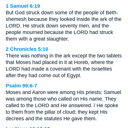
1 Samuel 6:19
But God struck down some of the people of Beth-
shemesh because they looked inside the ark of the
LORD. He struck down seventy men, and the
people mourned because the LORD had struck
them with a great slaughter.
2 Chronicles 5:10
There was nothing in the ark except the two tablets
that Moses had placed in it at Horeb, where the
LORD had made a covenant with the Israelites
after they had come out of Egypt.
Psalm 99:6-7
Moses and Aaron were among His priests; Samuel
was among those who called on His name. They
called to the LORD and He answered. / He spoke
to them from the pillar of cloud; they kept His
decrees and the statutes He gave them.