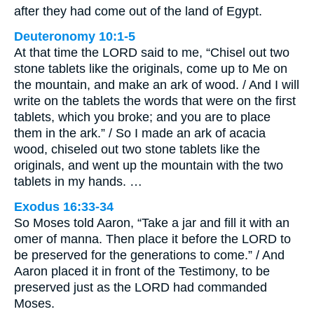
after they had come out of the land of Egypt.
Deuteronomy 10:1-5
At that time the LORD said to me, “Chisel out two
stone tablets like the originals, come up to Me on
the mountain, and make an ark of wood. / And I will
write on the tablets the words that were on the first
tablets, which you broke; and you are to place
them in the ark.” / So I made an ark of acacia
wood, chiseled out two stone tablets like the
originals, and went up the mountain with the two
tablets in my hands. …
Exodus 16:33-34
So Moses told Aaron, “Take a jar and fill it with an
omer of manna. Then place it before the LORD to
be preserved for the generations to come.” / And
Aaron placed it in front of the Testimony, to be
preserved just as the LORD had commanded
Moses.