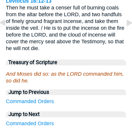
Leviticus 16:12-13
Then he must take a censer full of burning coals
from the altar before the LORD, and two handfuls
of finely ground fragrant incense, and take them
inside the veil. / He is to put the incense on the fire
before the LORD, and the cloud of incense will
cover the mercy seat above the Testimony, so that
he will not die.
Treasury of Scripture
And Moses did so: as the LORD commanded him,
so did he.
Jump to Previous
Commanded
Orders
Jump to Next
Commanded
Orders