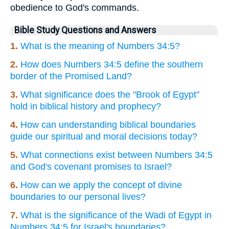
obedience to God's commands.
Bible Study Questions and Answers
1.
What is the meaning of Numbers 34:5?
2.
How does Numbers 34:5 define the southern
border of the Promised Land?
3.
What significance does the "Brook of Egypt"
hold in biblical history and prophecy?
4.
How can understanding biblical boundaries
guide our spiritual and moral decisions today?
5.
What connections exist between Numbers 34:5
and God's covenant promises to Israel?
6.
How can we apply the concept of divine
boundaries to our personal lives?
7.
What is the significance of the Wadi of Egypt in
Numbers 34:5 for Israel's boundaries?