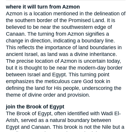
where it will turn from Azmon
Azmon is a location mentioned in the delineation of
the southern border of the Promised Land. It is
believed to be near the southwestern edge of
Canaan. The turning from Azmon signifies a
change in direction, indicating a boundary line.
This reflects the importance of land boundaries in
ancient Israel, as land was a divine inheritance.
The precise location of Azmon is uncertain today,
but it is thought to be near the modern-day border
between Israel and Egypt. This turning point
emphasizes the meticulous care God took in
defining the land for His people, underscoring the
theme of divine order and provision.
join the Brook of Egypt
The Brook of Egypt, often identified with Wadi El-
Arish, served as a natural boundary between
Egypt and Canaan. This brook is not the Nile but a