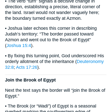
• The verb “turn” signals a decisive change in
direction, establishing a precise, literal corner of
the land. Israel would not wander vaguely here;
the boundary turned exactly at Azmon.
• Joshua later echoes this corner in describing
Judah’s territory: “The border passed toward
Azmon and went out to the Brook of Egypt”
(
Joshua 15:4
).
• By fixing this turning point, God underscored His
orderly allotment of the inheritance (
Deuteronomy
32:8
;
Acts 17:26
).
Join the Brook of Egypt
Next the text says the border will “join the Brook of
Egypt.”
• The Brook (or “Wadi”) of Egypt is a seasonal
riverbed marking the southwestern edge of