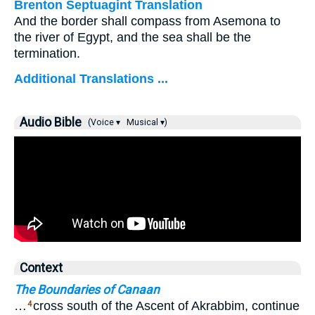
Brenton Septuagint Translation
And the border shall compass from Asemona to
the river of Egypt, and the sea shall be the
termination.
Additional Translations ...
Audio Bible
(Voice ▾
Musical ▾)
Context
The Boundaries of Canaan
…
cross south of the Ascent of Akrabbim, continue
4