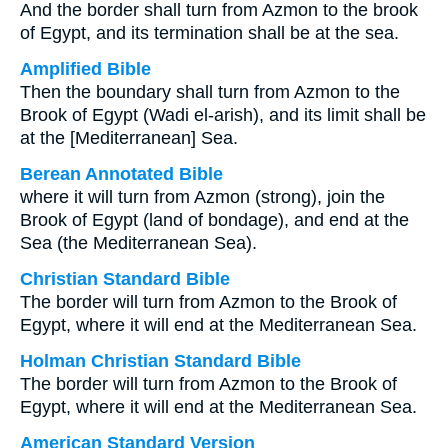
And the border shall turn from Azmon to the brook
of Egypt, and its termination shall be at the sea.
Amplified Bible
Then the boundary shall turn from Azmon to the
Brook of Egypt (Wadi el-arish), and its limit shall be
at the [Mediterranean] Sea.
Berean Annotated Bible
where it will turn from Azmon (strong), join the
Brook of Egypt (land of bondage), and end at the
Sea (the Mediterranean Sea).
Christian Standard Bible
The border will turn from Azmon to the Brook of
Egypt, where it will end at the Mediterranean Sea.
Holman Christian Standard Bible
The border will turn from Azmon to the Brook of
Egypt, where it will end at the Mediterranean Sea.
American Standard Version