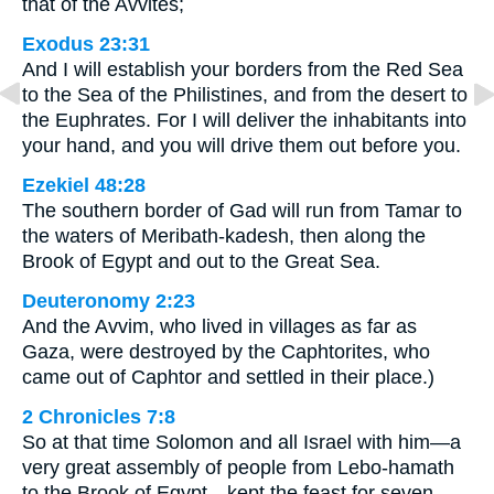
that of the Avvites;
Exodus 23:31
And I will establish your borders from the Red Sea
to the Sea of the Philistines, and from the desert to
the Euphrates. For I will deliver the inhabitants into
your hand, and you will drive them out before you.
Ezekiel 48:28
The southern border of Gad will run from Tamar to
the waters of Meribath-kadesh, then along the
Brook of Egypt and out to the Great Sea.
Deuteronomy 2:23
And the Avvim, who lived in villages as far as
Gaza, were destroyed by the Caphtorites, who
came out of Caphtor and settled in their place.)
2 Chronicles 7:8
So at that time Solomon and all Israel with him—a
very great assembly of people from Lebo-hamath
to the Brook of Egypt—kept the feast for seven