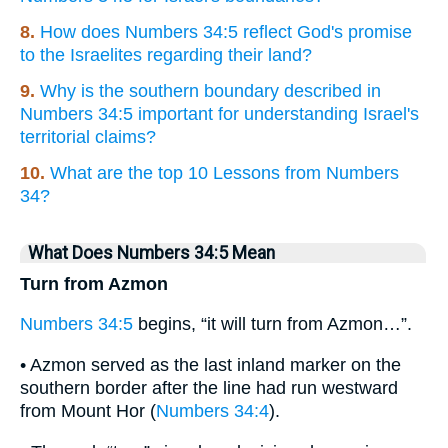
8.
How does Numbers 34:5 reflect God's promise
to the Israelites regarding their land?
9.
Why is the southern boundary described in
Numbers 34:5 important for understanding Israel's
territorial claims?
10.
What are the top 10 Lessons from Numbers
34?
What Does Numbers 34:5 Mean
Turn from Azmon
Numbers 34:5
begins, “it will turn from Azmon…”.
• Azmon served as the last inland marker on the
southern border after the line had run westward
from Mount Hor (
Numbers 34:4
).