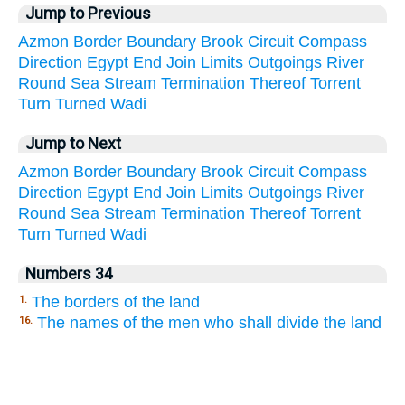
Jump to Previous
Azmon
Border
Boundary
Brook
Circuit
Compass
Direction
Egypt
End
Join
Limits
Outgoings
River
Round
Sea
Stream
Termination
Thereof
Torrent
Turn
Turned
Wadi
Jump to Next
Azmon
Border
Boundary
Brook
Circuit
Compass
Direction
Egypt
End
Join
Limits
Outgoings
River
Round
Sea
Stream
Termination
Thereof
Torrent
Turn
Turned
Wadi
Numbers 34
The borders of the land
1.
The names of the men who shall divide the land
16.