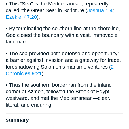
• This “Sea” is the Mediterranean, repeatedly
called “the Great Sea” in Scripture (
Joshua 1:4
;
Ezekiel 47:20
).
• By terminating the southern line at the shoreline,
God closed the boundary with a vast, immovable
landmark.
• The sea provided both defense and opportunity:
a barrier against invasion and a gateway for trade,
foreshadowing Solomon’s maritime ventures (
2
Chronicles 9:21
).
• Thus the southern border ran from the inland
corner at Azmon, followed the Brook of Egypt
westward, and met the Mediterranean—clear,
literal, and enduring.
summary