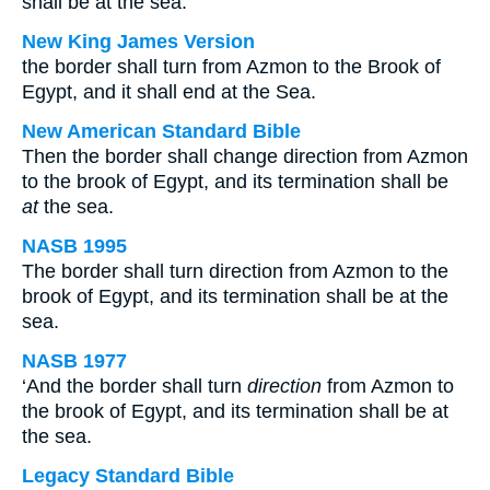
shall be at the sea.
New King James Version
the border shall turn from Azmon to the Brook of
Egypt, and it shall end at the Sea.
New American Standard Bible
Then the border shall change direction from Azmon
to the brook of Egypt, and its termination shall be
at
the sea.
NASB 1995
The border shall turn direction from Azmon to the
brook of Egypt, and its termination shall be at the
sea.
NASB 1977
‘And the border shall turn
direction
from Azmon to
the brook of Egypt, and its termination shall be at
the sea.
Legacy Standard Bible