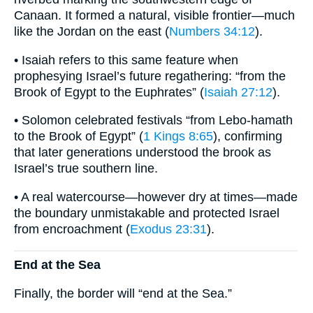
Canaan. It formed a natural, visible frontier—much
like the Jordan on the east (
Numbers 34:12
).
• Isaiah refers to this same feature when
prophesying Israel’s future regathering: “from the
Brook of Egypt to the Euphrates” (
Isaiah 27:12
).
• Solomon celebrated festivals “from Lebo-hamath
to the Brook of Egypt” (
1 Kings 8:65
), confirming
that later generations understood the brook as
Israel’s true southern line.
• A real watercourse—however dry at times—made
the boundary unmistakable and protected Israel
from encroachment (
Exodus 23:31
).
End at the Sea
Finally, the border will “end at the Sea.”