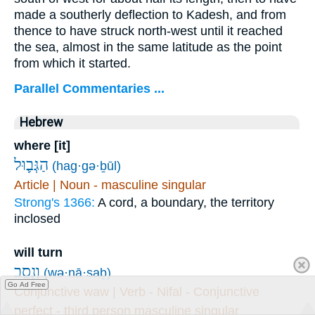
made a southerly deflection to Kadesh, and from
thence to have struck north-west until it reached
the sea, almost in the same latitude as the point
from which it started.
Parallel Commentaries ...
Hebrew
where [it]
הַגְּב֛וּל
(hag·gə·ḇūl)
Article | Noun - masculine singular
Strong's 1366:
A cord, a boundary, the territory
inclosed
will turn
וְנָסַ֧ב
(wə·nā·saḇ)
Go Ad Free
Conjunctive waw | Verb - Nifal - Conjunctive
perfect - third person masculine singular