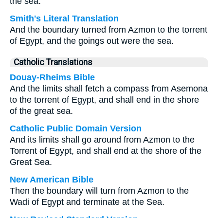
the sea.
Smith's Literal Translation
And the boundary turned from Azmon to the torrent
of Egypt, and the goings out were the sea.
Catholic Translations
Douay-Rheims Bible
And the limits shall fetch a compass from Asemona
to the torrent of Egypt, and shall end in the shore
of the great sea.
Catholic Public Domain Version
And its limits shall go around from Azmon to the
Torrent of Egypt, and shall end at the shore of the
Great Sea.
New American Bible
Then the boundary will turn from Azmon to the
Wadi of Egypt and terminate at the Sea.