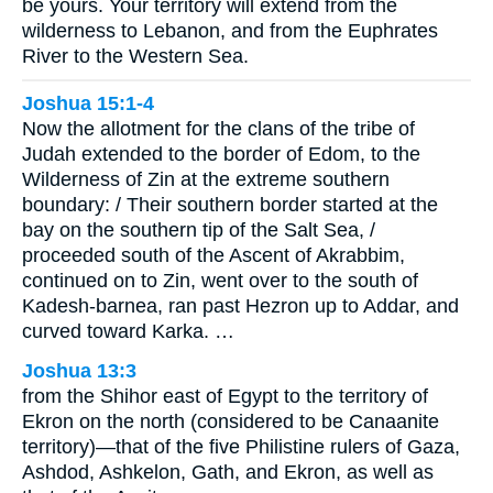
be yours. Your territory will extend from the
wilderness to Lebanon, and from the Euphrates
River to the Western Sea.
Joshua 15:1-4
Now the allotment for the clans of the tribe of
Judah extended to the border of Edom, to the
Wilderness of Zin at the extreme southern
boundary: / Their southern border started at the
bay on the southern tip of the Salt Sea, /
proceeded south of the Ascent of Akrabbim,
continued on to Zin, went over to the south of
Kadesh-barnea, ran past Hezron up to Addar, and
curved toward Karka. …
Joshua 13:3
from the Shihor east of Egypt to the territory of
Ekron on the north (considered to be Canaanite
territory)—that of the five Philistine rulers of Gaza,
Ashdod, Ashkelon, Gath, and Ekron, as well as