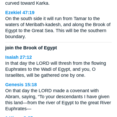
curved toward Karka.
Ezekiel 47:19
On the south side it will run from Tamar to the
waters of Meribath-kadesh, and along the Brook of
Egypt to the Great Sea. This will be the southern
boundary.
join the Brook of Egypt
Isaiah 27:12
In that day the LORD will thresh from the flowing
Euphrates to the Wadi of Egypt, and you, O
Israelites, will be gathered one by one.
Genesis 15:18
On that day the LORD made a covenant with
Abram, saying, “To your descendants I have given
this land—from the river of Egypt to the great River
Euphrates—