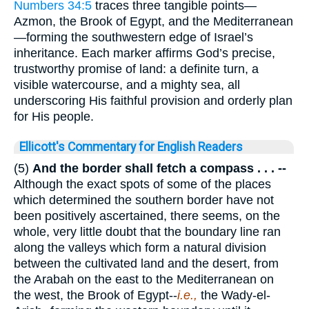
Numbers 34:5
traces three tangible points—
Azmon, the Brook of Egypt, and the Mediterranean
—forming the southwestern edge of Israel’s
inheritance. Each marker affirms God’s precise,
trustworthy promise of land: a definite turn, a
visible watercourse, and a mighty sea, all
underscoring His faithful provision and orderly plan
for His people.
Ellicott's Commentary for English Readers
(5)
And the border shall fetch a compass . . . --
Although the exact spots of some of the places
which determined the southern border have not
been positively ascertained, there seems, on the
whole, very little doubt that the boundary line ran
along the valleys which form a natural division
between the cultivated land and the desert, from
the Arabah on the east to the Mediterranean on
the west, the Brook of Egypt--
i.e.,
the Wady-el-