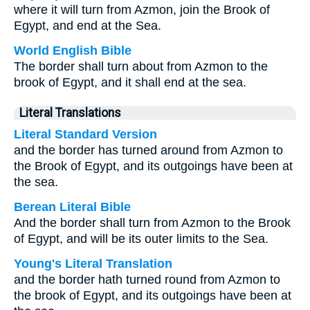
where it will turn from Azmon, join the Brook of
Egypt, and end at the Sea.
World English Bible
The border shall turn about from Azmon to the
brook of Egypt, and it shall end at the sea.
Literal Translations
Literal Standard Version
and the border has turned around from Azmon to
the Brook of Egypt, and its outgoings have been at
the sea.
Berean Literal Bible
And the border shall turn from Azmon to the Brook
of Egypt, and will be its outer limits to the Sea.
Young's Literal Translation
and the border hath turned round from Azmon to
the brook of Egypt, and its outgoings have been at