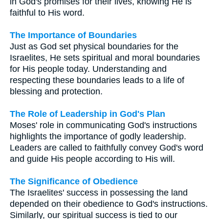
in God's promises for their lives, knowing He is
faithful to His word.
The Importance of Boundaries
Just as God set physical boundaries for the
Israelites, He sets spiritual and moral boundaries
for His people today. Understanding and
respecting these boundaries leads to a life of
blessing and protection.
The Role of Leadership in God's Plan
Moses' role in communicating God's instructions
highlights the importance of godly leadership.
Leaders are called to faithfully convey God's word
and guide His people according to His will.
The Significance of Obedience
The Israelites' success in possessing the land
depended on their obedience to God's instructions.
Similarly, our spiritual success is tied to our