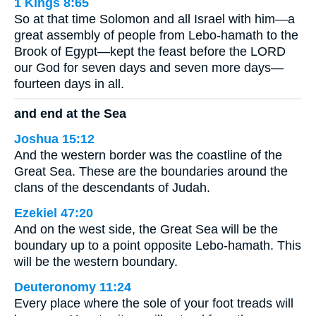
1 Kings 8:65
So at that time Solomon and all Israel with him—a
great assembly of people from Lebo-hamath to the
Brook of Egypt—kept the feast before the LORD
our God for seven days and seven more days—
fourteen days in all.
and end at the Sea
Joshua 15:12
And the western border was the coastline of the
Great Sea. These are the boundaries around the
clans of the descendants of Judah.
Ezekiel 47:20
And on the west side, the Great Sea will be the
boundary up to a point opposite Lebo-hamath. This
will be the western boundary.
Deuteronomy 11:24
Every place where the sole of your foot treads will