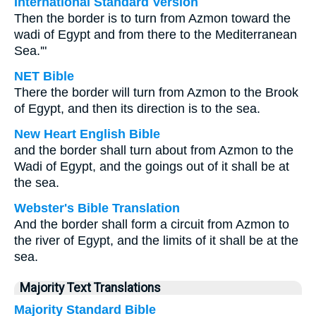
International Standard Version
Then the border is to turn from Azmon toward the
wadi of Egypt and from there to the Mediterranean
Sea.'"
NET Bible
There the border will turn from Azmon to the Brook
of Egypt, and then its direction is to the sea.
New Heart English Bible
and the border shall turn about from Azmon to the
Wadi of Egypt, and the goings out of it shall be at
the sea.
Webster's Bible Translation
And the border shall form a circuit from Azmon to
the river of Egypt, and the limits of it shall be at the
sea.
Majority Text Translations
Majority Standard Bible