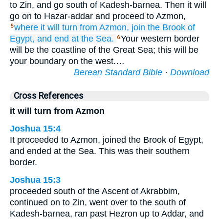
to Zin, and go south of Kadesh-barnea. Then it will
go on to Hazar-addar and proceed to Azmon,
where it
will turn
from Azmon,
join the Brook
of
5
Egypt,
and end
at the Sea.
Your western border
6
will be the coastline of the Great Sea; this will be
your boundary on the west.…
Berean Standard Bible
·
Download
Cross References
it will turn from Azmon
Joshua 15:4
It proceeded to Azmon, joined the Brook of Egypt,
and ended at the Sea. This was their southern
border.
Joshua 15:3
proceeded south of the Ascent of Akrabbim,
continued on to Zin, went over to the south of
Kadesh-barnea, ran past Hezron up to Addar, and