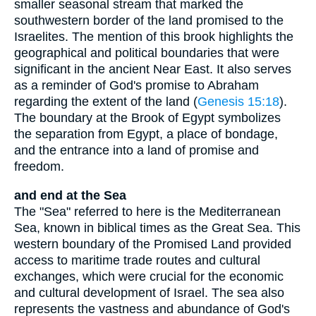
smaller seasonal stream that marked the
southwestern border of the land promised to the
Israelites. The mention of this brook highlights the
geographical and political boundaries that were
significant in the ancient Near East. It also serves
as a reminder of God's promise to Abraham
regarding the extent of the land (
Genesis 15:18
).
The boundary at the Brook of Egypt symbolizes
the separation from Egypt, a place of bondage,
and the entrance into a land of promise and
freedom.
and end at the Sea
The "Sea" referred to here is the Mediterranean
Sea, known in biblical times as the Great Sea. This
western boundary of the Promised Land provided
access to maritime trade routes and cultural
exchanges, which were crucial for the economic
and cultural development of Israel. The sea also
represents the vastness and abundance of God's