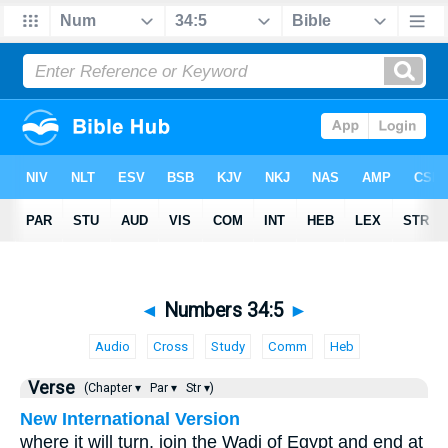
◄
Numbers 34:5
►
Audio
Cross
Study
Comm
Heb
Verse
(Chapter ▾
Par ▾
Str ▾)
New International Version
where it will turn, join the Wadi of Egypt and end at