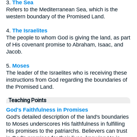
3.
The Sea
Refers to the Mediterranean Sea, which is the
western boundary of the Promised Land.
4.
The Israelites
The people to whom God is giving the land, as part
of His covenant promise to Abraham, Isaac, and
Jacob.
5.
Moses
The leader of the Israelites who is receiving these
instructions from God regarding the boundaries of
the Promised Land.
Teaching Points
God's Faithfulness in Promises
God's detailed description of the land's boundaries
to Moses underscores His faithfulness in fulfilling
His promises to the patriarchs. Believers can trust