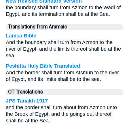
New Revised Standard Version
the boundary shall turn from Azmon to the Wadi of
Egypt, and its termination shall be at the Sea.
Translations from Aramaic
Lamsa Bible
And the boundary shall turn from Azmon to the
river of Egypt, and the limits thereof shall be at the
sea.
Peshitta Holy Bible Translated
And the border shall turn from Atsmun to the river
of Egypt, and its limits shall be to the sea.
OT Translations
JPS Tanakh 1917
and the border shall turn about from Azmon unto
the Brook of Egypt, and the goings out thereof
shall be at the Sea.