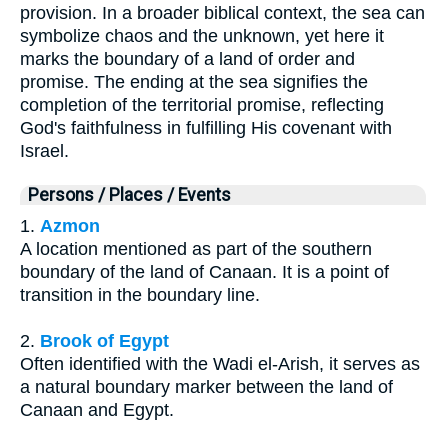
provision. In a broader biblical context, the sea can
symbolize chaos and the unknown, yet here it
marks the boundary of a land of order and
promise. The ending at the sea signifies the
completion of the territorial promise, reflecting
God's faithfulness in fulfilling His covenant with
Israel.
Persons / Places / Events
1.
Azmon
A location mentioned as part of the southern
boundary of the land of Canaan. It is a point of
transition in the boundary line.
2.
Brook of Egypt
Often identified with the Wadi el-Arish, it serves as
a natural boundary marker between the land of
Canaan and Egypt.