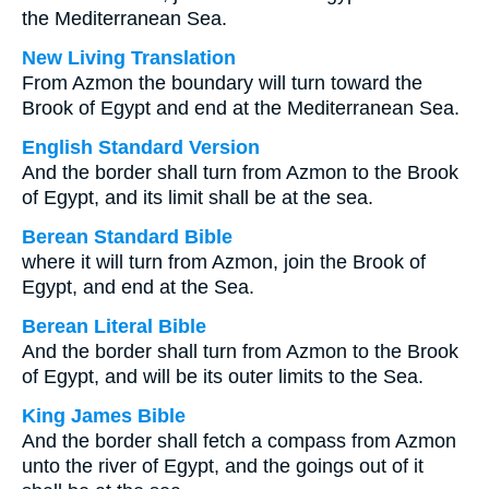
the Mediterranean Sea.
New Living Translation
From Azmon the boundary will turn toward the
Brook of Egypt and end at the Mediterranean Sea.
English Standard Version
And the border shall turn from Azmon to the Brook
of Egypt, and its limit shall be at the sea.
Berean Standard Bible
where it will turn from Azmon, join the Brook of
Egypt, and end at the Sea.
Berean Literal Bible
And the border shall turn from Azmon to the Brook
of Egypt, and will be its outer limits to the Sea.
King James Bible
And the border shall fetch a compass from Azmon
unto the river of Egypt, and the goings out of it