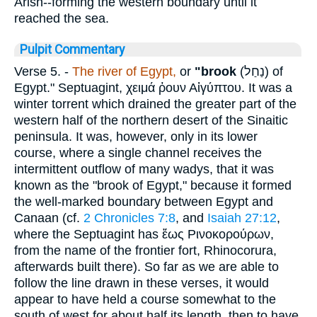
Arish--forming the western boundary until it
reached the sea.
Pulpit Commentary
Verse 5.
-
The river of Egypt,
or
"brook
(
נַחַל
) of
Egypt." Septuagint,
χειμά ῤουν
Αἰγύπτου
. It was a
winter torrent which drained the greater part of the
western half of the northern desert of the Sinaitic
peninsula. It was, however, only in its lower
course, where a single channel receives the
intermittent outflow of many wadys, that it was
known as the "brook of Egypt," because it formed
the well-marked boundary between Egypt and
Canaan (cf.
2 Chronicles 7:8
, and
Isaiah 27:12
,
where the Septuagint has
ἕως Ρινοκορούρων
,
from the name of the frontier fort, Rhinocorura,
afterwards built there). So far as we are able to
follow the line drawn in these verses, it would
appear to have held a course somewhat to the
south of west for about half its length, then to have