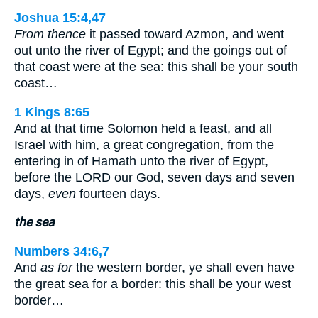
Joshua 15:4,47
From thence
it passed toward Azmon, and went
out unto the river of Egypt; and the goings out of
that coast were at the sea: this shall be your south
coast…
1 Kings 8:65
And at that time Solomon held a feast, and all
Israel with him, a great congregation, from the
entering in of Hamath unto the river of Egypt,
before the LORD our God, seven days and seven
days,
even
fourteen days.
the sea
Numbers 34:6,7
And
as for
the western border, ye shall even have
the great sea for a border: this shall be your west
border…