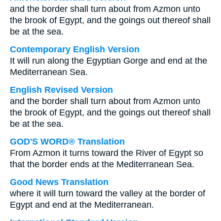
and the border shall turn about from Azmon unto
the brook of Egypt, and the goings out thereof shall
be at the sea.
Contemporary English Version
It will run along the Egyptian Gorge and end at the
Mediterranean Sea.
English Revised Version
and the border shall turn about from Azmon unto
the brook of Egypt, and the goings out thereof shall
be at the sea.
GOD'S WORD® Translation
From Azmon it turns toward the River of Egypt so
that the border ends at the Mediterranean Sea.
Good News Translation
where it will turn toward the valley at the border of
Egypt and end at the Mediterranean.