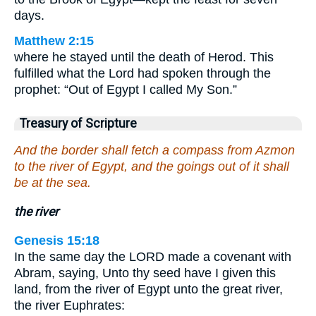
days.
Matthew 2:15
where he stayed until the death of Herod. This
fulfilled what the Lord had spoken through the
prophet: “Out of Egypt I called My Son.”
Treasury of Scripture
And the border shall fetch a compass from Azmon
to the river of Egypt, and the goings out of it shall
be at the sea.
the river
Genesis 15:18
In the same day the LORD made a covenant with
Abram, saying, Unto thy seed have I given this
land, from the river of Egypt unto the great river,
the river Euphrates: