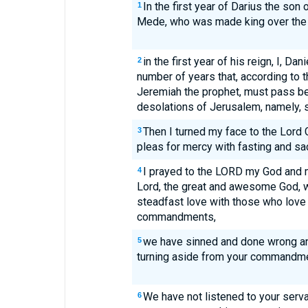
In the first year of Darius the son
1
Mede, who was made king over the
in the first year of his reign, I, Da
2
number of years that, according to 
Jeremiah the prophet, must pass be
desolations of Jerusalem, namely, 
Then I turned my face to the Lord
3
pleas for mercy with fasting and sa
I prayed to the LORD my God and 
4
Lord, the great and awesome God, 
steadfast love with those who love
commandments,
we have sinned and done wrong an
5
turning aside from your commandme
We have not listened to your serv
6