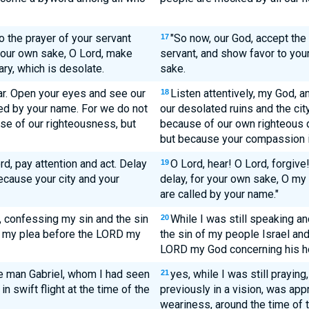
o the prayer of your servant
"So now, our God, accept the
17
 your own sake, O Lord, make
servant, and show favor to you
ry, which is desolate.
sake.
ar. Open your eyes and see our
Listen attentively, my God, 
18
lled by your name. For we do not
our desolated ruins and the city
se of our righteousness, but
because of our own righteous d
but because your compassion i
rd, pay attention and act. Delay
O Lord, hear! O Lord, forgive!
19
ecause your city and your
delay, for your own sake, O my
are called by your name."
, confessing my sin and the sin
While I was still speaking a
20
g my plea before the LORD my
the sin of my people Israel an
LORD my God concerning his h
he man Gabriel, whom I had seen
yes, while I was still prayin
21
in swift flight at the time of the
previously in a vision, was ap
weariness, around the time of t