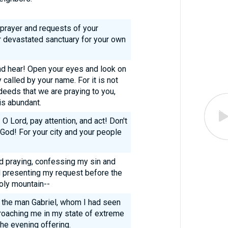
 prayer and requests of your
r devastated sanctuary for your own
and hear! Open your eyes and look on
 called by your name. For it is not
eeds that we are praying to you,
s abundant.
 O Lord, pay attention, and act! Don't
 God! For your city and your people
nd praying, confessing my sin and
d presenting my request before the
oly mountain--
g, the man Gabriel, whom I had seen
proaching me in my state of extreme
he evening offering.