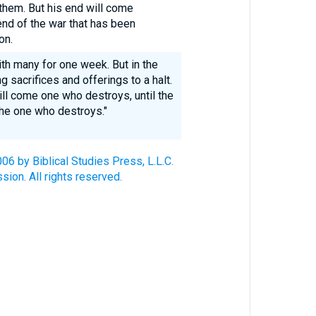
them. But his end will come
 end of the war that has been
on.
ith many for one week. But in the
g sacrifices and offerings to a halt.
ll come one who destroys, until the
he one who destroys."
6 by Biblical Studies Press, L.L.C.
ion. All rights reserved.