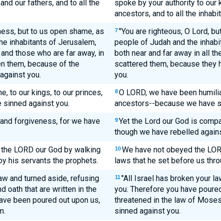
and our fathers, and to all the
spoke by your authority to our 
ancestors, and to all the inhabi
ness, but to us open shame, as
"You are righteous, O Lord, bu
7
the inhabitants of Jerusalem,
people of Judah and the inhabit
r and those who are far away, in
both near and far away in all t
ven them, because of the
scattered them, because they 
against you.
you.
 to our kings, to our princes,
O LORD, we have been humiliat
8
 sinned against you.
ancestors--because we have si
and forgiveness, for we have
Yet the Lord our God is compa
9
though we have rebelled agains
 the LORD our God by walking
We have not obeyed the LORD
10
by his servants the prophets.
laws that he set before us thro
aw and turned aside, refusing
"All Israel has broken your 
11
 oath that are written in the
you. Therefore you have poure
ave been poured out upon us,
threatened in the law of Moses
m.
sinned against you.