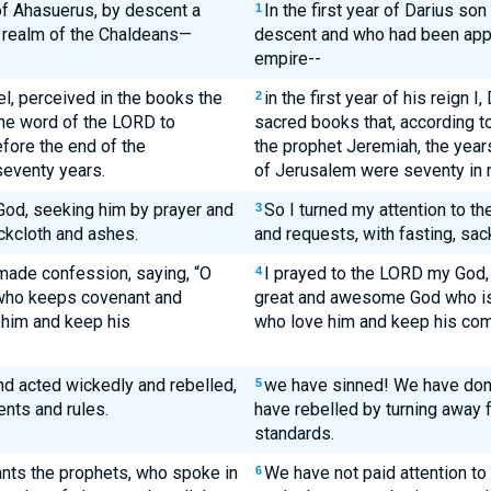
 of Ahasuerus, by descent a
In the first year of Darius s
1
 realm of the Chaldeans—
descent and who had been appo
empire--
niel, perceived in the books the
in the first year of his reign 
2
the word of the LORD to
sacred books that, according t
fore the end of the
the prophet Jeremiah, the years 
seventy years.
of Jerusalem were seventy in 
 God, seeking him by prayer and
So I turned my attention to t
3
ckcloth and ashes.
and requests, with fasting, sac
made confession, saying, “O
I prayed to the LORD my God, 
4
who keeps covenant and
great and awesome God who is f
 him and keep his
who love him and keep his c
d acted wickedly and rebelled,
we have sinned! We have don
5
nts and rules.
have rebelled by turning awa
standards.
ants the prophets, who spoke in
We have not paid attention to
6