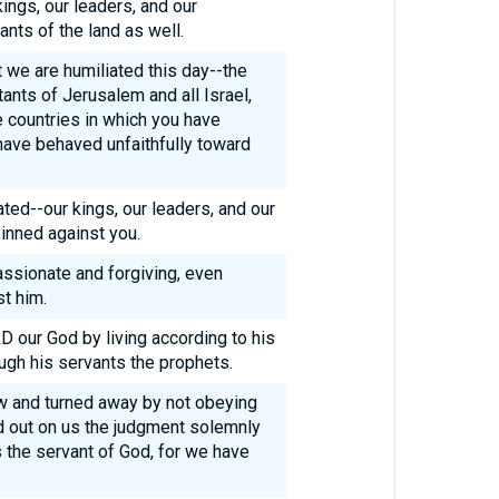
kings, our leaders, and our
tants of the land as well.
t we are humiliated this day--the
ants of Jerusalem and all Israel,
he countries in which you have
have behaved unfaithfully toward
ed--our kings, our leaders, and our
nned against you.
ssionate and forgiving, even
t him.
 our God by living according to his
ugh his servants the prophets.
law and turned away by not obeying
d out on us the judgment solemnly
 the servant of God, for we have