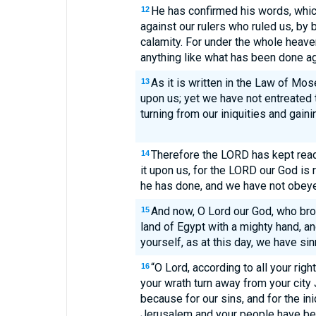
He has confirmed his words, whic
12
against our rulers who ruled us, by 
calamity. For under the whole heav
anything like what has been done a
As it is written in the Law of Mos
13
upon us; yet we have not entreated 
turning from our iniquities and gainin
Therefore the LORD has kept read
14
it upon us, for the LORD our God is r
he has done, and we have not obeye
And now, O Lord our God, who bro
15
land of Egypt with a mighty hand, 
yourself, as at this day, we have s
“O Lord, according to all your righ
16
your wrath turn away from your city J
because for our sins, and for the ini
Jerusalem and your people have b