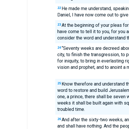
He made me understand, speaking
22
Daniel, I have now come out to give
At the beginning of your pleas fo
23
have come to tell it to you, for you 
consider the word and understand th
“Seventy weeks are decreed abou
24
city, to finish the transgression, to 
for iniquity, to bring in everlasting 
vision and prophet, and to anoint a 
Know therefore and understand tha
25
word to restore and build Jerusalem
one, a prince, there shall be seven
weeks it shall be built again with s
troubled time.
And after the sixty-two weeks, an
26
and shall have nothing. And the peop