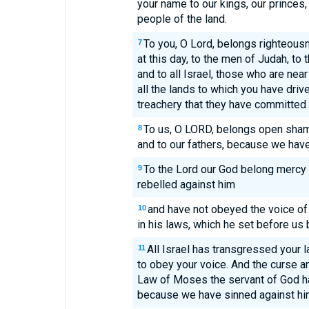
your name to our kings, our princes, 
people of the land.
To you, O Lord, belongs righteous
7
at this day, to the men of Judah, to 
and to all Israel, those who are nea
all the lands to which you have dri
treachery that they have committed 
To us, O LORD, belongs open shame,
8
and to our fathers, because we have
To the Lord our God belong mercy 
9
rebelled against him
and have not obeyed the voice of
10
in his laws, which he set before us 
All Israel has transgressed your l
11
to obey your voice. And the curse and
Law of Moses the servant of God h
because we have sinned against hi