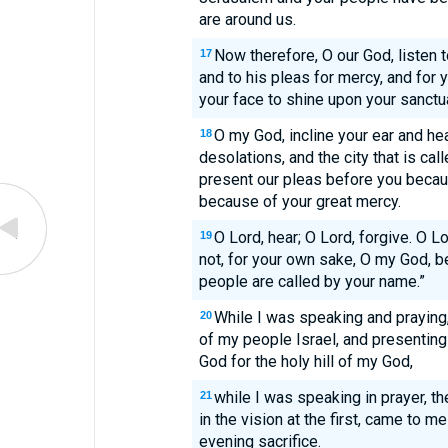
are around us.
Now therefore, O our God, listen t
17
and to his pleas for mercy, and for
your face to shine upon your sanctua
O my God, incline your ear and he
18
desolations, and the city that is ca
present our pleas before you becau
because of your great mercy.
O Lord, hear; O Lord, forgive. O Lo
19
not, for your own sake, O my God, b
people are called by your name.”
While I was speaking and praying
20
of my people Israel, and presentin
God for the holy hill of my God,
while I was speaking in prayer, t
21
in the vision at the first, came to me 
evening sacrifice.