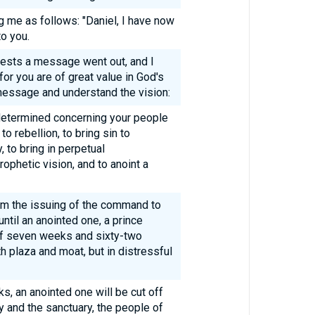
g me as follows: "Daniel, I have now
o you.
uests a message went out, and I
for you are of great value in God's
message and understand the vision:
etermined concerning your people
to rebellion, to bring sin to
, to bring in perpetual
rophetic vision, and to anoint a
m the issuing of the command to
ntil an anointed one, a prince
 of seven weeks and sixty-two
ith plaza and moat, but in distressful
s, an anointed one will be cut off
ty and the sanctuary, the people of