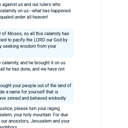
s against us and our rulers who
t calamity on us--what has happened
qualed under all heaven!
aw of Moses, so all this calamity has
ried to pacify the LORD our God by
 by seeking wisdom from your
calamity, and he brought it on us.
 all he has done, and we have not
ought your people out of the land of
e a name for yourself that is
ave sinned and behaved wickedly.
justice, please turn your raging
salem, your holy mountain. For due
of our ancestors, Jerusalem and your
eighbors.