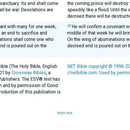
sanctuary. Its end shall come
the coming prince will destroy 
hall be war. Desolations are
speedily like a flood. Until the
decreed there will be destructi
ant with many for one week,
He will confirm a covenant w
27
 an end to sacrifice and
middle of that week he will brin
nations shall come one who
On the wing of abominations wi
nd is poured out on the
decreed end is poured out on t
ble (The Holy Bible, English
NET Bible copyright © 1996-200
001 by
Crossway Bibles
, a
//netbible.com. Used by permiss
Publishers. The ESV® text has
th and by permission of Good
duction of this publication is
Bible Hub