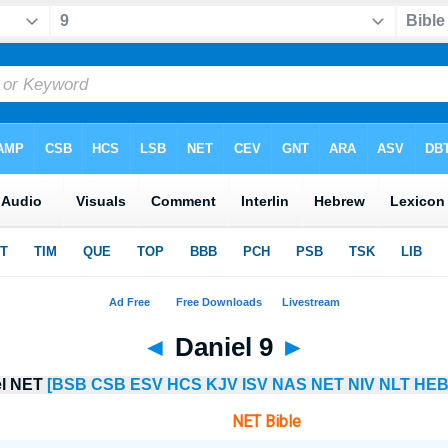
◄
Daniel 9
►
el NET
[BSB
CSB
ESV
HCS
KJV
ISV
NAS
NET
NIV
NLT
HEB
NET Bible