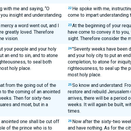
 with me and saying, “O
He spoke with me, instructin
22
 you insight and understanding.
come to impart understanding t
r mercy a word went out, and I
At the beginning of your req
23
are greatly loved. Therefore
have come to convey it to you, 
e vision.
sight. Therefore consider the 
t your people and your holy
"Seventy weeks have been d
24
put an end to sin, and to atone
and your holy city to put an end 
righteousness, to seal both
completion, to atone for iniquity
most holy place.
righteousness, to seal up the p
most holy place.
t from the going out of the
So know and understand: Fro
25
 to the coming of an anointed
restore and rebuild Jerusalem u
 weeks. Then for sixty-two
arrives, there will be a period
quares and moat, but in a
weeks. It will again be built, w
times.
 anointed one shall be cut off
Now after the sixty-two week
26
le of the prince who is to
and have nothing. As for the ci