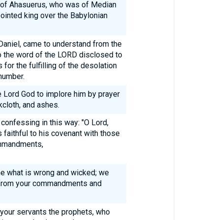
on of Ahasuerus, who was of Median
inted king over the Babylonian
I, Daniel, came to understand from the
o the word of the LORD disclosed to
for the fulfilling of the desolation
number.
he Lord God to implore him by prayer
kcloth, and ashes.
confessing in this way: "O Lord,
aithful to his covenant with those
ommandments,
e what is wrong and wicked; we
y from your commandments and
 your servants the prophets, who