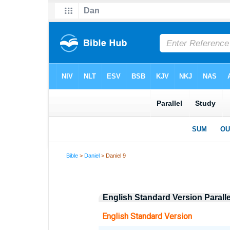
Bible
>
Daniel
> Daniel 9
English Standard Version Parall
English Standard Version