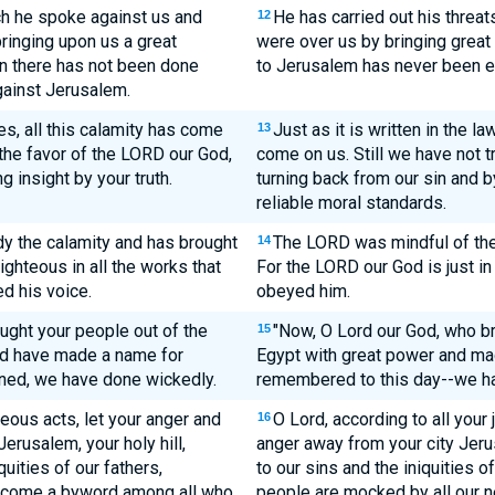
h he spoke against us and
He has carried out his threat
12
bringing upon us a great
were over us by bringing grea
en there has not been done
to Jerusalem has never been e
gainst Jerusalem.
es, all this calamity has come
Just as it is written in the l
13
the favor of the LORD our God,
come on us. Still we have not t
g insight by your truth.
turning back from our sin and
reliable moral standards.
y the calamity and has brought
The LORD was mindful of the 
14
ighteous in all the works that
For the LORD our God is just in
d his voice.
obeyed him.
ught your people out of the
"Now, O Lord our God, who br
15
and have made a name for
Egypt with great power and mad
inned, we have done wickedly.
remembered to this day--we h
teous acts, let your anger and
O Lord, according to all your 
16
erusalem, your holy hill,
anger away from your city Jeru
quities of our fathers,
to our sins and the iniquities 
ecome a byword among all who
people are mocked by all our n