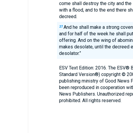
come shall destroy the city and the 
with a flood, and to the end there s
decreed.
And he shall make a strong coven
27
and for half of the week he shall put
offering. And on the wing of abomi
makes desolate, until the decreed e
desolator.”
ESV Text Edition: 2016. The ESV® Bi
Standard Version®) copyright © 2
publishing ministry of Good News 
been reproduced in cooperation wi
News Publishers. Unauthorized repro
prohibited. All rights reserved.