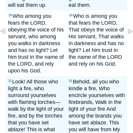
will eat them up.
eat them.
Who among you
Who is among you
10
10
fears the LORD,
that fears the LORD,
obeying the voice of his
That obeys the voice of
servant, who among
His servant, That walks
you walks in darkness
in darkness and has no
and has no light? Let
light? Let him trust in
him trust in the name of
the name of the LORD
the LORD, and rely
and rely on his God.
upon his God.
Look! All those who
Behold, all you who
11
11
light a fire, who
kindle a fire, Who
surround yourselves
encircle yourselves with
with flaming torches—
firebrands, Walk in the
walk by the light of your
light of your fire And
fire, and by the torches
among the brands you
that you have set
have set ablaze. This
ablaze! This is what
you will have from My