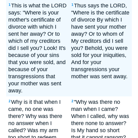
This is what the LORD
Thus says the LORD,
1
1
says: "Where is your
"Where is the certificate
mother's certificate of
of divorce By which I
divorce with which I
have sent your mother
sent her away? Or to
away? Or to whom of
which of my creditors
My creditors did I sell
did I sell you? Look! It's
you? Behold, you were
because of your sins
sold for your iniquities,
that you were sold, and
And for your
because of your
transgressions your
transgressions that
mother was sent away.
your mother was sent
away.
Why is it that when I
"Why was there no
2
2
came, no one was
man when I came?
there? Why was there
When I called, why was
no answer when I
there none to answer?
called? Was my arm
Is My hand so short
too short to redeem
that it cannot ransom?