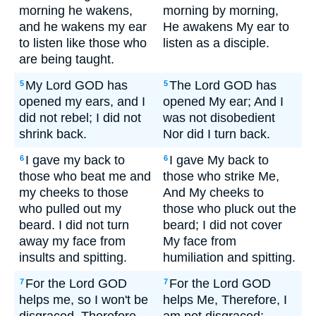
morning he wakens,
morning by morning,
and he wakens my ear
He awakens My ear to
to listen like those who
listen as a disciple.
are being taught.
My Lord GOD has
The Lord GOD has
5
5
opened my ears, and I
opened My ear; And I
did not rebel; I did not
was not disobedient
shrink back.
Nor did I turn back.
I gave my back to
I gave My back to
6
6
those who beat me and
those who strike Me,
my cheeks to those
And My cheeks to
who pulled out my
those who pluck out the
beard. I did not turn
beard; I did not cover
away my face from
My face from
insults and spitting.
humiliation and spitting.
For the Lord GOD
For the Lord GOD
7
7
helps me, so I won't be
helps Me, Therefore, I