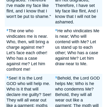
disgraced. Therefore
am not disgraced;
I've made my face like
Therefore, I have set
flint, and I know that I
My face like flint, And I
won't be put to shame."
know that I will not be
ashamed.
The one who
He who vindicates Me
8
8
vindicates me is near.
is near; Who will
Who, then, will bring a
contend with Me? Let
charge against me?
us stand up to each
Let's face each other!
other; Who has a case
Who has a case
against Me? Let him
against me? Let him
draw near to Me.
confront me!
See! It is the Lord
Behold, the Lord GOD
9
9
GOD who will help me.
helps Me; Who is he
Who is it that will
who condemns Me?
declare me guilty? See!
Behold, they will all
They will all wear out
wear out like a
like a garment; moths
garment; The moth will