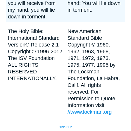
you will receive from
hand: You will lie down
my hand: you will lie
in torment.
down in torment.
The Holy Bible:
New American
International Standard
Standard Bible
Version® Release 2.1
Copyright © 1960,
Copyright © 1996-2012
1962, 1963, 1968,
The ISV Foundation
1971, 1972, 1973,
ALL RIGHTS
1975, 1977, 1995 by
RESERVED
The Lockman
INTERNATIONALLY.
Foundation, La Habra,
Calif. All rights
reserved. For
Permission to Quote
Information visit
//www.lockman.org
Bible Hub