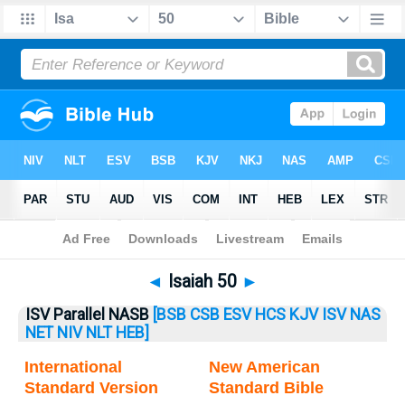
Bible
>
Isaiah
> Isaiah 50
◄
Isaiah 50
►
ISV Parallel NASB
[BSB
CSB
ESV
HCS
KJV
ISV
NAS
NET
NIV
NLT
HEB]
International
New American
Standard Version
Standard Bible