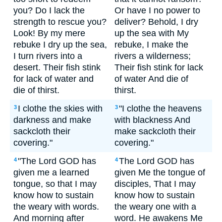
you? Do I lack the
Or have I no power to
strength to rescue you?
deliver? Behold, I dry
Look! By my mere
up the sea with My
rebuke I dry up the sea,
rebuke, I make the
I turn rivers into a
rivers a wilderness;
desert. Their fish stink
Their fish stink for lack
for lack of water and
of water And die of
die of thirst.
thirst.
I clothe the skies with
"I clothe the heavens
3
3
darkness and make
with blackness And
sackcloth their
make sackcloth their
covering."
covering."
"The Lord GOD has
The Lord GOD has
4
4
given me a learned
given Me the tongue of
tongue, so that I may
disciples, That I may
know how to sustain
know how to sustain
the weary with words.
the weary one with a
And morning after
word. He awakens Me