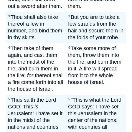
out a sword after them.
them.
Thou shalt also take
But you are to take a
3
3
thereof a few in
few strands from the
number, and bind them
hair and secure them in
in thy skirts.
the folds of your robe.
Then take of them
Take some more of
4
4
again, and cast them
them, throw them into
into the midst of the
the fire, and burn them
fire, and burn them in
in it. A fire will spread
the fire;
for
thereof shall
from it to the whole
a fire come forth into all
house of Israel.
the house of Israel.
Thus saith the Lord
"This is what the Lord
5
5
GOD; This
is
GOD says: I have set
Jerusalem: I have set it
this Jerusalem in the
in the midst of the
center of the nations,
nations and countries
with countries all