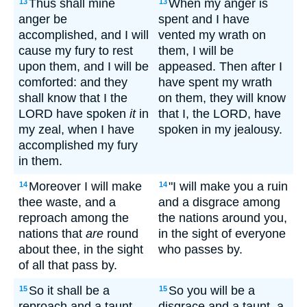
Thus shall mine
When my anger is
13
13
anger be
spent and I have
accomplished, and I will
vented my wrath on
cause my fury to rest
them, I will be
upon them, and I will be
appeased. Then after I
comforted: and they
have spent my wrath
shall know that I the
on them, they will know
LORD have spoken
it
in
that I, the LORD, have
my zeal, when I have
spoken in my jealousy.
accomplished my fury
in them.
Moreover I will make
"I will make you a ruin
14
14
thee waste, and a
and a disgrace among
reproach among the
the nations around you,
nations that
are
round
in the sight of everyone
about thee, in the sight
who passes by.
of all that pass by.
So it shall be a
So you will be a
15
15
reproach and a taunt,
disgrace and a taunt, a