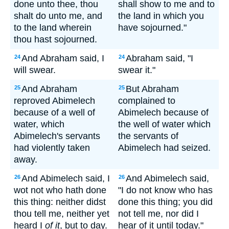
done unto thee, thou
shall show to me and to
shalt do unto me, and
the land in which you
to the land wherein
have sojourned."
thou hast sojourned.
And Abraham said, I
Abraham said, "I
24
24
will swear.
swear it."
And Abraham
But Abraham
25
25
reproved Abimelech
complained to
because of a well of
Abimelech because of
water, which
the well of water which
Abimelech's servants
the servants of
had violently taken
Abimelech had seized.
away.
And Abimelech said, I
And Abimelech said,
26
26
wot not who hath done
"I do not know who has
this thing: neither didst
done this thing; you did
thou tell me, neither yet
not tell me, nor did I
heard I
of it
, but to day.
hear of it until today."