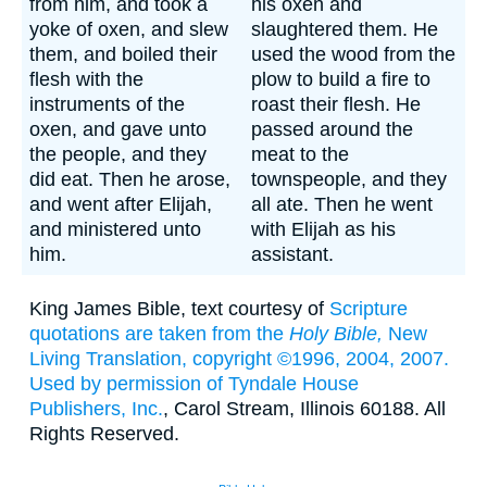
from him, and took a
his oxen and
yoke of oxen, and slew
slaughtered them. He
them, and boiled their
used the wood from the
flesh with the
plow to build a fire to
instruments of the
roast their flesh. He
oxen, and gave unto
passed around the
the people, and they
meat to the
did eat. Then he arose,
townspeople, and they
and went after Elijah,
all ate. Then he went
and ministered unto
with Elijah as his
him.
assistant.
King James Bible, text courtesy of
Scripture
quotations are taken from the
Holy Bible,
New
Living Translation, copyright ©1996, 2004, 2007.
Used by permission of
Tyndale House
Publishers, Inc.
, Carol Stream, Illinois 60188. All
Rights Reserved.