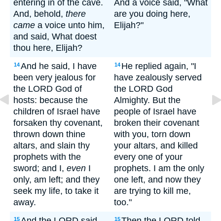
entering in of the cave.
And a voice said, "What
And, behold,
there
are you doing here,
came
a voice unto him,
Elijah?"
and said, What doest
thou here, Elijah?
And he said, I have
He replied again, "I
14
14
been very jealous for
have zealously served
the LORD God of
the LORD God
hosts: because the
Almighty. But the
children of Israel have
people of Israel have
forsaken thy covenant,
broken their covenant
thrown down thine
with you, torn down
altars, and slain thy
your altars, and killed
prophets with the
every one of your
sword; and I,
even
I
prophets. I am the only
only, am left; and they
one left, and now they
seek my life, to take it
are trying to kill me,
away.
too."
And the LORD said
Then the LORD told
15
15