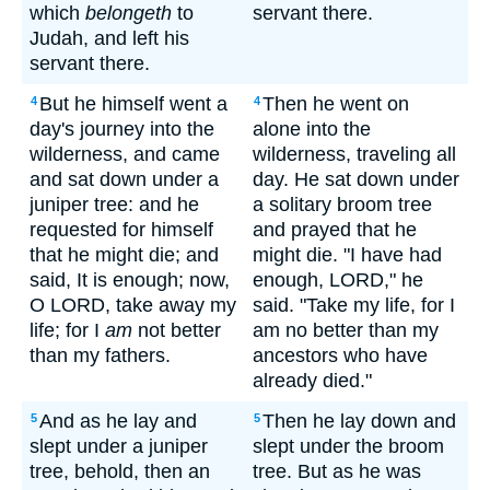
which
belongeth
to
servant there.
Judah, and left his
servant there.
But he himself went a
Then he went on
4
4
day's journey into the
alone into the
wilderness, and came
wilderness, traveling all
and sat down under a
day. He sat down under
juniper tree: and he
a solitary broom tree
requested for himself
and prayed that he
that he might die; and
might die. "I have had
said, It is enough; now,
enough, LORD," he
O LORD, take away my
said. "Take my life, for I
life; for I
am
not better
am no better than my
than my fathers.
ancestors who have
already died."
And as he lay and
Then he lay down and
5
5
slept under a juniper
slept under the broom
tree, behold, then an
tree. But as he was