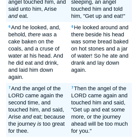
angel touched him, and
sleeping, an angel
said unto him, Arise
touched him and told
and
eat.
him, "Get up and eat!"
And he looked, and,
He looked around and
6
6
behold,
there was
a
there beside his head
cake baken on the
was some bread baked
coals, and a cruse of
on hot stones and a jar
water at his head. And
of water! So he ate and
he did eat and drink,
drank and lay down
and laid him down
again.
again.
And the angel of the
Then the angel of the
7
7
LORD came again the
LORD came again and
second time, and
touched him and said,
touched him, and said,
"Get up and eat some
Arise
and
eat; because
more, or the journey
the journey
is
too great
ahead will be too much
for thee.
for you."