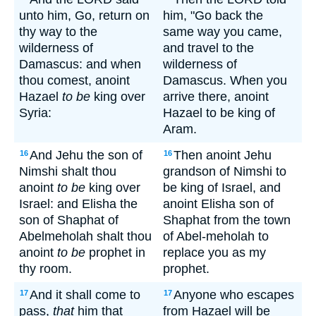
unto him, Go, return on
him, "Go back the
thy way to the
same way you came,
wilderness of
and travel to the
Damascus: and when
wilderness of
thou comest, anoint
Damascus. When you
Hazael
to be
king over
arrive there, anoint
Syria:
Hazael to be king of
Aram.
And Jehu the son of
Then anoint Jehu
16
16
Nimshi shalt thou
grandson of Nimshi to
anoint
to be
king over
be king of Israel, and
Israel: and Elisha the
anoint Elisha son of
son of Shaphat of
Shaphat from the town
Abelmeholah shalt thou
of Abel-meholah to
anoint
to be
prophet in
replace you as my
thy room.
prophet.
And it shall come to
Anyone who escapes
17
17
pass,
that
him that
from Hazael will be