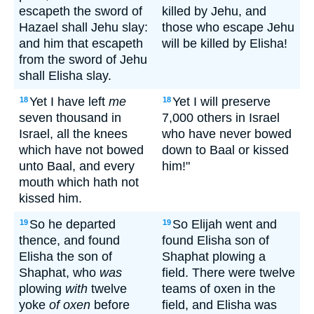
escapeth the sword of
killed by Jehu, and
Hazael shall Jehu slay:
those who escape Jehu
and him that escapeth
will be killed by Elisha!
from the sword of Jehu
shall Elisha slay.
Yet I have left
me
Yet I will preserve
18
18
seven thousand in
7,000 others in Israel
Israel, all the knees
who have never bowed
which have not bowed
down to Baal or kissed
unto Baal, and every
him!"
mouth which hath not
kissed him.
So he departed
So Elijah went and
19
19
thence, and found
found Elisha son of
Elisha the son of
Shaphat plowing a
Shaphat, who
was
field. There were twelve
plowing
with
twelve
teams of oxen in the
yoke
of oxen
before
field, and Elisha was