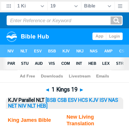
Bible
>
1 Kings
> 1 Kings 19
◄
1 Kings 19
►
KJV Parallel NLT
[BSB
CSB
ESV
HCS
KJV
ISV
NAS
NET
NIV
NLT
HEB]
New Living
King James Bible
Translation