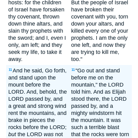
hosts: for the children
But the people of Israel
of Israel have forsaken
have broken their
thy covenant, thrown
covenant with you, torn
down thine altars, and
down your altars, and
slain thy prophets with
killed every one of your
the sword; and I,
even
I
prophets. I am the only
only, am left; and they
one left, and now they
seek my life, to take it
are trying to kill me,
away.
too."
And he said, Go forth,
"Go out and stand
11
11
and stand upon the
before me on the
mount before the
mountain," the LORD
LORD. And, behold, the
told him. And as Elijah
LORD passed by, and
stood there, the LORD
a great and strong wind
passed by, and a
rent the mountains, and
mighty windstorm hit
brake in pieces the
the mountain. It was
rocks before the LORD;
such a terrible blast
but
the LORD
was
not
that the rocks were torn