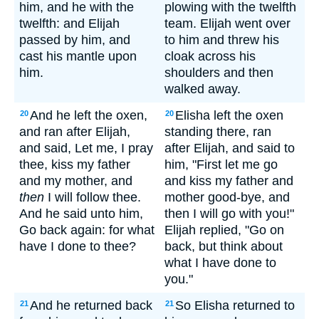
him, and he with the
plowing with the twelfth
twelfth: and Elijah
team. Elijah went over
passed by him, and
to him and threw his
cast his mantle upon
cloak across his
him.
shoulders and then
walked away.
And he left the oxen,
Elisha left the oxen
20
20
and ran after Elijah,
standing there, ran
and said, Let me, I pray
after Elijah, and said to
thee, kiss my father
him, "First let me go
and my mother, and
and kiss my father and
then
I will follow thee.
mother good-bye, and
And he said unto him,
then I will go with you!"
Go back again: for what
Elijah replied, "Go on
have I done to thee?
back, but think about
what I have done to
you."
And he returned back
So Elisha returned to
21
21