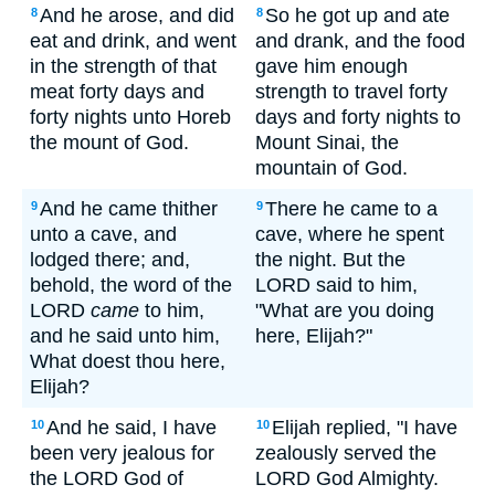
And he arose, and did
So he got up and ate
8
8
eat and drink, and went
and drank, and the food
in the strength of that
gave him enough
meat forty days and
strength to travel forty
forty nights unto Horeb
days and forty nights to
the mount of God.
Mount Sinai, the
mountain of God.
And he came thither
There he came to a
9
9
unto a cave, and
cave, where he spent
lodged there; and,
the night. But the
behold, the word of the
LORD said to him,
LORD
came
to him,
"What are you doing
and he said unto him,
here, Elijah?"
What doest thou here,
Elijah?
And he said, I have
Elijah replied, "I have
10
10
been very jealous for
zealously served the
the LORD God of
LORD God Almighty.