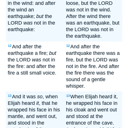
in the wind: and after
loose, but the LORD
the wind an
was not in the wind.
earthquake;
but
the
After the wind there
LORD
was
not in the
was an earthquake, but
earthquake:
the LORD was not in
the earthquake.
And after the
And after the
12
12
earthquake a fire;
but
earthquake there was a
the LORD
was
not in
fire, but the LORD was
the fire: and after the
not in the fire. And after
fire a still small voice.
the fire there was the
sound of a gentle
whisper.
And it was
so
, when
When Elijah heard it,
13
13
Elijah heard
it
, that he
he wrapped his face in
wrapped his face in his
his cloak and went out
mantle, and went out,
and stood at the
and stood in the
entrance of the cave.