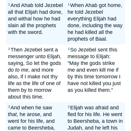
And Ahab told Jezebel
When Ahab got home,
1
1
all that Elijah had done,
he told Jezebel
and withal how he had
everything Elijah had
slain all the prophets
done, including the way
with the sword.
he had killed all the
prophets of Baal.
Then Jezebel sent a
So Jezebel sent this
2
2
messenger unto Elijah,
message to Elijah:
saying, So let the gods
"May the gods strike
do
to me
, and more
me and even kill me if
also, if I make not thy
by this time tomorrow I
life as the life of one of
have not killed you just
them by to morrow
as you killed them."
about this time.
And when he saw
Elijah was afraid and
3
3
that
, he arose, and
fled for his life. He went
went for his life, and
to Beersheba, a town in
came to Beersheba,
Judah, and he left his