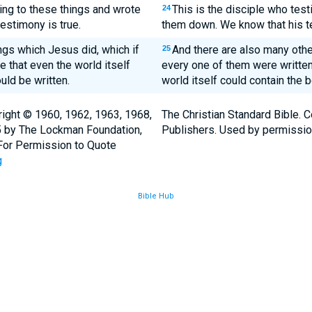
ying to these things and wrote
This is the disciple who test
24
estimony is true.
them down. We know that his te
ngs which Jesus did, which if
And there are also many other
25
e that even the world itself
every one of them were writte
uld be written.
world itself could contain the 
ight © 1960, 1962, 1963, 1968,
The Christian Standard Bible. 
5 by The Lockman Foundation,
Publishers. Used by permissio
. For Permission to Quote
g
Bible Hub