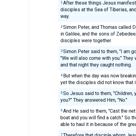
After these things Jesus manifest
1
disciples at the Sea of Tiberias, a
way.
Simon Peter, and Thomas called D
2
in Galilee, and the sons of Zebedee
disciples were together.
Simon Peter said to them, "I am goi
3
"We will also come with you." They w
and that night they caught nothing.
But when the day was now breakin
4
yet the disciples did not know that 
So Jesus said to them, "Children, 
5
you?" They answered Him, "No."
And He said to them, "Cast the net 
6
boat and you will find a catch." So t
able to haul it in because of the gre
Therefore that disciple whom Jesus
7