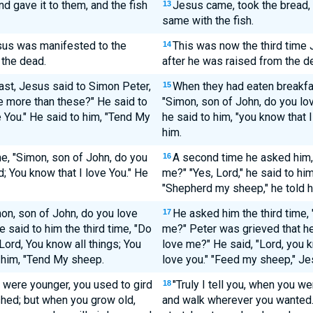
 gave it to them, and the fish
Jesus came, took the bread, 
13
same with the fish.
esus was manifested to the
This was now the third time 
14
 the dead.
after he was raised from the d
ast, Jesus said to Simon Peter,
When they had eaten breakfa
15
e more than these?" He said to
"Simon, son of John, do you lo
e You." He said to him, "Tend My
he said to him, "you know that 
him.
e, "Simon, son of John, do you
A second time he asked him,
16
; You know that I love You." He
me?" "Yes, Lord," he said to him
"Shepherd my sheep," he told h
mon, son of John, do you love
He asked him the third time,
17
said to him the third time, "Do
me?" Peter was grieved that he
Lord, You know all things; You
love me?" He said, "Lord, you k
o him, "Tend My sheep.
love you." "Feed my sheep," Je
ou were younger, you used to gird
"Truly I tell you, when you w
18
hed; but when you grow old,
and walk wherever you wanted. 