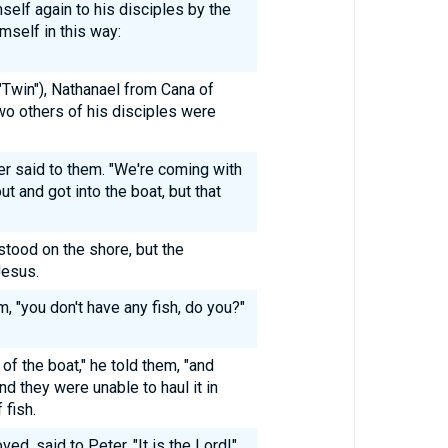
self again to his disciples by the
mself in this way:
Twin"), Nathanael from Cana of
wo others of his disciples were
er said to them. "We're coming with
ut and got into the boat, but that
ood on the shore, but the
Jesus.
m, "you don't have any fish, do you?"
 of the boat," he told them, "and
and they were unable to haul it in
 fish.
ed, said to Peter, "It is the Lord!"