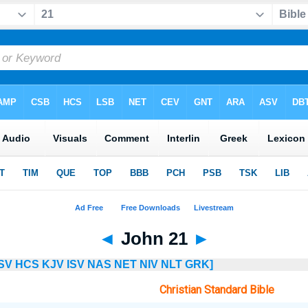
◄
John 21
►
SV
HCS
KJV
ISV
NAS
NET
NIV
NLT
GRK]
Christian Standard Bible