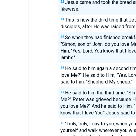
Jesus came and took the bread and
13
likewise.
This is now the third time that J
14
disciples, after He was raised from
So when they had finished breakf
15
"Simon, son of John, do you love M
Him, "Yes, Lord; You know that I lov
lambs."
He said to him again a second tim
16
love Me?" He said to Him, "Yes, Lord
said to him, "Shepherd My sheep."
He said to him the third time, "Si
17
Me?" Peter was grieved because He 
you love Me?" And he said to Him, "
know that I love You." Jesus said t
"Truly, truly, I say to you, when y
18
yourself and walk wherever you wis