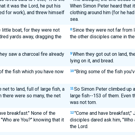
t it was the Lord, he put his
When Simon Peter heard that it 
ed for work), and threw himself
clothing around him (for he had 
sea.
little boat, for they were not
Since they were not far from 
8
ndred yards away, dragging the
the other disciples came in the 
hey saw a charcoal fire already
When they got out on land, the
9
lying on it, and bread.
of the fish which you have now
"Bring some of the fish you'v
10
t to land, full of large fish, a
So Simon Peter climbed up an
11
h there were so many, the net
large fish--153 of them. Even 
was not torn.
ve breakfast." None of the
"Come and have breakfast," 
12
 "Who are You?" knowing that it
disciples dared ask him, "Who
the Lord.