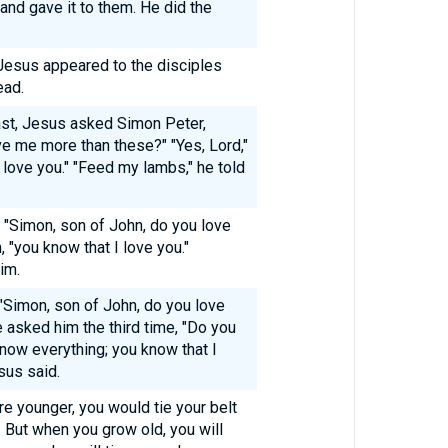
and gave it to them. He did the
Jesus appeared to the disciples
ead.
st, Jesus asked Simon Peter,
ve me more than these?" "Yes, Lord,"
I love you." "Feed my lambs," he told
 "Simon, son of John, do you love
, "you know that I love you."
im.
 "Simon, son of John, do you love
 asked him the third time, "Do you
now everything; you know that I
sus said.
ere younger, you would tie your belt
But when you grow old, you will