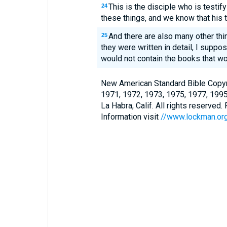
This is the disciple who is testif
24
these things, and we know that his t
And there are also many other thi
25
they were written in detail, I suppos
would not contain the books that wo
New American Standard Bible Copyr
1971, 1972, 1973, 1975, 1977, 199
La Habra, Calif. All rights reserved
Information visit
//www.lockman.or