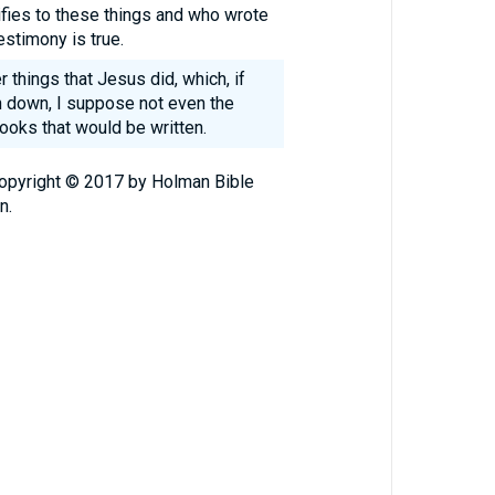
ifies to these things and who wrote
stimony is true.
 things that Jesus did, which, if
n down, I suppose not even the
books that would be written.
Copyright © 2017 by Holman Bible
n.