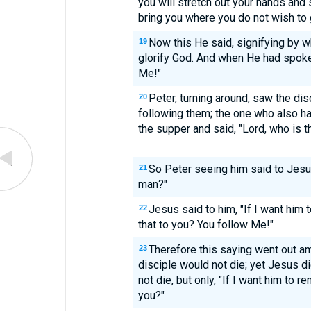
you will stretch out your hands and
bring you where you do not wish to 
Now this He said, signifying by w
19
glorify God. And when He had spoken
Me!"
Peter, turning around, saw the d
20
following them; the one who also h
the supper and said, "Lord, who is 
So Peter seeing him said to Jesus
21
man?"
Jesus said to him, "If I want him t
22
that to you? You follow Me!"
Therefore this saying went out am
23
disciple would not die; yet Jesus di
not die, but only, "If I want him to re
you?"