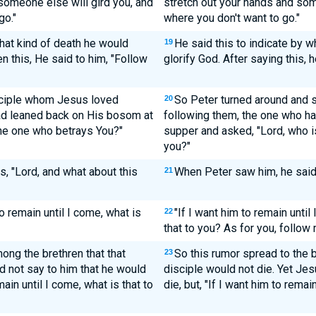
 someone else will gird you, and
stretch out your hands and som
go."
where you don't want to go."
hat kind of death he would
He said this to indicate by w
19
 this, He said to him, "Follow
glorify God. After saying this, 
isciple whom Jesus loved
So Peter turned around and 
20
ad leaned back on His bosom at
following them, the one who ha
the one who betrays You?"
supper and asked, "Lord, who is
you?"
, "Lord, and what about this
When Peter saw him, he said 
21
o remain until I come, what is
"If I want him to remain unti
22
that to you? As for you, follow 
ong the brethren that that
So this rumor spread to the b
23
d not say to him that he would
disciple would not die. Yet Jes
main until I come, what is that to
die, but, "If I want him to remai