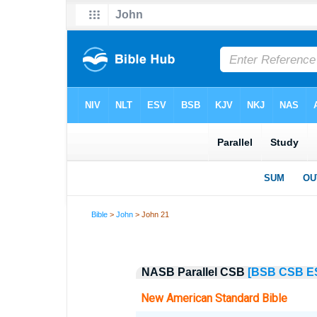
Bible
>
John
> John 21
NASB Parallel CSB
[BSB
CSB
E
New American Standard Bible