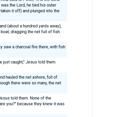
was the Lord, he tied his outer
taken it off) and plunged into the
land (about a hundred yards away),
boat, dragging the net full of fish.
y saw a charcoal fire there, with fish
e just caught," Jesus told them.
d hauled the net ashore, full of
though there were so many, the net
Jesus told them. None of the
 are you?" because they knew it was