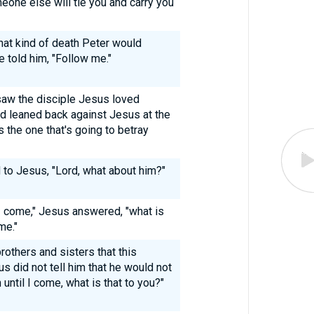
eone else will tie you and carry you
hat kind of death Peter would
he told him, "Follow me."
saw the disciple Jesus loved
d leaned back against Jesus at the
 the one that's going to betray
to Jesus, "Lord, what about him?"
l I come," Jesus answered, "what is
me."
rothers and sisters that this
us did not tell him that he would not
n until I come, what is that to you?"