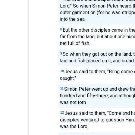
Lord." So when Simon Peter heard tha
outer garment on (for he was stripp
into the sea.
But the other disciples came in the 
8
far from the land, but about one hu
net full of fish.
So when they got out on the land, t
9
laid and fish placed on it, and bread.
Jesus said to them, "Bring some 
10
caught."
Simon Peter went up and drew the ne
11
hundred and fifty-three; and althoug
was not torn.
Jesus said to them, "Come and ha
12
disciples ventured to question Him,
was the Lord.