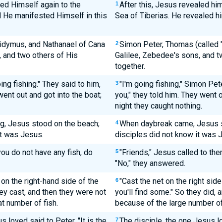
ed Himself again to the
After this, Jesus revealed him
1
nd He manifested Himself in this
Sea of Tiberias. He revealed hi
idymus, and Nathanael of Cana
Simon Peter, Thomas (called "
2
, and two others of His
Galilee, Zebedee's sons, and t
together.
ng fishing." They said to him,
"I'm going fishing," Simon Pet
3
ent out and got into the boat;
you," they told him. They went o
night they caught nothing.
g, Jesus stood on the beach;
When daybreak came, Jesus st
4
it was Jesus.
disciples did not know it was 
you do not have any fish, do
"Friends," Jesus called to the
5
"No," they answered.
on the right-hand side of the
"Cast the net on the right side
6
hey cast, and then they were not
you'll find some." So they did, 
at number of fish.
because of the large number of
 loved said to Peter, "It is the
The disciple, the one Jesus lov
7