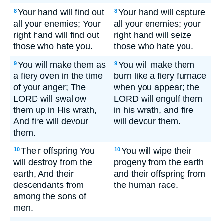
Your hand will find out
Your hand will capture
8
8
all your enemies; Your
all your enemies; your
right hand will find out
right hand will seize
those who hate you.
those who hate you.
You will make them as
You will make them
9
9
a fiery oven in the time
burn like a fiery furnace
of your anger; The
when you appear; the
LORD will swallow
LORD will engulf them
them up in His wrath,
in his wrath, and fire
And fire will devour
will devour them.
them.
Their offspring You
You will wipe their
10
10
will destroy from the
progeny from the earth
earth, And their
and their offspring from
descendants from
the human race.
among the sons of
men.