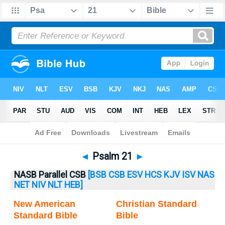
Bible
>
Psalm
> Psalm 21
◄
Psalm 21
►
NASB Parallel CSB
[BSB
CSB
ESV
HCS
KJV
ISV
NAS
NET
NIV
NLT
HEB]
New American
Christian Standard
Standard Bible
Bible