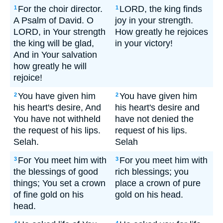
For the choir director.
LORD, the king finds
1
1
A Psalm of David. O
joy in your strength.
LORD, in Your strength
How greatly he rejoices
the king will be glad,
in your victory!
And in Your salvation
how greatly he will
rejoice!
You have given him
You have given him
2
2
his heart's desire, And
his heart's desire and
You have not withheld
have not denied the
the request of his lips.
request of his lips.
Selah.
Selah
For You meet him with
For you meet him with
3
3
the blessings of good
rich blessings; you
things; You set a crown
place a crown of pure
of fine gold on his
gold on his head.
head.