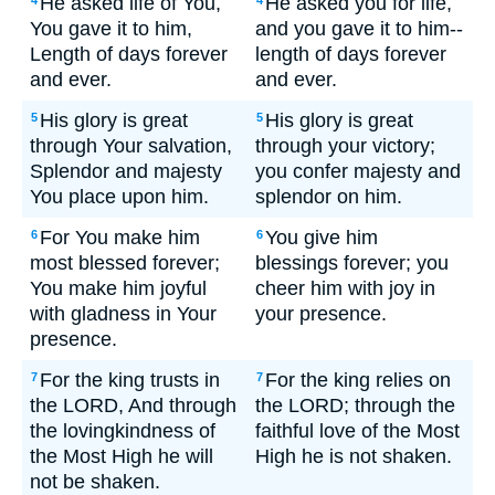
He asked life of You,
He asked you for life,
4
4
You gave it to him,
and you gave it to him--
Length of days forever
length of days forever
and ever.
and ever.
His glory is great
His glory is great
5
5
through Your salvation,
through your victory;
Splendor and majesty
you confer majesty and
You place upon him.
splendor on him.
For You make him
You give him
6
6
most blessed forever;
blessings forever; you
You make him joyful
cheer him with joy in
with gladness in Your
your presence.
presence.
For the king trusts in
For the king relies on
7
7
the LORD, And through
the LORD; through the
the lovingkindness of
faithful love of the Most
the Most High he will
High he is not shaken.
not be shaken.