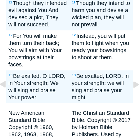
Though they intended
Though they intend to
11
11
evil against You And
harm you and devise a
devised a plot, They
wicked plan, they will
will not succeed.
not prevail.
For You will make
Instead, you will put
12
12
them turn their back;
them to flight when you
You will aim with Your
ready your bowstrings
bowstrings at their
to shoot at them.
faces.
Be exalted, O LORD,
Be exalted, LORD, in
13
13
in Your strength; We
your strength; we will
will sing and praise
sing and praise your
Your power.
might.
New American
The Christian Standard
Standard Bible
Bible. Copyright © 2017
Copyright © 1960,
by Holman Bible
1962, 1963, 1968,
Publishers. Used by