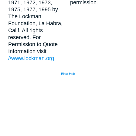
1971, 1972, 1973,
permission.
1975, 1977, 1995 by
The Lockman
Foundation, La Habra,
Calif. All rights
reserved. For
Permission to Quote
Information visit
//www.lockman.org
Bible Hub