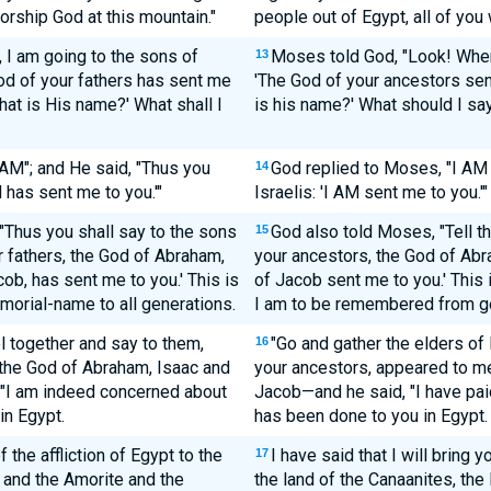
orship God at this mountain."
people out of Egypt, all of you 
 I am going to the sons of
Moses told God, "Look! When I
13
 God of your fathers has sent me
'The God of your ancestors sent
hat is His name?' What shall I
is his name?' What should I sa
AM"; and He said, "Thus you
God replied to Moses, "I AM 
14
M has sent me to you.'"
Israelis: 'I AM sent me to you.'"
"Thus you shall say to the sons
God also told Moses, "Tell th
15
r fathers, the God of Abraham,
your ancestors, the God of Abr
ob, has sent me to you.' This is
of Jacob sent me to you.' This 
morial-name to all generations.
I am to be remembered from ge
l together and say to them,
"Go and gather the elders of 
16
 the God of Abraham, Isaac and
your ancestors, appeared to m
 "I am indeed concerned about
Jacob—and he said, "I have pai
in Egypt.
has been done to you in Egypt.
f the affliction of Egypt to the
I have said that I will bring y
17
e and the Amorite and the
the land of the Canaanites, the 