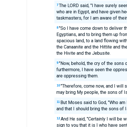
The LORD said, "I have surely seen
7
who are in Egypt, and have given hee
taskmasters, for I am aware of their
"So I have come down to deliver t
8
Egyptians, and to bring them up fro
spacious land, to a land flowing wit
the Canaanite and the Hittite and th
the Hivite and the Jebusite.
"Now, behold, the cry of the sons 
9
furthermore, I have seen the oppres
are oppressing them.
"Therefore, come now, and I will 
10
may bring My people, the sons of Isr
But Moses said to God, "Who am I,
11
and that I should bring the sons of I
And He said, "Certainly I will be w
12
sign to you that it is I who have se