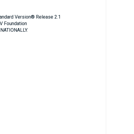
Standard Version® Release 2.1
V Foundation
NATIONALLY.