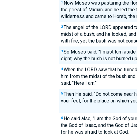
Now Moses was pasturing the flock
1
the priest of Midian; and he led the 
wilderness and came to Horeb, the 
The angel of the LORD appeared to 
2
midst of a bush; and he looked, and
with fire, yet the bush was not con
So Moses said, "I must turn aside
3
sight, why the bush is not burned up
When the LORD saw that he turned 
4
him from the midst of the bush and
said, "Here I am."
Then He said, "Do not come near 
5
your feet, for the place on which you
He said also, "I am the God of you
6
the God of Isaac, and the God of Ja
for he was afraid to look at God.