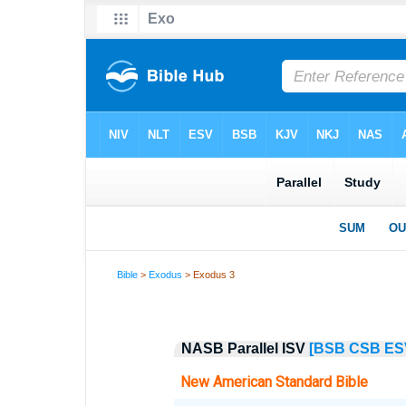
Bible
>
Exodus
> Exodus 3
NASB Parallel ISV
[BSB
CSB
ES
New American Standard Bible