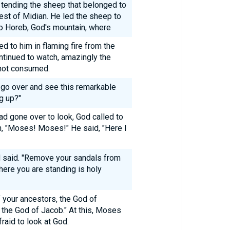
tending the sheep that belonged to
iest of Midian. He led the sheep to
o Horeb, God's mountain, where
d to him in flaming fire from the
tinued to watch, amazingly the
 not consumed.
l go over and see this remarkable
g up?"
d gone over to look, God called to
h, "Moses! Moses!" He said, "Here I
d said. "Remove your sandals from
here you are standing is holy
f your ancestors, the God of
 the God of Jacob." At this, Moses
raid to look at God.