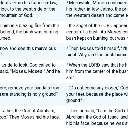
 of Jethro his father-in-law,
Meanwhile, Moses continued 
1
flock to the west side of the
his father-in-law Jethro, the pr
mountain of God.
the western desert and came t
him in a blazing fire from the
the angel of the LORD appeare
2
 behold, the bush was burning
center of a bush. As Moses con
sumed.
bush kept on burning, but was
 now and see this marvelous
Then Moses told himself, "I'l
3
."
sight. Why isn't the bush burnin
aside to look, God called to
When the LORD saw that he ha
4
 said, "Moses, Moses!" And he
him from the center of the bus
am."
here; remove your sandals from
"Do not come any closer," Go
5
 are standing is holy ground."
your feet, because the place w
ground."
r father, the God of Abraham,
Then he said, "I am the God o
6
cob." Then Moses hid his face,
Abraham, the God of Isaac, and
hid his face, because he was af