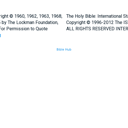
ight © 1960, 1962, 1963, 1968,
The Holy Bible: International 
5 by The Lockman Foundation,
Copyright © 1996-2012 The IS
. For Permission to Quote
ALL RIGHTS RESERVED INTER
g
Bible Hub