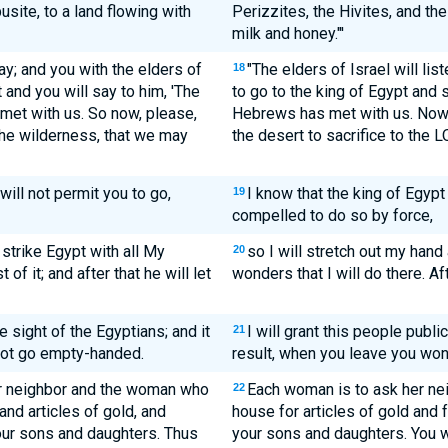
usite, to a land flowing with
Perizzites, the Hivites, and th
milk and honey."'
ay; and you with the elders of
"The elders of Israel will lis
18
 and you will say to him, 'The
to go to the king of Egypt and 
met with us. So now, please,
Hebrews has met with us. Now, 
 the wilderness, that we may
the desert to sacrifice to the 
will not permit you to go,
I know that the king of Egypt
19
compelled to do so by force,
 strike Egypt with all My
so I will stretch out my hand
20
of it; and after that he will let
wonders that I will do there. Aft
he sight of the Egyptians; and it
I will grant this people publi
21
 not go empty-handed.
result, when you leave you wo
er neighbor and the woman who
Each woman is to ask her nei
22
 and articles of gold, and
house for articles of gold and 
your sons and daughters. Thus
your sons and daughters. You wi