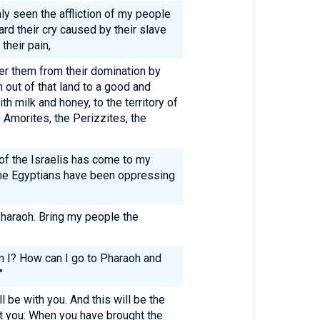
ly seen the affliction of my people
ard their cry caused by their slave
their pain,
er them from their domination by
 out of that land to a good and
th milk and honey, to the territory of
e Amorites, the Perizzites, the
 of the Israelis has come to my
the Egyptians have been oppressing
haraoh. Bring my people the
 I? How can I go to Pharaoh and
"
ll be with you. And this will be the
ent you: When you have brought the