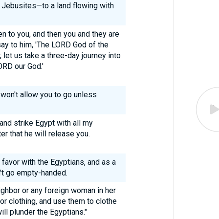
e Jebusites—to a land flowing with
ten to you, and then you and they are
say to him, 'The LORD God of the
let us take a three-day journey into
LORD our God.'
 won't allow you to go unless
 and strike Egypt with all my
er that he will release you.
c favor with the Egyptians, and as a
n't go empty-handed.
ghbor or any foreign woman in her
for clothing, and use them to clothe
ll plunder the Egyptians."