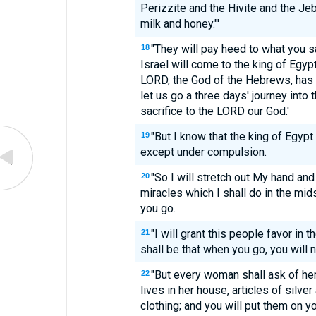
Perizzite and the Hivite and the Jeb
milk and honey."'
"They will pay heed to what you s
18
Israel will come to the king of Egypt
LORD, the God of the Hebrews, has 
let us go a three days' journey into
sacrifice to the LORD our God.'
"But I know that the king of Egypt 
19
except under compulsion.
"So I will stretch out My hand and
20
miracles which I shall do in the midst 
you go.
"I will grant this people favor in t
21
shall be that when you go, you will
"But every woman shall ask of h
22
lives in her house, articles of silver
clothing; and you will put them on 