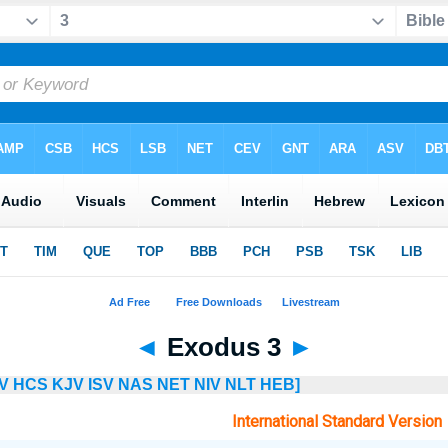
◄
Exodus 3
►
V
HCS
KJV
ISV
NAS
NET
NIV
NLT
HEB]
International Standard Version