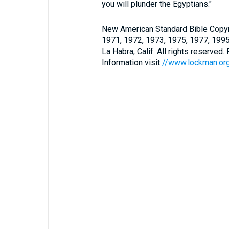
you will plunder the Egyptians."
New American Standard Bible Copyr
1971, 1972, 1973, 1975, 1977, 199
La Habra, Calif. All rights reserved
Information visit
//www.lockman.or