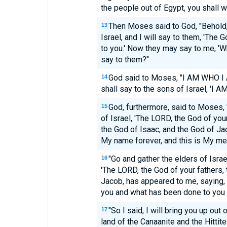
the people out of Egypt, you shall w
Then Moses said to God, "Behold,
13
Israel, and I will say to them, 'The
to you.' Now they may say to me, 'W
say to them?"
God said to Moses, "I AM WHO I 
14
shall say to the sons of Israel, 'I A
God, furthermore, said to Moses, 
15
of Israel, 'The LORD, the God of you
the God of Isaac, and the God of Jac
My name forever, and this is My me
"Go and gather the elders of Israe
16
'The LORD, the God of your fathers,
Jacob, has appeared to me, saying,
you and what has been done to you 
"So I said, I will bring you up out o
17
land of the Canaanite and the Hittit