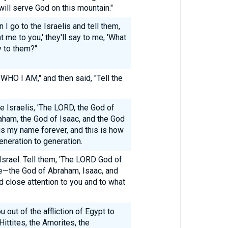
will serve God on this mountain."
 go to the Israelis and tell them,
 me to you,' they'll say to me, 'What
y to them?"
WHO I AM," and then said, "Tell the
e Israelis, 'The LORD, the God of
aham, the God of Isaac, and the God
is my name forever, and this is how
neration to generation.
Israel. Tell them, 'The LORD God of
e—the God of Abraham, Isaac, and
d close attention to you and to what
ou out of the affliction of Egypt to
Hittites, the Amorites, the