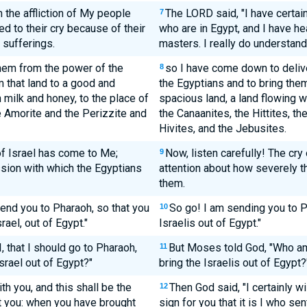
 the affliction of My people
The LORD said, "I have certain
7
d to their cry because of their
who are in Egypt, and I have he
 sufferings.
masters. I really do understand 
hem from the power of the
so I have come down to deliv
8
m that land to a good and
the Egyptians and to bring them
h milk and honey, to the place of
spacious land, a land flowing wi
e Amorite and the Perizzite and
the Canaanites, the Hittites, th
Hivites, and the Jebusites.
of Israel has come to Me;
Now, listen carefully! The cry
9
sion with which the Egyptians
attention about how severely 
them.
send you to Pharaoh, so that you
So go! I am sending you to P
10
ael, out of Egypt."
Israelis out of Egypt."
 that I should go to Pharaoh,
But Moses told God, "Who am
11
srael out of Egypt?"
bring the Israelis out of Egypt?
ith you, and this shall be the
Then God said, "I certainly wi
12
nt you: when you have brought
sign for you that it is I who s